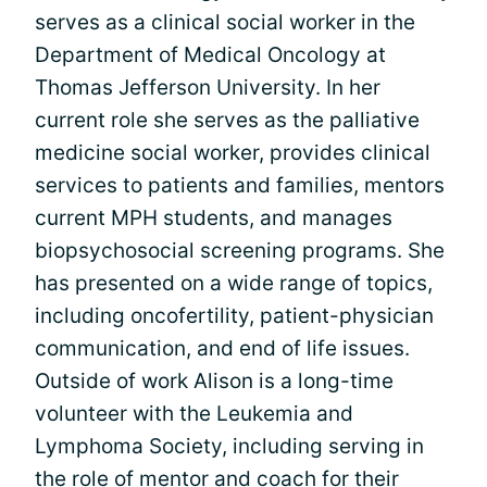
serves as a clinical social worker in the
Department of Medical Oncology at
Thomas Jefferson University. In her
current role she serves as the palliative
medicine social worker, provides clinical
services to patients and families, mentors
current MPH students, and manages
biopsychosocial screening programs. She
has presented on a wide range of topics,
including oncofertility, patient-physician
communication, and end of life issues.
Outside of work Alison is a long-time
volunteer with the Leukemia and
Lymphoma Society, including serving in
the role of mentor and coach for their