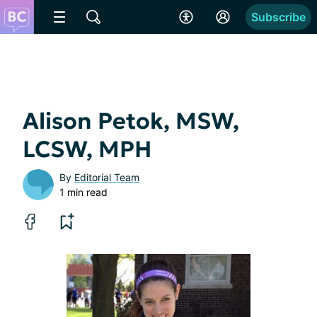
Subscribe
Alison Petok, MSW,
LCSW, MPH
By
Editorial Team
1 min read