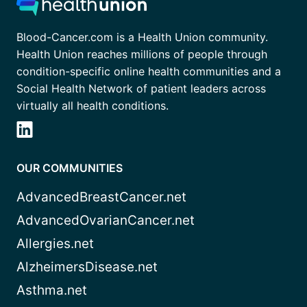
Blood-Cancer.com is a Health Union community.
Health Union reaches millions of people through
condition-specific online health communities and a
Social Health Network of patient leaders across
virtually all health conditions.
OUR COMMUNITIES
AdvancedBreastCancer.net
AdvancedOvarianCancer.net
Allergies.net
AlzheimersDisease.net
Asthma.net