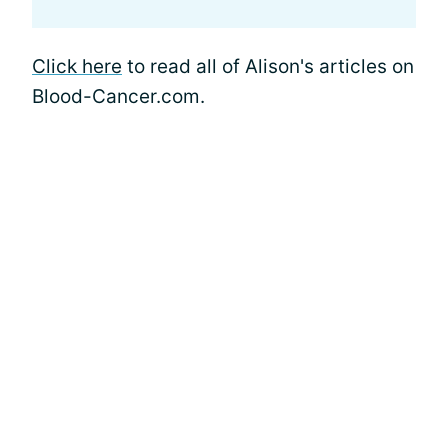
Click here
to read all of Alison's articles on
Blood-Cancer.com.