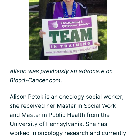
Alison was previously an advocate on
Blood-Cancer.com.
Alison Petok is an oncology social worker;
she received her Master in Social Work
and Master in Public Health from the
University of Pennsylvania. She has
worked in oncology research and currently