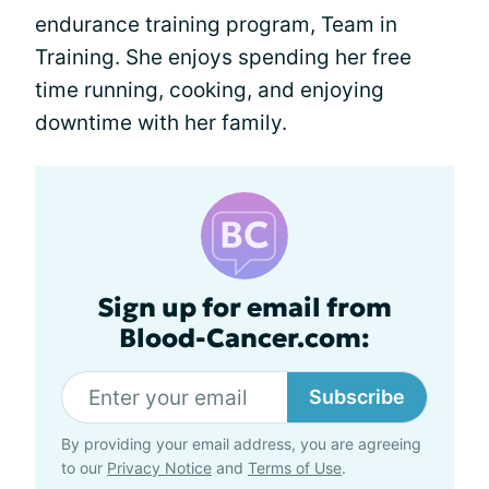
endurance training program, Team in
Training. She enjoys spending her free
time running, cooking, and enjoying
downtime with her family.
Sign up for email from
Blood-Cancer.com:
Subscribe
By providing your email address, you are agreeing
to our
Privacy Notice
and
Terms of Use
.