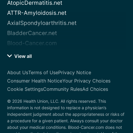
AtopicDermatitis.net
ATTR-Amyloidosis.net
AxialSpondyloarthritis.net
BladderCancer.net
Blood-Cancer.com
View all
About Us
Terms of Use
Privacy Notice
Consumer Health Notice
Your Privacy Choices
Cookie Settings
Community Rules
Ad Choices
© 2026 Health Union, LLC. All rights reserved. This
information is not designed to replace a physician’s
independent judgment about the appropriateness or risks of
a procedure for a given patient. Always consult your doctor
about your medical conditions. Blood-Cancer.com does not