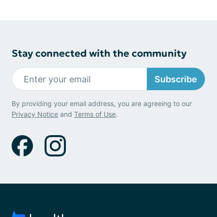
Stay connected with the community
Subscribe
By providing your email address, you are agreeing to our
Privacy Notice
and
Terms of Use
.