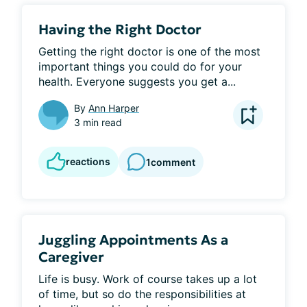
Having the Right Doctor
Getting the right doctor is one of the most 
important things you could do for your 
health. Everyone suggests you get a...
By
Ann Harper
3 min read
reactions
1
comment
Juggling Appointments As a
Caregiver
Life is busy. Work of course takes up a lot 
of time, but so do the responsibilities at 