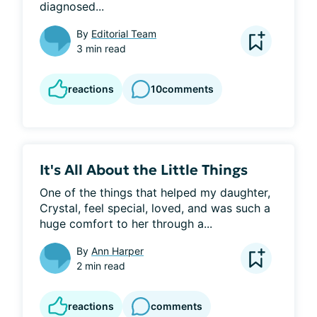
diagnosed...
By
Editorial Team
3 min read
reactions
10
comments
It's All About the Little Things
One of the things that helped my daughter, 
Crystal, feel special, loved, and was such a 
huge comfort to her through a...
By
Ann Harper
2 min read
reactions
comments