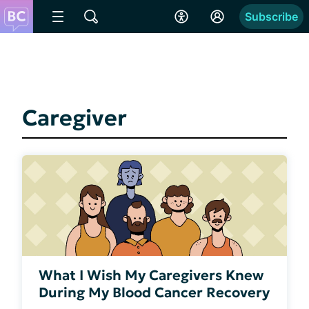
Subscribe
Caregiver
What I Wish My Caregivers Knew
During My Blood Cancer Recovery