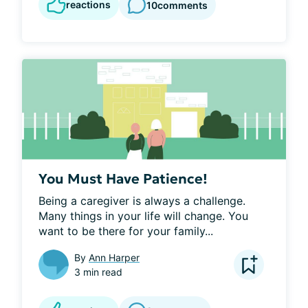
reactions
10
comments
You Must Have Patience!
Being a caregiver is always a challenge. 
Many things in your life will change. You 
want to be there for your family...
By
Ann Harper
3 min read