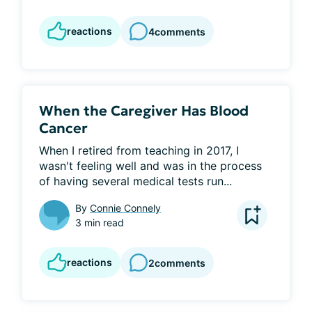
reactions
4
comments
When the Caregiver Has Blood
Cancer
When I retired from teaching in 2017, I 
wasn't feeling well and was in the process 
of having several medical tests run...
By
Connie Connely
3 min read
reactions
2
comments