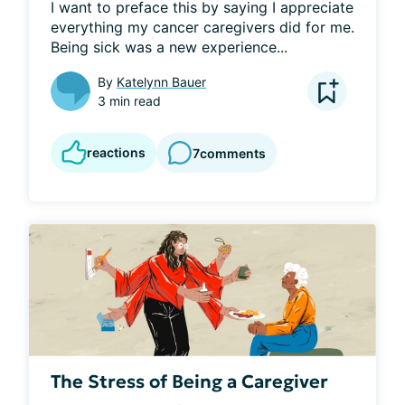
I want to preface this by saying I appreciate 
everything my cancer caregivers did for me. 
Being sick was a new experience...
By
Katelynn Bauer
3 min read
reactions
7
comments
The Stress of Being a Caregiver