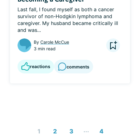
Last fall, I found myself as both a cancer 
survivor of non-Hodgkin lymphoma and 
caregiver. My husband became critically ill 
and was...
By
Carole McCue
3 min read
reactions
comments
...
1
2
3
4