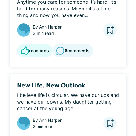
Anytime you care for someone it’s hard. It’s 
hard for many reasons. Maybe it’s a time 
thing and now you have even...
By
Ann Harper
3 min read
reactions
6
comments
New Life, New Outlook
I believe life is circular. We have our ups and 
we have our downs. My daughter getting 
cancer at the young age...
By
Ann Harper
2 min read