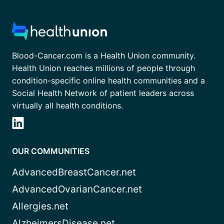
Blood-Cancer.com is a Health Union community.
Health Union reaches millions of people through
condition-specific online health communities and a
Social Health Network of patient leaders across
virtually all health conditions.
OUR COMMUNITIES
AdvancedBreastCancer.net
AdvancedOvarianCancer.net
Allergies.net
AlzheimersDisease.net