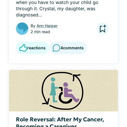
when you have to watch your child go 
through it. Crystal, my daughter, was 
diagnosed...
By
Ann Harper
2 min read
reactions
4
comments
Role Reversal: After My Cancer,
Becoming a Caregiver