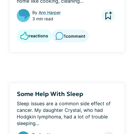
home like cooking, cleaning...
By
Ann Harper
3 min read
reactions
1
comment
Some Help With Sleep
Sleep issues are a common side effect of 
cancer. My daughter Crystal, who had 
Hodgkin lymphoma, had a lot of trouble 
sleeping...