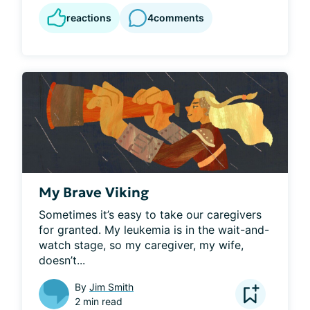
reactions
4
comments
My Brave Viking
Sometimes it’s easy to take our caregivers 
for granted. My leukemia is in the wait-and-
watch stage, so my caregiver, my wife, 
doesn’t...
By
Jim Smith
2 min read