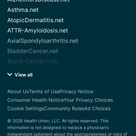
Asthma.net
AtopicDermatitis.net
ATTR-Amyloidosis.net
AxialSpondyloarthritis.net
BladderCancer.net
Blood-Cancer.com
View all
About Us
Terms of Use
Privacy Notice
Consumer Health Notice
Your Privacy Choices
Cookie Settings
Community Rules
Ad Choices
© 2026 Health Union, LLC. All rights reserved. This
information is not designed to replace a physician’s
independent judgment about the appropriateness or risks of