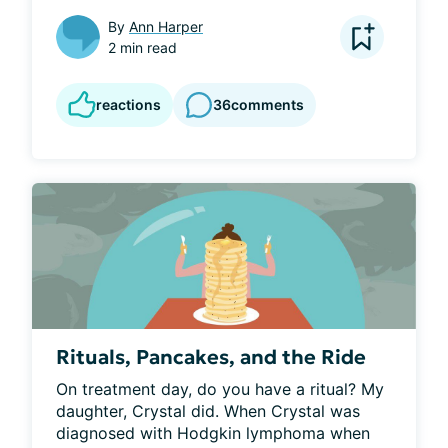
By
Ann Harper
2 min read
reactions
36
comments
Rituals, Pancakes, and the Ride
On treatment day, do you have a ritual? My 
daughter, Crystal did. When Crystal was 
diagnosed with Hodgkin lymphoma when 