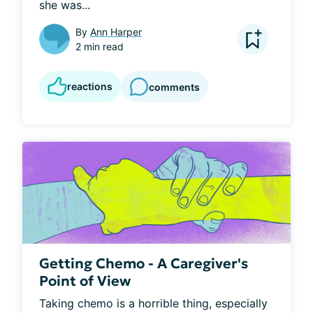
she was...
By
Ann Harper
2 min read
reactions
comments
Getting Chemo - A Caregiver's
Point of View
Taking chemo is a horrible thing, especially 