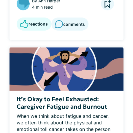
By
Ann Harper
4 min read
reactions
comments
It’s Okay to Feel Exhausted:
Caregiver Fatigue and Burnout
When we think about fatigue and cancer, 
we often think about the physical and 
emotional toll cancer takes on the person 