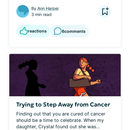
By
Ann Harper
3 min read
reactions
6
comments
Trying to Step Away from Cancer
Finding out that you are cured of cancer 
should be a time to celebrate. When my 
daughter, Crystal found out she was...