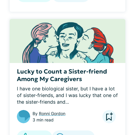
Lucky to Count a Sister-friend
Among My Caregivers
I have one biological sister, but I have a lot 
of sister-friends, and I was lucky that one of 
the sister-friends and...
By
Ronni Gordon
3 min read