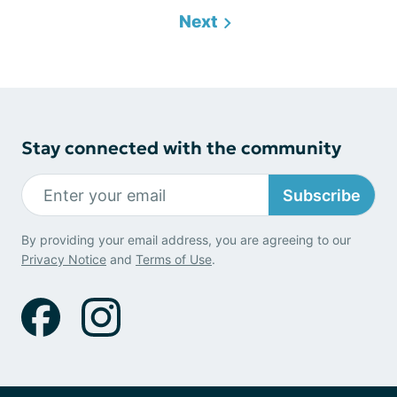
Next
Stay connected with the community
Subscribe
By providing your email address, you are agreeing to our
Privacy Notice
and
Terms of Use
.