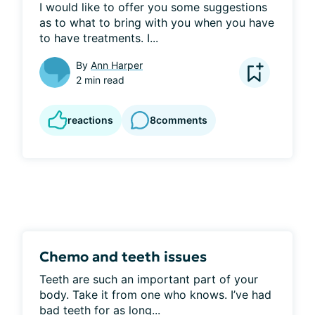
I would like to offer you some suggestions 
as to what to bring with you when you have 
to have treatments. I...
By
Ann Harper
2 min read
reactions
8
comments
Chemo and teeth issues
Teeth are such an important part of your 
body. Take it from one who knows. I’ve had 
bad teeth for as long...