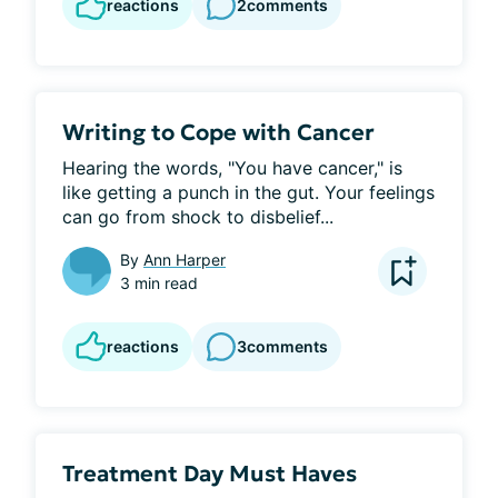
reactions
2
comments
Writing to Cope with Cancer
Hearing the words, "You have cancer," is 
like getting a punch in the gut. Your feelings 
can go from shock to disbelief...
By
Ann Harper
3 min read
reactions
3
comments
Treatment Day Must Haves