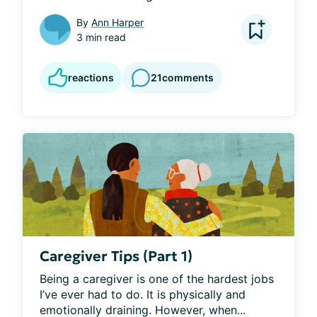
By
Ann Harper
3 min read
reactions
21
comments
Caregiver Tips (Part 1)
Being a caregiver is one of the hardest jobs 
I’ve ever had to do. It is physically and 
emotionally draining. However, when...