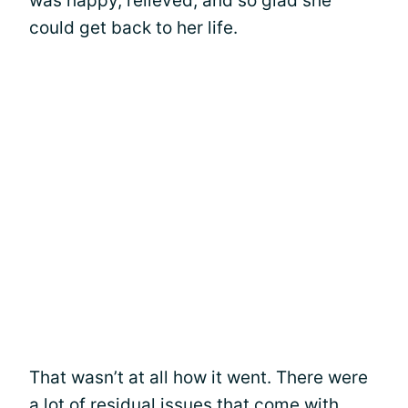
was happy, relieved, and so glad she
could get back to her life.
That wasn’t at all how it went. There were
a lot of residual issues that come with