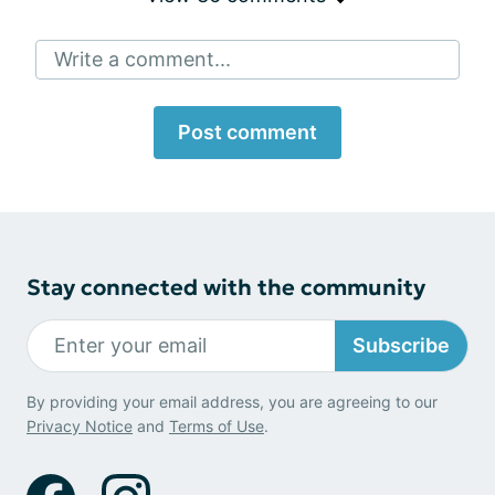
Write a comment...
Post comment
Stay connected with the community
Subscribe
By providing your email address, you are agreeing to our
Privacy Notice
and
Terms of Use
.