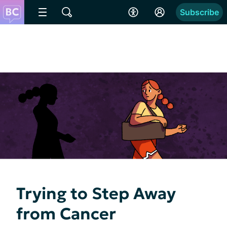
Subscribe
Trying to Step Away
from Cancer