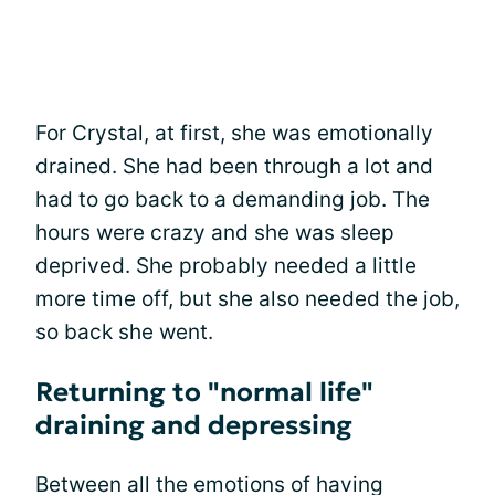
For Crystal, at first, she was emotionally
drained. She had been through a lot and
had to go back to a demanding job. The
hours were crazy and she was sleep
deprived. She probably needed a little
more time off, but she also needed the job,
so back she went.
Returning to "normal life"
draining and depressing
Between all the emotions of having