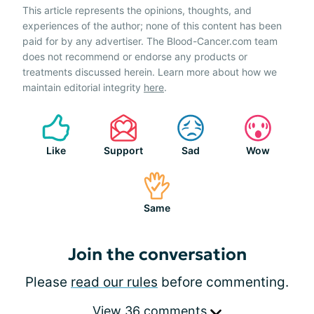
This article represents the opinions, thoughts, and
experiences of the author; none of this content has been
paid for by any advertiser. The Blood-Cancer.com team
does not recommend or endorse any products or
treatments discussed herein. Learn more about how we
maintain editorial integrity
here
.
Like
Support
Sad
Wow
Same
Join the conversation
Please
read our rules
before commenting.
View 36 comments