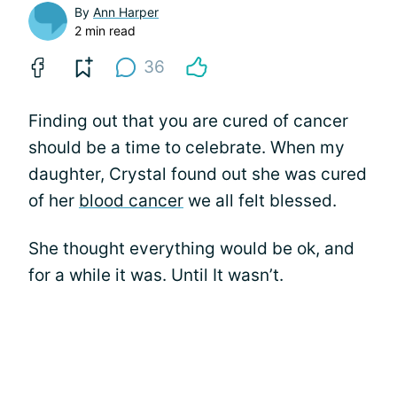
By
Ann Harper
2 min read
36
Finding out that you are cured of cancer
should be a time to celebrate. When my
daughter, Crystal found out she was cured
of her
blood cancer
we all felt blessed.
She thought everything would be ok, and
for a while it was. Until It wasn’t.