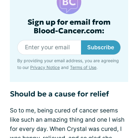
Sign up for email from
Blood-Cancer.com:
Subscribe
By providing your email address, you are agreeing
to our
Privacy Notice
and
Terms of Use
.
Should be a cause for relief
So to me, being cured of cancer seems
like such an amazing thing and one I wish
for every day. When Crystal was cured, I