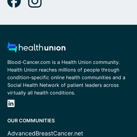
Blood-Cancer.com is a Health Union community.
Health Union reaches millions of people through
condition-specific online health communities and a
Social Health Network of patient leaders across
virtually all health conditions.
OUR COMMUNITIES
AdvancedBreastCancer.net