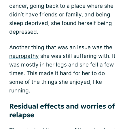
cancer, going back to a place where she
didn’t have friends or family, and being
sleep deprived, she found herself being
depressed.
Another thing that was an issue was the
neuropathy
she was still suffering with. It
was mostly in her legs and she fell a few
times. This made it hard for her to do
some of the things she enjoyed, like
running.
Residual effects and worries of
relapse