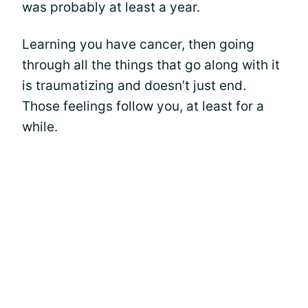
was probably at least a year.
Learning you have cancer, then going
through all the things that go along with it
is traumatizing and doesn’t just end.
Those feelings follow you, at least for a
while.