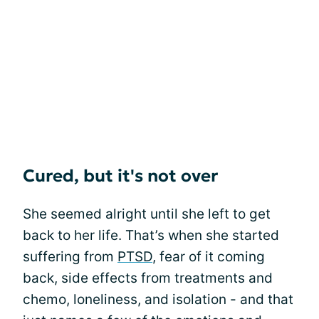
Cured, but it's not over
She seemed alright until she left to get
back to her life. That’s when she started
suffering from
PTSD
, fear of it coming
back, side effects from treatments and
chemo, loneliness, and isolation - and that