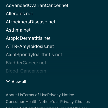
AdvancedOvarianCancer.net
Allergies.net
AlzheimersDisease.net
Asthma.net
AtopicDermatitis.net
ATTR-Amyloidosis.net
AxialSpondyloarthritis.net
BladderCancer.net
Blood-Cancer.com
View all
About Us
Terms of Use
Privacy Notice
Consumer Health Notice
Your Privacy Choices