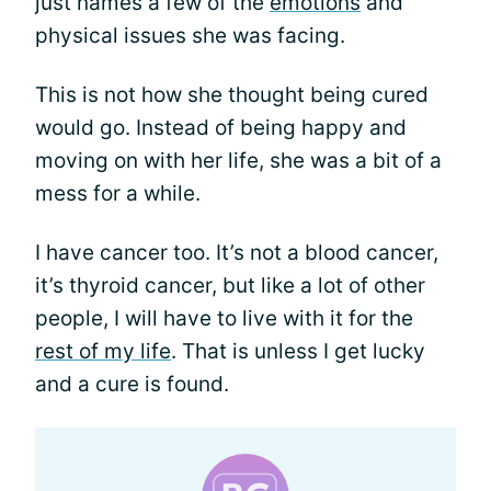
just names a few of the
emotions
and
physical issues she was facing.
This is not how she thought being cured
would go. Instead of being happy and
moving on with her life, she was a bit of a
mess for a while.
I have cancer too. It’s not a blood cancer,
it’s thyroid cancer, but like a lot of other
people, I will have to live with it for the
rest of my life
. That is unless I get lucky
and a cure is found.