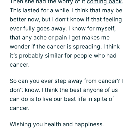
Then she had the worry of it
coming back
.
This lasted for a while. I think that may be
better now, but I don’t know if that feeling
ever fully goes away. I know for myself,
that any ache or pain I get makes me
wonder if the cancer is spreading. I think
it’s probably similar for people who had
cancer.
So can you ever step away from cancer? I
don’t know. I think the best anyone of us
can do is to live our best life in spite of
cancer.
Wishing you health and happiness.