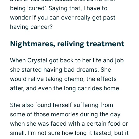
being ‘cured’. Saying that, I have to
wonder if you can ever really get past
having cancer?
Nightmares, reliving treatment
When Crystal got back to her life and job
she started having bad dreams. She
would relive taking chemo, the effects
after, and even the long car rides home.
She also found herself suffering from
some of those memories during the day
when she was faced with a certain food or
smell. I’m not sure how long it lasted, but it