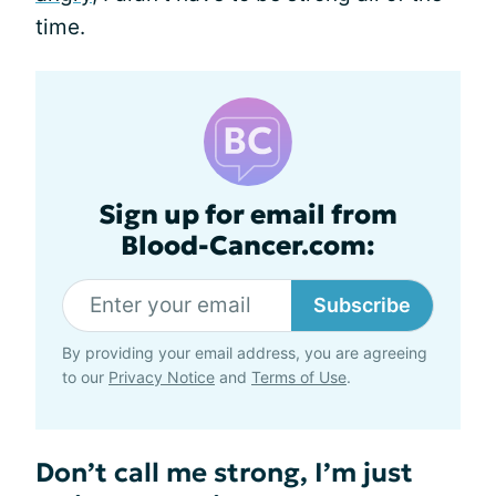
time.
Sign up for email from
Blood-Cancer.com:
Subscribe
By providing your email address, you are agreeing
to our
Privacy Notice
and
Terms of Use
.
Don’t call me strong, I’m just