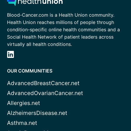
Blood-Cancer.com is a Health Union community.
Health Union reaches millions of people through
condition-specific online health communities and a
Social Health Network of patient leaders across
virtually all health conditions.
OUR COMMUNITIES
AdvancedBreastCancer.net
AdvancedOvarianCancer.net
Allergies.net
AlzheimersDisease.net
Asthma.net