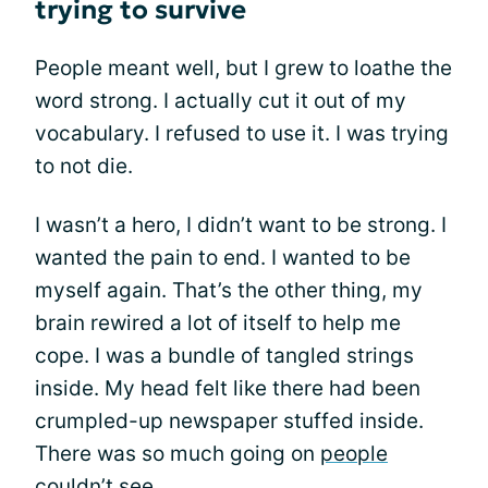
trying to survive
People meant well, but I grew to loathe the
word strong. I actually cut it out of my
vocabulary. I refused to use it. I was trying
to not die.
I wasn’t a hero, I didn’t want to be strong. I
wanted the pain to end. I wanted to be
myself again. That’s the other thing, my
brain rewired a lot of itself to help me
cope. I was a bundle of tangled strings
inside. My head felt like there had been
crumpled-up newspaper stuffed inside.
There was so much going on
people
couldn’t see
.