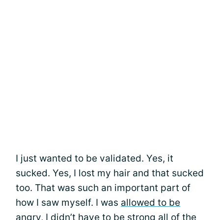
I just wanted to be validated. Yes, it
sucked. Yes, I lost my hair and that sucked
too. That was such an important part of
how I saw myself. I was
allowed to be
angry
, I didn’t have to be strong all of the