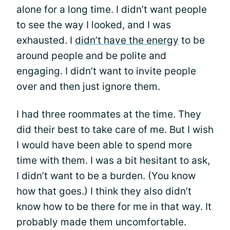
alone for a long time. I didn’t want people
to see the way I looked, and I was
exhausted. I
didn’t have the energy
to be
around people and be polite and
engaging. I didn’t want to invite people
over and then just ignore them.
I had three roommates at the time. They
did their best to take care of me. But I wish
I would have been able to spend more
time with them. I was a bit hesitant to ask,
I didn’t want to be a burden. (You know
how that goes.) I think they also didn’t
know how to be there for me in that way. It
probably made them uncomfortable.