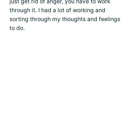
just get rid of anger, you have to work
through it. I had a lot of working and
sorting through my thoughts and feelings
to do.