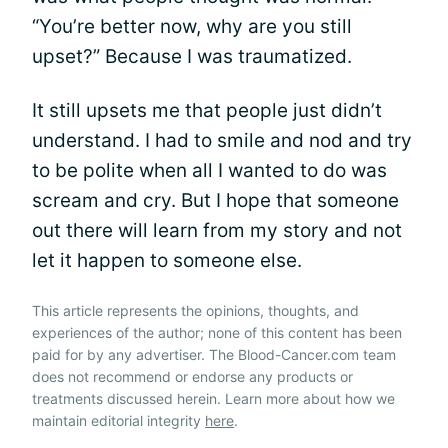
“You’re better now, why are you still
upset?” Because I was traumatized.
It still upsets me that people just didn’t
understand. I had to smile and nod and try
to be polite when all I wanted to do was
scream and cry. But I hope that someone
out there will learn from my story and not
let it happen to someone else.
This article represents the opinions, thoughts, and
experiences of the author; none of this content has been
paid for by any advertiser. The Blood-Cancer.com team
does not recommend or endorse any products or
treatments discussed herein. Learn more about how we
maintain editorial integrity
here
.