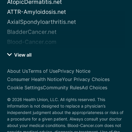
AtopicDermatitis.net
ATTR-Amyloidosis.net
AxialSpondyloarthritis.net
BladderCancer.net
Blood-Cancer.com
View all
About Us
Terms of Use
Privacy Notice
Consumer Health Notice
Your Privacy Choices
Cookie Settings
Community Rules
Ad Choices
© 2026 Health Union, LLC. All rights reserved. This
information is not designed to replace a physician’s
independent judgment about the appropriateness or risks of
a procedure for a given patient. Always consult your doctor
about your medical conditions. Blood-Cancer.com does not
provide medical advice, diagnosis or treatment. Use of the