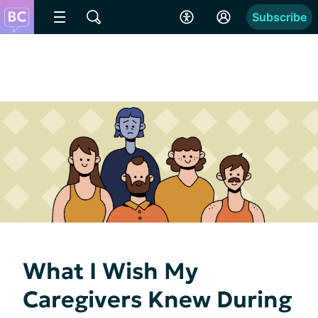
Subscribe
What I Wish My
Caregivers Knew During