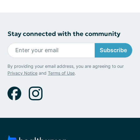
Stay connected with the community
Subscribe
By providing your email address, you are agreeing to our
Privacy Notice
and
Terms of Use
.