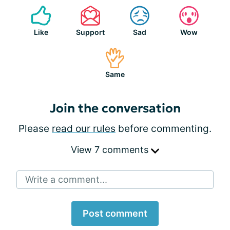
Like
Support
Sad
Wow
Same
Join the conversation
Please
read our rules
before commenting.
View 7 comments
Write a comment...
Post comment