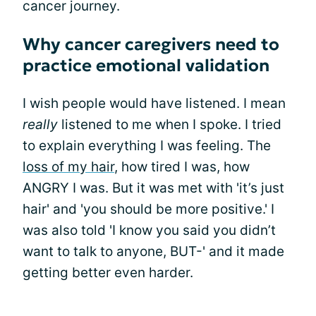
cancer journey.
Why cancer caregivers need to
practice emotional validation
I wish people would have listened. I mean
really
listened to me when I spoke. I tried
to explain everything I was feeling. The
loss of my hair
, how tired I was, how
ANGRY I was. But it was met with 'it’s just
hair' and 'you should be more positive.' I
was also told 'I know you said you didn’t
want to talk to anyone, BUT-' and it made
getting better even harder.