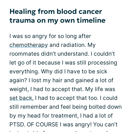
Healing from blood cancer
trauma on my own timeline
I was so angry for so long after
chemotherapy
and radiation. My
roommates didn’t understand. I couldn’t
let go of it because I was still processing
everything. Why did I have to be sick
again? I lost my hair and gained a lot of
weight, I had to accept that. My life was
set back
, I had to accept that too. I could
still remember and feel being bolted down
by my head for treatment, I had a lot of
PTSD. OF COURSE I was angry! You can’t