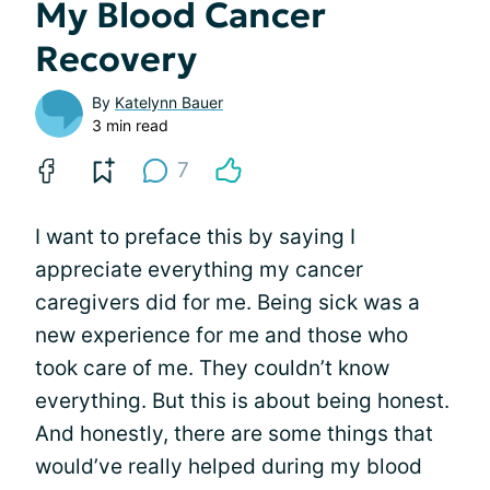
My Blood Cancer
Recovery
By
Katelynn Bauer
3 min read
7
I want to preface this by saying I
appreciate everything my cancer
caregivers did for me. Being sick was a
new experience for me and those who
took care of me. They couldn’t know
everything. But this is about being honest.
And honestly, there are some things that
would’ve really helped during my blood