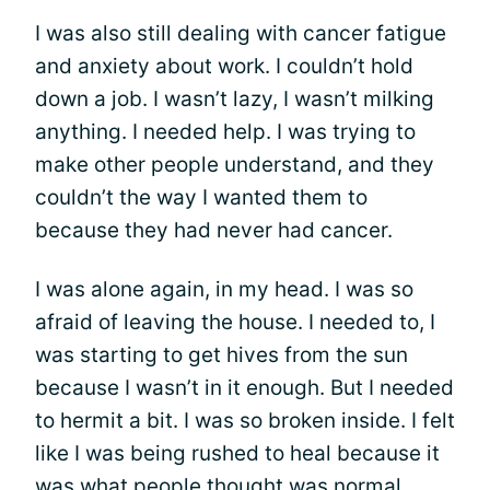
I was also still dealing with cancer fatigue
and anxiety about work. I couldn’t hold
down a job. I wasn’t lazy, I wasn’t milking
anything. I needed help. I was trying to
make other people understand, and they
couldn’t the way I wanted them to
because they had never had cancer.
I was alone again, in my head. I was so
afraid of leaving the house. I needed to, I
was starting to get hives from the sun
because I wasn’t in it enough. But I needed
to hermit a bit. I was so broken inside. I felt
like I was being rushed to heal because it
was what people thought was normal.