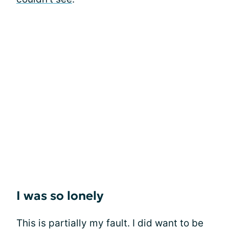
I was so lonely
This is partially my fault. I did want to be