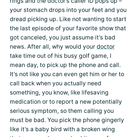
rings and the doctor’s caller ID pops up –
your stomach drops into your feet and you
dread picking up. Like not wanting to start
the last episode of your favorite show that
got canceled, you just assume it’s bad
news. After all, why would your
doctor
take time out of his busy golf game, I
mean day, to pick up the phone and call.
It’s not like you can even get him or her to
call back when you actually need
something, you know, like lifesaving
medication or to report a new potentially
serious symptom, so them calling you
must be bad. You pick the phone gingerly
like it’s a baby bird with a broken wing