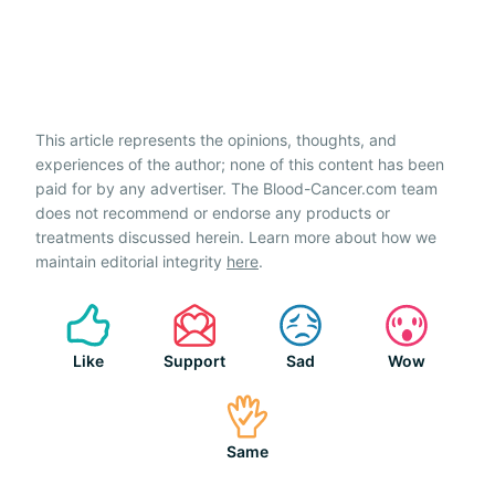
This article represents the opinions, thoughts, and
experiences of the author; none of this content has been
paid for by any advertiser. The Blood-Cancer.com team
does not recommend or endorse any products or
treatments discussed herein. Learn more about how we
maintain editorial integrity
here
.
Like
Support
Sad
Wow
Same