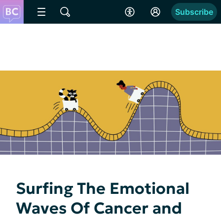
Subscribe
Surfing The Emotional
Waves Of Cancer and