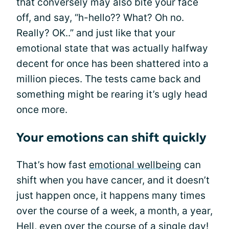
that conversely may also bite your face
off, and say, “h-hello?? What? Oh no.
Really? OK..” and just like that your
emotional state that was actually halfway
decent for once has been shattered into a
million pieces. The tests came back and
something might be rearing it’s ugly head
once more.
Your emotions can shift quickly
That’s how fast
emotional wellbeing
can
shift when you have cancer, and it doesn’t
just happen once, it happens many times
over the course of a week, a month, a year,
Hell, even over the course of a single day!