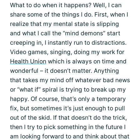
What to do when it happens? Well, I can
share some of the things I do. First, when I
realize that my mental state is slipping
and what I call the “mind demons” start
creeping in, I instantly run to distractions.
Video games, singing, doing my work for
Health Union
which is always on time and
wonderful – it doesn’t matter. Anything
that takes my mind off whatever bad news
or “what if” spiral is trying to break up my
happy. Of course, that’s only a temporary
fix, but sometimes it’s just enough to pull
out of the skid. If that doesn’t do the trick,
then I try to pick something in the future I
am looking forward to and think about that