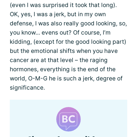
(even I was surprised it took that long).
OK, yes, I was a jerk, but in my own
defense, I was also really good looking, so,
you know... evens out? Of course, I’m
kidding, (except for the good looking part)
but the emotional shifts when you have
cancer are at that level – the raging
hormones, everything is the end of the
world, O-M-G he is such a jerk, degree of
significance.