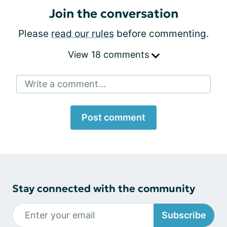
Join the conversation
Please
read our rules
before commenting.
View 18 comments
Write a comment...
Post comment
Stay connected with the community
Subscribe