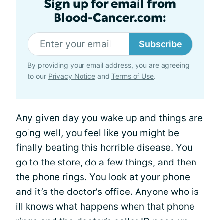
Sign up for email from
Blood-Cancer.com:
Subscribe
By providing your email address, you are agreeing
to our
Privacy Notice
and
Terms of Use
.
Any given day you wake up and things are
going well, you feel like you might be
finally beating this horrible disease. You
go to the store, do a few things, and then
the phone rings. You look at your phone
and it’s the doctor’s office. Anyone who is
ill knows what happens when that phone