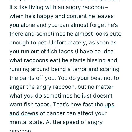
It’s like living with an angry raccoon –
when he’s happy and content he leaves
you alone and you can almost forget he’s
there and sometimes he almost looks cute
enough to pet. Unfortunately, as soon as
you run out of fish tacos (I have no idea
what raccoons eat) he starts hissing and
running around being a terror and scaring
the pants off you. You do your best not to
anger the angry raccoon, but no matter
what you do sometimes he just doesn’t
want fish tacos. That’s how fast the
ups
and downs
of cancer can affect your
mental state. At the speed of angry
raccoon.