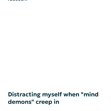
Distracting myself when "mind
demons" creep in