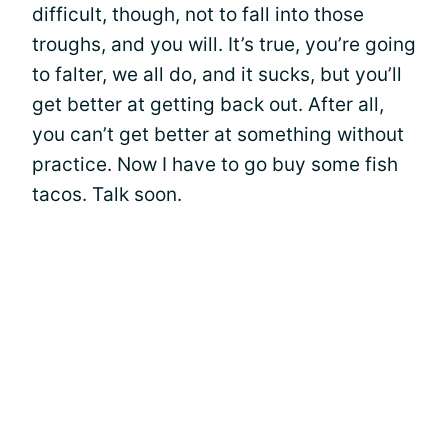
difficult, though, not to fall into those
troughs, and you will. It’s true, you’re going
to falter, we all do, and it sucks, but you’ll
get better at getting back out. After all,
you can’t get better at something without
practice. Now I have to go buy some fish
tacos. Talk soon.