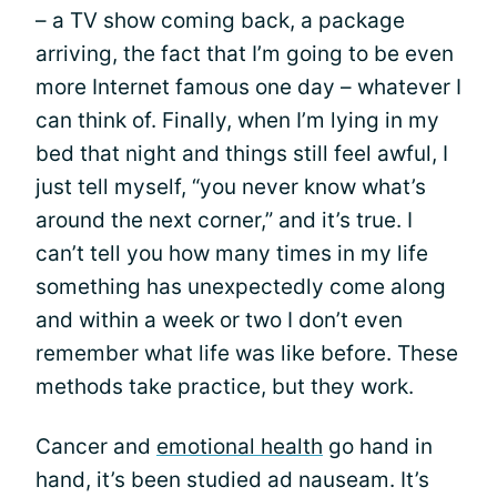
– a TV show coming back, a package
arriving, the fact that I’m going to be even
more Internet famous one day – whatever I
can think of. Finally, when I’m lying in my
bed that night and things still feel awful, I
just tell myself, “you never know what’s
around the next corner,” and it’s true. I
can’t tell you how many times in my life
something has unexpectedly come along
and within a week or two I don’t even
remember what life was like before. These
methods take practice, but they work.
Cancer and
emotional health
go hand in
hand, it’s been studied ad nauseam. It’s