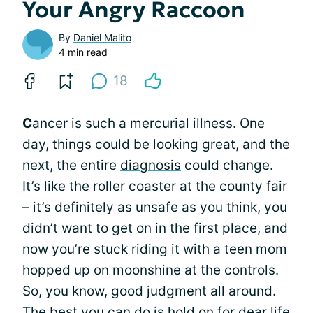
Your Angry Raccoon
By
Daniel Malito
4 min read
18
C
ancer
is such a mercurial illness. One
day, things could be looking great, and the
next, the entire
diagnosis
could change.
It’s like the roller coaster at the county fair
– it’s definitely as unsafe as you think, you
didn’t want to get on in the first place, and
now you’re stuck riding it with a teen mom
hopped up on moonshine at the controls.
So, you know, good judgment all around.
The best you can do is hold on for dear life