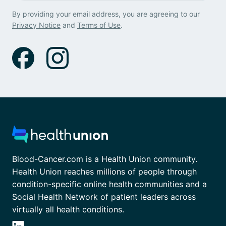
By providing your email address, you are agreeing to our
Privacy Notice
and
Terms of Use
.
Blood-Cancer.com is a Health Union community.
Health Union reaches millions of people through
condition-specific online health communities and a
Social Health Network of patient leaders across
virtually all health conditions.