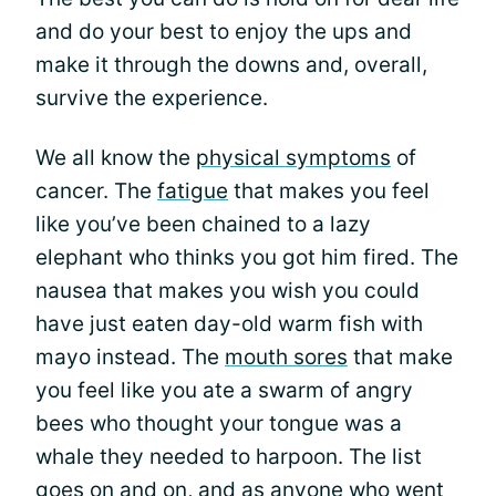
and do your best to enjoy the ups and
make it through the downs and, overall,
survive the experience.
We all know the
physical symptoms
of
cancer. The
fatigue
that makes you feel
like you’ve been chained to a lazy
elephant who thinks you got him fired. The
nausea that makes you wish you could
have just eaten day-old warm fish with
mayo instead. The
mouth sores
that make
you feel like you ate a swarm of angry
bees who thought your tongue was a
whale they needed to harpoon. The list
goes on and on, and as anyone who went