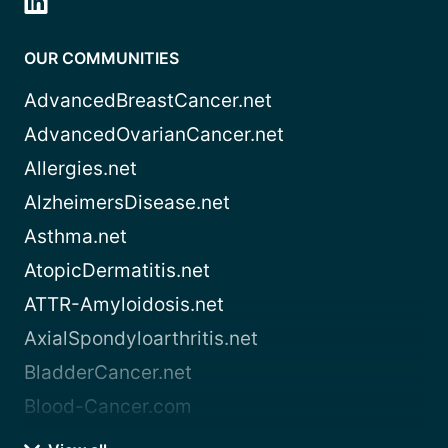
OUR COMMUNITIES
AdvancedBreastCancer.net
AdvancedOvarianCancer.net
Allergies.net
AlzheimersDisease.net
Asthma.net
AtopicDermatitis.net
ATTR-Amyloidosis.net
AxialSpondyloarthritis.net
BladderCancer.net
Blood-Cancer.com