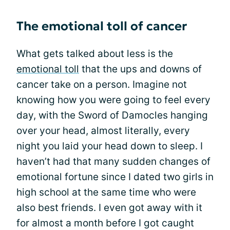
The emotional toll of cancer
What gets talked about less is the
emotional toll
that the ups and downs of
cancer take on a person. Imagine not
knowing how you were going to feel every
day, with the Sword of Damocles hanging
over your head, almost literally, every
night you laid your head down to sleep. I
haven’t had that many sudden changes of
emotional fortune since I dated two girls in
high school at the same time who were
also best friends. I even got away with it
for almost a month before I got caught