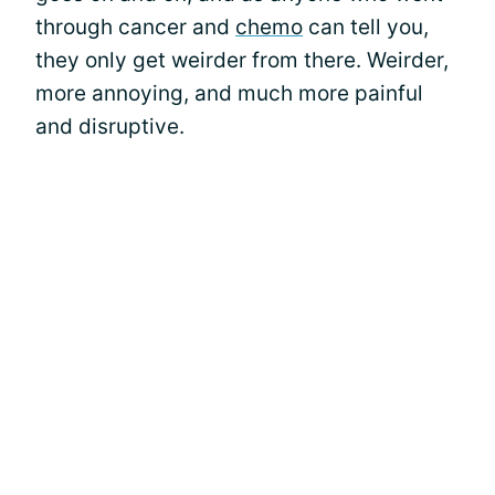
through cancer and
chemo
can tell you,
they only get weirder from there. Weirder,
more annoying, and much more painful
and disruptive.