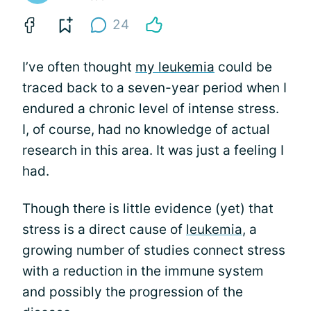
24
I’ve often thought
my leukemia
could be
traced back to a seven-year period when I
endured a chronic level of intense stress.
I, of course, had no knowledge of actual
research in this area. It was just a feeling I
had.
Though there is little evidence (yet) that
stress is a direct cause of
leukemia
, a
growing number of studies connect stress
with a reduction in the immune system
and possibly the progression of the