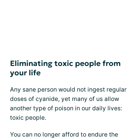
Eliminating toxic people from
your life
Any sane person would not ingest regular
doses of cyanide, yet many of us allow
another type of poison in our daily lives:
toxic people.
You can no longer afford to endure the