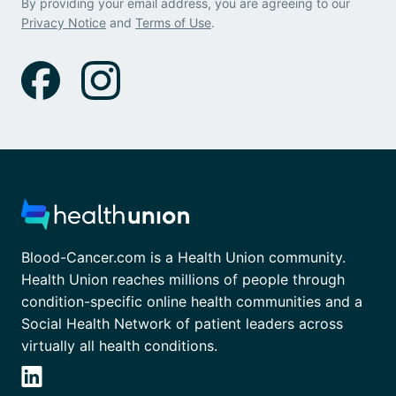
By providing your email address, you are agreeing to our
Privacy Notice
and
Terms of Use
.
Blood-Cancer.com is a Health Union community.
Health Union reaches millions of people through
condition-specific online health communities and a
Social Health Network of patient leaders across
virtually all health conditions.