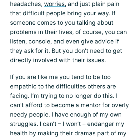
headaches,
worries
, and just plain pain
that difficult people bring your way. If
someone comes to you talking about
problems in their lives, of course, you can
listen, console, and even give advice if
they ask for it. But you don’t need to get
directly involved with their issues.
If you are like me you tend to be too
empathic to the difficulties others are
facing. I’m trying to no longer do this. I
can’t afford to become a mentor for overly
needy people. I have enough of my own
struggles. I can’t – I won’t – endanger my
health by making their dramas part of my