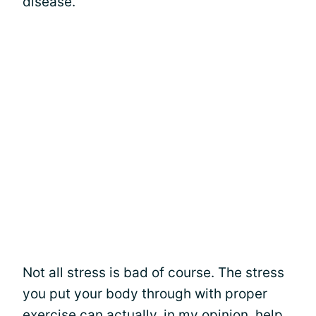
disease.
Not all stress is bad of course. The stress
you put your body through with proper
exercise
can actually, in my opinion, help.