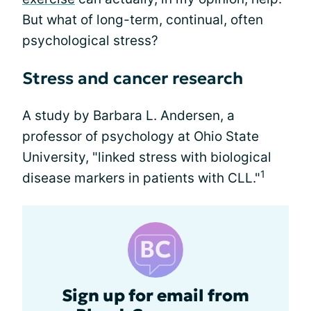
But what of long-term, continual, often
psychological stress?
Stress and cancer research
A study by Barbara L. Andersen, a
professor of psychology at Ohio State
University, "linked stress with biological
1
disease markers in patients with CLL."
Sign up for email from