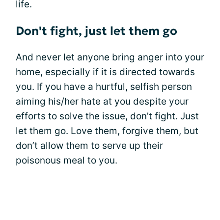
life.
Don't fight, just let them go
And never let anyone bring anger into your
home, especially if it is directed towards
you. If you have a hurtful, selfish person
aiming his/her hate at you despite your
efforts to solve the issue, don’t fight. Just
let them go. Love them, forgive them, but
don’t allow them to serve up their
poisonous meal to you.