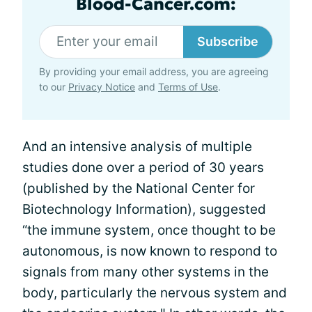
Blood-Cancer.com:
Subscribe
By providing your email address, you are agreeing
to our
Privacy Notice
and
Terms of Use
.
And an intensive analysis of multiple
studies done over a period of 30 years
(published by the National Center for
Biotechnology Information), suggested
“the immune system, once thought to be
autonomous, is now known to respond to
signals from many other systems in the
body, particularly the nervous system and