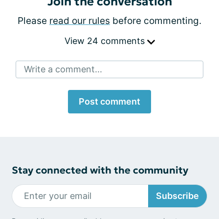
Join the conversation
Please
read our rules
before commenting.
View 24 comments
Write a comment...
Post comment
Stay connected with the community
Subscribe