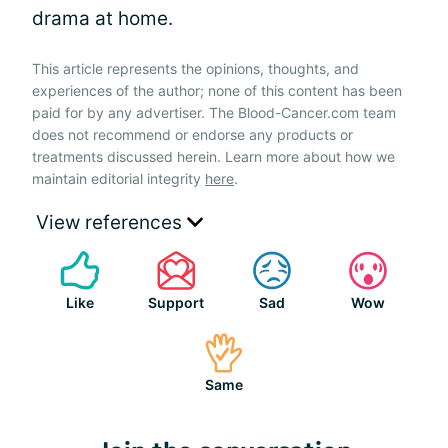
drama at home.
This article represents the opinions, thoughts, and
experiences of the author; none of this content has been
paid for by any advertiser. The Blood-Cancer.com team
does not recommend or endorse any products or
treatments discussed herein. Learn more about how we
maintain editorial integrity
here
.
View references
Like
Support
Sad
Wow
Same