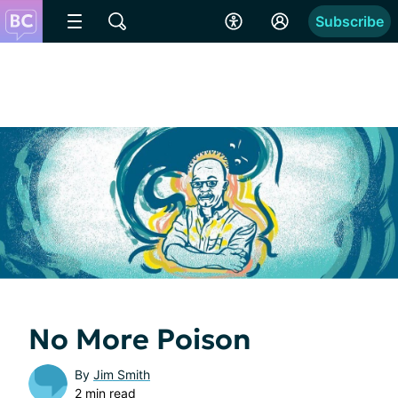
Subscribe
No More Poison
By
Jim Smith
2 min read