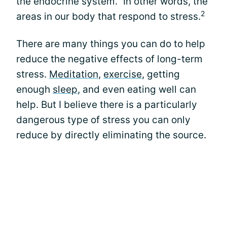
the endocrine system." In other words, the
2
areas in our body that respond to stress.
There are many things you can do to help
reduce the negative effects of long-term
stress.
Meditation
,
exercise
, getting
enough
sleep
, and even eating well can
help. But I believe there is a particularly
dangerous type of stress you can only
reduce by directly eliminating the source.