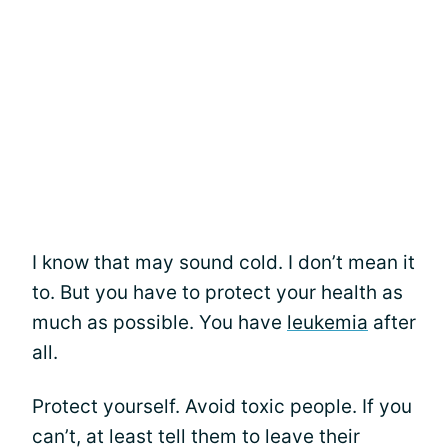
I know that may sound cold. I don’t mean it
to. But you have to protect your health as
much as possible. You have
leukemia
after
all.
Protect yourself. Avoid toxic people. If you
can’t, at least tell them to leave their