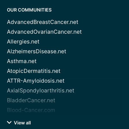
OUR COMMUNITIES
AdvancedBreastCancer.net
AdvancedOvarianCancer.net
Allergies.net
AlzheimersDisease.net
Asthma.net
AtopicDermatitis.net
ATTR-Amyloidosis.net
AxialSpondyloarthritis.net
BladderCancer.net
Blood-Cancer.com
View all