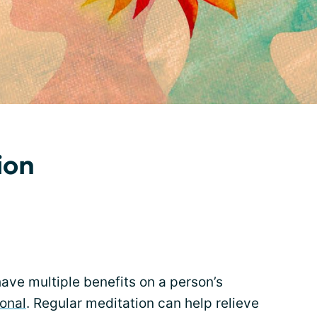
ion
ave multiple benefits on a person’s
onal
. Regular meditation can help relieve