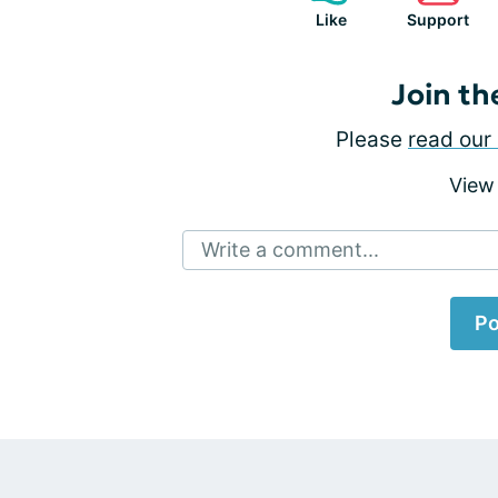
Like
Support
Join th
Please
read our 
View
Write a comment...
Po