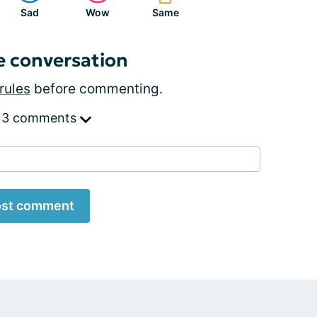
Sad
Wow
Same
e conversation
rules
before commenting.
 3 comments
st comment