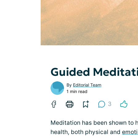
Guided Meditat
By
Editorial Team
1 min read
3
Meditation has been shown to h
health, both physical and
emoti