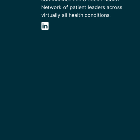
Network of patient leaders across
virtually all health conditions.