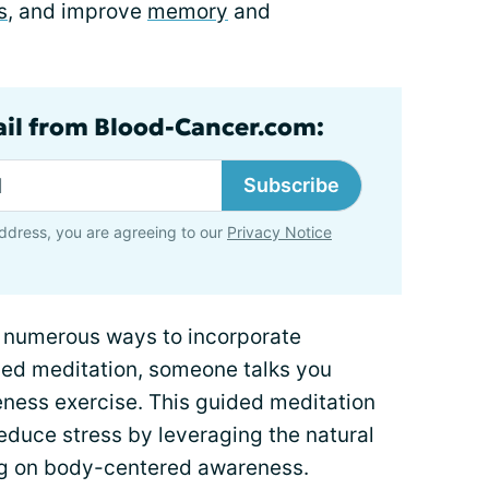
s
, and improve
memory
and
ail from Blood-Cancer.com:
Subscribe
ddress, you are agreeing to our
Privacy Notice
e numerous ways to incorporate
uided meditation, someone talks you
eness exercise. This guided meditation
educe stress by leveraging the natural
ng on body-centered awareness.