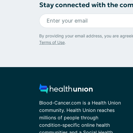
Stay connected with the co
By providing your email address, you are agreei
Terms of Use
.
Blood-Cancer.com is a Health Union
community. Health Union reaches
millions of people through
condition-specific online health
communities and a Social Health