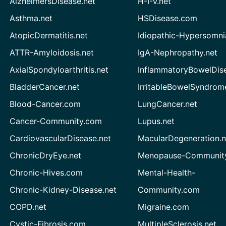
AlzheimersDisease.net
H-I-V.net
Asthma.net
HSDisease.com
AtopicDermatitis.net
Idiopathic-Hypersomni
ATTR-Amyloidosis.net
IgA-Nephropathy.net
AxialSpondyloarthritis.net
InflammatoryBowelDis
BladderCancer.net
IrritableBowelSyndrom
Blood-Cancer.com
LungCancer.net
Cancer-Community.com
Lupus.net
CardiovascularDisease.net
MacularDegeneration.n
ChronicDryEye.net
Menopause-Community
Chronic-Hives.com
Mental-Health-
Chronic-Kidney-Disease.net
Community.com
COPD.net
Migraine.com
Cystic-Fibrosis.com
MultipleSclerosis.net