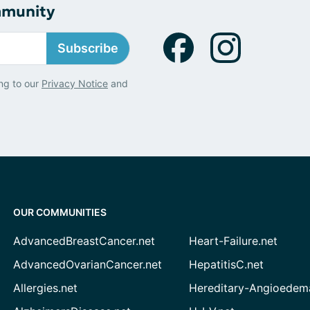
mmunity
Subscribe
ng to our
Privacy Notice
and
OUR COMMUNITIES
AdvancedBreastCancer.net
Heart-Failure.net
AdvancedOvarianCancer.net
HepatitisC.net
Allergies.net
Hereditary-Angioedem