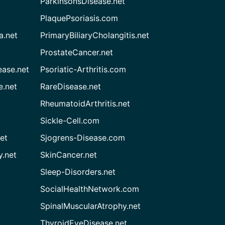
ParkinsonsDisease.net
PlaquePsoriasis.com
a.net
PrimaryBiliaryCholangitis.net
ProstateCancer.net
ease.net
Psoriatic-Arthritis.com
e.net
RareDisease.net
RheumatoidArthritis.net
Sickle-Cell.com
et
Sjogrens-Disease.com
.net
SkinCancer.net
Sleep-Disorders.net
SocialHealthNetwork.com
SpinalMuscularAtrophy.net
ThyroidEyeDisease.net