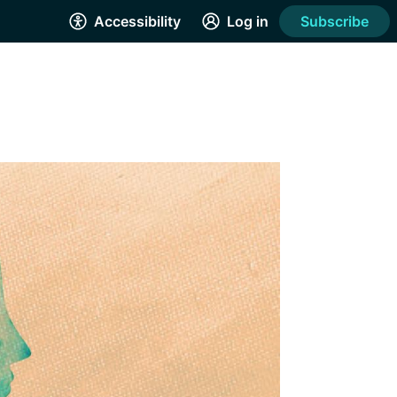
Accessibility
Log in
Subscribe