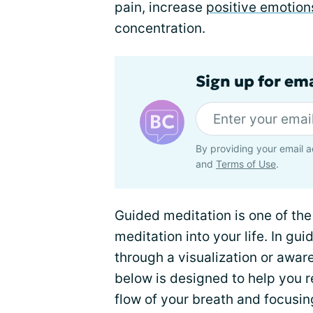
pain, increase
positive emotion
concentration.
Sign up for em
By providing your email a
and
Terms of Use
.
Guided meditation is one of th
meditation into your life. In g
through a visualization or awar
below is designed to help you r
flow of your breath and focusi