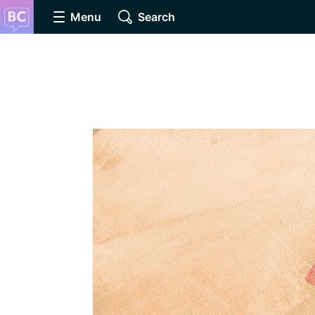
Menu
Search