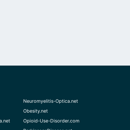
Neuromyelitis-Optica.net
Obesity.net
a.net
Opioid-Use-Disorder.com