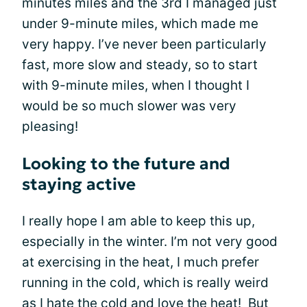
minutes miles and the 3rd I managed just
under 9-minute miles, which made me
very happy. I’ve never been particularly
fast, more slow and steady, so to start
with 9-minute miles, when I thought I
would be so much slower was very
pleasing!
Looking to the future and
staying active
I really hope I am able to keep this up,
especially in the winter. I’m not very good
at exercising in the heat, I much prefer
running in the cold, which is really weird
as I hate the cold and love the heat! But