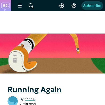
Subscribe
Running Again
By
Katie R
2 min read