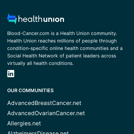
Blood-Cancer.com is a Health Union community.
Health Union reaches millions of people through
condition-specific online health communities and a
Social Health Network of patient leaders across
virtually all health conditions.
OUR COMMUNITIES
AdvancedBreastCancer.net
AdvancedOvarianCancer.net
Allergies.net
AlzheimersDisease.net