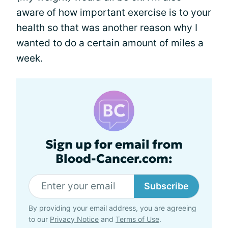
aware of how important exercise is to your
health so that was another reason why I
wanted to do a certain amount of miles a
week.
Sign up for email from
Blood-Cancer.com:
Subscribe
By providing your email address, you are agreeing
to our
Privacy Notice
and
Terms of Use
.