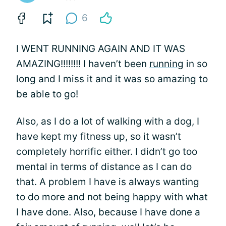
6
I WENT RUNNING AGAIN AND IT WAS
AMAZING!!!!!!!! I haven’t been
running
in so
long and I miss it and it was so amazing to
be able to go!
Also, as I do a lot of walking with a dog, I
have kept my fitness up, so it wasn’t
completely horrific either. I didn’t go too
mental in terms of distance as I can do
that. A problem I have is always wanting
to do more and not being happy with what
I have done. Also, because I have done a