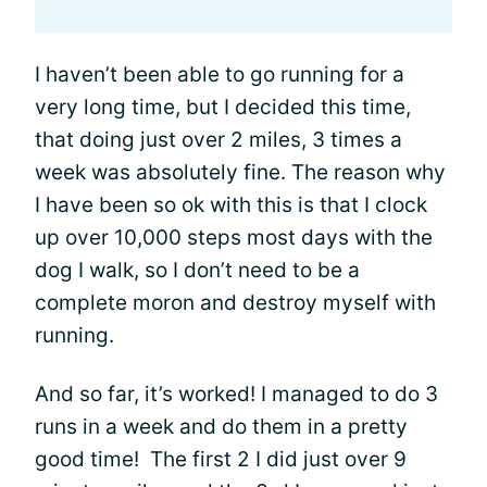
I haven’t been able to go running for a
very long time, but I decided this time,
that doing just over 2 miles, 3 times a
week was absolutely fine. The reason why
I have been so ok with this is that I clock
up over 10,000 steps most days with the
dog I walk, so I don’t need to be a
complete moron and destroy myself with
running.
And so far, it’s worked! I managed to do 3
runs in a week and do them in a pretty
good time! The first 2 I did just over 9