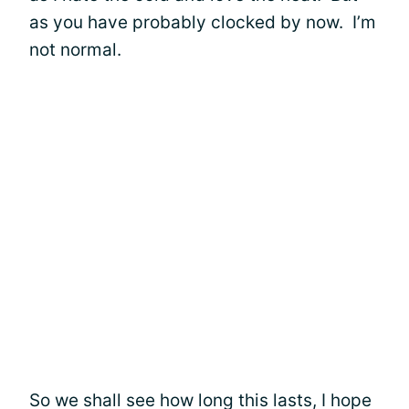
as you have probably clocked by now. I’m
not normal.
So we shall see how long this lasts, I hope