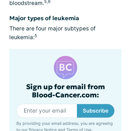
5,6
bloodstream.
Major types of leukemia
There are four major subtypes of
5
leukemia:
Sign up for email from
Blood-Cancer.com:
Subscribe
By providing your email address, you are agreeing
to our
Privacy Notice
and
Terms of Use
.