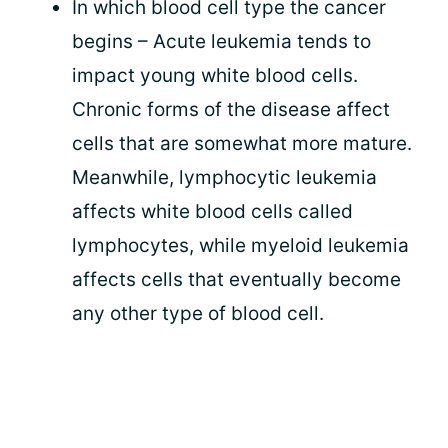
In which blood cell type the cancer
begins – Acute leukemia tends to
impact young white blood cells.
Chronic forms of the disease affect
cells that are somewhat more mature.
Meanwhile, lymphocytic leukemia
affects white blood cells called
lymphocytes, while myeloid leukemia
affects cells that eventually become
any other type of blood cell.