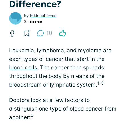
Difference?
By
Editorial Team
2 min read
10
Leukemia, lymphoma, and myeloma are
each types of cancer that start in the
blood cells
. The cancer then spreads
throughout the body by means of the
1-3
bloodstream or lymphatic system.
Doctors look at a few factors to
distinguish one type of blood cancer from
4
another: