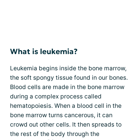
What is leukemia?
Leukemia begins inside the bone marrow,
the soft spongy tissue found in our bones.
Blood cells are made in the bone marrow
during a complex process called
hematopoiesis. When a blood cell in the
bone marrow turns cancerous, it can
crowd out other cells. It then spreads to
the rest of the body through the