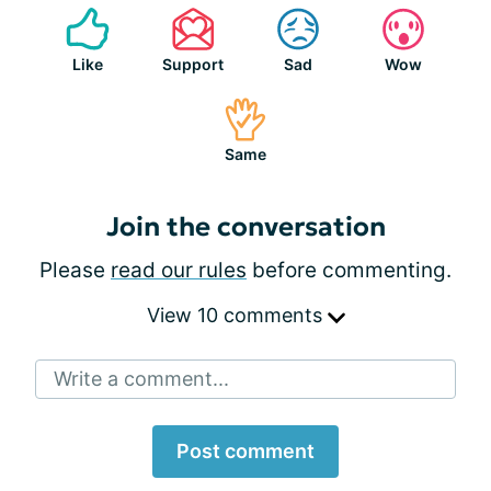
Like
Support
Sad
Wow
Same
Join the conversation
Please
read our rules
before commenting.
View 10 comments
Write a comment...
Post comment