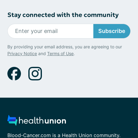
Stay connected with the community
Subscribe
By providing your email address, you are agreeing to our
Privacy Notice
and
Terms of Use
.
Blood-Cancer.com is a Health Union community.