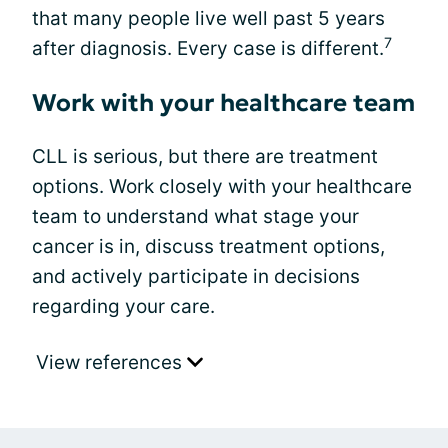
that many people live well past 5 years
7
after diagnosis. Every case is different.
Work with your healthcare team
CLL is serious, but there are treatment
options. Work closely with your healthcare
team to understand what stage your
cancer is in, discuss treatment options,
and actively participate in decisions
regarding your care.
View references