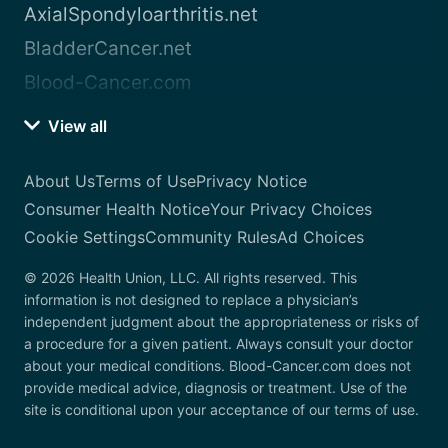
AxialSpondyloarthritis.net
BladderCancer.net
Blood-Cancer.com
View all
About Us
Terms of Use
Privacy Notice
Consumer Health Notice
Your Privacy Choices
Cookie Settings
Community Rules
Ad Choices
© 2026 Health Union, LLC. All rights reserved. This
information is not designed to replace a physician’s
independent judgment about the appropriateness or risks of
a procedure for a given patient. Always consult your doctor
about your medical conditions. Blood-Cancer.com does not
provide medical advice, diagnosis or treatment. Use of the
site is conditional upon your acceptance of our terms of use.