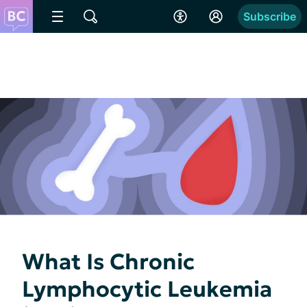
Subscribe
What Is Chronic
Lymphocytic Leukemia