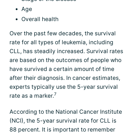
Age
Overall health
Over the past few decades, the survival
rate for all types of leukemia, including
CLL, has steadily increased. Survival rates
are based on the outcomes of people who
have survived a certain amount of time
after their diagnosis. In cancer estimates,
experts typically use the 5-year survival
7
rate as a marker.
According to the National Cancer Institute
(NCI), the 5-year survival rate for CLL is
88 percent. It is important to remember