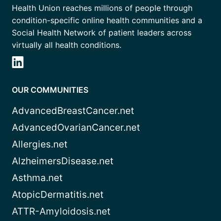
Health Union reaches millions of people through
condition-specific online health communities and a
Social Health Network of patient leaders across
virtually all health conditions.
OUR COMMUNITIES
AdvancedBreastCancer.net
AdvancedOvarianCancer.net
Allergies.net
AlzheimersDisease.net
Asthma.net
AtopicDermatitis.net
ATTR-Amyloidosis.net