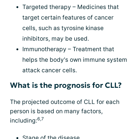
Targeted therapy – Medicines that
target certain features of cancer
cells, such as tyrosine kinase
inhibitors, may be used.
Immunotherapy – Treatment that
helps the body's own immune system
attack cancer cells.
What is the prognosis for CLL?
The projected outcome of CLL for each
person is based on many factors,
6,7
including:
Stage of the disease