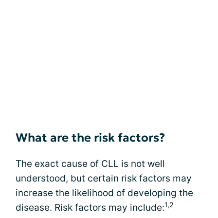
What are the risk factors?
The exact cause of CLL is not well
understood, but certain risk factors may
increase the likelihood of developing the
1,2
disease. Risk factors may include: