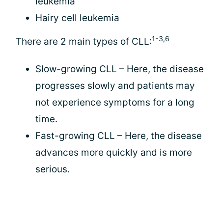
leukemia
Hairy cell leukemia
1-3,6
There are 2 main types of CLL:
Slow-growing CLL – Here, the disease
progresses slowly and patients may
not experience symptoms for a long
time.
Fast-growing CLL – Here, the disease
advances more quickly and is more
serious.