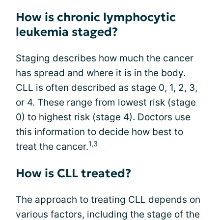
How is chronic lymphocytic
leukemia staged?
Staging describes how much the cancer
has spread and where it is in the body.
CLL is often described as stage 0, 1, 2, 3,
or 4. These range from lowest risk (stage
0) to highest risk (stage 4). Doctors use
this information to decide how best to
1,3
treat the cancer.
How is CLL treated?
The approach to treating CLL depends on
various factors, including the stage of the