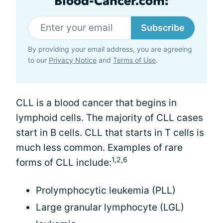
Blood-Cancer.com:
Subscribe
By providing your email address, you are agreeing
to our
Privacy Notice
and
Terms of Use
.
CLL is a blood cancer that begins in
lymphoid cells. The majority of CLL cases
start in B cells. CLL that starts in T cells is
much less common. Examples of rare
1,2,6
forms of CLL include:
Prolymphocytic leukemia (PLL)
Large granular lymphocyte (LGL)