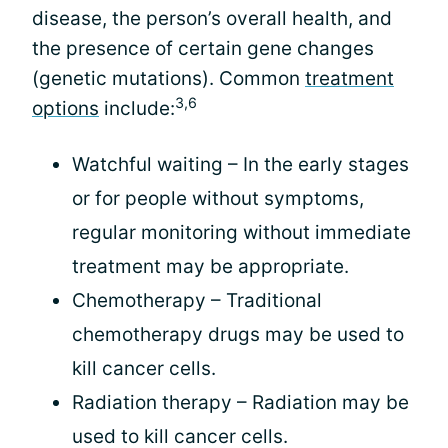
disease, the person’s overall health, and
the presence of certain gene changes
(genetic mutations). Common
treatment
3,6
options
include:
Watchful waiting – In the early stages
or for people without symptoms,
regular monitoring without immediate
treatment may be appropriate.
Chemotherapy – Traditional
chemotherapy drugs may be used to
kill cancer cells.
Radiation therapy – Radiation may be
used to kill cancer cells.