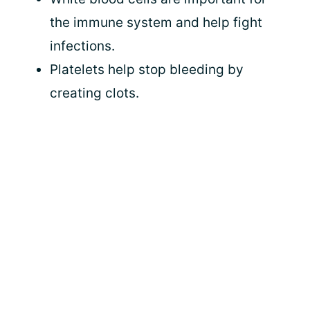
the immune system and help fight
infections.
Platelets help stop bleeding by
creating clots.