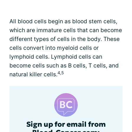
All blood cells begin as blood stem cells,
which are immature cells that can become
different types of cells in the body. These
cells convert into myeloid cells or
lymphoid cells. Lymphoid cells can
become cells such as B cells, T cells, and
4,5
natural killer cells.
Sign up for email from