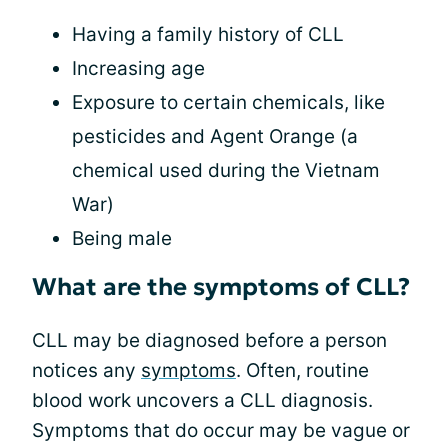
Having a family history of CLL
Increasing age
Exposure to certain chemicals, like
pesticides and Agent Orange (a
chemical used during the Vietnam
War)
Being male
What are the symptoms of CLL?
CLL may be diagnosed before a person
notices any
symptoms
. Often, routine
blood work uncovers a CLL diagnosis.
Symptoms that do occur may be vague or