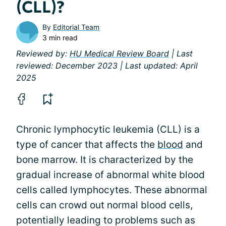
(CLL)?
By
Editorial Team
3 min read
Reviewed by:
HU Medical Review Board
| Last
reviewed: December 2023 | Last updated: April
2025
Chronic lymphocytic leukemia (CLL) is a
type of cancer that affects the
blood
and
bone marrow. It is characterized by the
gradual increase of abnormal white blood
cells called lymphocytes. These abnormal
cells can crowd out normal blood cells,
potentially leading to problems such as