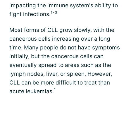
impacting the immune system's ability to
1-3
fight infections.
Most forms of CLL grow slowly, with the
cancerous cells increasing over a long
time. Many people do not have symptoms
initially, but the cancerous cells can
eventually spread to areas such as the
lymph nodes, liver, or spleen. However,
CLL can be more difficult to treat than
1
acute leukemias.