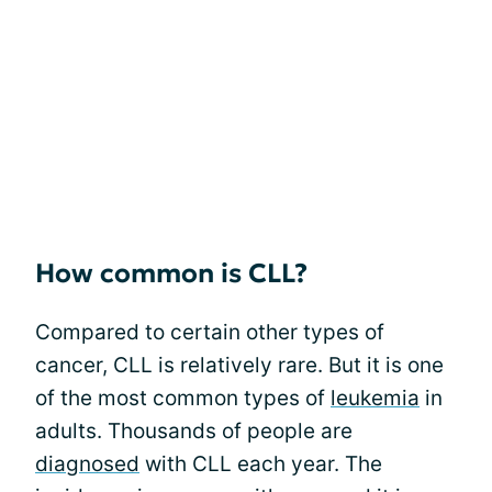
How common is CLL?
Compared to certain other types of
cancer, CLL is relatively rare. But it is one
of the most common types of
leukemia
in
adults. Thousands of people are
diagnosed
with CLL each year. The