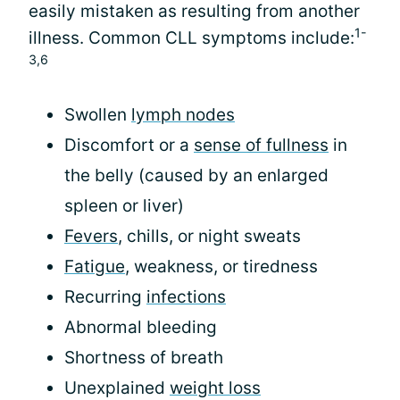
easily mistaken as resulting from another
1-
illness. Common CLL symptoms include:
3,6
Swollen
lymph nodes
Discomfort or a
sense of fullness
in
the belly (caused by an enlarged
spleen or liver)
Fevers
, chills, or night sweats
Fatigue
, weakness, or tiredness
Recurring
infections
Abnormal bleeding
Shortness of breath
Unexplained
weight loss