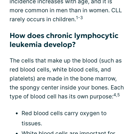
incidence increases with age, and it is
more common in men than in women. CLL
1-3
rarely occurs in children.
How does chronic lymphocytic
leukemia develop?
The cells that make up the blood (such as
red blood cells, white blood cells, and
platelets) are made in the bone marrow,
the spongy center inside your bones. Each
4,5
type of blood cell has its own purpose:
Red blood cells carry oxygen to
tissues.
White blood cells are important for