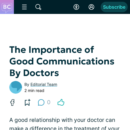
Subscribe
The Importance of
Good Communications
By Doctors
By
Editorial Team
2 min read
0
A good relationship with your doctor can
make a difference in the treatment of your