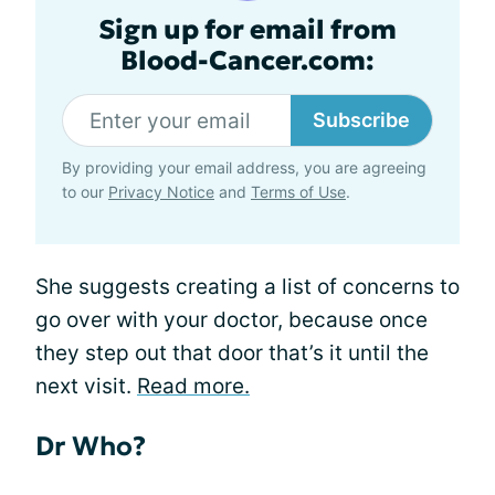
Sign up for email from
Blood-Cancer.com:
Subscribe
By providing your email address, you are agreeing
to our
Privacy Notice
and
Terms of Use
.
She suggests creating a list of concerns to
go over with your doctor, because once
they step out that door that’s it until the
next visit.
Read more.
Dr Who?