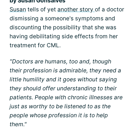
by Susan Gonsalves
Susan
tells of yet
another story
of a doctor
dismissing a someone's symptoms and
discounting the possibility that she was
having debilitating side effects from her
treatment for CML.
"Doctors are humans, too and, though
their profession is admirable, they need a
little humility and it goes without saying
they should offer understanding to their
patients. People with chronic illnesses are
just as worthy to be listened to as the
people whose profession it is to help
them."