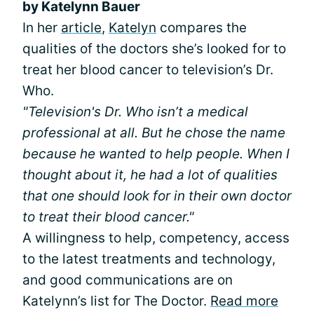
by Katelynn Bauer
In her
article
,
Katelyn
compares the
qualities of the doctors she’s looked for to
treat her blood cancer to television’s Dr.
Who.
"Television's Dr. Who isn’t a medical
professional at all. But he chose the name
because he wanted to help people. When I
thought about it, he had a lot of qualities
that one should look for in their own doctor
to treat their blood cancer."
A willingness to help, competency, access
to the latest treatments and technology,
and good communications are on
Katelynn’s list for The Doctor.
Read more