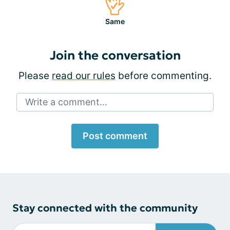
Same
Join the conversation
Please
read our rules
before commenting.
Write a comment...
Post comment
Stay connected with the community