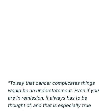
"To say that cancer complicates things
would be an understatement. Even if you
are in remission, it always has to be
thought of, and that is especially true