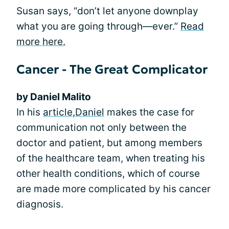
Susan says, “don’t let anyone downplay
what you are going through—ever.”
Read
more here.
Cancer - The Great Complicator
by Daniel Malito
In his
article,
Daniel
makes the case for
communication not only between the
doctor and patient, but among members
of the healthcare team, when treating his
other health conditions, which of course
are made more complicated by his cancer
diagnosis.