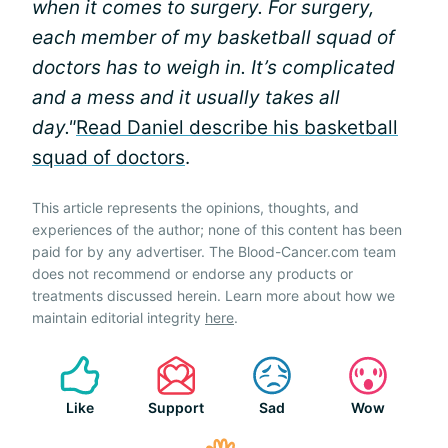
when it comes to surgery. For surgery,
each member of my basketball squad of
doctors has to weigh in. It’s complicated
and a mess and it usually takes all
day."
Read Daniel describe his basketball
squad of doctors
.
This article represents the opinions, thoughts, and
experiences of the author; none of this content has been
paid for by any advertiser. The Blood-Cancer.com team
does not recommend or endorse any products or
treatments discussed herein. Learn more about how we
maintain editorial integrity
here
.
Like
Support
Sad
Wow