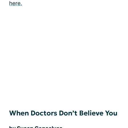
here.
When Doctors Don’t Believe You