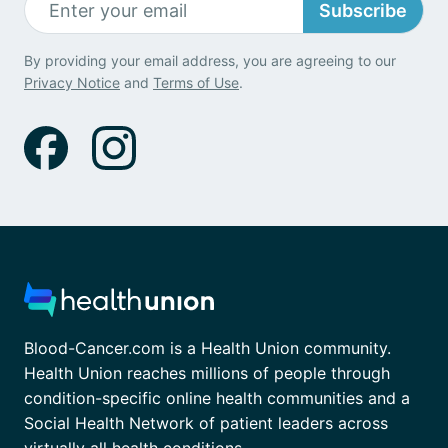
Subscribe
By providing your email address, you are agreeing to our
Privacy Notice
and
Terms of Use
.
Blood-Cancer.com is a Health Union community.
Health Union reaches millions of people through
condition-specific online health communities and a
Social Health Network of patient leaders across