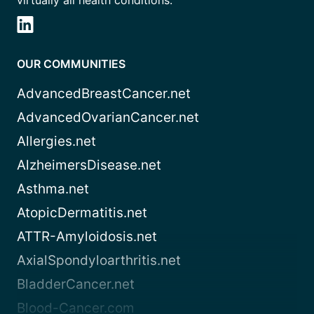
virtually all health conditions.
OUR COMMUNITIES
AdvancedBreastCancer.net
AdvancedOvarianCancer.net
Allergies.net
AlzheimersDisease.net
Asthma.net
AtopicDermatitis.net
ATTR-Amyloidosis.net
AxialSpondyloarthritis.net
BladderCancer.net
Blood-Cancer.com