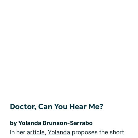
Doctor, Can You Hear Me?
by Yolanda Brunson-Sarrabo
In her
article
,
Yolanda
proposes the short