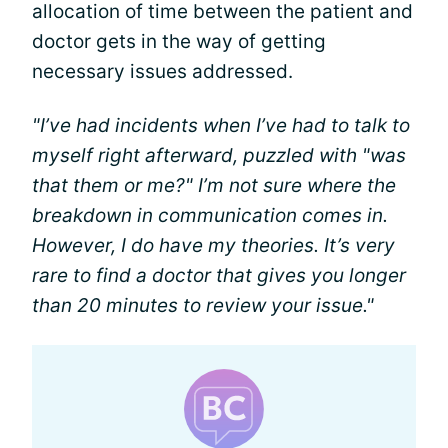
allocation of time between the patient and
doctor gets in the way of getting
necessary issues addressed.
"I’ve had incidents when I’ve had to talk to
myself right afterward, puzzled with "was
that them or me?" I’m not sure where the
breakdown in communication comes in.
However, I do have my theories. It’s very
rare to find a doctor that gives you longer
than 20 minutes to review your issue."