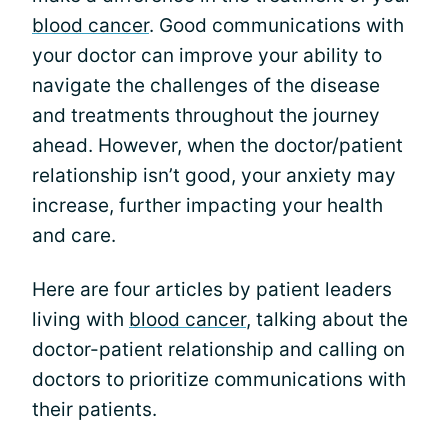
blood cancer
. Good communications with
your doctor can improve your ability to
navigate the challenges of the disease
and treatments throughout the journey
ahead. However, when the doctor/patient
relationship isn’t good, your anxiety may
increase, further impacting your health
and care.
Here are four articles by patient leaders
living with
blood cancer
, talking about the
doctor-patient relationship and calling on
doctors to prioritize communications with
their patients.