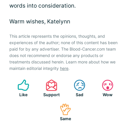
words into consideration.
Warm wishes, Katelynn
This article represents the opinions, thoughts, and
experiences of the author; none of this content has been
paid for by any advertiser. The Blood-Cancer.com team
does not recommend or endorse any products or
treatments discussed herein. Learn more about how we
maintain editorial integrity
here
.
Like
Support
Sad
Wow
Same