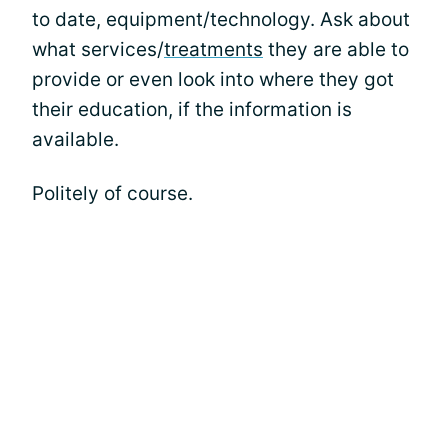
to date, equipment/technology. Ask about
what services/
treatments
they are able to
provide or even look into where they got
their education, if the information is
available.
Politely of course.