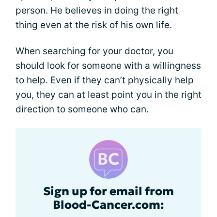
person. He believes in doing the right
thing even at the risk of his own life.
When searching for
your doctor
, you
should look for someone with a willingness
to help. Even if they can’t physically help
you, they can at least point you in the right
direction to someone who can.
Sign up for email from
Blood-Cancer.com: