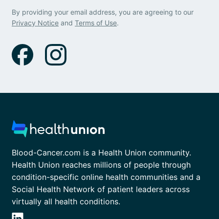
By providing your email address, you are agreeing to our
Privacy Notice
and
Terms of Use
.
Blood-Cancer.com is a Health Union community.
Health Union reaches millions of people through
condition-specific online health communities and a
Social Health Network of patient leaders across
virtually all health conditions.