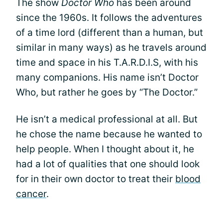
The show
Doctor Who
has been around
since the 1960s. It follows the adventures
of a time lord (different than a human, but
similar in many ways) as he travels around
time and space in his T.A.R.D.I.S, with his
many companions. His name isn’t Doctor
Who, but rather he goes by “The Doctor.”
He isn’t a medical professional at all. But
he chose the name because he wanted to
help people. When I thought about it, he
had a lot of qualities that one should look
for in their own doctor to treat their
blood
cancer
.