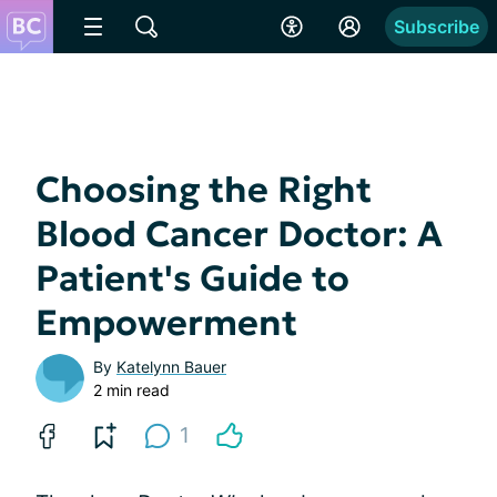
Subscribe
Choosing the Right
Blood Cancer Doctor: A
Patient's Guide to
Empowerment
By
Katelynn Bauer
2 min read
1