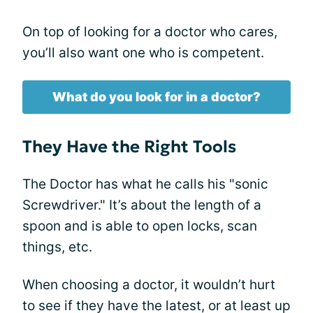
On top of looking for a doctor who cares,
you’ll also want one who is competent.
What do you look for in a doctor?
They Have the Right Tools
The Doctor has what he calls his "sonic
Screwdriver." It’s about the length of a
spoon and is able to open locks, scan
things, etc.
When choosing a doctor, it wouldn’t hurt
to see if they have the latest, or at least up