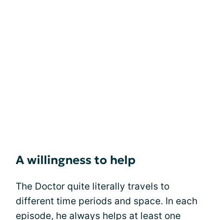
A willingness to help
The Doctor quite literally travels to
different time periods and space. In each
episode, he always helps at least one