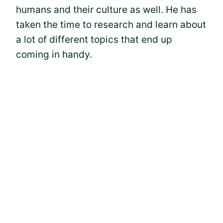
humans and their culture as well. He has
taken the time to research and learn about
a lot of different topics that end up
coming in handy.