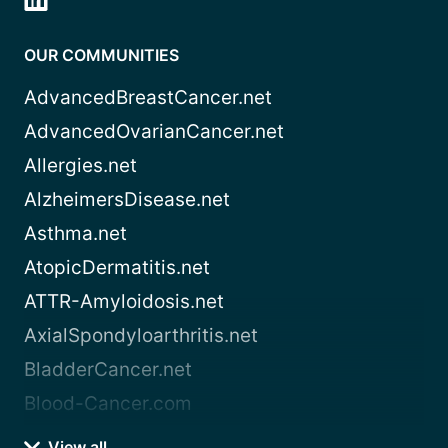
OUR COMMUNITIES
AdvancedBreastCancer.net
AdvancedOvarianCancer.net
Allergies.net
AlzheimersDisease.net
Asthma.net
AtopicDermatitis.net
ATTR-Amyloidosis.net
AxialSpondyloarthritis.net
BladderCancer.net
Blood-Cancer.com
View all