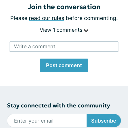
Join the conversation
Please
read our rules
before commenting.
View 1 comments
Write a comment...
Post comment
Stay connected with the community
Subscribe