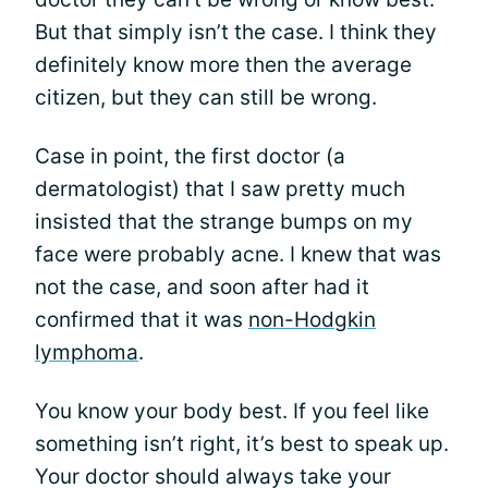
But that simply isn’t the case. I think they
definitely know more then the average
citizen, but they can still be wrong.
Case in point, the first doctor (a
dermatologist) that I saw pretty much
insisted that the strange bumps on my
face were probably acne. I knew that was
not the case, and soon after had it
confirmed that it was
non-Hodgkin
lymphoma
.
You know your body best. If you feel like
something isn’t right, it’s best to speak up.
Your doctor should always take your