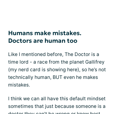
Humans make mistakes.
Doctors are human too
Like I mentioned before, The Doctor is a
time lord - a race from the planet Gallifrey
(my nerd card is showing here), so he’s not
technically human, BUT even he makes
mistakes.
I think we can all have this default mindset
sometimes that just because someone is a
doctor they can’t be wrong or know best.