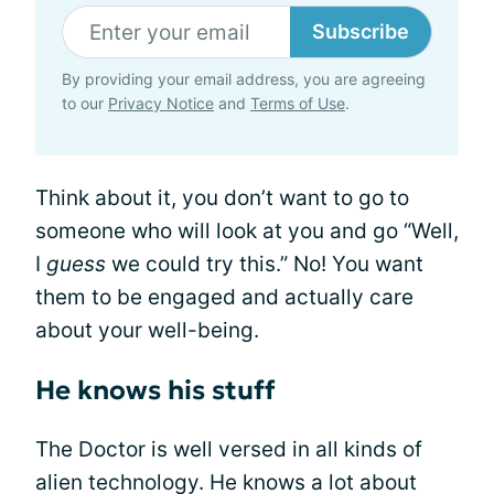
Subscribe
By providing your email address, you are agreeing
to our
Privacy Notice
and
Terms of Use
.
Think about it, you don’t want to go to
someone who will look at you and go “Well,
I
guess
we could try this.” No! You want
them to be engaged and actually care
about your well-being.
He knows his stuff
The Doctor is well versed in all kinds of
alien technology. He knows a lot about