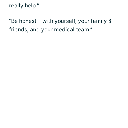
really help.”
“Be honest – with yourself, your family &
friends, and your medical team.”