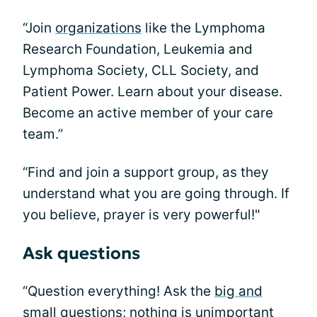
“Join
organizations
like the Lymphoma
Research Foundation, Leukemia and
Lymphoma Society, CLL Society, and
Patient Power. Learn about your disease.
Become an active member of your care
team.”
“Find and join a support group, as they
understand what you are going through. If
you believe, prayer is very powerful!"
Ask questions
“Question everything! Ask the
big and
small questions
; nothing is unimportant