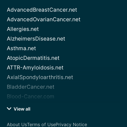
AdvancedBreastCancer.net
AdvancedOvarianCancer.net
Allergies.net
AlzheimersDisease.net
Asthma.net
AtopicDermatitis.net
ATTR-Amyloidosis.net
AxialSpondyloarthritis.net
BladderCancer.net
Blood-Cancer.com
View all
About Us
Terms of Use
Privacy Notice