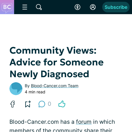
Subscribe
Community Views:
Advice for Someone
Newly Diagnosed
By
Blood-Cancer.com Team
4 min read
0
Blood-Cancer.com has a
forum
in which
members of the community share their