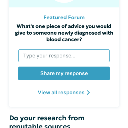
Featured Forum
What's one piece of advice you would
give to someone newly diagnosed with
blood cancer?
Share my response
View all responses
Do your research from
reputable sources