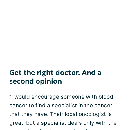
Get the right doctor. And a
second opinion
“I would encourage someone with blood
cancer to find a specialist in the cancer
that they have. Their local oncologist is
great, but a specialist deals only with the