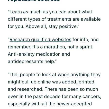
“Learn as much as you can about what
different types of treatments are available
for you. Above all, stay positive.”
“
Research qualified websites
for info, and
remember, it's a marathon, not a sprint.
Anti-anxiety medication and
antidepressants help.”
“I tell people to look at when anything they
might pull up online was added, printed,
and researched. There has been so much
even in the past decade for many cancers,
especially with all the newer accepted