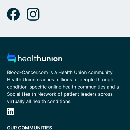
Blood-Cancer.com is a Health Union community.
Health Union reaches millions of people through
condition-specific online health communities and a
Social Health Network of patient leaders across
virtually all health conditions.
OUR COMMUNITIES