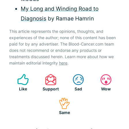
My Long and Winding Road to
Diagnosis
by Ramae Hamrin
This article represents the opinions, thoughts, and
experiences of the author; none of this content has been
paid for by any advertiser. The Blood-Cancer.com team
does not recommend or endorse any products or
treatments discussed herein. Learn more about how we
maintain editorial integrity
here
.
Like
Support
Sad
Wow
Same