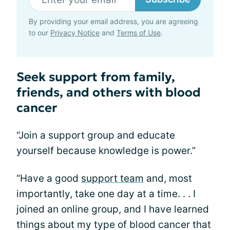
By providing your email address, you are agreeing
to our
Privacy Notice
and
Terms of Use
.
Seek support from family,
friends, and others with blood
cancer
“Join a support group and educate
yourself because knowledge is power.”
“Have a good
support team
and, most
importantly, take one day at a time. . . I
joined an online group, and I have learned
things about my type of blood cancer that