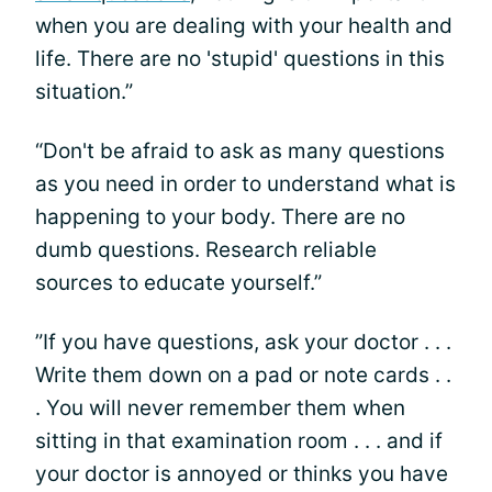
when you are dealing with your health and
life. There are no 'stupid' questions in this
situation.”
“Don't be afraid to ask as many questions
as you need in order to understand what is
happening to your body. There are no
dumb questions. Research reliable
sources to educate yourself.”
”If you have questions, ask your doctor . . .
Write them down on a pad or note cards . .
. You will never remember them when
sitting in that examination room . . . and if
your doctor is annoyed or thinks you have