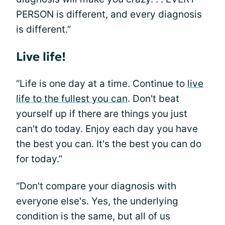
PERSON is different, and every diagnosis
is different.”
Live life!
“Life is one day at a time. Continue to
live
life to the fullest you can
. Don't beat
yourself up if there are things you just
can't do today. Enjoy each day you have
the best you can. It's the best you can do
for today.”
“Don't compare your diagnosis with
everyone else's. Yes, the underlying
condition is the same, but all of us