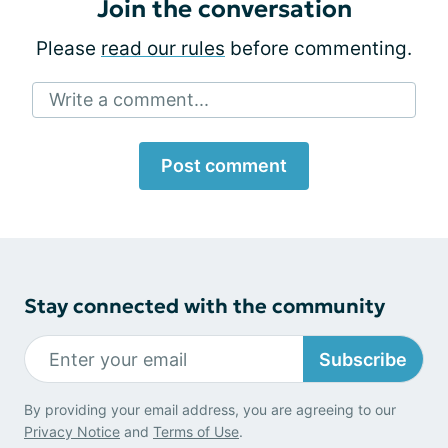
Join the conversation
Please
read our rules
before commenting.
Write a comment...
Post comment
Stay connected with the community
Subscribe
By providing your email address, you are agreeing to our
Privacy Notice
and
Terms of Use
.