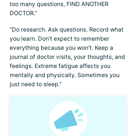
too many questions, FIND ANOTHER
DOCTOR.”
“Do research. Ask questions. Record what
you learn. Don't expect to remember
everything because you won't. Keep a
journal of doctor visits, your thoughts, and
feelings. Extreme fatigue affects you
mentally and physically. Sometimes you
just need to sleep.”