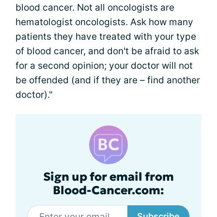
blood cancer. Not all oncologists are
hematologist oncologists. Ask how many
patients they have treated with your type
of blood cancer, and don't be afraid to ask
for a second opinion; your doctor will not
be offended (and if they are – find another
doctor)."
Sign up for email from
Blood-Cancer.com:
Subscribe