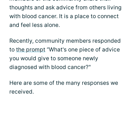
thoughts and ask advice from others living
with blood cancer. It is a place to connect
and feel less alone.
Recently, community members responded
to
the prompt
“What's one piece of advice
you would give to someone newly
diagnosed with blood cancer?"
Here are some of the many responses we
received.