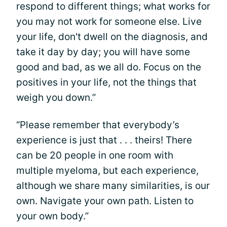
respond to different things; what works for
you may not work for someone else. Live
your life, don't dwell on the diagnosis, and
take it day by day; you will have some
good and bad, as we all do. Focus on the
positives in your life, not the things that
weigh you down.”
“Please remember that everybody’s
experience is just that . . . theirs! There
can be 20 people in one room with
multiple myeloma, but each experience,
although we share many similarities, is our
own. Navigate your own path. Listen to
your own body.”