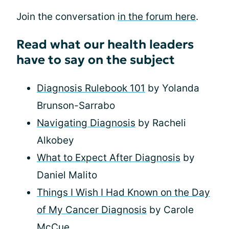
Join the conversation
in the forum here
.
Read what our health leaders
have to say on the subject
Diagnosis Rulebook 101
by Yolanda
Brunson-Sarrabo
Navigating Diagnosis
by Racheli
Alkobey
What to Expect After Diagnosis
by
Daniel Malito
Things I Wish I Had Known on the Day
of My Cancer Diagnosis
by Carole
McCue