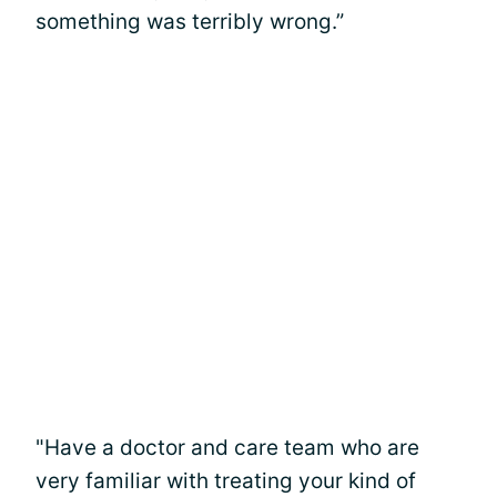
something was terribly wrong.”
"Have a doctor and care team who are
very familiar with treating your kind of