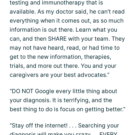
testing and immunotherapy that is
available. As my doctor said, he can't read
everything when it comes out, as so much
information is out there. Learn what you
can, and then SHARE with your team. They
may not have heard, read, or had time to
get to the new information, therapies,
trials, and more out there. You and your
caregivers are your best advocates.”
“DO NOT Google every little thing about
your diagnosis. It is terrifying, and the
best thing to do is focus on getting better.”
“Stay off the internet! . . . Searching your
diagnosis will make you crazy. . . EVERY