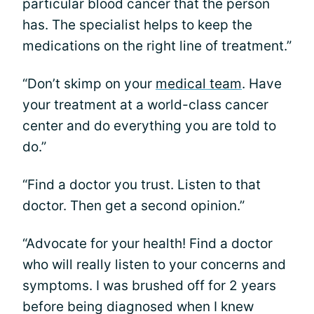
particular blood cancer that the person
has. The specialist helps to keep the
medications on the right line of treatment.”
“Don’t skimp on your
medical team
. Have
your treatment at a world-class cancer
center and do everything you are told to
do.”
“Find a doctor you trust. Listen to that
doctor. Then get a second opinion.”
“Advocate for your health! Find a doctor
who will really listen to your concerns and
symptoms. I was brushed off for 2 years
before being diagnosed when I knew