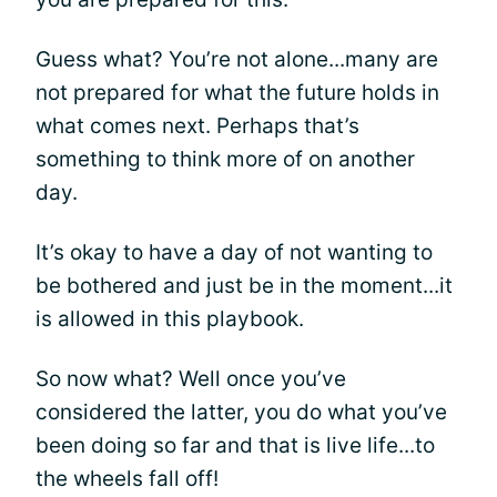
Guess what? You’re not alone...many are
not prepared for what the future holds in
what comes next. Perhaps that’s
something to think more of on another
day.
It’s okay to have a day of not wanting to
be bothered and just be in the moment...it
is allowed in this playbook.
So now what? Well once you’ve
considered the latter, you do what you’ve
been doing so far and that is live life...to
the wheels fall off!