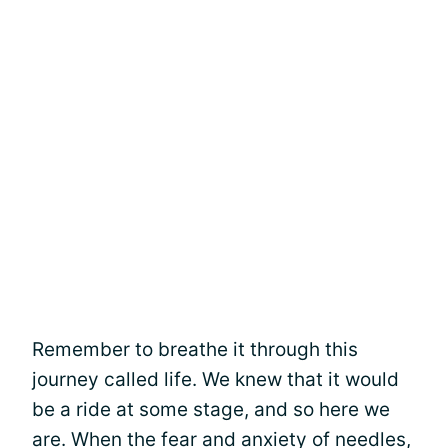
Remember to breathe it through this
journey called life. We knew that it would
be a ride at some stage, and so here we
are. When the fear and anxiety of needles,