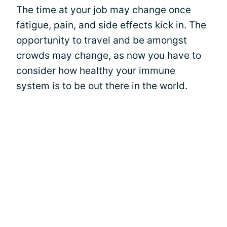
The time at your job may change once
fatigue, pain, and side effects kick in. The
opportunity to travel and be amongst
crowds may change, as now you have to
consider how healthy your immune
system is to be out there in the world.