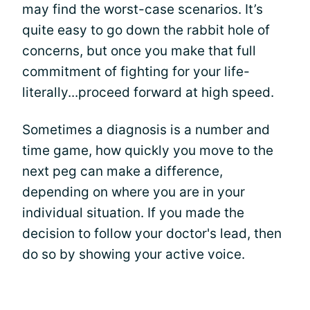
may find the worst-case scenarios. It’s
quite easy to go down the rabbit hole of
concerns, but once you make that full
commitment of fighting for your life-
literally...proceed forward at high speed.
Sometimes a diagnosis is a number and
time game, how quickly you move to the
next peg can make a difference,
depending on where you are in your
individual situation. If you made the
decision to follow your doctor's lead, then
do so by showing your active voice.