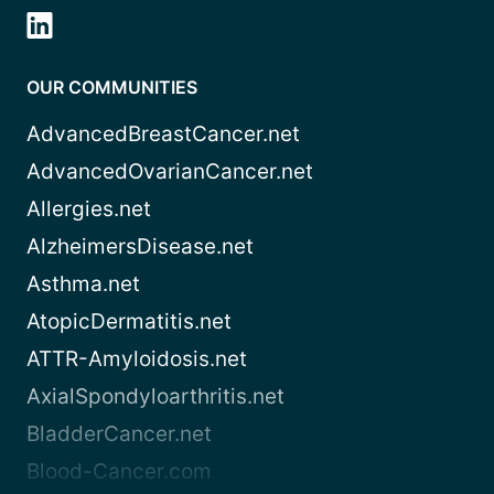
OUR COMMUNITIES
AdvancedBreastCancer.net
AdvancedOvarianCancer.net
Allergies.net
AlzheimersDisease.net
Asthma.net
AtopicDermatitis.net
ATTR-Amyloidosis.net
AxialSpondyloarthritis.net
BladderCancer.net
Blood-Cancer.com