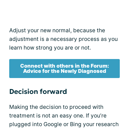
Adjust your new normal, because the
adjustment is a necessary process as you
learn how strong you are or not.
Connect with others in the Forum:
Advice for the Newly Diagnosed
Decision forward
Making the decision to proceed with
treatment is not an easy one. If you’re
plugged into Google or Bing your research