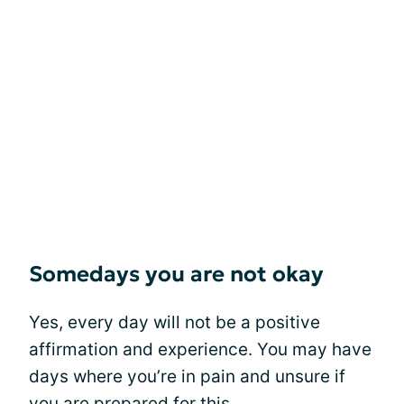
Somedays you are not okay
Yes, every day will not be a positive
affirmation and experience. You may have
days where you’re in pain and unsure if
you are prepared for this.