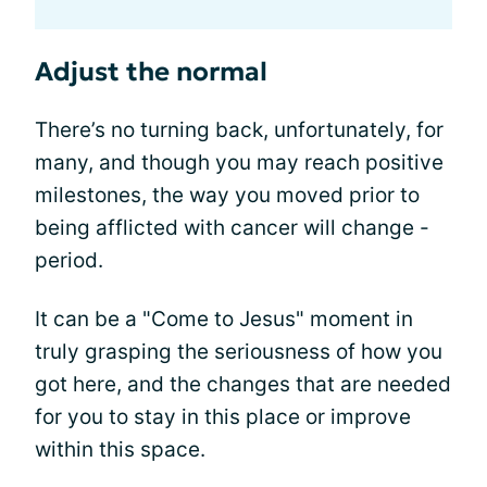
Adjust the normal
There’s no turning back, unfortunately, for
many, and though you may reach positive
milestones, the way you moved prior to
being afflicted with cancer will change -
period.
It can be a "Come to Jesus" moment in
truly grasping the seriousness of how you
got here, and the changes that are needed
for you to stay in this place or improve
within this space.