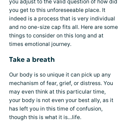
you adjust to the valid question of how did
you get to this unforeseeable place. It
indeed is a process that is very individual
and no one-size cap fits all. Here are some
things to consider on this long and at
times emotional journey.
Take a breath
Our body is so unique it can pick up any
mechanism of fear, grief, or distress. You
may even think at this particular time,
your body is not even your best ally, as it
has left you in this time of confusion,
though this is what it is...life.