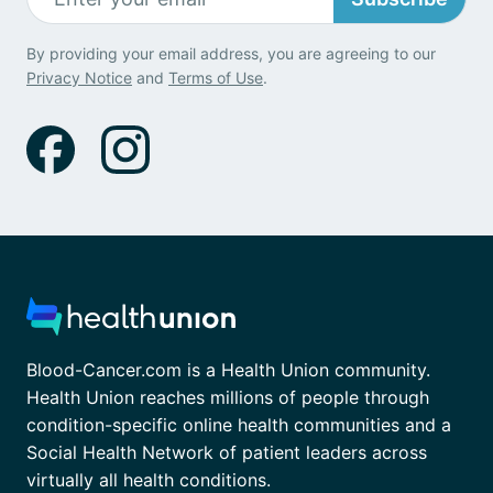
By providing your email address, you are agreeing to our
Privacy Notice
and
Terms of Use
.
Blood-Cancer.com is a Health Union community.
Health Union reaches millions of people through
condition-specific online health communities and a
Social Health Network of patient leaders across
virtually all health conditions.