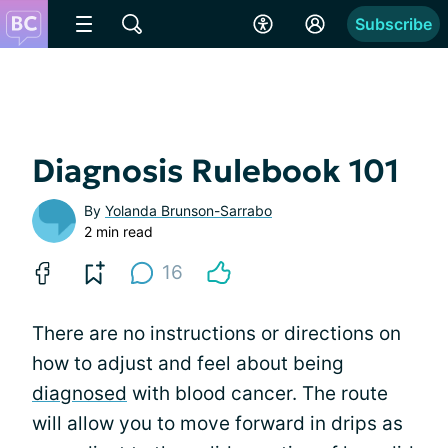
Subscribe
Diagnosis Rulebook 101
By
Yolanda Brunson-Sarrabo
2 min read
16
There are no instructions or directions on
how to adjust and feel about being
diagnosed
with blood cancer. The route
will allow you to move forward in drips as