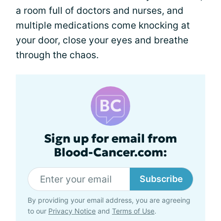
a room full of doctors and nurses, and
multiple medications come knocking at
your door, close your eyes and breathe
through the chaos.
Sign up for email from
Blood-Cancer.com:
Subscribe
By providing your email address, you are agreeing
to our
Privacy Notice
and
Terms of Use
.