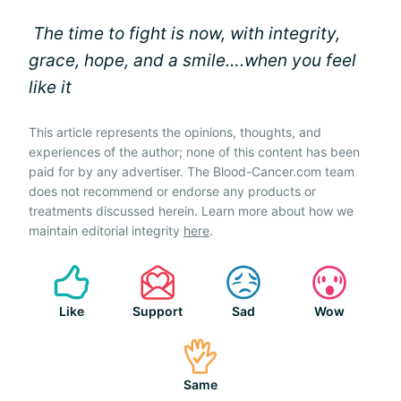
The time to fight is now, with integrity,
grace, hope, and a smile….when you feel
like it
This article represents the opinions, thoughts, and
experiences of the author; none of this content has been
paid for by any advertiser. The Blood-Cancer.com team
does not recommend or endorse any products or
treatments discussed herein. Learn more about how we
maintain editorial integrity
here
.
Like
Support
Sad
Wow
Same