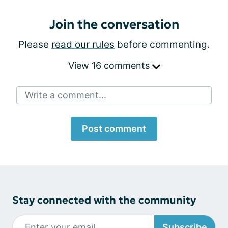
Join the conversation
Please
read our rules
before commenting.
View 16 comments
Write a comment...
Post comment
Stay connected with the community
Subscribe