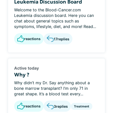
Leukemia Discussion Board
Welcome to the Blood-Cancer.com
Leukemia discussion board. Here you can
chat about general topics such as
symptoms, lifestyle, diet, and more! Read...
reactions
17
replies
Active today
Why ?
Why didn’t my Dr. Say anything about a
bone marrow transplant? I’m only 71 in
great shape. It’s a blood test every...
reactions
3
replies
Treatment