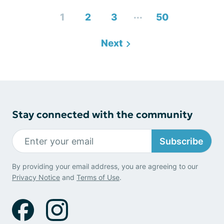
...
1
2
3
50
Next
Stay connected with the community
Subscribe
By providing your email address, you are agreeing to our
Privacy Notice
and
Terms of Use
.