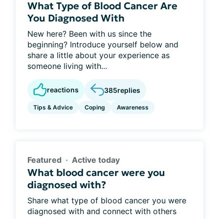
What Type of Blood Cancer Are
You Diagnosed With
New here? Been with us since the
beginning? Introduce yourself below and
share a little about your experience as
someone living with...
reactions
385
replies
Tips & Advice
Coping
Awareness
Featured
Active today
What blood cancer were you
diagnosed with?
Share what type of blood cancer you were
diagnosed with and connect with others