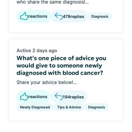
who share the same diagnosis!...
reactions
479
replies
Diagnosis
Active 2 days ago
What's one piece of advice you
would give to someone newly
diagnosed with blood cancer?
Share your advice below!...
reactions
194
replies
Newly Diagnosed
Tips & Advice
Diagnosis