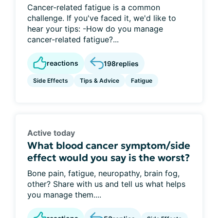
Cancer-related fatigue is a common
challenge. If you've faced it, we'd like to
hear your tips: -How do you manage
cancer-related fatigue?...
reactions
198
replies
Side Effects
Tips & Advice
Fatigue
Active today
What blood cancer symptom/side
effect would you say is the worst?
Bone pain, fatigue, neuropathy, brain fog,
other? Share with us and tell us what helps
you manage them....