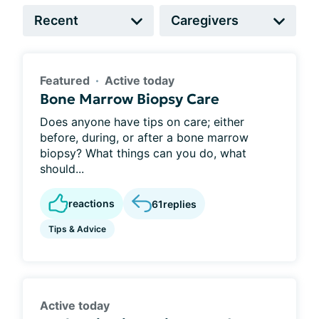
Featured
Active today
Bone Marrow Biopsy Care
Does anyone have tips on care; either
before, during, or after a bone marrow
biopsy? What things can you do, what
should...
reactions
61
replies
Tips & Advice
Active today