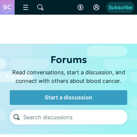
Subscribe
Forums
Read conversations, start a discussion, and
connect with others about blood cancer.
Start a discussion