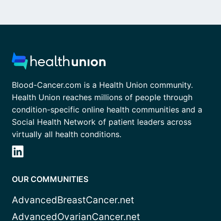
Blood-Cancer.com is a Health Union community.
Health Union reaches millions of people through
condition-specific online health communities and a
Social Health Network of patient leaders across
virtually all health conditions.
OUR COMMUNITIES
AdvancedBreastCancer.net
AdvancedOvarianCancer.net