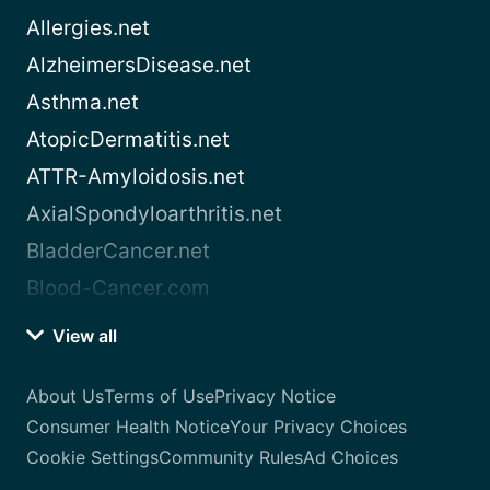
Allergies.net
AlzheimersDisease.net
Asthma.net
AtopicDermatitis.net
ATTR-Amyloidosis.net
AxialSpondyloarthritis.net
BladderCancer.net
Blood-Cancer.com
View all
About Us
Terms of Use
Privacy Notice
Consumer Health Notice
Your Privacy Choices
Cookie Settings
Community Rules
Ad Choices