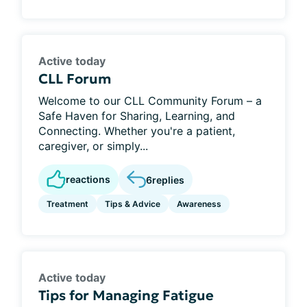
Active today
CLL Forum
Welcome to our CLL Community Forum – a
Safe Haven for Sharing, Learning, and
Connecting. Whether you're a patient,
caregiver, or simply...
reactions
6
replies
Treatment
Tips & Advice
Awareness
Active today
Tips for Managing Fatigue