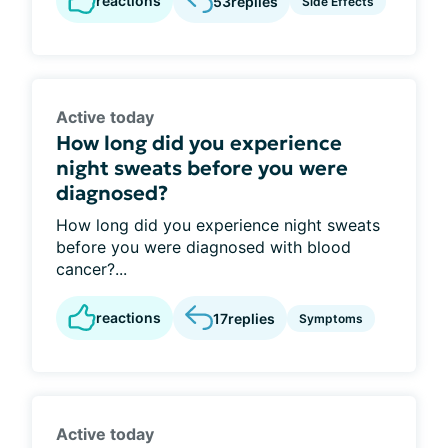
reactions
53
replies
Side Effects
Active today
How long did you experience
night sweats before you were
diagnosed?
How long did you experience night sweats
before you were diagnosed with blood
cancer?...
reactions
17
replies
Symptoms
Active today