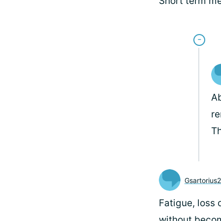
Short term m
Ab
re
Th
Gsartorius
Fatigue, loss 
without becom