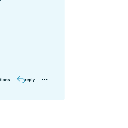
?
tions
reply