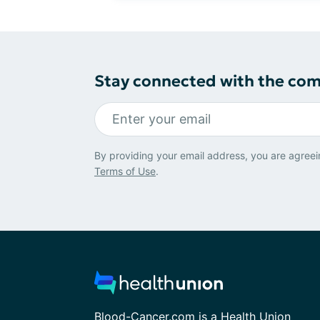
Stay connected with the co
By providing your email address, you are agreei
Terms of Use
.
Blood-Cancer.com is a Health Union