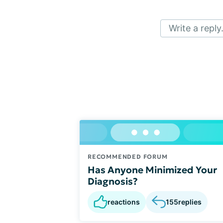
Write a reply.
RECOMMENDED FORUM
Has Anyone Minimized Your
Diagnosis?
reactions
155
replies