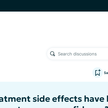
Sa
atment side effects have