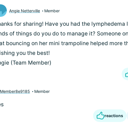
Angie Netterville
Member
anks for sharing! Have you had the lymphedema 
nds of things do you do to manage it? Someone o
at bouncing on her mini trampoline helped more t
shing you the best!
ngie (Team Member)
yMember8e9185
Member
es
reactions