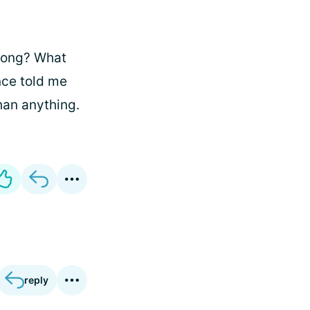
long? What
nce told me
han anything.
reply