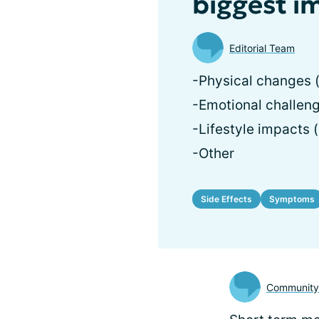
biggest i
Editorial Team
-Physical changes (
-Emotional challeng
-Lifestyle impacts (
-Other
Side Effects
Symptoms
Communit