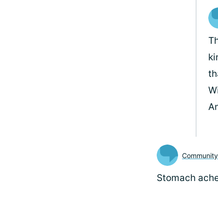
Th
ki
th
Wi
A
Communit
Stomach ach