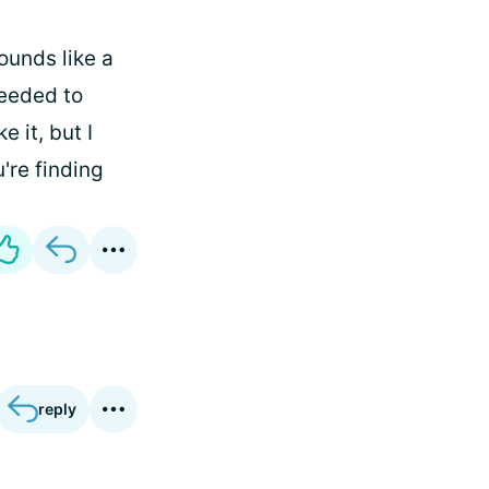
ounds like a
needed to
e it, but I
're finding
reply