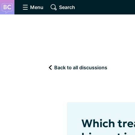
Menu
Search
Back to all discussions
Which tre