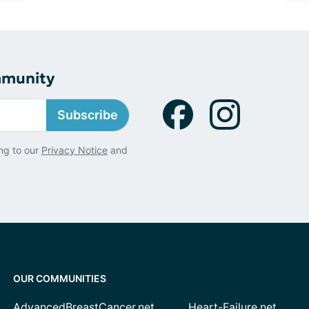
mmunity
Subscribe
ng to our
Privacy Notice
and
OUR COMMUNITIES
AdvancedBreastCancer.net
Heart-Failure.net