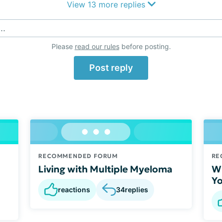
View 13 more replies
..
Please
read our rules
before posting.
Post reply
RECOMMENDED FORUM
RE
Living with Multiple Myeloma
Wh
Yo
reactions
34
replies