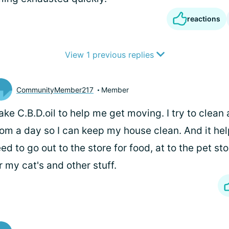
reactions
View 1 previous replies
CommunityMember217
Member
take C.B.D.oil to help me get moving. I try to clean 
om a day so I can keep my house clean. And it hel
ed to go out to the store for food, at to the pet st
r my cat's and other stuff.