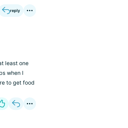
reply
at least one
ps when I
ore to get food