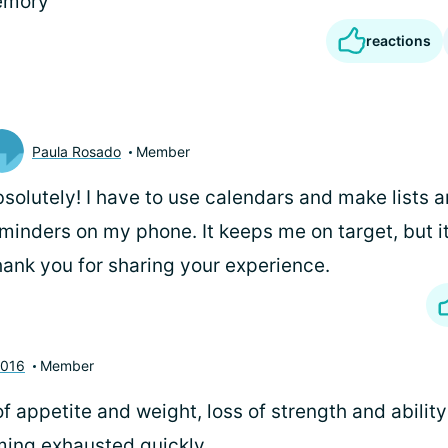
emory
reactions
Paula Rosado
Member
solutely! I have to use calendars and make lists 
minders on my phone. It keeps me on target, but it
ank you for sharing your experience.
2016
Member
of appetite and weight, loss of strength and ability
ing exhausted quickly.