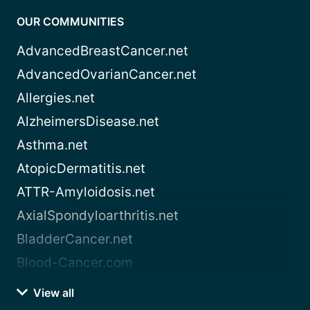
OUR COMMUNITIES
AdvancedBreastCancer.net
AdvancedOvarianCancer.net
Allergies.net
AlzheimersDisease.net
Asthma.net
AtopicDermatitis.net
ATTR-Amyloidosis.net
AxialSpondyloarthritis.net
BladderCancer.net
Blood-Cancer.com
View all