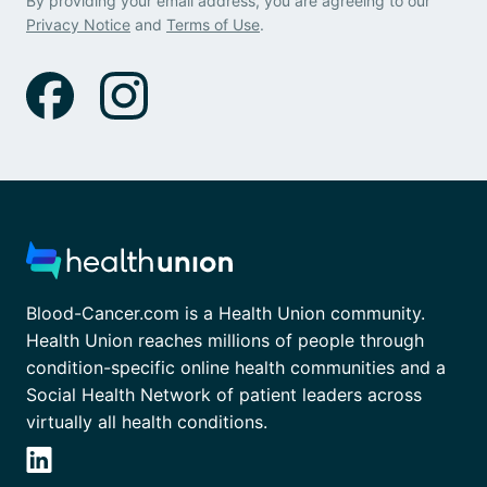
By providing your email address, you are agreeing to our
Privacy Notice
and
Terms of Use
.
Blood-Cancer.com is a Health Union community.
Health Union reaches millions of people through
condition-specific online health communities and a
Social Health Network of patient leaders across
virtually all health conditions.