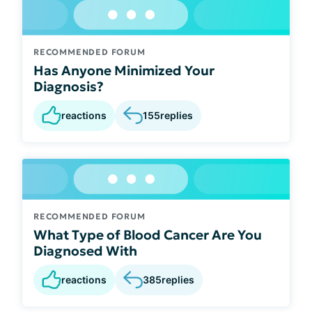
RECOMMENDED FORUM
Has Anyone Minimized Your
Diagnosis?
reactions
155
replies
RECOMMENDED FORUM
What Type of Blood Cancer Are You
Diagnosed With
reactions
385
replies