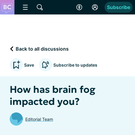
Subscribe
Back to all discussions
Save
Subscribe to updates
How has brain fog
impacted you?
Editorial Team