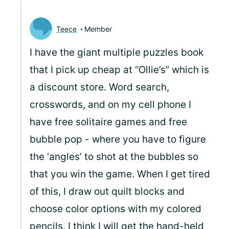
Teece
Member
I have the giant multiple puzzles book
that I pick up cheap at “Ollie’s” which is
a discount store. Word search,
crosswords, and on my cell phone I
have free solitaire games and free
bubble pop - where you have to figure
the ‘angles’ to shot at the bubbles so
that you win the game. When I get tired
of this, I draw out quilt blocks and
choose color options with my colored
pencils. I think I will get the hand-held