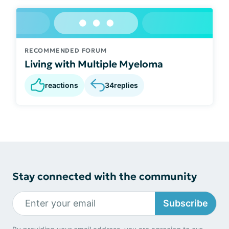
RECOMMENDED FORUM
Living with Multiple Myeloma
reactions
34
replies
Stay connected with the community
Subscribe