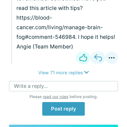
read this article with tips?
https://blood-
cancer.com/living/manage-brain-
fog#comment-546984. I hope it helps!
Angie (Team Member)
View 71 more replies
Write a reply...
Please
read our rules
before posting.
Post reply