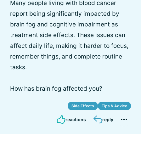
Many people living with blood cancer
report being significantly impacted by
brain fog and cognitive impairment as
treatment side effects. These issues can
affect daily life, making it harder to focus,
remember things, and complete routine
tasks.
How has brain fog affected you?
Side Effects
Tips & Advice
reactions
reply