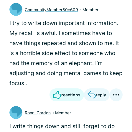
CommunityMember80c609
Member
I try to write down important information.
My recall is awful. I sometimes have to
have things repeated and shown to me. It
is a horrible side effect to someone who
had the memory of an elephant. I’m
adjusting and doing mental games to keep
focus .
reactions
reply
Ronni Gordon
Member
I write things down and still forget to do