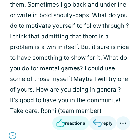
them. Sometimes I go back and underline
or write in bold shouty-caps. What do you
do to motivate yourself to follow through ?
I think that admitting that there is a
problem is a win in itself. But it sure is nice
to have something to show for it. What do
you do for mental games? I could use
some of those myself! Maybe I will try one
of yours. How are you doing in general?
It's good to have you in the community!
Take care, Ronni (team member)
reactions
reply