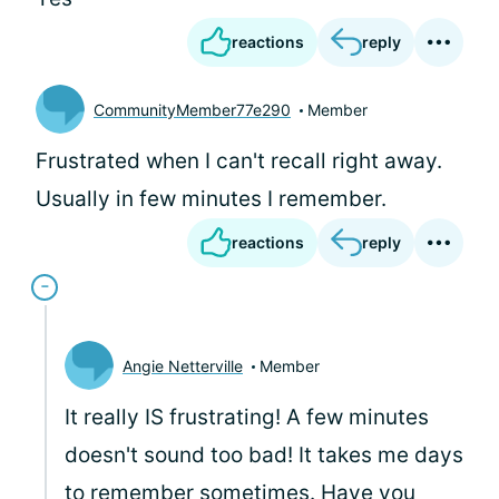
reactions
reply
CommunityMember77e290
Member
Frustrated when I can't recall right away.
Usually in few minutes I remember.
reactions
reply
Angie Netterville
Member
It really IS frustrating! A few minutes
doesn't sound too bad! It takes me days
to remember sometimes. Have you