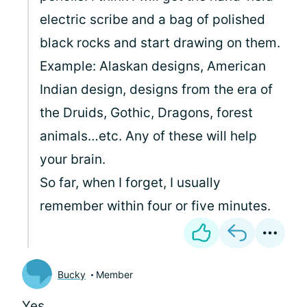
electric scribe and a bag of polished
black rocks and start drawing on them.
Example: Alaskan designs, American
Indian design, designs from the era of
the Druids, Gothic, Dragons, forest
animals…etc. Any of these will help
your brain.
So far, when I forget, I usually
remember within four or five minutes.
Bucky
Member
Yes