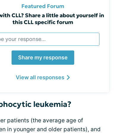
Featured Forum
with CLL? Share a little about yourself in
this CLL specific forum
Share my response
View all responses
phocytic leukemia?
r patients (the average age of
pen in younger and older patients), and