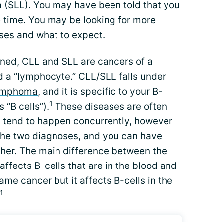
 (SLL). You may have been told that you
 time. You may be looking for more
ses and what to expect.
ned, CLL and SLL are cancers of a
ed a “lymphocyte.” CLL/SLL falls under
lymphoma
, and it is specific to your B-
1
 “B cells”).
These diseases are often
 tend to happen concurrently, however
the two diagnoses, and you can have
ther. The main difference between the
 affects B-cells that are in the blood and
ame cancer but it affects B-cells in the
1