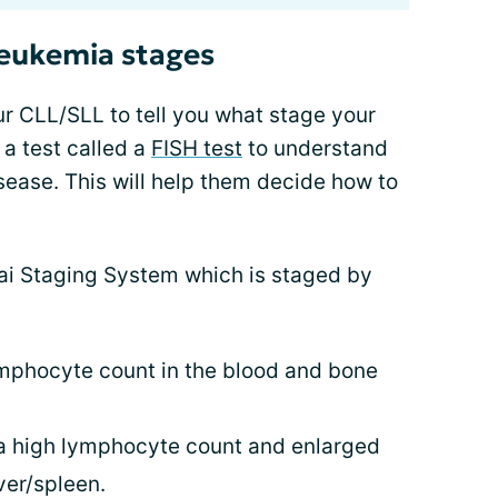
leukemia stages
our CLL/SLL to tell you what stage your
 a test called a
FISH test
to understand
isease. This will help them decide how to
Rai Staging System which is staged by
ymphocyte count in the blood and bone
 a high lymphocyte count and enlarged
ver/spleen.