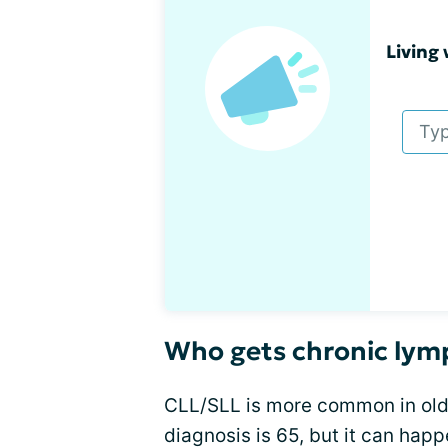
Living 
Who gets chronic lym
CLL/SLL is more common in olde
diagnosis is 65, but it can hap