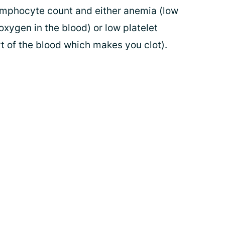
ymphocyte count and either anemia (low
xygen in the blood) or low platelet
rt of the blood which makes you clot).