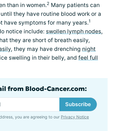
2
en than in women.
Many patients can
until they have routine blood work or a
1
not have symptoms for many years.
o notice include:
swollen lymph nodes
,
that they are short of breath easily,
asily
, they may have drenching
night
ice swelling in their belly, and
feel full
ail from Blood-Cancer.com:
Subscribe
ddress, you are agreeing to our
Privacy Notice