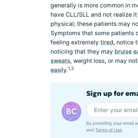
generally is more common in m
have CLL/SLL and not realize it 
physical; these patients may 
Symptoms that some patients d
feeling extremely
tired
, notice 
noticing that they may
bruise e
sweats
, weight loss, or may not
1,2
easily
.
Sign up for em
By providing your email a
and
Terms of Use
.