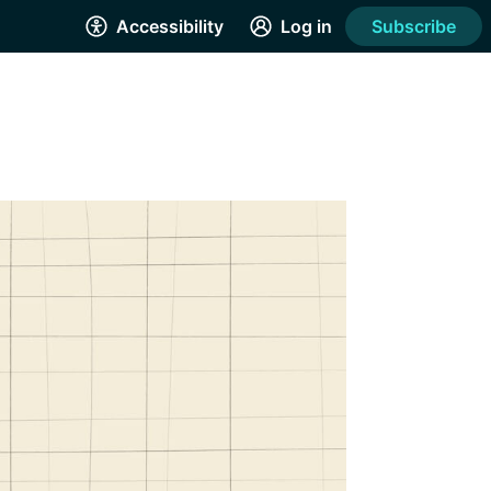
Accessibility
Log in
Subscribe