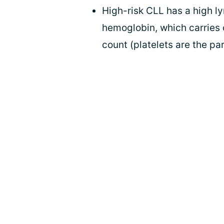
High-risk CLL has a high l
hemoglobin, which carries o
count (platelets are the pa