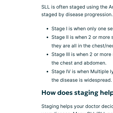
SLL is often staged using the 
staged by disease progression.
Stage I is when only one se
Stage II is when 2 or more
they are all in the chest/n
Stage III is when 2 or more
the chest and abdomen.
Stage IV is when Multiple 
the disease is widespread.
How does staging hel
Staging helps your doctor decid