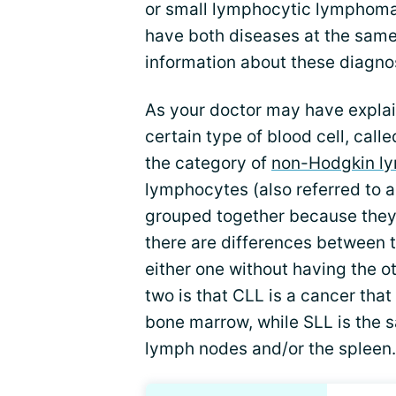
or small lymphocytic lymphoma
have both diseases at the same
information about these diagno
As your doctor may have explai
certain type of blood cell, call
the category of
non-Hodgkin 
lymphocytes (also referred to as
grouped together because they
there are differences between 
either one without having the o
two is that CLL is a cancer that
bone marrow, while SLL is the s
lymph nodes and/or the spleen.