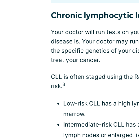
Chronic lymphocytic 
Your doctor will run tests on y
disease is. Your doctor may run
the specific genetics of your d
treat your cancer.
CLL is often staged using the 
3
risk.
Low-risk CLL has a high l
marrow.
Intermediate-risk CLL has
lymph nodes or enlarged li