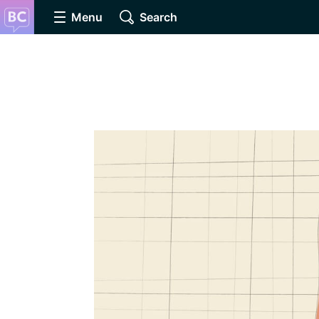
Menu
Search