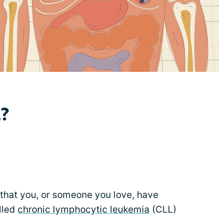
L?
that you, or someone you love, have
lled
chronic lymphocytic leukemia
(CLL)