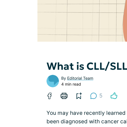
What is CLL/SL
By
Editorial Team
4 min read
5
You may have recently learned 
been diagnosed with cancer ca