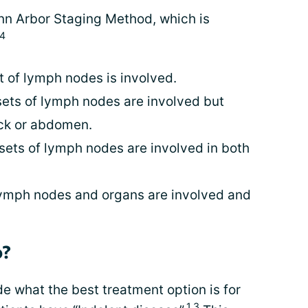
Ann Arbor Staging Method, which is
4
t of lymph nodes is involved.
 sets of lymph nodes are involved but
eck or abdomen.
 sets of lymph nodes are involved in both
lymph nodes and organs are involved and
p?
e what the best treatment option is for
1,3