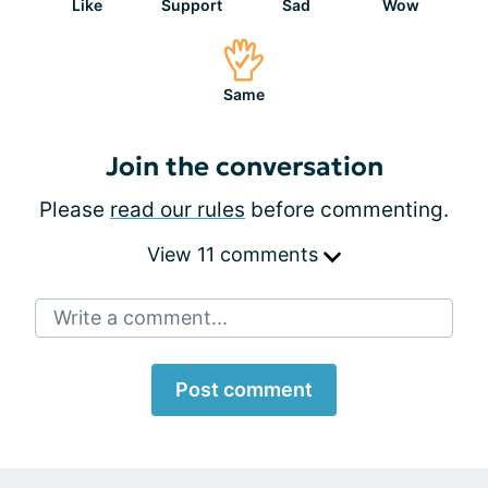
Like
Support
Sad
Wow
Same
Join the conversation
Please
read our rules
before commenting.
View 11 comments
Write a comment...
Post comment