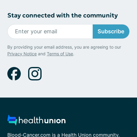
Stay connected with the community
Subscribe
By providing your email address, you are agreeing to our
Privacy Notice
and
Terms of Use
.
Blood-Cancer.com is a Health Union community.