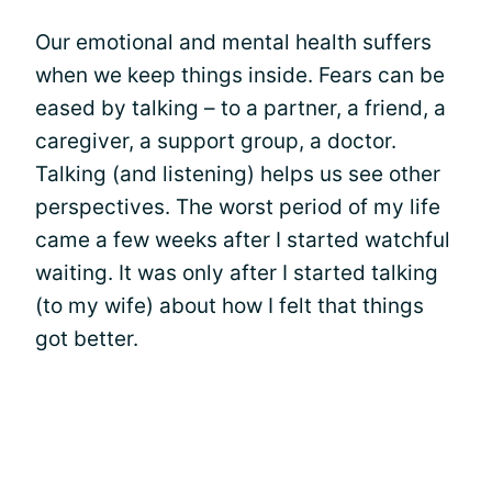
Our emotional and mental health suffers
when we keep things inside. Fears can be
eased by talking – to a partner, a friend, a
caregiver, a support group, a doctor.
Talking (and listening) helps us see other
perspectives. The worst period of my life
came a few weeks after I started watchful
waiting. It was only after I started talking
(to my wife) about how I felt that things
got better.