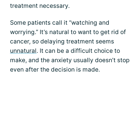
treatment necessary.
Some patients call it “watching and
worrying.” It’s natural to want to get rid of
cancer, so delaying treatment seems
unnatural
. It can be a difficult choice to
make, and the anxiety usually doesn’t stop
even after the decision is made.