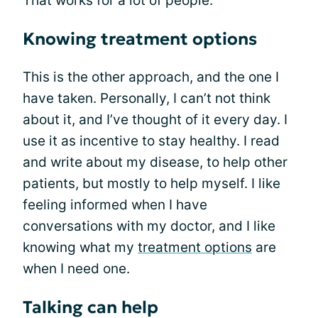
That works for a lot of people.
Knowing treatment options
This is the other approach, and the one I
have taken. Personally, I can’t not think
about it, and I’ve thought of it every day. I
use it as incentive to stay healthy. I read
and write about my disease, to help other
patients, but mostly to help myself. I like
feeling informed when I have
conversations with my doctor, and I like
knowing what my
treatment options
are
when I need one.
Talking can help