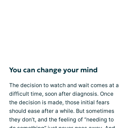
You can change your mind
The decision to watch and wait comes at a
difficult time, soon after diagnosis. Once
the decision is made, those initial fears
should ease after a while. But sometimes
they don’t, and the feeling of “needing to