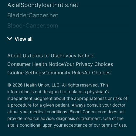
AxialSpondyloarthritis.net
BladderCancer.net
Blood-Cancer.com
View all
About Us
Terms of Use
Privacy Notice
Consumer Health Notice
Your Privacy Choices
Cookie Settings
Community Rules
Ad Choices
© 2026 Health Union, LLC. All rights reserved. This
information is not designed to replace a physician’s
independent judgment about the appropriateness or risks of
a procedure for a given patient. Always consult your doctor
about your medical conditions. Blood-Cancer.com does not
provide medical advice, diagnosis or treatment. Use of the
site is conditional upon your acceptance of our terms of use.