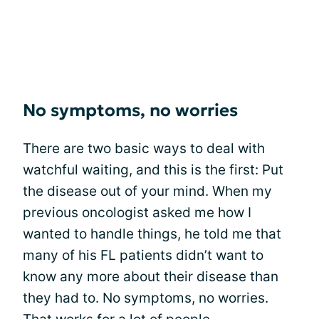
No symptoms, no worries
There are two basic ways to deal with
watchful waiting, and this is the first: Put
the disease out of your mind. When my
previous oncologist asked me how I
wanted to handle things, he told me that
many of his FL patients didn’t want to
know any more about their disease than
they had to. No symptoms, no worries.