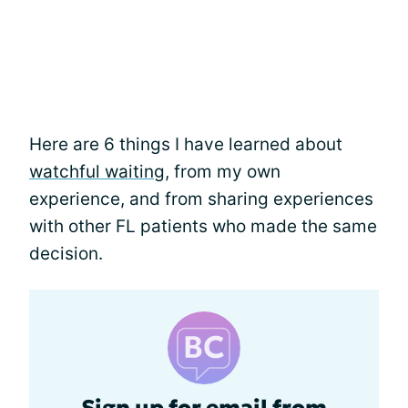
Here are 6 things I have learned about
watchful waiting
, from my own
experience, and from sharing experiences
with other FL patients who made the same
decision.
Sign up for email from