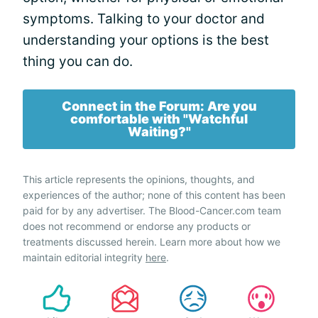
symptoms. Talking to your doctor and
understanding your options is the best
thing you can do.
Connect in the Forum: Are you
comfortable with "Watchful
Waiting?"
This article represents the opinions, thoughts, and
experiences of the author; none of this content has been
paid for by any advertiser. The Blood-Cancer.com team
does not recommend or endorse any products or
treatments discussed herein. Learn more about how we
maintain editorial integrity
here
.