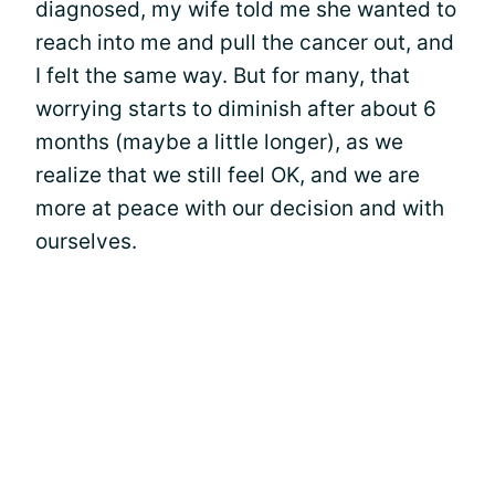
diagnosed, my wife told me she wanted to
reach into me and pull the cancer out, and
I felt the same way. But for many, that
worrying starts to diminish after about 6
months (maybe a little longer), as we
realize that we still feel OK, and we are
more at peace with our decision and with
ourselves.