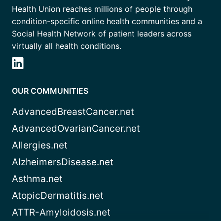
Health Union reaches millions of people through
condition-specific online health communities and a
Social Health Network of patient leaders across
virtually all health conditions.
OUR COMMUNITIES
AdvancedBreastCancer.net
AdvancedOvarianCancer.net
Allergies.net
AlzheimersDisease.net
Asthma.net
AtopicDermatitis.net
ATTR-Amyloidosis.net