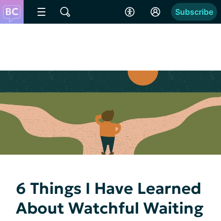
Subscribe
6 Things I Have Learned
About Watchful Waiting