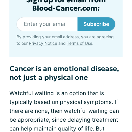
Blood-Cancer.com:
Subscribe
By providing your email address, you are agreeing
to our
Privacy Notice
and
Terms of Use
.
Cancer is an emotional disease,
not just a physical one
Watchful waiting is an option that is
typically based on physical symptoms. If
there are none, then watchful waiting can
be appropriate, since d
elaying treatment
can help maintain quality of life. But