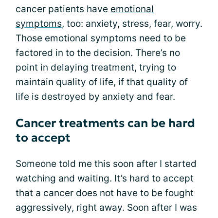
cancer patients have
emotional
symptoms
, too: anxiety, stress, fear, worry.
Those emotional symptoms need to be
factored in to the decision. There’s no
point in delaying treatment, trying to
maintain quality of life, if that quality of
life is destroyed by anxiety and fear.
Cancer treatments can be hard
to accept
Someone told me this soon after I started
watching and waiting. It’s hard to accept
that a cancer does not have to be fought
aggressively, right away. Soon after I was