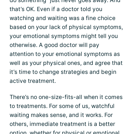
do something” just never goes away. And
that’s OK. Even if a doctor told you
watching and waiting was a fine choice
based on your lack of physical symptoms,
your emotional symptoms might tell you
otherwise. A good doctor will pay
attention to your emotional symptoms as
well as your physical ones, and agree that
it’s time to change strategies and begin
active treatment.
There’s no one-size-fits-all when it comes
to treatments. For some of us, watchful
waiting makes sense, and it works. For
others, immediate treatment is a better
option, whether for physical or emotional