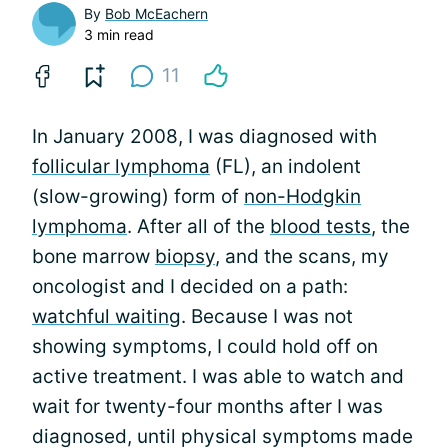
By
Bob McEachern
3 min read
11
In January 2008, I was diagnosed with
follicular lymphoma
(FL), an indolent
(slow-growing) form of
non-Hodgkin
lymphoma
. After all of the
blood tests
, the
bone marrow
biopsy
, and the scans, my
oncologist and I decided on a path:
watchful waiting
. Because I was not
showing symptoms, I could hold off on
active treatment. I was able to watch and
wait for twenty-four months after I was
diagnosed, until physical symptoms made