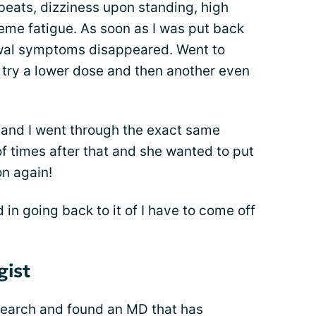
beats, dizziness upon standing, high
reme fatigue. As soon as I was put back
awal symptoms disappeared. Went to
try a lower dose and then another even
and I went through the exact same
of times after that and she wanted to put
n again!
ed in going back to it of I have to come off
gist
search and found an MD that has