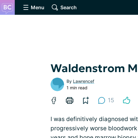
Menu
Search
Waldenstrom M
By
Lawrencef
1 min read
15
I was definitively diagnosed wi
progressively worse bloodwork 
years and
bone marrow biopsy