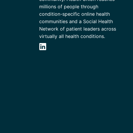
millions of people through
condition-specific online health
communities and a Social Health
Network of patient leaders across
virtually all health conditions.