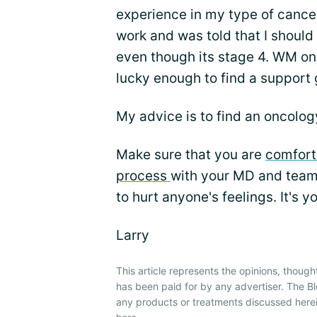
experience in my type of cancer
work and was told that I should
even though its stage 4. WM onl
lucky enough to find a support g
My advice is to find an oncology 
Make sure that you are
comfort
process
with your MD and team.
to hurt anyone's feelings. It's y
Larry
This article represents the opinions, though
has been paid for by any advertiser. The
any products or treatments discussed herei