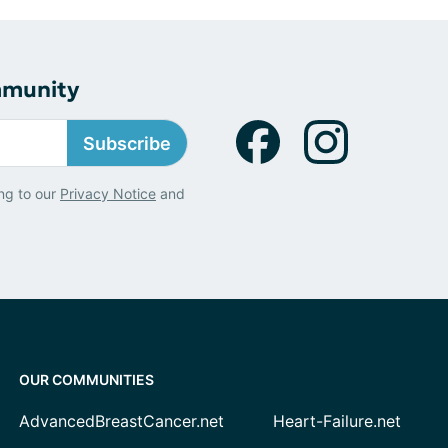
mmunity
Subscribe
ng to our
Privacy Notice
and
OUR COMMUNITIES
AdvancedBreastCancer.net
Heart-Failure.net