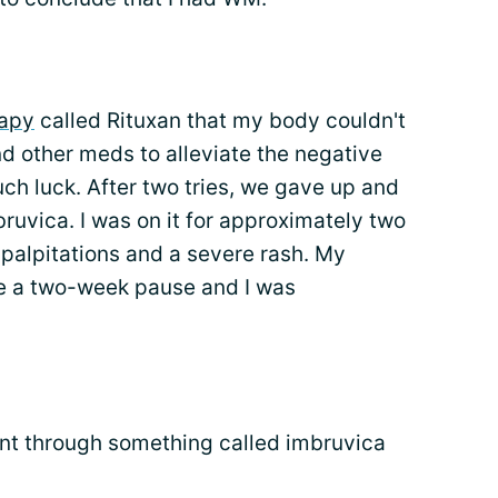
apy
called Rituxan that my body couldn't
nd other meds to alleviate the negative
uch luck. After two tries, we gave up and
mbruvica. I was on it for approximately two
palpitations and a severe rash. My
e a two-week pause and I was
nt through something called imbruvica