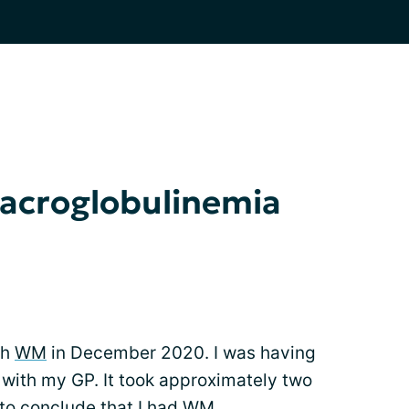
acroglobulinemia
th
WM
in December 2020. I was having
with my GP. It took approximately two
to conclude that I had WM.