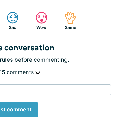
Sad
Wow
Same
e conversation
rules
before commenting.
 15 comments
st comment