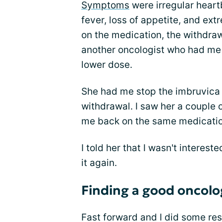
Symptoms
were irregular heart
fever, loss of appetite, and ext
on the medication, the withdr
another oncologist who had me 
lower dose.
She had me stop the imbruvica 
withdrawal. I saw her a couple 
me back on the same medicatio
I told her that I wasn't interest
it again.
Finding a good oncolo
Fast forward and I did some re