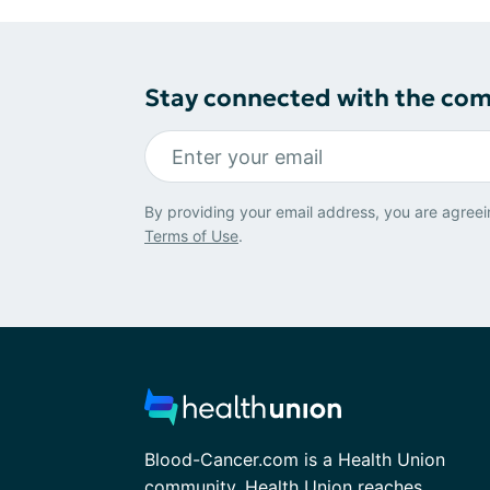
Stay connected with the co
By providing your email address, you are agreei
Terms of Use
.
Blood-Cancer.com is a Health Union
community. Health Union reaches