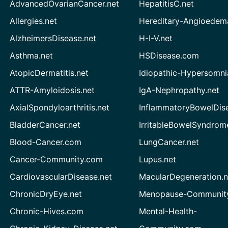
AdvancedOvarianCancer.net
HepatitisC.net
Allergies.net
Hereditary-Angioedem
AlzheimersDisease.net
H-I-V.net
Asthma.net
HSDisease.com
AtopicDermatitis.net
Idiopathic-Hypersomni
ATTR-Amyloidosis.net
IgA-Nephropathy.net
AxialSpondyloarthritis.net
InflammatoryBowelDis
BladderCancer.net
IrritableBowelSyndrom
Blood-Cancer.com
LungCancer.net
Cancer-Community.com
Lupus.net
CardiovascularDisease.net
MacularDegeneration.n
ChronicDryEye.net
Menopause-Community
Chronic-Hives.com
Mental-Health-