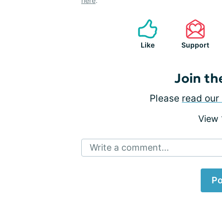
here
.
Like
Support
Join th
Please
read our 
View
Write a comment...
Po