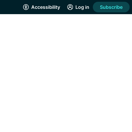
Accessibility
Log in
Subscribe