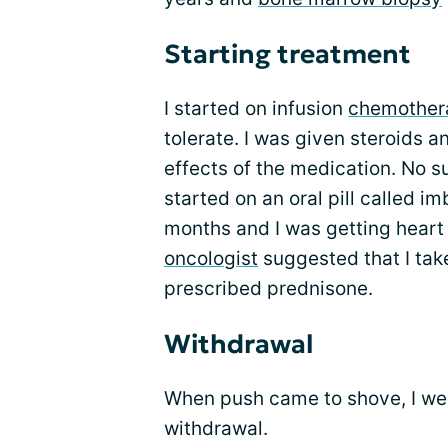
Starting treatment
I started on infusion
chemother
tolerate. I was given steroids a
effects of the medication. No s
started on an oral pill called i
months and I was getting heart 
oncologist
suggested that I tak
prescribed prednisone.
Withdrawal
When push came to shove, I we
withdrawal.