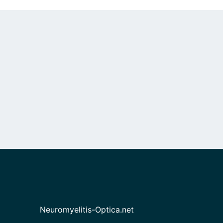
Neuromyelitis-Optica.net