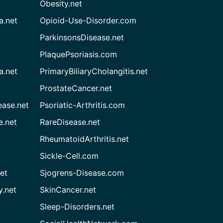
Obesity.net
a.net
Opioid-Use-Disorder.com
ParkinsonsDisease.net
PlaquePsoriasis.com
a.net
PrimaryBiliaryCholangitis.net
ProstateCancer.net
ease.net
Psoriatic-Arthritis.com
e.net
RareDisease.net
RheumatoidArthritis.net
Sickle-Cell.com
et
Sjogrens-Disease.com
.net
SkinCancer.net
Sleep-Disorders.net