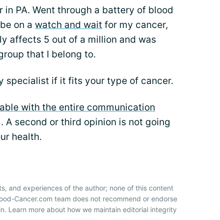
 in PA. Went through a battery of blood
 be on a
watch and wait
for my cancer,
y affects 5 out of a million and was
roup that I belong to.
specialist if it fits your type of cancer.
able with the entire communication
 A second or third opinion is not going
our health.
ts, and experiences of the author; none of this content
 Blood-Cancer.com team does not recommend or endorse
n. Learn more about how we maintain editorial integrity