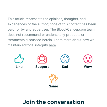
This article represents the opinions, thoughts, and
experiences of the author; none of this content has been
paid for by any advertiser. The Blood-Cancer.com team
does not recommend or endorse any products or
treatments discussed herein. Learn more about how we
maintain editorial integrity
here
.
Like
Support
Sad
Wow
Same
Join the conversation