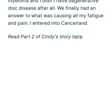
myeloma and I didn’t have degenerative
disc disease after all. We finally had an
answer to what was causing all my fatigue
and pain. I entered into Cancerland.
Read Part 2 of Cindy's story
here
.