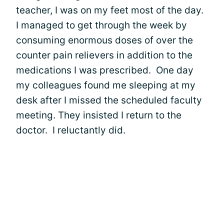
teacher, I was on my feet most of the day.
I managed to get through the week by
consuming enormous doses of over the
counter pain relievers in addition to the
medications I was prescribed. One day
my colleagues found me sleeping at my
desk after I missed the scheduled faculty
meeting. They insisted I return to the
doctor. I reluctantly did.