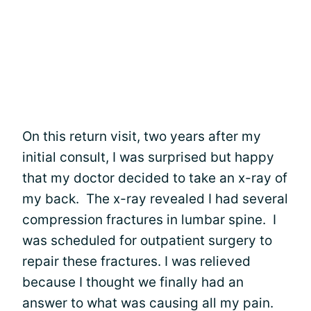
On this return visit, two years after my
initial consult, I was surprised but happy
that my doctor decided to take an x-ray of
my back. The x-ray revealed I had several
compression fractures in lumbar spine. I
was scheduled for outpatient surgery to
repair these fractures. I was relieved
because I thought we finally had an
answer to what was causing all my pain.