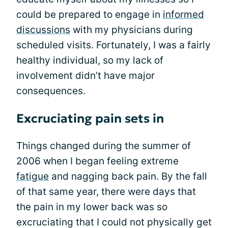
could be prepared to engage in
informed
discussions
with my physicians during
scheduled visits. Fortunately, I was a fairly
healthy individual, so my lack of
involvement didn’t have major
consequences.
Excruciating pain sets in
Things changed during the summer of
2006 when I began feeling extreme
fatigue
and nagging back pain. By the fall
of that same year, there were days that
the pain in my lower back was so
excruciating that I could not physically get