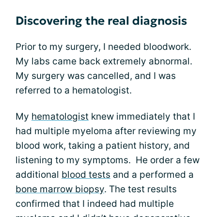
Discovering the real diagnosis
Prior to my surgery, I needed bloodwork.
My labs came back extremely abnormal.
My surgery was cancelled, and I was
referred to a hematologist.
My
hematologist
knew immediately that I
had multiple myeloma after reviewing my
blood work, taking a patient history, and
listening to my symptoms. He order a few
additional
blood tests
and a performed a
bone marrow biopsy
. The test results
confirmed that I indeed had multiple