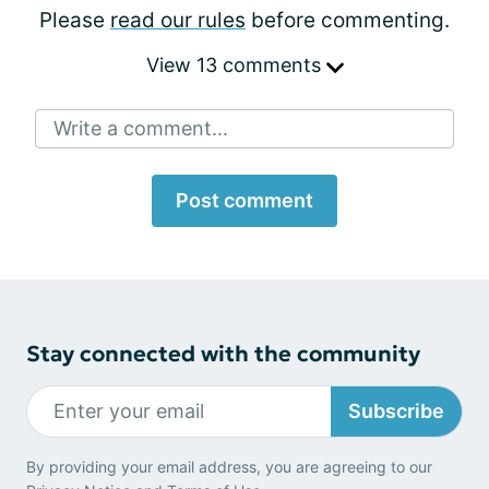
Please
read our rules
before commenting.
View 13 comments
Write a comment...
Post comment
Stay connected with the community
Subscribe
By providing your email address, you are agreeing to our