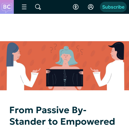
Subscribe
From Passive By-
Stander to Empowered