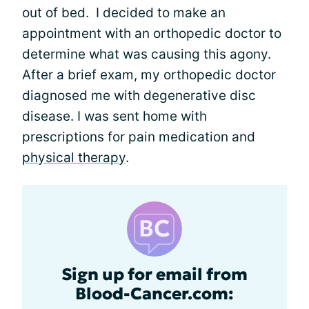
out of bed. I decided to make an
appointment with an orthopedic doctor to
determine what was causing this agony.
After a brief exam, my orthopedic doctor
diagnosed me with degenerative disc
disease. I was sent home with
prescriptions for pain medication and
physical therapy
.
Sign up for email from
Blood-Cancer.com: