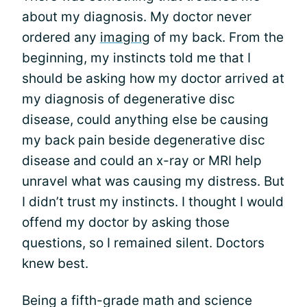
about my diagnosis. My doctor never
ordered any
imaging
of my back. From the
beginning, my instincts told me that I
should be asking how my doctor arrived at
my diagnosis of degenerative disc
disease, could anything else be causing
my back pain beside degenerative disc
disease and could an x-ray or MRI help
unravel what was causing my distress. But
I didn’t trust my instincts. I thought I would
offend my doctor by asking those
questions, so I remained silent. Doctors
knew best.
Being a fifth-grade math and science