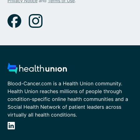
Privacy Notice
and
Terms of Use
.
Blood-Cancer.com is a Health Union community.
Health Union reaches millions of people through
condition-specific online health communities and a
Social Health Network of patient leaders across
virtually all health conditions.