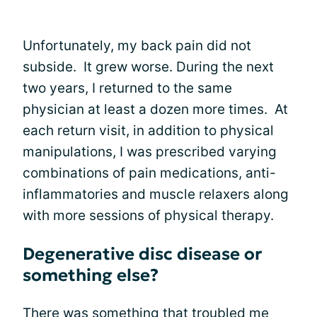
Unfortunately, my back pain did not
subside. It grew worse. During the next
two years, I returned to the same
physician at least a dozen more times. At
each return visit, in addition to physical
manipulations, I was prescribed varying
combinations of pain medications, anti-
inflammatories and muscle relaxers along
with more sessions of physical therapy.
Degenerative disc disease or
something else?
There was something that troubled me