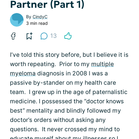
Partner (Part 1)
By
CindyC
3 min read
13
I’ve told this story before, but I believe it is
worth repeating. Prior to my
multiple
myeloma
diagnosis in 2008 I was a
passive by-stander on my health care
team. I grew up in the age of paternalistic
medicine. I possessed the “doctor knows
best” mentality and blindly followed my
doctor’s orders without asking any
questions. It never crossed my mind to
educate myself about my illnesses so I