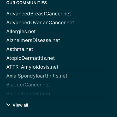
OUR COMMUNITIES
AdvancedBreastCancer.net
AdvancedOvarianCancer.net
Allergies.net
AlzheimersDisease.net
Asthma.net
AtopicDermatitis.net
ATTR-Amyloidosis.net
AxialSpondyloarthritis.net
BladderCancer.net
Blood-Cancer.com
View all