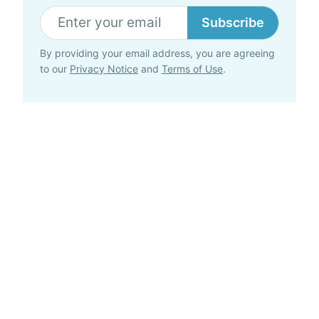
Subscribe
By providing your email address, you are agreeing
to our
Privacy Notice
and
Terms of Use
.