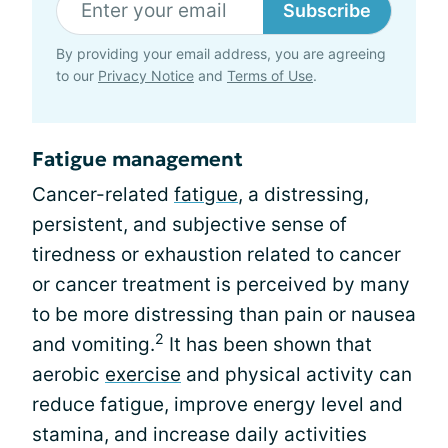
Subscribe
By providing your email address, you are agreeing
to our
Privacy Notice
and
Terms of Use
.
Fatigue management
Cancer-related
fatigue
, a distressing,
persistent, and subjective sense of
tiredness or exhaustion related to cancer
or cancer treatment is perceived by many
to be more distressing than pain or nausea
2
and vomiting.
It has been shown that
aerobic
exercise
and physical activity can
reduce fatigue, improve energy level and
stamina, and increase daily activities