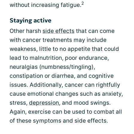
2
without increasing fatigue.
Staying active
Other harsh
side effects
that can come
with cancer treatments may include
weakness, little to no appetite that could
lead to malnutrition, poor endurance,
neuralgias (numbness/tingling),
constipation or diarrhea, and cognitive
issues. Additionally, cancer can rightfully
cause emotional changes such as anxiety,
stress,
depression
, and mood swings.
Again, exercise can be used to combat all
of these symptoms and side effects.