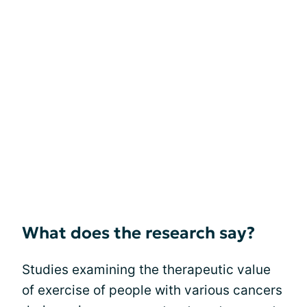
What does the research say?
Studies examining the therapeutic value
of exercise of people with various cancers