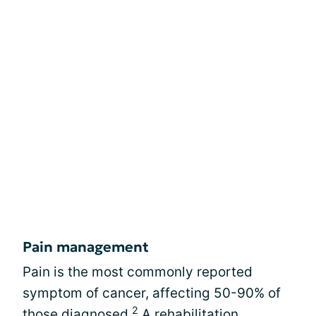
Pain management
Pain is the most commonly reported
symptom of cancer, affecting 50-90% of
2
those diagnosed.
A rehabilitation