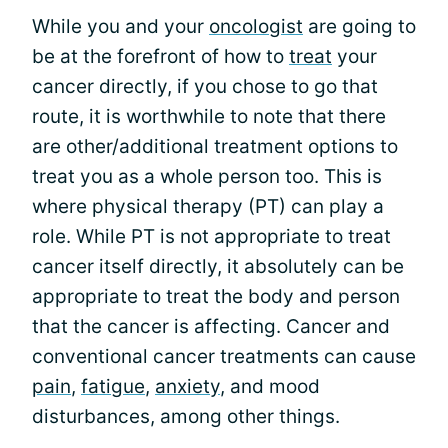
While you and your
oncologist
are going to
be at the forefront of how to
treat
your
cancer directly, if you chose to go that
route, it is worthwhile to note that there
are other/additional treatment options to
treat you as a whole person too. This is
where physical therapy (PT) can play a
role. While PT is not appropriate to treat
cancer itself directly, it absolutely can be
appropriate to treat the body and person
that the cancer is affecting. Cancer and
conventional cancer treatments can cause
pain
,
fatigue
,
anxiety
, and mood
disturbances, among other things.