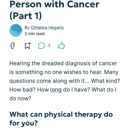
Person with Cancer
(Part 1)
By
Christina Hegarty
2 min read
4
Hearing the dreaded diagnosis of cancer
is something no one wishes to hear. Many
questions come along with it… What kind?
How bad? How
long
do I have? What do I
do now?
What can physical therapy do
for you?