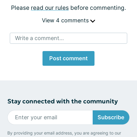
Please
read our rules
before commenting.
View 4 comments
Write a comment...
Post comment
Stay connected with the community
Subscribe
By providing your email address, you are agreeing to our