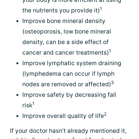
1
the nutrients you provide it)
Improve bone mineral density
(osteoporosis, low bone mineral
density, can be a side effect of
1
cancer and cancer treatments)
Improve lymphatic system draining
(lymphedema can occur if lymph
3
nodes are removed or affected)
Improve safety by decreasing fall
1
risk
2
Improve overall quality of life
If your doctor hasn’t already mentioned it,