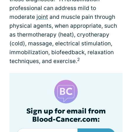
professional can address mild to
moderate
joint
and muscle pain through
physical agents, when appropriate, such
as thermotherapy (heat), cryotherapy
(cold), massage, electrical stimulation,
immobilization, biofeedback, relaxation
2
techniques, and exercise.
Sign up for email from
Blood-Cancer.com: