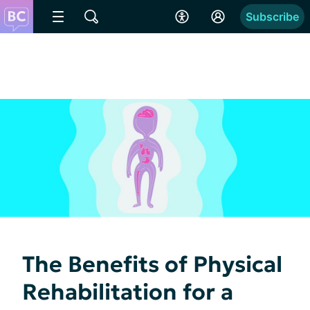
Subscribe
The Benefits of Physical
Rehabilitation for a