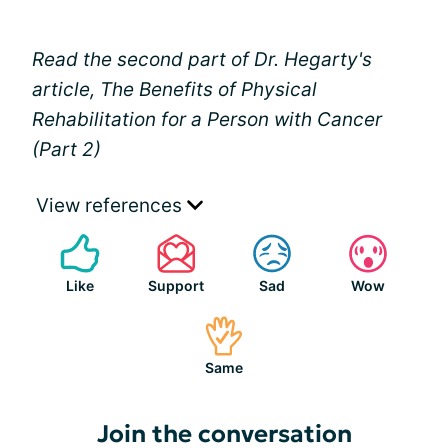
Read the second part of Dr. Hegarty's
article, The Benefits of Physical
Rehabilitation for a Person with Cancer
(Part 2)
View references
Like
Support
Sad
Wow
Same
Join the conversation