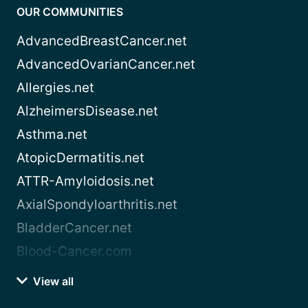
OUR COMMUNITIES
AdvancedBreastCancer.net
AdvancedOvarianCancer.net
Allergies.net
AlzheimersDisease.net
Asthma.net
AtopicDermatitis.net
ATTR-Amyloidosis.net
AxialSpondyloarthritis.net
BladderCancer.net
Blood-Cancer.com
View all