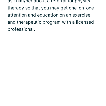
ask him/her about a referral for physical
therapy so that you may get one-on-one
attention and education on an exercise
and therapeutic program with a licensed
professional.