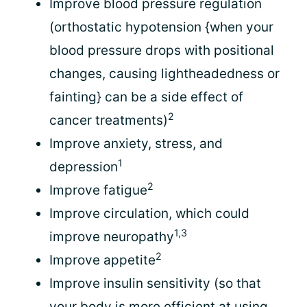
Improve blood pressure regulation
(orthostatic hypotension {when your
blood pressure drops with positional
changes, causing lightheadedness or
fainting} can be a side effect of
2
cancer treatments)
Improve anxiety, stress, and
1
depression
2
Improve fatigue
Improve circulation, which could
1,3
improve neuropathy
2
Improve appetite
Improve insulin sensitivity (so that
your body is more efficient at using