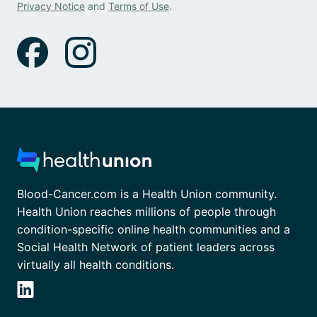
Privacy Notice
and
Terms of Use
.
Blood-Cancer.com is a Health Union community.
Health Union reaches millions of people through
condition-specific online health communities and a
Social Health Network of patient leaders across
virtually all health conditions.