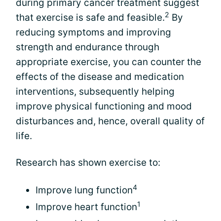
during primary cancer treatment suggest
2
that exercise is safe and feasible.
By
reducing symptoms and improving
strength and endurance through
appropriate exercise, you can counter the
effects of the disease and medication
interventions, subsequently helping
improve physical functioning and mood
disturbances and, hence, overall quality of
life.
Research has shown exercise to:
4
Improve lung function
1
Improve heart function