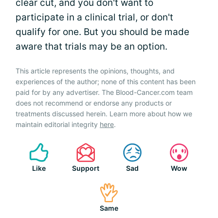
clear cut, and you don't want to
participate in a clinical trial, or don't
qualify for one. But you should be made
aware that trials may be an option.
This article represents the opinions, thoughts, and
experiences of the author; none of this content has been
paid for by any advertiser. The Blood-Cancer.com team
does not recommend or endorse any products or
treatments discussed herein. Learn more about how we
maintain editorial integrity
here
.
Like
Support
Sad
Wow
Same