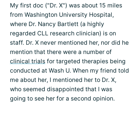
My first doc ("Dr. X") was about 15 miles
from Washington University Hospital,
where Dr. Nancy Bartlett (a highly
regarded CLL research clinician) is on
staff. Dr. X never mentioned her, nor did he
mention that there were a number of
clinical trials
for targeted therapies being
conducted at Wash U. When my friend told
me about her, I mentioned her to Dr. X,
who seemed disappointed that I was
going to see her for a second opinion.