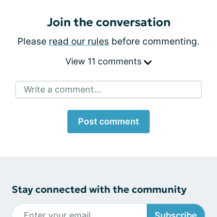
Join the conversation
Please
read our rules
before commenting.
View 11 comments
Write a comment...
Post comment
Stay connected with the community
Subscribe