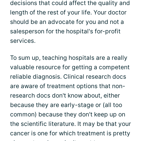
decisions that could affect the quality and
length of the rest of your life. Your doctor
should be an advocate for you and not a
salesperson for the hospital's for-profit
services.
To sum up, teaching hospitals are a really
valuable resource for getting a competent
reliable diagnosis. Clinical research docs
are aware of treatment options that non-
research docs don't know about, either
because they are early-stage or (all too
common) because they don't keep up on
the scientific literature. It may be that your
cancer is one for which treatment is pretty