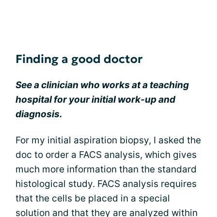
Finding a good doctor
See a clinician who works at a teaching
hospital for your initial work-up and
diagnosis.
For my initial aspiration biopsy, I asked the
doc to order a FACS analysis, which gives
much more information than the standard
histological study. FACS analysis requires
that the cells be placed in a special
solution and that they are analyzed within