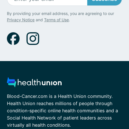
By providing your email address, you are agreeing to our
Privacy Notice
and
Terms of Use
.
Blood-Cancer.com is a Health Union community.
Health Union reaches millions of people through
condition-specific online health communities and a
Social Health Network of patient leaders across
virtually all health conditions.