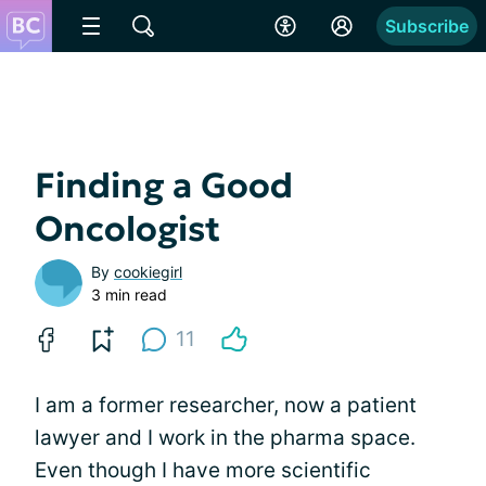
Subscribe
Finding a Good
Oncologist
By
cookiegirl
3 min read
11
I am a former researcher, now a patient
lawyer and I work in the pharma space.
Even though I have more scientific