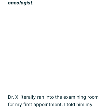
oncologist
.
Dr. X literally ran into the examining room
for my first appointment. I told him my