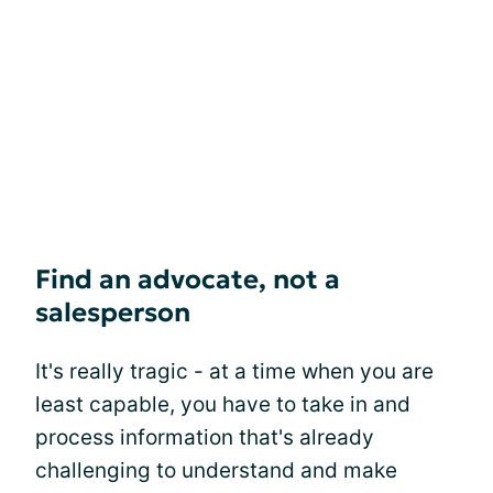
Find an advocate, not a
salesperson
It's really tragic - at a time when you are
least capable, you have to take in and
process information that's already
challenging to understand and make