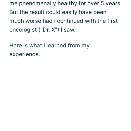
me phenomenally healthy for over 5 years.
But the result could easily have been
much worse had I continued with the first
oncologist ("Dr. X") I saw.
Here is what I learned from my
experience.