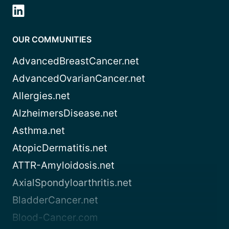
OUR COMMUNITIES
AdvancedBreastCancer.net
AdvancedOvarianCancer.net
Allergies.net
AlzheimersDisease.net
Asthma.net
AtopicDermatitis.net
ATTR-Amyloidosis.net
AxialSpondyloarthritis.net
BladderCancer.net
Blood-Cancer.com