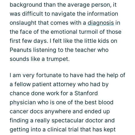
background than the average person, it
was difficult to navigate the information
onslaught that comes with a
diagnosis
in
the face of the emotional turmoil of those
first few days. I felt like the little kids on
Peanuts listening to the teacher who
sounds like a trumpet.
I am very fortunate to have had the help of
a fellow patient attorney who had by
chance done work for a Stanford
physician who is one of the best blood
cancer docs anywhere and ended up
finding a really spectacular doctor and
getting into a clinical trial that has kept