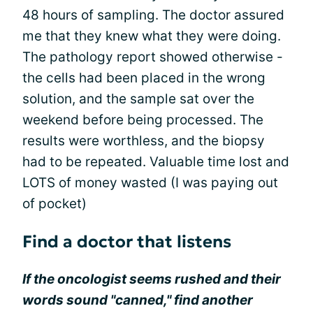
48 hours of sampling. The doctor assured
me that they knew what they were doing.
The pathology report showed otherwise -
the cells had been placed in the wrong
solution, and the sample sat over the
weekend before being processed. The
results were worthless, and the biopsy
had to be repeated. Valuable time lost and
LOTS of money wasted (I was paying out
of pocket)
Find a doctor that listens
If the oncologist seems rushed and their
words sound "canned," find another