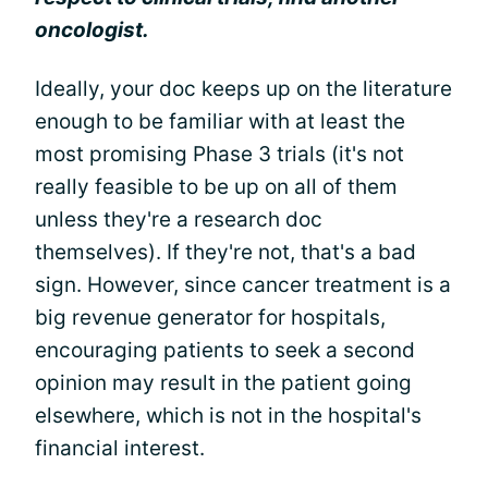
oncologist.
Ideally, your doc keeps up on the literature
enough to be familiar with at least the
most promising Phase 3 trials (it's not
really feasible to be up on all of them
unless they're a research doc
themselves). If they're not, that's a bad
sign. However, since cancer treatment is a
big revenue generator for hospitals,
encouraging patients to seek a second
opinion may result in the patient going
elsewhere, which is not in the hospital's
financial interest.