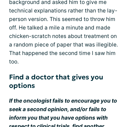
background and asked him to give me
technical explanations rather than the lay-
person version. This seemed to throw him
off. He talked a mile a minute and made
chicken-scratch notes about treatment on
a random piece of paper that was illegible.
That happened the second time I saw him
too.
Find a doctor that gives you
options
If the oncologist fails to encourage you to
seek a second opinion, and/or fails to
inform you that you have options with
respect to clinical trials, find another