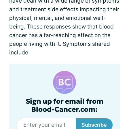
have dealt with a wide range of symptoms
and treatment side effects impacting their
physical, mental, and emotional well-
being. These responses show that blood
cancer has a far-reaching effect on the
people living with it. Symptoms shared
include:
Sign up for email from
Blood-Cancer.com:
Subscribe