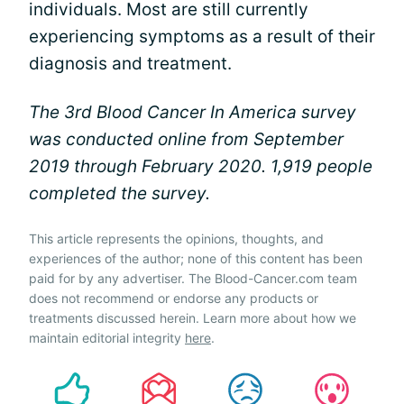
individuals. Most are still currently
experiencing symptoms as a result of their
diagnosis and treatment.
The 3rd Blood Cancer In America survey
was conducted online from September
2019 through February 2020. 1,919 people
completed the survey.
This article represents the opinions, thoughts, and
experiences of the author; none of this content has been
paid for by any advertiser. The Blood-Cancer.com team
does not recommend or endorse any products or
treatments discussed herein. Learn more about how we
maintain editorial integrity
here
.