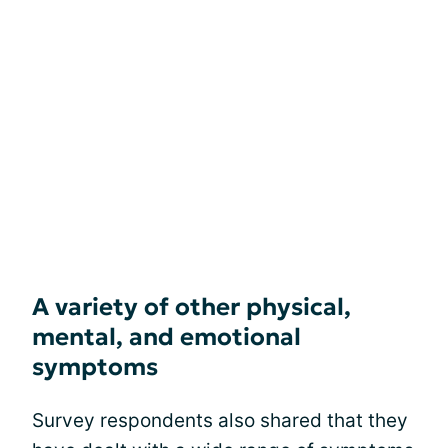
A variety of other physical,
mental, and emotional
symptoms
Survey respondents also shared that they