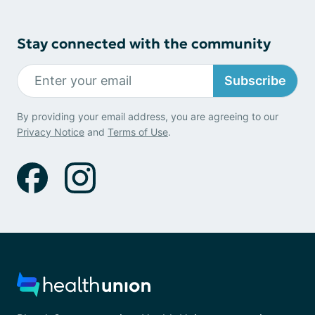
Stay connected with the community
Subscribe
By providing your email address, you are agreeing to our
Privacy Notice
and
Terms of Use
.