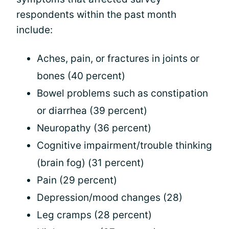
respondents within the past month
include:
Aches, pain, or fractures in joints or
bones (40 percent)
Bowel problems such as constipation
or diarrhea (39 percent)
Neuropathy (36 percent)
Cognitive impairment/trouble thinking
(brain fog) (31 percent)
Pain (29 percent)
Depression/mood changes (28)
Leg cramps (28 percent)