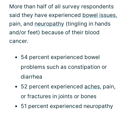
More than half of all survey respondents
said they have experienced
bowel issues
,
pain, and
neuropathy
(tingling in hands
and/or feet) because of their blood
cancer.
54 percent experienced bowel
problems such as constipation or
diarrhea
52 percent experienced
aches
, pain,
or fractures in joints or bones
51 percent experienced neuropathy