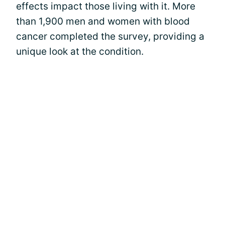
effects impact those living with it. More
than 1,900 men and women with blood
cancer completed the survey, providing a
unique look at the condition.