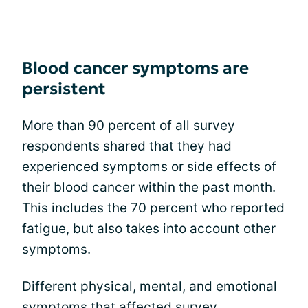
Blood cancer symptoms are
persistent
More than 90 percent of all survey
respondents shared that they had
experienced symptoms or side effects of
their blood cancer within the past month.
This includes the 70 percent who reported
fatigue, but also takes into account other
symptoms.
Different physical, mental, and emotional
symptoms that affected survey