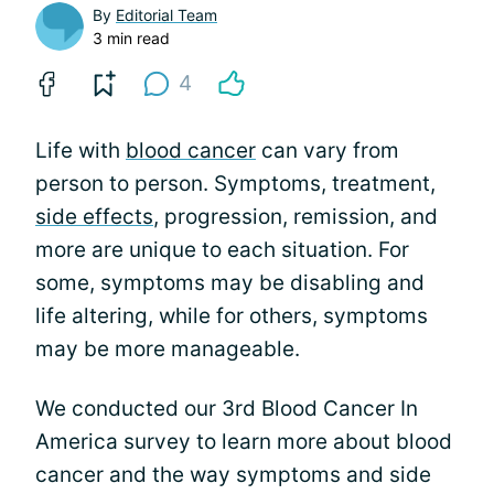
By
Editorial Team
3 min read
4
Life with
blood cancer
can vary from
person to person. Symptoms, treatment,
side effects
, progression, remission, and
more are unique to each situation. For
some, symptoms may be disabling and
life altering, while for others, symptoms
may be more manageable.
We conducted our 3rd Blood Cancer In
America survey to learn more about blood
cancer and the way symptoms and side