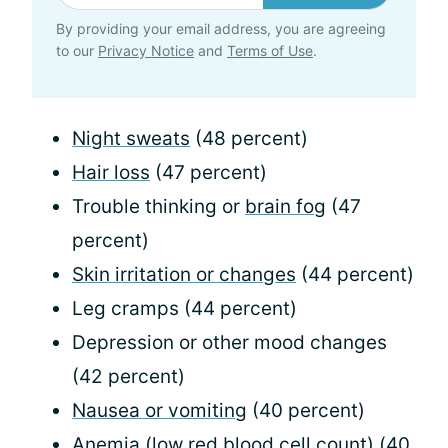
By providing your email address, you are agreeing
to our
Privacy Notice
and
Terms of Use
.
Night sweats
(48 percent)
Hair loss
(47 percent)
Trouble thinking or
brain fog
(47
percent)
Skin irritation or changes
(44 percent)
Leg cramps (44 percent)
Depression or other mood changes
(42 percent)
Nausea or vomiting
(40 percent)
Anemia
(low red blood cell count) (40