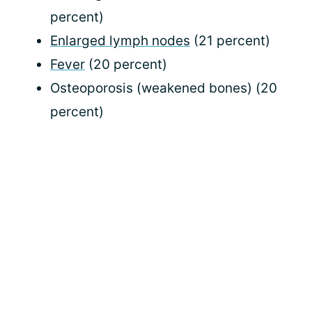
percent)
Enlarged lymph nodes
(21 percent)
Fever
(20 percent)
Osteoporosis (weakened bones) (20
percent)