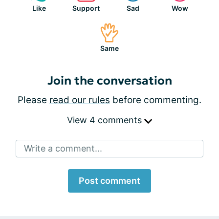
Like
Support
Sad
Wow
Same
Join the conversation
Please
read our rules
before commenting.
View 4 comments
Write a comment...
Post comment