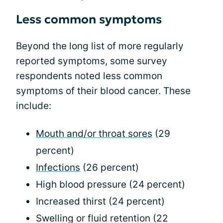
Less common symptoms
Beyond the long list of more regularly
reported symptoms, some survey
respondents noted less common
symptoms of their blood cancer. These
include:
Mouth and/or throat sores
(29
percent)
Infections
(26 percent)
High blood pressure (24 percent)
Increased thirst (24 percent)
Swelling or fluid retention (22