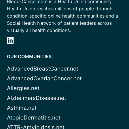
Blood-Cancer.com is a Health Union community.
Health Union reaches millions of people through
condition-specific online health communities and a
Social Health Network of patient leaders across
virtually all health conditions.
OUR COMMUNITIES
AdvancedBreastCancer.net
AdvancedOvarianCancer.net
Allergies.net
AlzheimersDisease.net
Asthma.net
AtopicDermatitis.net
ATTR-Amyloidosis.net