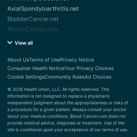
AxialSpondyloarthritis.net
BladderCancer.net
Blood-Cancer.com
View all
About Us
Terms of Use
Privacy Notice
Consumer Health Notice
Your Privacy Choices
Cookie Settings
Community Rules
Ad Choices
© 2026 Health Union, LLC. All rights reserved. This
information is not designed to replace a physician’s
independent judgment about the appropriateness or risks of
a procedure for a given patient. Always consult your doctor
about your medical conditions. Blood-Cancer.com does not
provide medical advice, diagnosis or treatment. Use of the
site is conditional upon your acceptance of our terms of use.