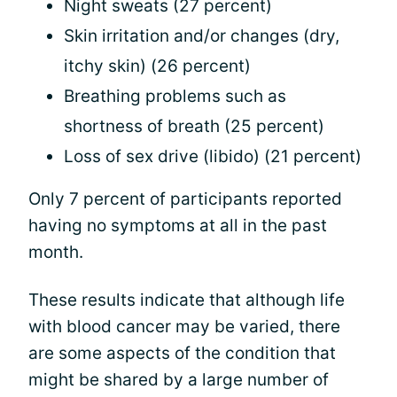
Night sweats (27 percent)
Skin irritation and/or changes (dry,
itchy skin) (26 percent)
Breathing problems such as
shortness of breath (25 percent)
Loss of sex drive (libido) (21 percent)
Only 7 percent of participants reported
having no symptoms at all in the past
month.
These results indicate that although life
with blood cancer may be varied, there
are some aspects of the condition that
might be shared by a large number of