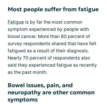
Most people suffer from fatigue
Fatigue
is by far the most common
symptom experienced by people with
blood cancer. More than 80 percent of
survey respondents shared that have felt
fatigued as a result of their diagnosis.
Nearly 70 percent of respondents also
said they experienced fatigue as recently
as the past month.
Bowel issues, pain, and
neuropathy are other common
symptoms