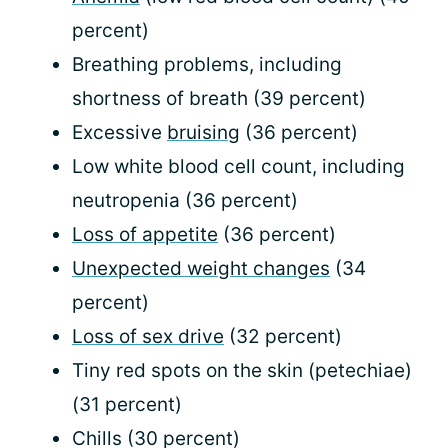
percent)
Breathing problems, including
shortness of breath (39 percent)
Excessive
bruising
(36 percent)
Low white blood cell count, including
neutropenia (36 percent)
Loss of appetite
(36 percent)
Unexpected weight changes
(34
percent)
Loss of sex drive
(32 percent)
Tiny red spots on the skin (petechiae)
(31 percent)
Chills (30 percent)