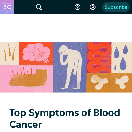
Subscribe
Top Symptoms of Blood
Cancer