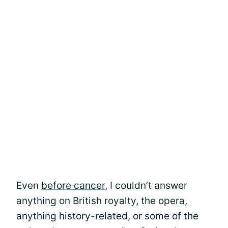
Even
before cancer
, I couldn’t answer
anything on British royalty, the opera,
anything history-related, or some of the