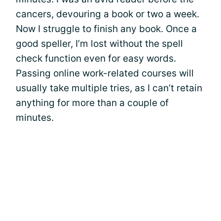
cancers, devouring a book or two a week.
Now I struggle to finish any book. Once a
good speller, I’m lost without the spell
check function even for easy words.
Passing online work-related courses will
usually take multiple tries, as I can’t retain
anything for more than a couple of
minutes.