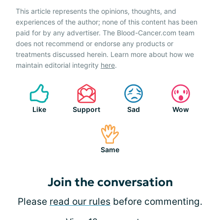
This article represents the opinions, thoughts, and
experiences of the author; none of this content has been
paid for by any advertiser. The Blood-Cancer.com team
does not recommend or endorse any products or
treatments discussed herein. Learn more about how we
maintain editorial integrity
here
.
Like
Support
Sad
Wow
Same
Join the conversation
Please
read our rules
before commenting.