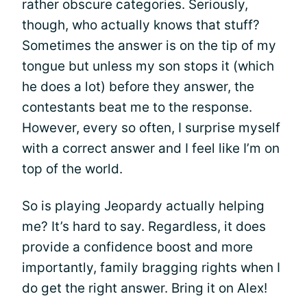
rather obscure categories. Seriously,
though, who actually knows that stuff?
Sometimes the answer is on the tip of my
tongue but unless my son stops it (which
he does a lot) before they answer, the
contestants beat me to the response.
However, every so often, I surprise myself
with a correct answer and I feel like I’m on
top of the world.
So is playing Jeopardy actually helping
me? It’s hard to say. Regardless, it does
provide a confidence boost and more
importantly, family bragging rights when I
do get the right answer. Bring it on Alex!