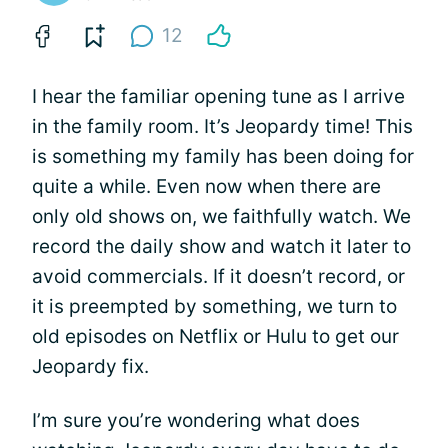
12
I hear the familiar opening tune as I arrive
in the family room. It’s Jeopardy time! This
is something my family has been doing for
quite a while. Even now when there are
only old shows on, we faithfully watch. We
record the daily show and watch it later to
avoid commercials. If it doesn’t record, or
it is preempted by something, we turn to
old episodes on Netflix or Hulu to get our
Jeopardy fix.
I’m sure you’re wondering what does