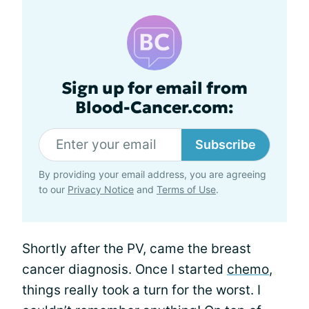
Sign up for email from
Blood-Cancer.com:
Subscribe
By providing your email address, you are agreeing
to our
Privacy Notice
and
Terms of Use
.
Shortly after the PV, came the breast
cancer diagnosis. Once I started
chemo
,
things really took a turn for the worst. I