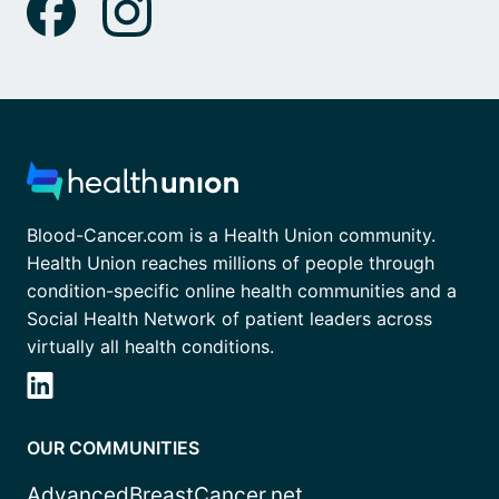
Blood-Cancer.com is a Health Union community.
Health Union reaches millions of people through
condition-specific online health communities and a
Social Health Network of patient leaders across
virtually all health conditions.
OUR COMMUNITIES
AdvancedBreastCancer.net