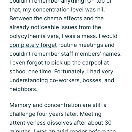
couldn’t remember anything! On top of
that, my concentration level was nil.
Between the chemo effects and the
already noticeable issues from the
polycythemia vera, I was a mess. I would
completely forget
routine meetings and
couldn’t remember staff members’ names.
I even forgot to pick up the carpool at
school one time. Fortunately, I had very
understanding co-workers, bosses, and
neighbors.
Memory and concentration are still a
challenge four years later. Meeting
attentiveness dissolves after about 30
minutes. I was an avid reader before the