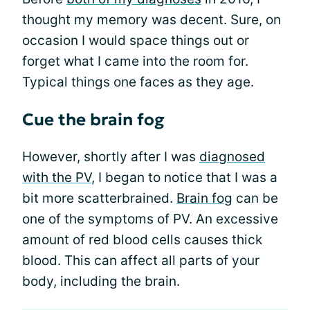
thought my memory was decent. Sure, on
occasion I would space things out or
forget what I came into the room for.
Typical things one faces as they age.
Cue the brain fog
However, shortly after I was
diagnosed
with the PV
, I began to notice that I was a
bit more scatterbrained.
Brain fog
can be
one of the symptoms of PV. An excessive
amount of red blood cells causes thick
blood. This can affect all parts of your
body, including the brain.