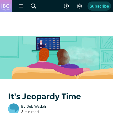
Subscribe
It's Jeopardy Time
By
Deb Wesloh
3 min read