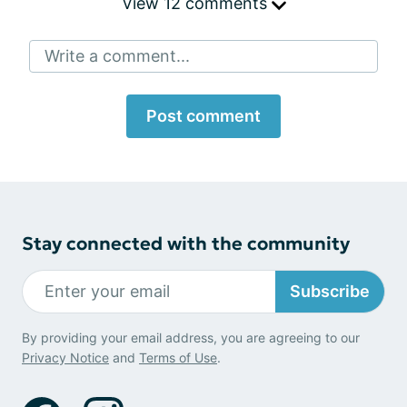
View 12 comments
Write a comment...
Post comment
Stay connected with the community
Subscribe
By providing your email address, you are agreeing to our
Privacy Notice
and
Terms of Use
.