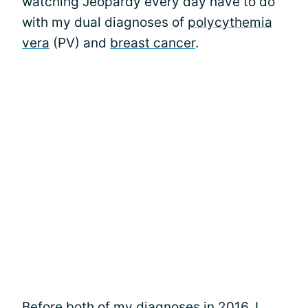
watching Jeopardy every day have to do
with my dual diagnoses of
polycythemia
vera
(PV) and
breast cancer
.
Before
both of my diagnoses
in 2016, I