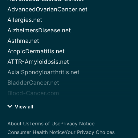
AdvancedOvarianCancer.net
Allergies.net
AlzheimersDisease.net
Asthma.net
AtopicDermatitis.net
ATTR-Amyloidosis.net
AxialSpondyloarthritis.net
BladderCancer.net
Blood-Cancer.com
View all
About Us
Terms of Use
Privacy Notice
Consumer Health Notice
Your Privacy Choices