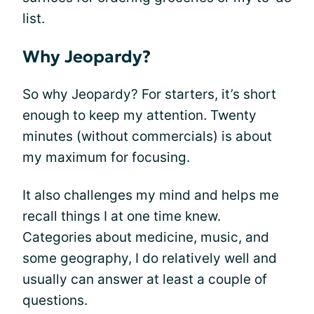
list.
Why Jeopardy?
So why Jeopardy? For starters, it’s short
enough to keep my attention. Twenty
minutes (without commercials) is about
my maximum for focusing.
It also challenges my mind and helps me
recall things I at one time knew.
Categories about medicine, music, and
some geography, I do relatively well and
usually can answer at least a couple of
questions.