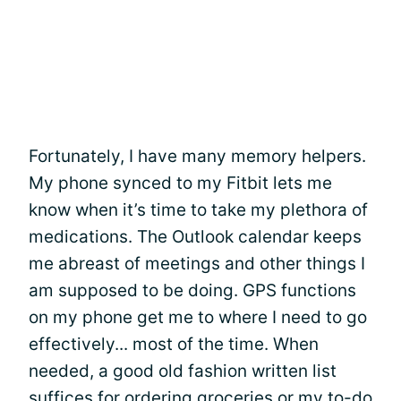
Fortunately, I have many memory helpers.
My phone synced to my Fitbit lets me
know when it’s time to take my plethora of
medications. The Outlook calendar keeps
me abreast of meetings and other things I
am supposed to be doing. GPS functions
on my phone get me to where I need to go
effectively... most of the time. When
needed, a good old fashion written list
suffices for ordering groceries or my to-do