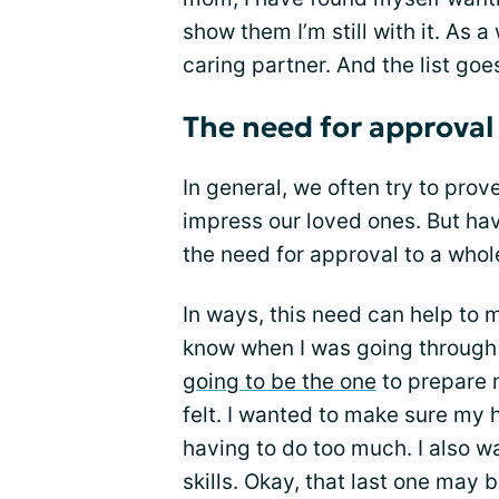
show them I’m still with it. As a
caring partner. And the list goe
The need for approval
In general, we often try to pro
impress our loved ones. But ha
the need for approval to a whol
In ways, this need can help to mo
know when I was going through 
going to be the one
to prepare 
felt. I wanted to make sure m
having to do too much. I also w
skills. Okay, that last one may 