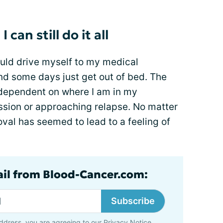
can still do it all
ould drive myself to my medical
nd some days just get out of bed. The
 dependent on where I am in my
mission or approaching relapse. No matter
val has seemed to lead to a feeling of
ail from Blood-Cancer.com:
Subscribe
ddress, you are agreeing to our
Privacy Notice