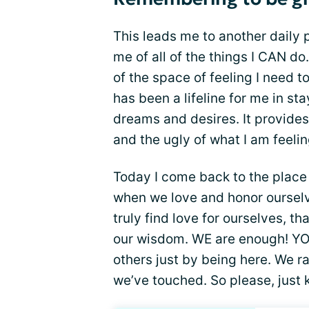
This leads me to another daily 
me of all of the things I CAN do
of the space of feeling I need t
has been a lifeline for me in s
dreams and desires. It provide
and the ugly of what I am feeli
Today I come back to the place 
when we love and honor oursel
truly find love for ourselves, t
our wisdom. WE are enough! YOU
others just by being here. We ra
we’ve touched. So please, just 