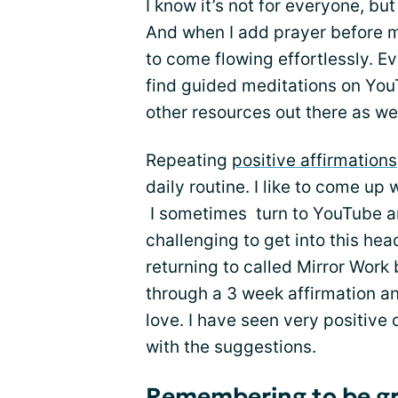
I know it’s not for everyone, bu
And when I add prayer before 
to come flowing effortlessly. E
find guided meditations on You
other resources out there as wel
Repeating
positive affirmations
daily routine. I like to come up
I sometimes turn to YouTube an
challenging to get into this hea
returning to called Mirror Work 
through a 3 week affirmation and
love. I have seen very positive
with the suggestions.
Remembering to be gr