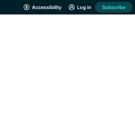
Accessibility
Log in
Subscribe