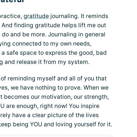
practice,
gratitude
journaling. It reminds
. And finding gratitude helps lift me out
o do and be more. Journaling in general
taying connected to my own needs,
s a safe space to express the good, bad
ng and release it from my system.
of reminding myself and all of you that
ves, we have nothing to prove. When we
hat becomes our motivation, our strength,
 are enough, right now! You inspire
rely have a clear picture of the lives
keep being YOU and loving yourself for it.