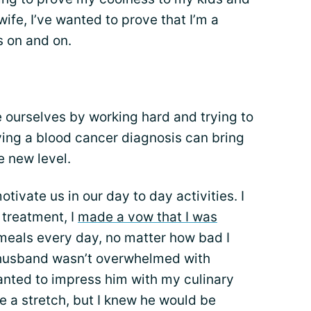
 wife, I’ve wanted to prove that I’m a
s on and on.
ve ourselves by working hard and trying to
ving a blood cancer diagnosis can bring
e new level.
tivate us in our day to day activities. I
treatment, I
made a vow that I was
meals every day, no matter how bad I
y husband wasn’t overwhelmed with
anted to impress him with my culinary
be a stretch, but I knew he would be