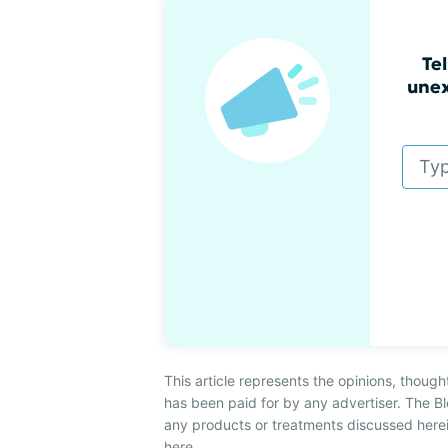
Tel
unex
This article represents the opinions, though
has been paid for by any advertiser. The
any products or treatments discussed herei
here
.