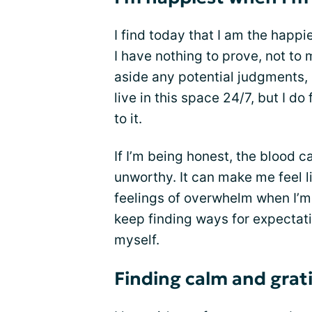
I find today that I am the happ
I have nothing to prove, not to 
aside any potential judgments, 
live in this space 24/7, but I d
to it.
If I’m being honest, the blood c
unworthy. It can make me feel li
feelings of overwhelm when I’m u
keep finding ways for expectat
myself.
Finding calm and grat