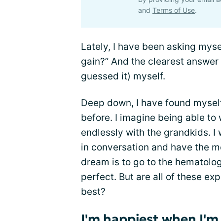
and
Terms of Use
.
Lately, I have been asking myse
gain?” And the clearest answer t
guessed it) myself.
Deep down, I have found myself
before. I imagine being able to 
endlessly with the grandkids. I 
in conversation and have the m
dream is to go to the hematolog
perfect. But are all of these ex
best?
I'm happiest when I'm