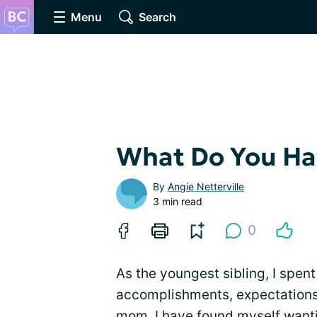
Menu
Search
What Do You Ha
By
Angie Netterville
3 min read
0
As the youngest sibling, I spent
accomplishments, expectations,
mom, I have found myself want