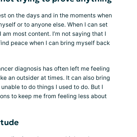
iest on the days and in the moments when
myself or to anyone else. When I can set
I am most content. I’m not saying that I
o find peace when I can bring myself back
ancer diagnosis has often left me feeling
ke an outsider at times. It can also bring
nable to do things I used to do. But I
ions to keep me from feeling less about
itude