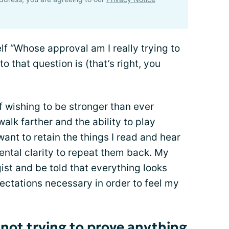
lf “Whose approval am I really trying to
o that question is (that’s right, you
 wishing to be stronger than ever
walk farther and the ability to play
want to retain the things I read and hear
ental clarity to repeat them back. My
ist and be told that everything looks
pectations necessary in order to feel my
 not trying to prove anything