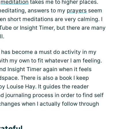
t
meditation
takes me to higher places.
meditating, answers to my
prayers
seem
ven short meditations are very calming. I
Tube or Insight Timer, but there are many
l.
has become a must do activity in my
 with my own to fit whatever I am feeling.
d Insight Timer again when it feels
dspace. There is also a book I keep
by Louise Hay. It guides the reader
 journaling process in order to find self
 changes when I actually follow through
ateful