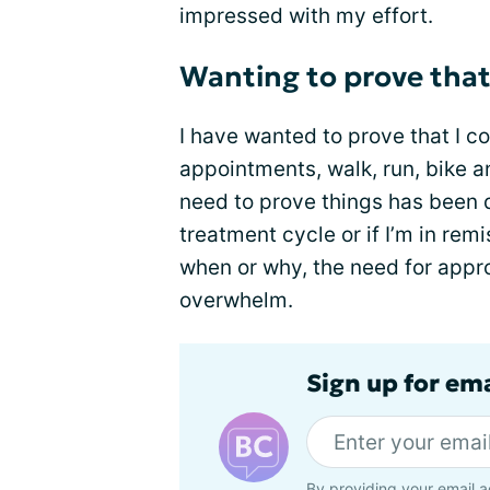
impressed with my effort.
Wanting to prove that I 
I have wanted to prove that I c
appointments, walk, run, bike a
need to prove things has been
treatment cycle or if I’m in re
when or why, the need for appro
overwhelm.
Sign up for em
By providing your email a