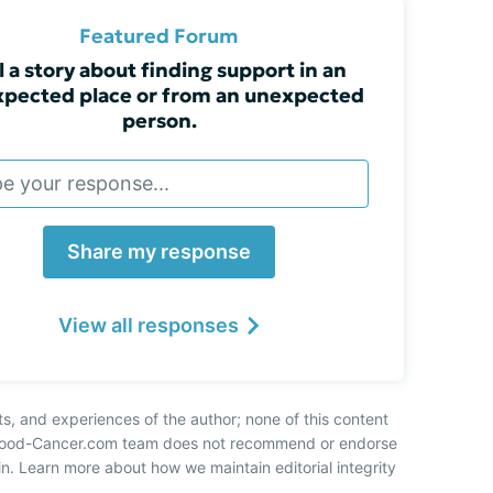
Featured Forum
l a story about finding support in an
pected place or from an unexpected
person.
Share my response
View all responses
ts, and experiences of the author; none of this content
 Blood-Cancer.com team does not recommend or endorse
n. Learn more about how we maintain editorial integrity