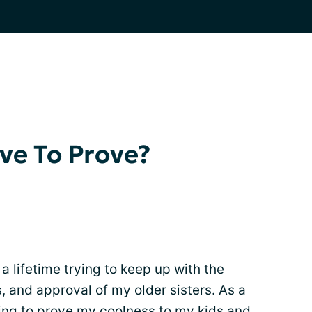
ve To Prove?
 a lifetime trying to keep up with the
 and approval of my older sisters. As a
ing to prove my coolness to my kids and