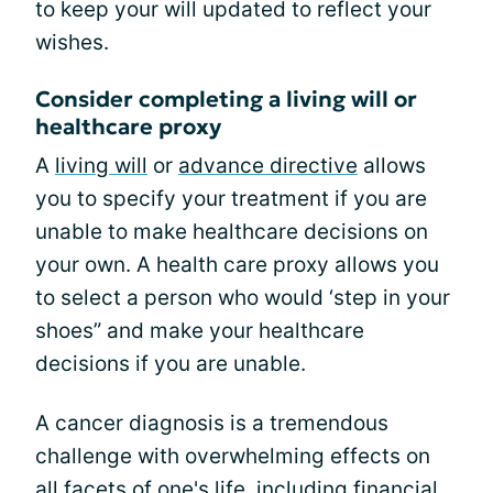
to keep your will updated to reflect your
wishes.
Consider completing a living will or
healthcare proxy
A
living will
or
advance directive
allows
you to specify your treatment if you are
unable to make healthcare decisions on
your own. A health care proxy allows you
to select a person who would ‘step in your
shoes” and make your healthcare
decisions if you are unable.
A cancer diagnosis is a tremendous
challenge with overwhelming effects on
all facets of one's life, including financial