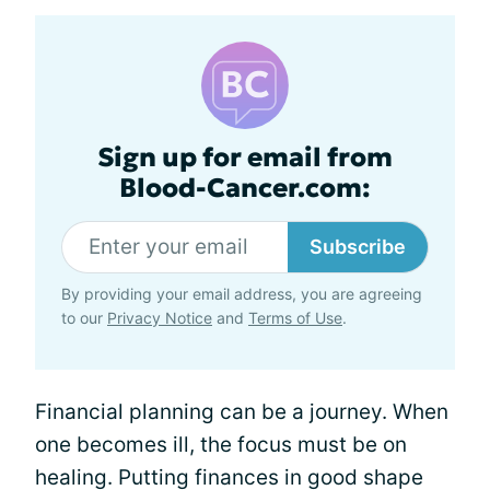
Sign up for email from
Blood-Cancer.com:
Subscribe
By providing your email address, you are agreeing
to our
Privacy Notice
and
Terms of Use
.
Financial planning can be a journey. When
one becomes ill, the focus must be on
healing. Putting finances in good shape