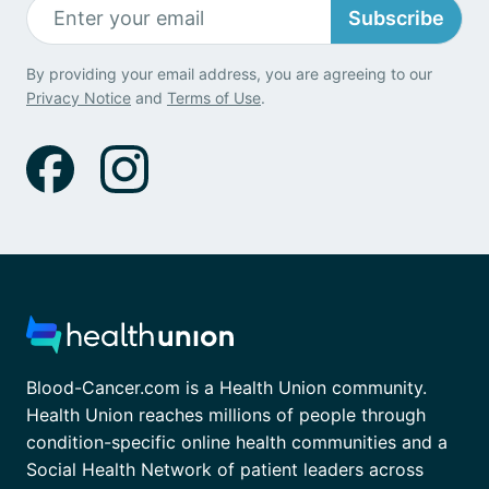
Subscribe
By providing your email address, you are agreeing to our
Privacy Notice
and
Terms of Use
.
Blood-Cancer.com is a Health Union community.
Health Union reaches millions of people through
condition-specific online health communities and a
Social Health Network of patient leaders across