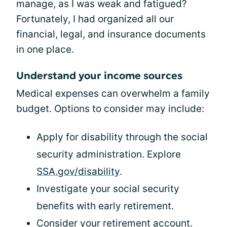
manage, as I was weak and fatigued?
Fortunately, I had organized all our
financial, legal, and insurance documents
in one place.
Understand your income sources
Medical expenses can overwhelm a family
budget. Options to consider may include:
Apply for disability through the social
security administration. Explore
SSA.gov/disability
.
Investigate your social security
benefits with early retirement.
Consider your retirement account.