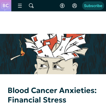
Subscribe
Blood Cancer Anxieties:
Financial Stress