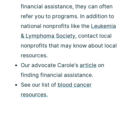
financial assistance, they can often
refer you to programs. In addition to
national nonprofits like the
Leukemia
& Lymphoma Society
, contact local
nonprofits that may know about local
resources.
Our advocate Carole's
article
on
finding financial assistance.
See our list of
blood cancer
resources.