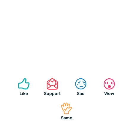
Like
Support
Sad
Wow
Same