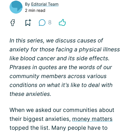
By
Editorial Team
2 min read
8
In this series, we discuss causes of
anxiety for those facing a physical illness
like blood cancer and its side effects.
Phrases in quotes are the words of our
community members across various
conditions on what it’s like to deal with
these anxieties.
When we asked our communities about
their biggest anxieties,
money matters
topped the list. Many people have to