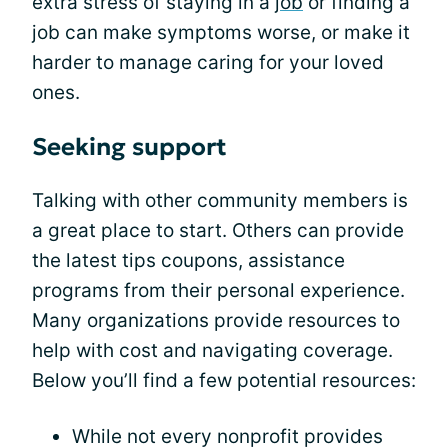
extra stress of staying in a
job
or finding a
job can make symptoms worse, or make it
harder to manage caring for your loved
ones.
Seeking support
Talking with other community members is
a great place to start. Others can provide
the latest tips coupons, assistance
programs from their personal experience.
Many organizations provide resources to
help with cost and navigating coverage.
Below you’ll find a few potential resources:
While not every nonprofit provides