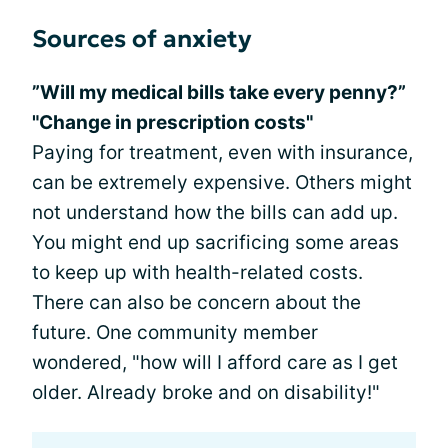
Sources of anxiety
”Will my medical bills take every penny?”
"Change in prescription costs"
Paying for treatment, even with insurance,
can be extremely expensive. Others might
not understand how the bills can add up.
You might end up sacrificing some areas
to keep up with health-related costs.
There can also be concern about the
future. One community member
wondered, "how will I afford care as I get
older. Already broke and on disability!"