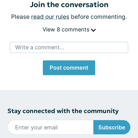
Join the conversation
Please
read our rules
before commenting.
View 8 comments
Write a comment...
Post comment
Stay connected with the community
Subscribe