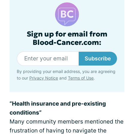
Sign up for email from
Blood-Cancer.com:
Subscribe
By providing your email address, you are agreeing
to our
Privacy Notice
and
Terms of Use
.
”Health insurance and pre-existing
conditions”
Many community members mentioned the
frustration of having to navigate the