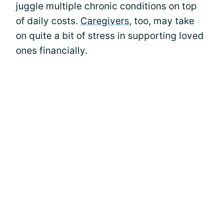
juggle multiple chronic conditions on top
of daily costs.
Caregivers
, too, may take
on quite a bit of stress in supporting loved
ones financially.