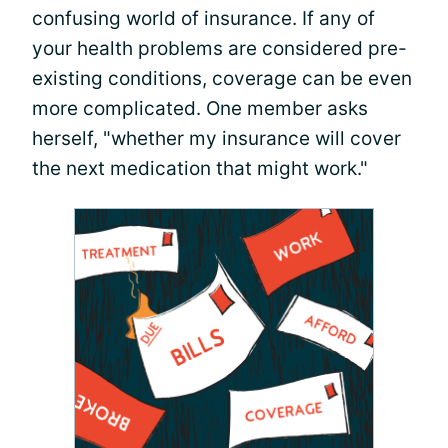
confusing world of insurance. If any of
your health problems are considered pre-
existing conditions, coverage can be even
more complicated. One member asks
herself, "whether my insurance will cover
the next medication that might work."