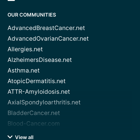
OUR COMMUNITIES
AdvancedBreastCancer.net
AdvancedOvarianCancer.net
Allergies.net
AlzheimersDisease.net
Asthma.net
AtopicDermatitis.net
ATTR-Amyloidosis.net
AxialSpondyloarthritis.net
BladderCancer.net
Blood-Cancer.com
View all