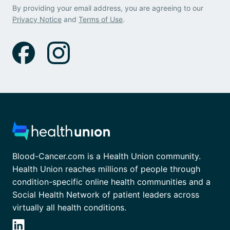
By providing your email address, you are agreeing to our
Privacy Notice
and
Terms of Use
.
Blood-Cancer.com is a Health Union community.
Health Union reaches millions of people through
condition-specific online health communities and a
Social Health Network of patient leaders across
virtually all health conditions.