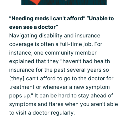
”Needing meds I can't afford” “Unable to
even see a doctor”
Navigating disability and insurance
coverage is often a full-time job. For
instance, one community member
explained that they "haven’t had health
insurance for the past several years so
[they] can’t afford to go to the doctor for
treatment or whenever a new symptom
pops up." It can be hard to stay ahead of
symptoms and flares when you aren't able
to visit a doctor regularly.