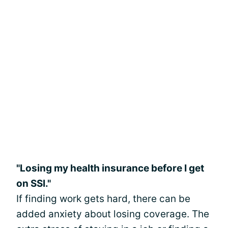
"Losing my health insurance before I get
on SSI."
If finding work gets hard, there can be
added anxiety about losing coverage. The