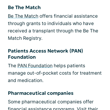
Be The Match
Be The Match
offers financial assistance
through grants to individuals who have
received a transplant through the Be The
Match Registry.
Patients Access Network (PAN)
Foundation
The
PAN Foundation
helps patients
manage out-of-pocket costs for treatment
and medication.
Pharmaceutical companies
Some pharmaceutical companies offer
financial assistance programs. Visit their