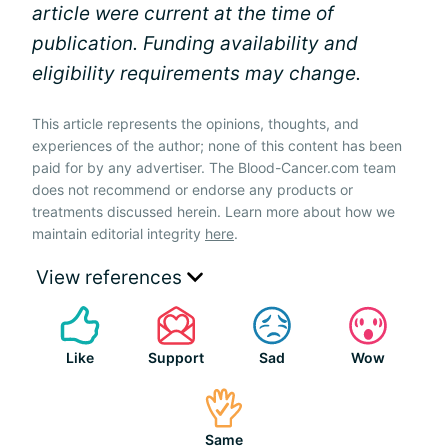
article were current at the time of
publication. Funding availability and
eligibility requirements may change.
This article represents the opinions, thoughts, and
experiences of the author; none of this content has been
paid for by any advertiser. The Blood-Cancer.com team
does not recommend or endorse any products or
treatments discussed herein. Learn more about how we
maintain editorial integrity
here
.
View references
Like
Support
Sad
Wow
Same