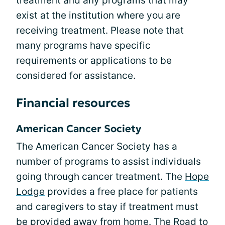
treatment and any programs that may
exist at the institution where you are
receiving treatment. Please note that
many programs have specific
requirements or applications to be
considered for assistance.
Financial resources
American Cancer Society
The American Cancer Society has a
number of programs to assist individuals
going through cancer treatment. The
Hope
Lodge
provides a free place for patients
and caregivers to stay if treatment must
be provided away from home. The
Road to