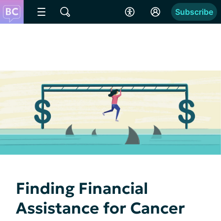
Subscribe
Finding Financial
Assistance for Cancer