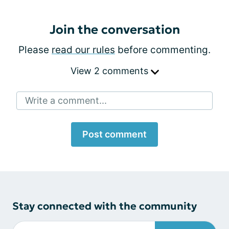
Join the conversation
Please
read our rules
before commenting.
View 2 comments
Write a comment...
Post comment
Stay connected with the community