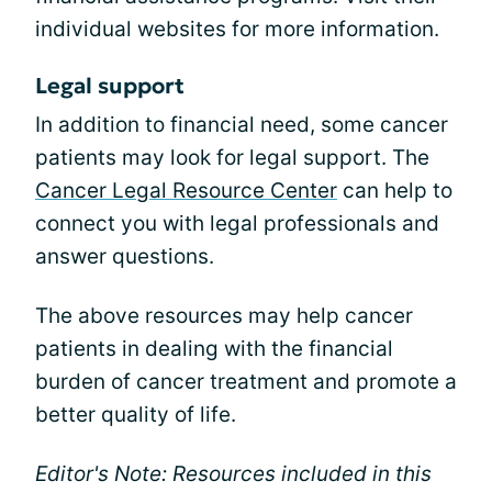
individual websites for more information.
Legal support
In addition to financial need, some cancer
patients may look for legal support. The
Cancer Legal Resource Center
can help to
connect you with legal professionals and
answer questions.
The above resources may help cancer
patients in dealing with the financial
burden of cancer treatment and promote a
better quality of life.
Editor's Note: Resources included in this