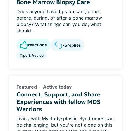
Bone Marrow Biopsy Care
Does anyone have tips on care; either
before, during, or after a bone marrow
biopsy? What things can you do, what
should...
reactions
75
replies
Tips & Advice
Featured
Active today
Connect, Support, and Share
Experiences with fellow MDS
Warriors
Living with Myelodysplastic Syndromes can
be challenging, but you're not alone on this