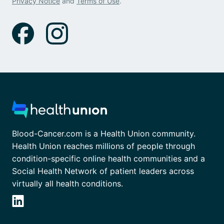
Privacy Notice
and
Terms of Use
.
Blood-Cancer.com is a Health Union community.
Health Union reaches millions of people through
condition-specific online health communities and a
Social Health Network of patient leaders across
virtually all health conditions.