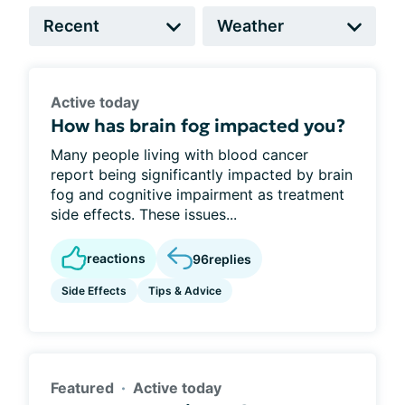
Active today
How has brain fog impacted you?
Many people living with blood cancer
report being significantly impacted by brain
fog and cognitive impairment as treatment
side effects. These issues...
reactions
96
replies
Side Effects
Tips & Advice
Featured
Active today