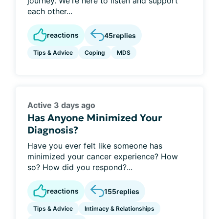
journey. We're here to listen and support
each other...
reactions
45
replies
Tips & Advice
Coping
MDS
Active 3 days ago
Has Anyone Minimized Your
Diagnosis?
Have you ever felt like someone has
minimized your cancer experience? How
so? How did you respond?...
reactions
155
replies
Tips & Advice
Intimacy & Relationships