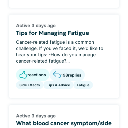
Active 3 days ago
Tips for Managing Fatigue
Cancer-related fatigue is a common
challenge. If you've faced it, we'd like to
hear your tips: -How do you manage
cancer-related fatigue?...
reactions
198
replies
Side Effects
Tips & Advice
Fatigue
Active 3 days ago
What blood cancer symptom/side