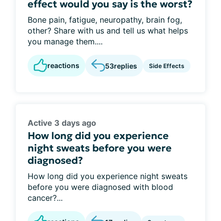
effect would you say is the worst?
Bone pain, fatigue, neuropathy, brain fog,
other? Share with us and tell us what helps
you manage them....
reactions
53
replies
Side Effects
Active 3 days ago
How long did you experience
night sweats before you were
diagnosed?
How long did you experience night sweats
before you were diagnosed with blood
cancer?...