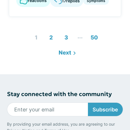
reactions
17
replies
Symptoms
...
1
2
3
50
Next
Stay connected with the community
Subscribe
By providing your email address, you are agreeing to our