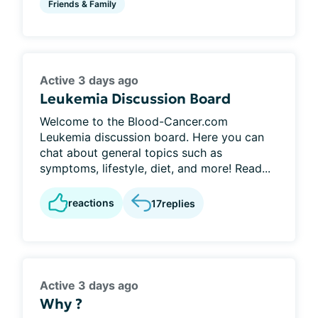
Friends & Family
Active 3 days ago
Leukemia Discussion Board
Welcome to the Blood-Cancer.com
Leukemia discussion board. Here you can
chat about general topics such as
symptoms, lifestyle, diet, and more! Read...
reactions
17
replies
Active 3 days ago
Why ?