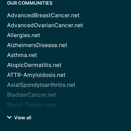
OUR COMMUNITIES
AdvancedBreastCancer.net
AdvancedOvarianCancer.net
Allergies.net
AlzheimersDisease.net
Asthma.net
AtopicDermatitis.net
ATTR-Amyloidosis.net
AxialSpondyloarthritis.net
BladderCancer.net
Blood-Cancer.com
View all