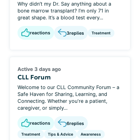
Why didn’t my Dr. Say anything about a
bone marrow transplant? I’m only 71 in
great shape. It’s a blood test every...
reactions
3
replies
Treatment
Active 3 days ago
CLL Forum
Welcome to our CLL Community Forum – a
Safe Haven for Sharing, Learning, and
Connecting. Whether you're a patient,
caregiver, or simply...
reactions
6
replies
Treatment
Tips & Advice
Awareness