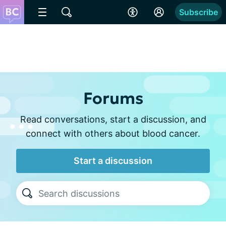
Subscribe
Forums
Read conversations, start a discussion, and
connect with others about blood cancer.
Start a discussion