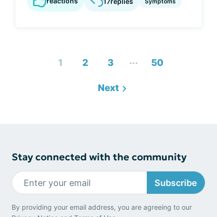
reactions
17
replies
Symptoms
...
1
2
3
50
Next
Stay connected with the community
Subscribe
By providing your email address, you are agreeing to our