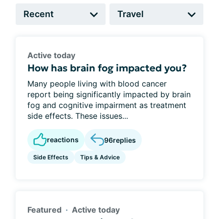
Active today
How has brain fog impacted you?
Many people living with blood cancer
report being significantly impacted by brain
fog and cognitive impairment as treatment
side effects. These issues...
reactions
96
replies
Side Effects
Tips & Advice
Featured
Active today