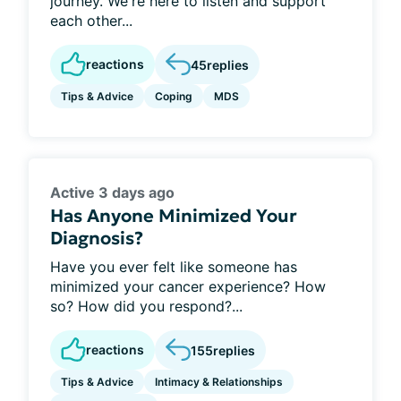
journey. We're here to listen and support
each other...
reactions
45
replies
Tips & Advice
Coping
MDS
Active 3 days ago
Has Anyone Minimized Your
Diagnosis?
Have you ever felt like someone has
minimized your cancer experience? How
so? How did you respond?...
reactions
155
replies
Tips & Advice
Intimacy & Relationships