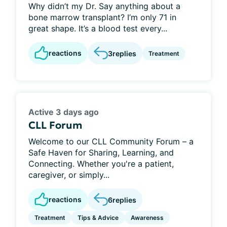
Why didn’t my Dr. Say anything about a
bone marrow transplant? I’m only 71 in
great shape. It’s a blood test every...
reactions
3
replies
Treatment
Active 3 days ago
CLL Forum
Welcome to our CLL Community Forum – a
Safe Haven for Sharing, Learning, and
Connecting. Whether you're a patient,
caregiver, or simply...
reactions
6
replies
Treatment
Tips & Advice
Awareness