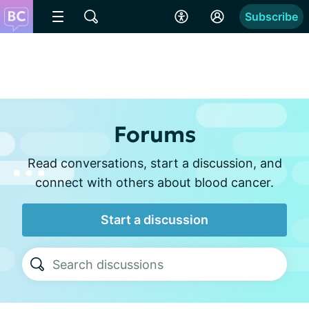
Subscribe
Forums
Read conversations, start a discussion, and
connect with others about blood cancer.
Start a discussion