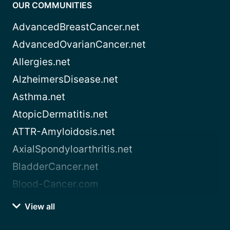
OUR COMMUNITIES
AdvancedBreastCancer.net
AdvancedOvarianCancer.net
Allergies.net
AlzheimersDisease.net
Asthma.net
AtopicDermatitis.net
ATTR-Amyloidosis.net
AxialSpondyloarthritis.net
BladderCancer.net
Blood-Cancer.com
View all