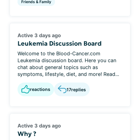
Friends & Family
Active 3 days ago
Leukemia Discussion Board
Welcome to the Blood-Cancer.com
Leukemia discussion board. Here you can
chat about general topics such as
symptoms, lifestyle, diet, and more! Read...
reactions
17
replies
Active 3 days ago
Why ?