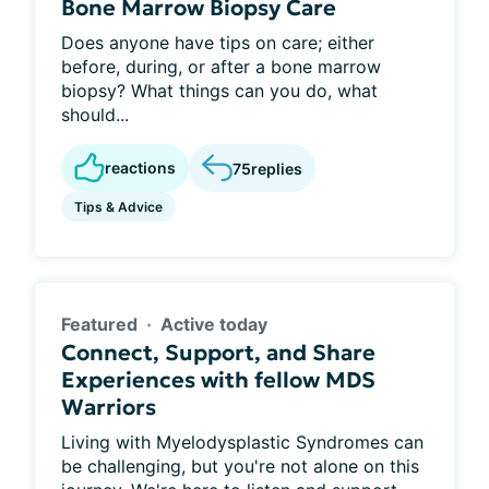
Bone Marrow Biopsy Care
Does anyone have tips on care; either
before, during, or after a bone marrow
biopsy? What things can you do, what
should...
reactions
75
replies
Tips & Advice
Featured
Active today
Connect, Support, and Share
Experiences with fellow MDS
Warriors
Living with Myelodysplastic Syndromes can
be challenging, but you're not alone on this