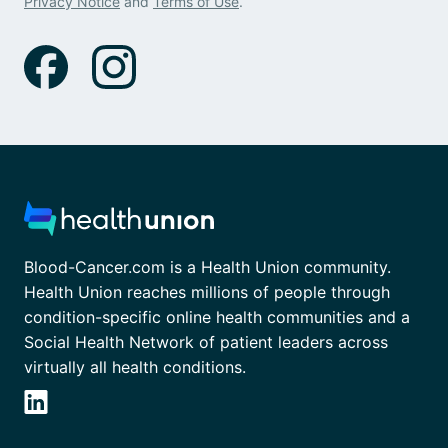
Privacy Notice
and
Terms of Use
.
Blood-Cancer.com is a Health Union community.
Health Union reaches millions of people through
condition-specific online health communities and a
Social Health Network of patient leaders across
virtually all health conditions.