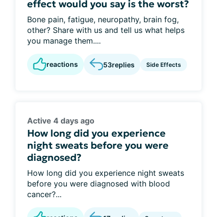
effect would you say is the worst?
Bone pain, fatigue, neuropathy, brain fog,
other? Share with us and tell us what helps
you manage them....
reactions
53
replies
Side Effects
Active 4 days ago
How long did you experience
night sweats before you were
diagnosed?
How long did you experience night sweats
before you were diagnosed with blood
cancer?...