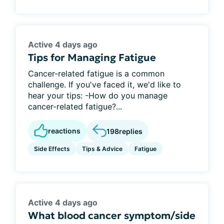
Active 4 days ago
Tips for Managing Fatigue
Cancer-related fatigue is a common
challenge. If you've faced it, we'd like to
hear your tips: -How do you manage
cancer-related fatigue?...
reactions
198
replies
Side Effects
Tips & Advice
Fatigue
Active 4 days ago
What blood cancer symptom/side