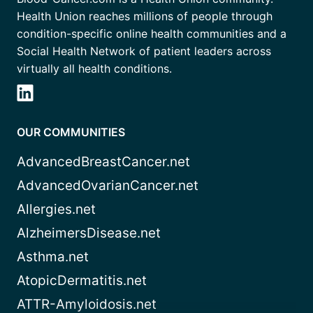
Health Union reaches millions of people through
condition-specific online health communities and a
Social Health Network of patient leaders across
virtually all health conditions.
OUR COMMUNITIES
AdvancedBreastCancer.net
AdvancedOvarianCancer.net
Allergies.net
AlzheimersDisease.net
Asthma.net
AtopicDermatitis.net
ATTR-Amyloidosis.net