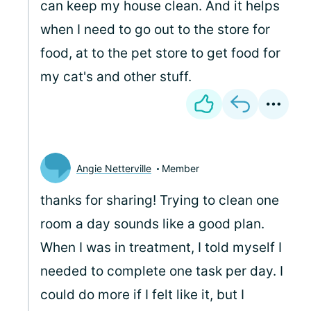
can keep my house clean. And it helps
when I need to go out to the store for
food, at to the pet store to get food for
my cat's and other stuff.
Angie Netterville
Member
thanks for sharing! Trying to clean one
room a day sounds like a good plan.
When I was in treatment, I told myself I
needed to complete one task per day. I
could do more if I felt like it, but I