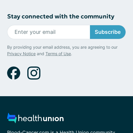
Stay connected with the community
Subscribe
By providing your email address, you are agreeing to our
Privacy Notice
and
Terms of Use
.
Blood-Cancer.com is a Health Union community.