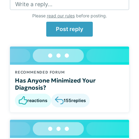
Write a reply...
Please
read our rules
before posting.
Post reply
RECOMMENDED FORUM
Has Anyone Minimized Your
Diagnosis?
reactions
155
replies