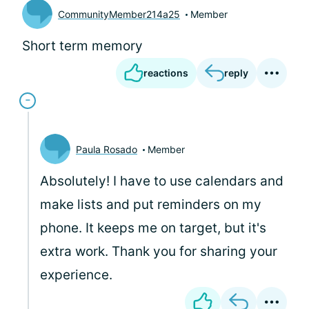
CommunityMember214a25
Member
Short term memory
reactions
reply
Paula Rosado
Member
Absolutely! I have to use calendars and
make lists and put reminders on my
phone. It keeps me on target, but it's
extra work. Thank you for sharing your
experience.