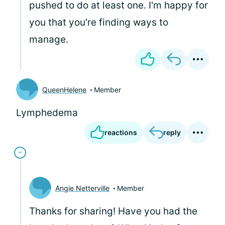
pushed to do at least one. I'm happy for
you that you're finding ways to
manage.
QueenHelene
Member
Lymphedema
reactions
reply
Angie Netterville
Member
Thanks for sharing! Have you had the