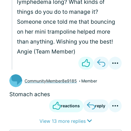
lymphedema long? What kinds of
things do you do to manage it?
Someone once told me that bouncing
on her mini trampoline helped more
than anything. Wishing you the best!
Angie (Team Member)
CommunityMember8e9185
Member
Stomach aches
reactions
reply
View 13 more replies