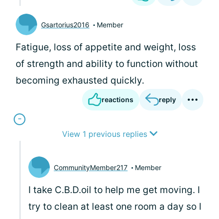
Gsartorius2016
Member
Fatigue, loss of appetite and weight, loss
of strength and ability to function without
becoming exhausted quickly.
reactions
reply
View 1 previous replies
CommunityMember217
Member
I take C.B.D.oil to help me get moving. I
try to clean at least one room a day so I