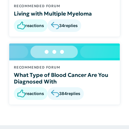
RECOMMENDED FORUM
Living with Multiple Myeloma
reactions
34
replies
RECOMMENDED FORUM
What Type of Blood Cancer Are You
Diagnosed With
reactions
384
replies