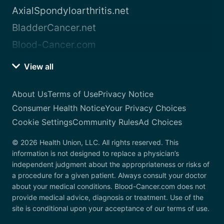
AxialSpondyloarthritis.net
BladderCancer.net
Blood-Cancer.com
View all
About Us
Terms of Use
Privacy Notice
Consumer Health Notice
Your Privacy Choices
Cookie Settings
Community Rules
Ad Choices
© 2026 Health Union, LLC. All rights reserved. This
information is not designed to replace a physician’s
independent judgment about the appropriateness or risks of
a procedure for a given patient. Always consult your doctor
about your medical conditions. Blood-Cancer.com does not
provide medical advice, diagnosis or treatment. Use of the
site is conditional upon your acceptance of our terms of use.