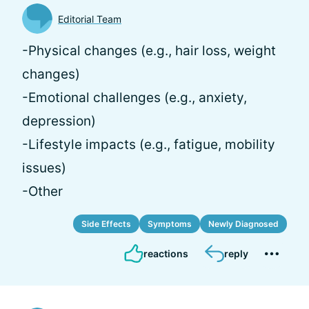
Editorial Team
-Physical changes (e.g., hair loss, weight
changes)
-Emotional challenges (e.g., anxiety,
depression)
-Lifestyle impacts (e.g., fatigue, mobility
issues)
-Other
Side Effects
Symptoms
Newly Diagnosed
reactions
reply