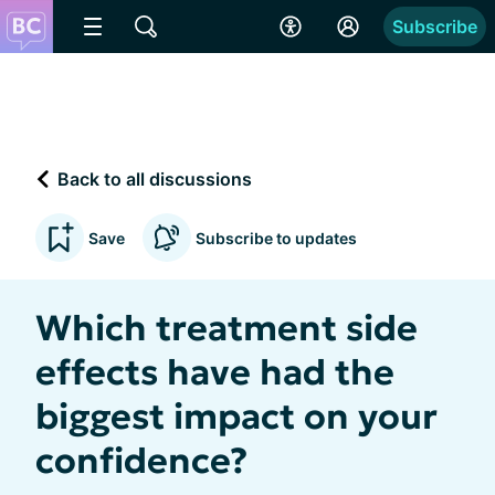
Subscribe
Back to all discussions
Save
Subscribe to updates
Which treatment side
effects have had the
biggest impact on your
confidence?