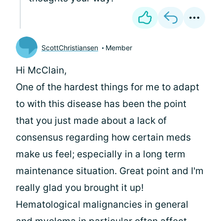
ScottChristiansen
Member
Hi McClain,
One of the hardest things for me to adapt
to with this disease has been the point
that you just made about a lack of
consensus regarding how certain meds
make us feel; especially in a long term
maintenance situation. Great point and I'm
really glad you brought it up!
Hematological malignancies in general