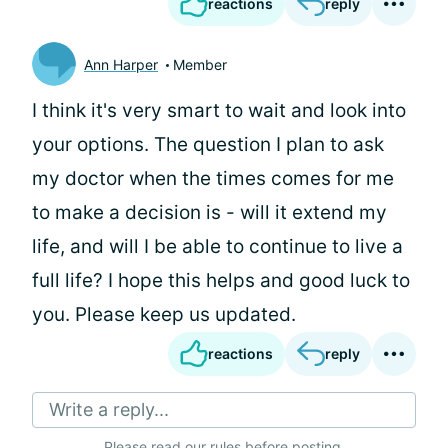
reactions
reply
Ann Harper
Member
I think it's very smart to wait and look into
your options. The question I plan to ask
my doctor when the times comes for me
to make a decision is - will it extend my
life, and will I be able to continue to live a
full life? I hope this helps and good luck to
you. Please keep us updated.
reactions
reply
Write a reply...
Please
read our rules
before posting.