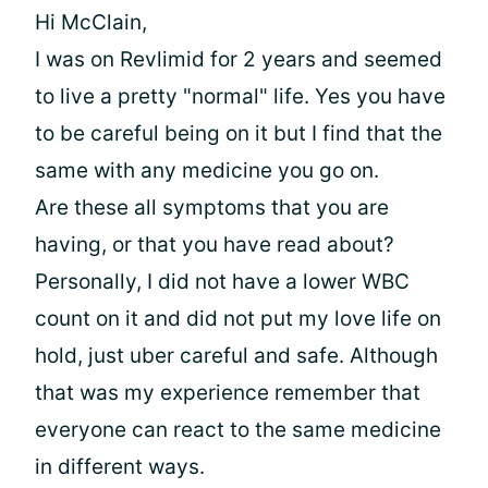
Hi McClain,
I was on Revlimid for 2 years and seemed
to live a pretty "normal" life. Yes you have
to be careful being on it but I find that the
same with any medicine you go on.
Are these all symptoms that you are
having, or that you have read about?
Personally, I did not have a lower WBC
count on it and did not put my love life on
hold, just uber careful and safe. Although
that was my experience remember that
everyone can react to the same medicine
in different ways.