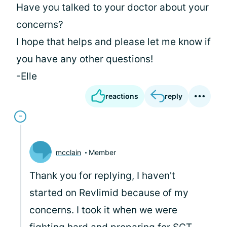
Have you talked to your doctor about your
concerns?
I hope that helps and please let me know if
you have any other questions!
-Elle
reactions
reply
mcclain
Member
Thank you for replying, I haven't
started on Revlimid because of my
concerns. I took it when we were