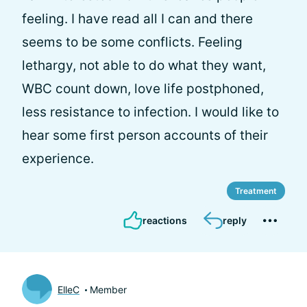
feeling. I have read all I can and there
seems to be some conflicts. Feeling
lethargy, not able to do what they want,
WBC count down, love life postphoned,
less resistance to infection. I would like to
hear some first person accounts of their
experience.
Treatment
reactions
reply
ElleC
Member