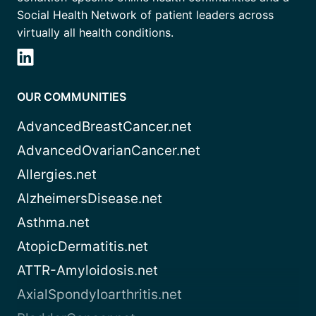
Social Health Network of patient leaders across
virtually all health conditions.
OUR COMMUNITIES
AdvancedBreastCancer.net
AdvancedOvarianCancer.net
Allergies.net
AlzheimersDisease.net
Asthma.net
AtopicDermatitis.net
ATTR-Amyloidosis.net
AxialSpondyloarthritis.net