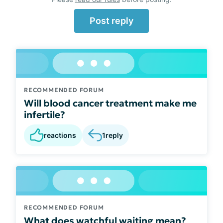
Post reply
RECOMMENDED FORUM
Will blood cancer treatment make me
infertile?
reactions
1
reply
RECOMMENDED FORUM
What does watchful waiting mean?