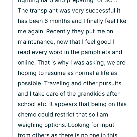
fighting hard and preparing for SCT.
The transplant was very successful it
has been 6 months and I finally feel like
me again. Recently they put me on
maintenance, now that I feel good I
read every word in the pamphlets and
online. That is why I was asking, we are
hoping to resume as normal a life as
possible. Traveling and other pursuits
and I take care of the grandkids after
school etc. It appears that being on this
chemo could restrict that so I am
weighing options. Looking for input
from others as there is no one in this