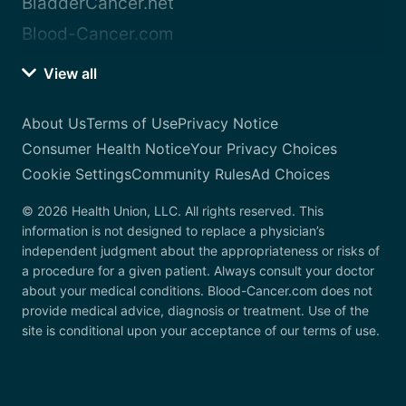
BladderCancer.net
Blood-Cancer.com
View all
About Us
Terms of Use
Privacy Notice
Consumer Health Notice
Your Privacy Choices
Cookie Settings
Community Rules
Ad Choices
© 2026 Health Union, LLC. All rights reserved. This
information is not designed to replace a physician’s
independent judgment about the appropriateness or risks of
a procedure for a given patient. Always consult your doctor
about your medical conditions. Blood-Cancer.com does not
provide medical advice, diagnosis or treatment. Use of the
site is conditional upon your acceptance of our terms of use.