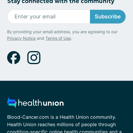
Stay connected with the community
Subscribe
By providing your email address, you are agreeing to our
Privacy Notice
and
Terms of Use
.
Blood-Cancer.com is a Health Union community.
Health Union reaches millions of people through
condition-specific online health communities and a