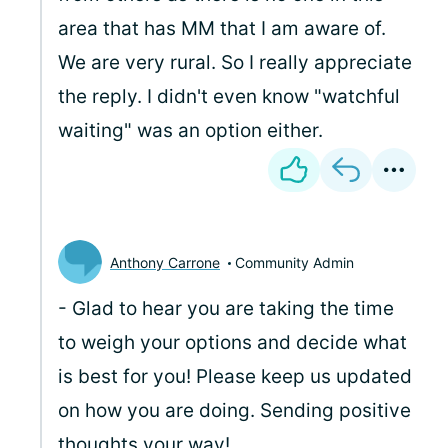
area that has MM that I am aware of.
We are very rural. So I really appreciate
the reply. I didn't even know "watchful
waiting" was an option either.
Anthony Carrone
Community Admin
- Glad to hear you are taking the time
to weigh your options and decide what
is best for you! Please keep us updated
on how you are doing. Sending positive
thoughts your way!