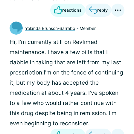
reactions
reply
Yolanda Brunson-Sarrabo
Member
Hi, I'm currently still on Revlimed
maintenance. I have a few pills that I
dabble in taking that are left from my last
prescription.I'm on the fence of continuing
it, but my body has accepted the
medication at about 4 years. I've spoken
to a few who would rather continue with
this drug despite being in remission. I'm
even beginning to reconsider.