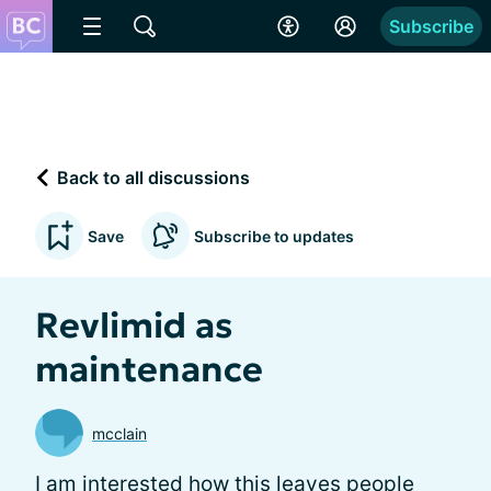
Subscribe
Back to all discussions
Save
Subscribe to updates
Revlimid as
maintenance
mcclain
I am interested how this leaves people