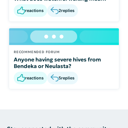
reactions
2
replies
RECOMMENDED FORUM
Anyone having severe hives from
Bendeka or Neulasta?
reactions
5
replies