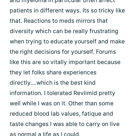
and myeloma in particular often affect
patients in different ways. Its so tricky like
that. Reactions to meds mirrors that
diversity which can be really frustrating
when trying to educate yourself and make
the right decisions for yourself. Forums
like this are so vitally important because
they let folks share experiences
directly....which is the best kind
information. I tolerated Revlimid pretty
well while I was on it. Other than some
reduced blood lab values, fatique and
taste changes I was able to carry on live
as normal a life as I could.