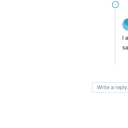
I 
s
Write a reply.