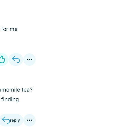
l for me
hamomile tea?
 finding
reply