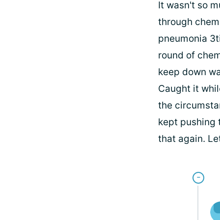
It wasn't so 
through chemo,
pneumonia 3ti
round of chemo
keep down was
Caught it whil
the circumstan
kept pushing t
that again. Le