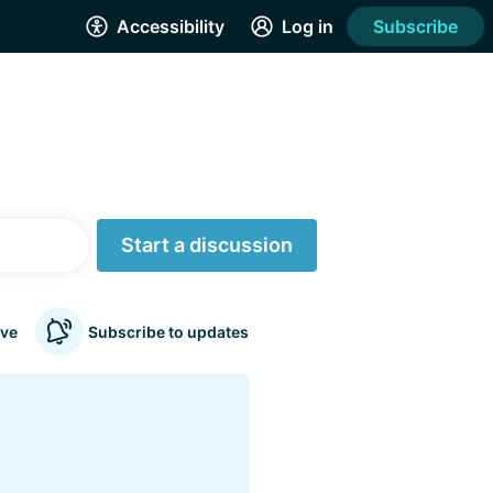
Accessibility
Log in
Subscribe
Start a discussion
ve
Subscribe to updates