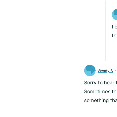
I 
th
Wendy S
Sorry to hear
Sometimes tha
something tha