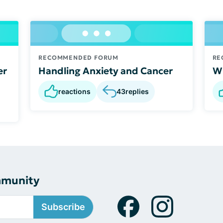
RECOMMENDED FORUM
RE
er
Handling Anxiety and Cancer
Wh
reactions
43
replies
mmunity
Subscribe