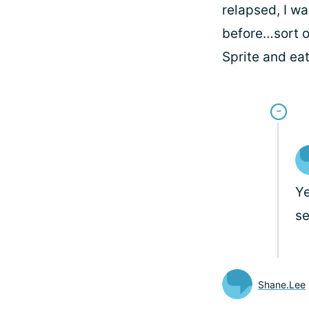
relapsed, I wa
before…sort of
Sprite and eat
Ye
se
Shane.Lee