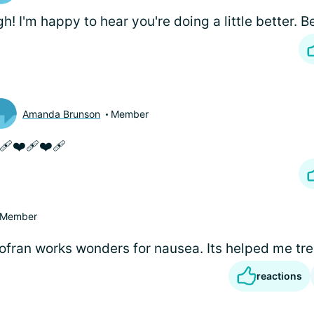
h! I'm happy to hear you're doing a little better. B
Amanda Brunson
Member
‍🩹❤️‍🩹❤️‍🩹
Member
fran works wonders for nausea. Its helped me tr
reactions