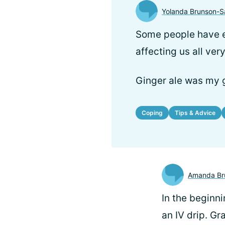
Yolanda Brunson-S
Some people have e
affecting us all ver
Ginger ale was my g
Coping
Tips & Advice
Amanda Br
In the beginn
an IV drip. Gr