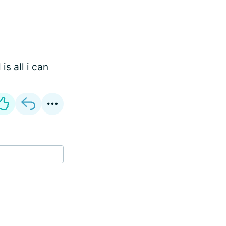
is all i can