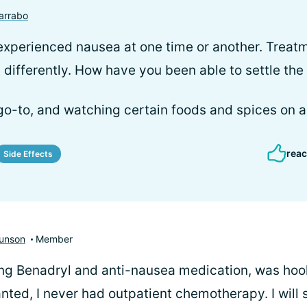
arrabo
xperienced nausea at one time or another. Treatm
y differently. How have you been able to settle the
o-to, and watching certain foods and spices on a
reac
Side Effects
unson
Member
ing Benadryl and anti-nausea medication, was hoo
anted, I never had outpatient chemotherapy. I will 