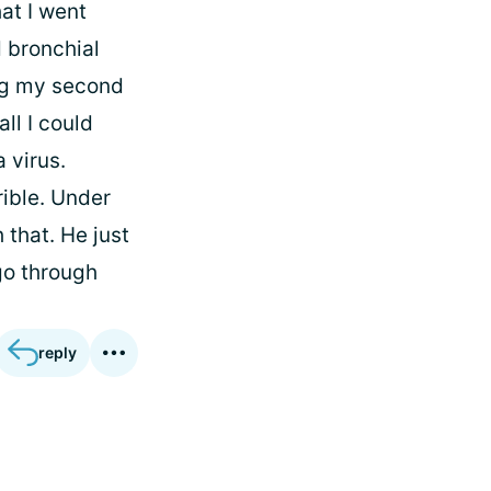
at I went
d bronchial
ng my second
ll I could
 virus.
rible. Under
 that. He just
go through
reply