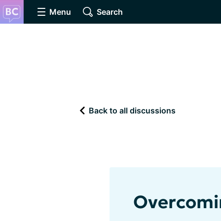
Menu
Search
Back to all discussions
Overcomi