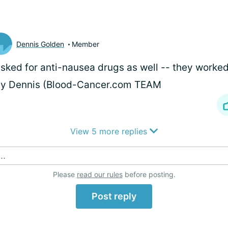
Dennis Golden
Member
asked for anti-nausea drugs as well -- they worked 
ay Dennis (Blood-Cancer.com TEAM
View 5 more replies
..
Please
read our rules
before posting.
Post reply