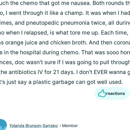
much the chemo that got me nausea. Both rounds th
 I went through it like a champ. It was when I ha
mes, and pneutopedic pneumonia twice, all duri
 when I relapsed, is what tore me up. Each time, a
 orange juice and chicken broth. And then corona
e in the hospital during chemo. That was sooo hor
ces, doc wasn't sure if I was going to pull through
he antibiotics IV for 21 days. I don't EVER wanna 
t's just say a plastic garbage can got well used.
reactions
Yolanda Brunson-Sarrabo
Member