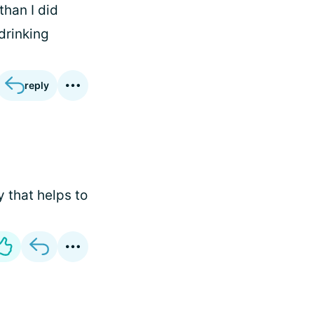
than I did
 drinking
reply
 that helps to