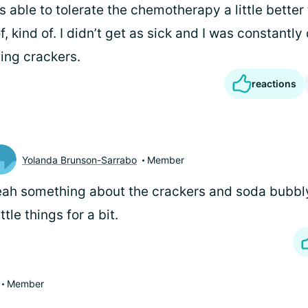
s able to tolerate the chemotherapy a little better 
, kind of. I didn’t get as sick and I was constantly
ing crackers.
reactions
Yolanda Brunson-Sarrabo
Member
ah something about the crackers and soda bubbly
ttle things for a bit.
Member