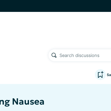
Sa
ng Nausea