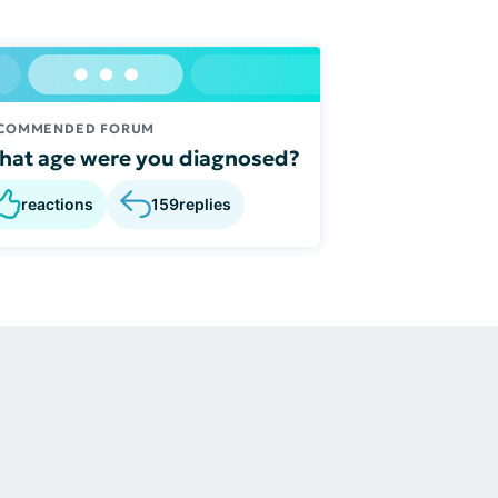
COMMENDED FORUM
at age were you diagnosed?
reactions
159
replies