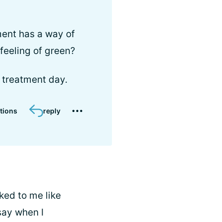
ent has a way of
 feeling of green?
 treatment day.
tions
reply
ked to me like
say when I