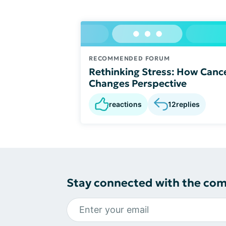
RECOMMENDED FORUM
Rethinking Stress: How Canc
Changes Perspective
reactions
12
replies
Stay connected with the co