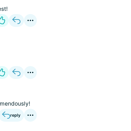
est!
emendously!
reply