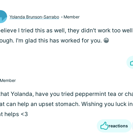
Yolanda Brunson-Sarrabo
Member
believe I tried this as well, they didn't work too wel
ough. I'm glad this has worked for you. 😀
Member
 that Yolanda, have you tried peppermint tea or c
t can help an upset stomach. Wishing you luck in
t helps <3
reactions