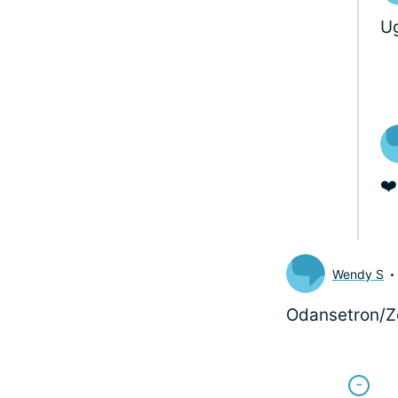
Ug
❤️
Wendy S
Odansetron/Zo