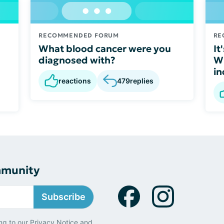
RECOMMENDED FORUM
RE
What blood cancer were you
It
diagnosed with?
Wh
in
reactions
479
replies
mmunity
Subscribe
ng to our
Privacy Notice
and