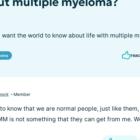
ut multiple myeloma?
 want the world to know about life with multiple 
reac
eloma
hock
Member
to know that we are normal people, just like them,
MM is not something that they can get from me. W