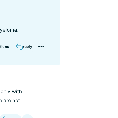
myeloma.
tions
reply
 only with
e are not