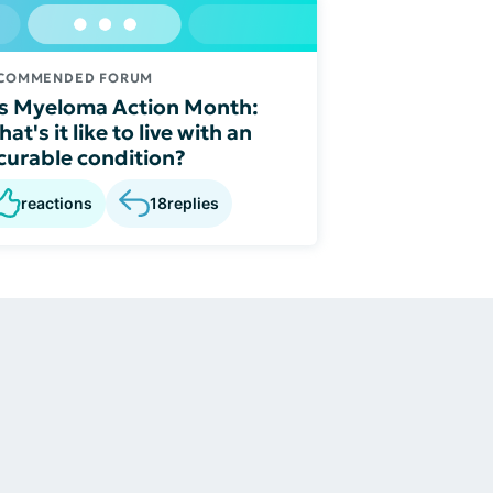
COMMENDED FORUM
's Myeloma Action Month:
at's it like to live with an
curable condition?
reactions
18
replies