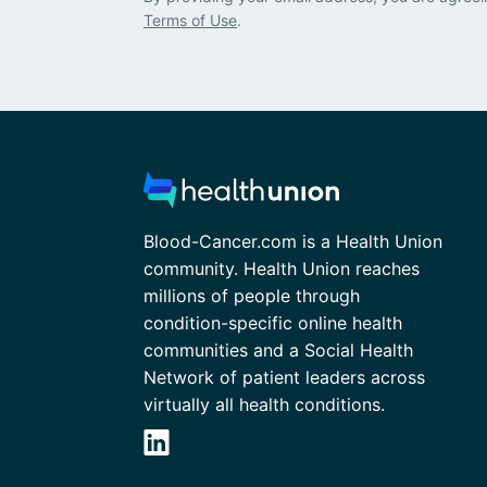
Terms of Use
.
Blood-Cancer.com is a Health Union
community. Health Union reaches
millions of people through
condition-specific online health
communities and a Social Health
Network of patient leaders across
virtually all health conditions.