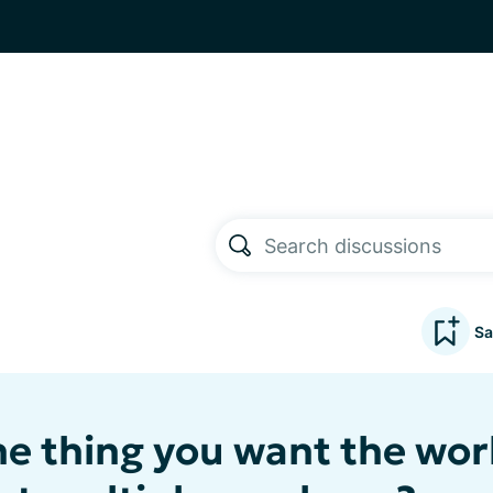
Sa
ne thing you want the wor