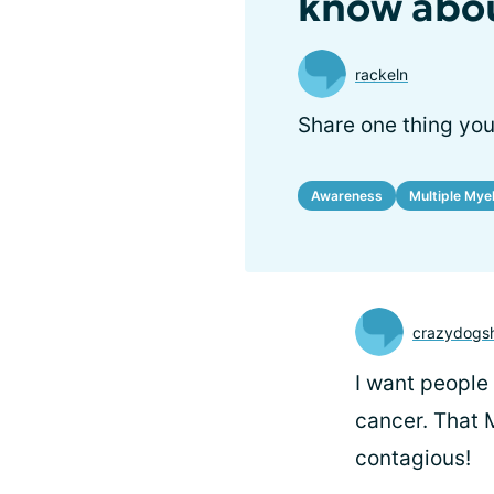
know abo
rackeln
Share one thing you
Awareness
Multiple My
crazydogs
I want people 
cancer. That 
contagious!