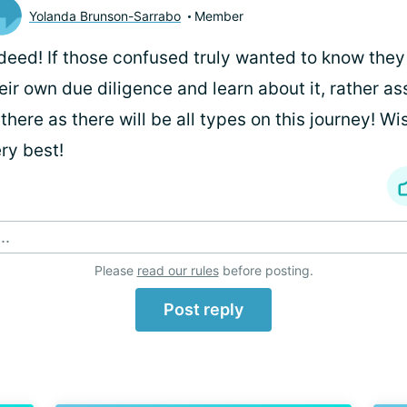
Yolanda Brunson-Sarrabo
Member
deed! If those confused truly wanted to know the
eir own due diligence and learn about it, rather 
 there as there will be all types on this journey! W
ry best!
..
Please
read our rules
before posting.
Post reply