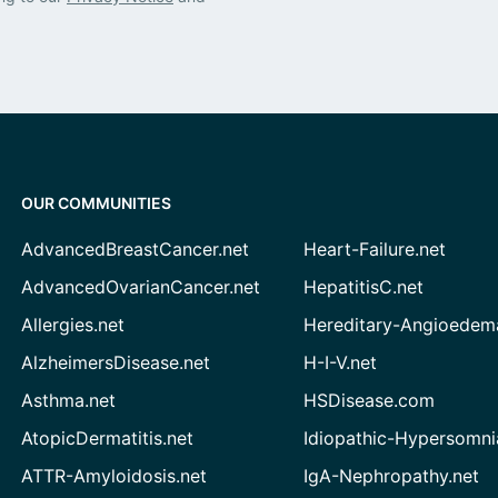
OUR COMMUNITIES
AdvancedBreastCancer.net
Heart-Failure.net
AdvancedOvarianCancer.net
HepatitisC.net
Allergies.net
Hereditary-Angioedem
AlzheimersDisease.net
H-I-V.net
Asthma.net
HSDisease.com
AtopicDermatitis.net
Idiopathic-Hypersomni
ATTR-Amyloidosis.net
IgA-Nephropathy.net