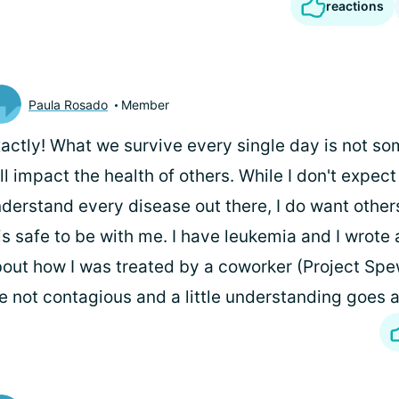
reactions
Paula Rosado
Member
actly! What we survive every single day is not so
ll impact the health of others. While I don't expec
derstand every disease out there, I do want other
 is safe to be with me. I have leukemia and I wrote 
out how I was treated by a coworker (Project Sp
e not contagious and a little understanding goes 