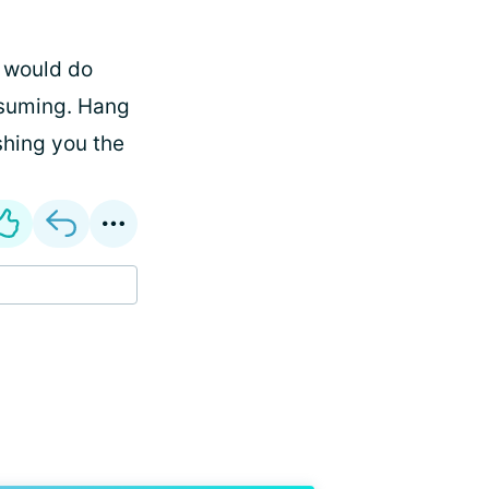
y would do
assuming. Hang
ishing you the