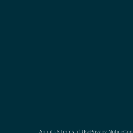
About Us
Terms of Use
Privacy Notice
Con