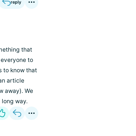
reply
mething that
t everyone to
s to know that
an article
ew away). We
a long way.