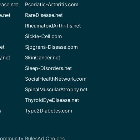
ease.net
Psoriatic-Arthritis.com
e.net
RareDisease.net
RheumatoidArthritis.net
Sickle-Cell.com
et
Sjogrens-Disease.com
.net
SkinCancer.net
Sleep-Disorders.net
SocialHealthNetwork.com
SpinalMuscularAtrophy.net
ThyroidEyeDisease.net
m
Type2Diabetes.com
ommunity Rules
Ad Choices