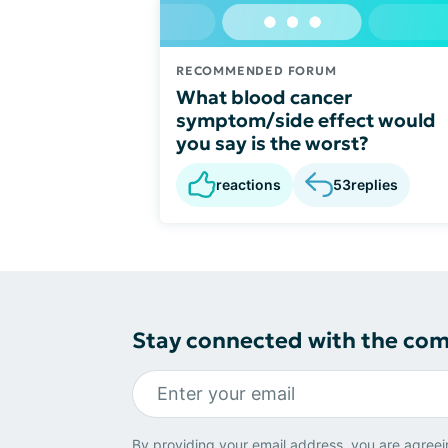
RECOMMENDED FORUM
What blood cancer
symptom/side effect would
you say is the worst?
reactions
53
replies
Stay connected with the co
By providing your email address, you are agreei