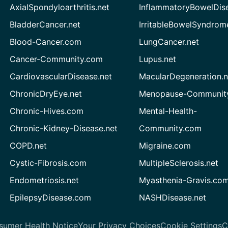
AxialSpondyloarthritis.net
InflammatoryBowelDis
BladderCancer.net
IrritableBowelSyndrom
Blood-Cancer.com
LungCancer.net
Cancer-Community.com
Lupus.net
CardiovascularDisease.net
MacularDegeneration.n
ChronicDryEye.net
Menopause-Community
Chronic-Hives.com
Mental-Health-
Chronic-Kidney-Disease.net
Community.com
COPD.net
Migraine.com
Cystic-Fibrosis.com
MultipleSclerosis.net
Endometriosis.net
Myasthenia-Gravis.co
EpilepsyDisease.com
NASHDisease.net
sumer Health Notice
Your Privacy Choices
Cookie Settings
C