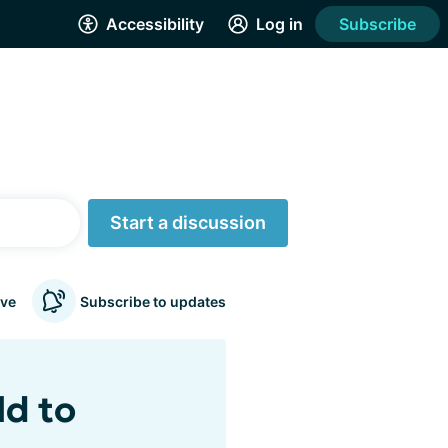
Accessibility
Log in
Subscribe
Start a discussion
ve
Subscribe to updates
ld to