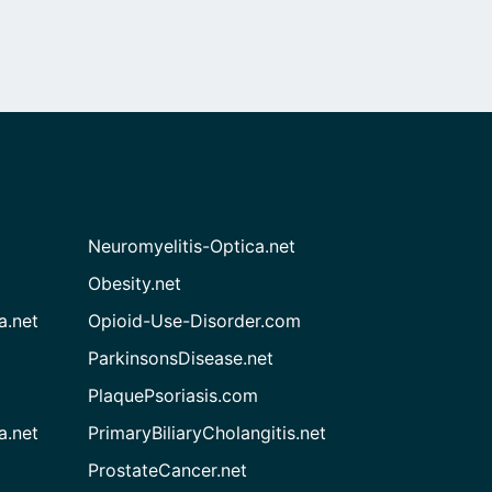
Neuromyelitis-Optica.net
Obesity.net
a.net
Opioid-Use-Disorder.com
ParkinsonsDisease.net
PlaquePsoriasis.com
a.net
PrimaryBiliaryCholangitis.net
ProstateCancer.net