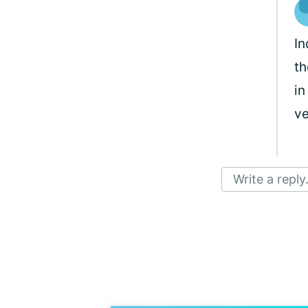
In
th
in
ve
Write a reply.