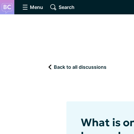
Menu
Search
Back to all discussions
What is o