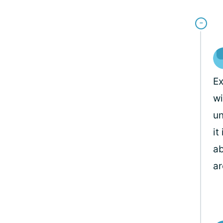
Ex
wi
un
it
ab
ar