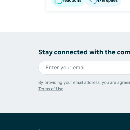
reactions
479
replies
Stay connected with the co
By providing your email address, you are agreei
Terms of Use
.