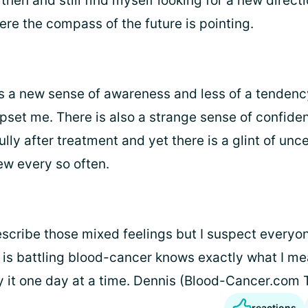
st then and still find myself looking for a new direct
ere the compass of the future is pointing.
is a new sense of awareness and less of a tendency
set me. There is also a strange sense of confidenc
ully after treatment and yet there is a glint of unc
ew every so often.
describe those mixed feelings but I suspect every
 is battling blood-cancer knows exactly what I mea
y it one day at a time. Dennis (Blood-Cancer.com
reactions