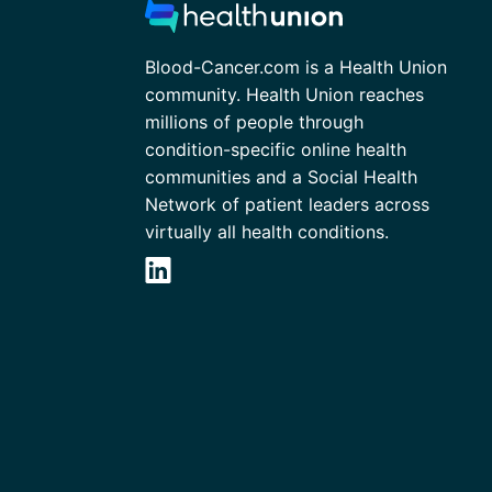
Blood-Cancer.com is a Health Union
community. Health Union reaches
millions of people through
condition-specific online health
communities and a Social Health
Network of patient leaders across
virtually all health conditions.