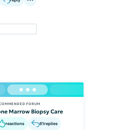
COMMENDED FORUM
ne Marrow Biopsy Care
reactions
61
replies