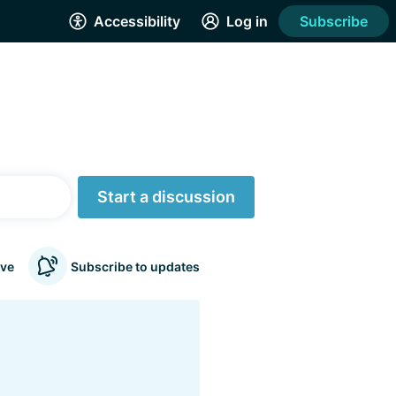
Accessibility
Log in
Subscribe
Start a discussion
ve
Subscribe to updates