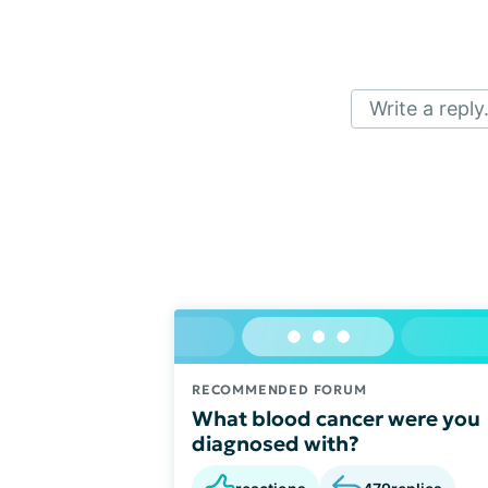
Write a reply.
RECOMMENDED FORUM
What blood cancer were you
diagnosed with?