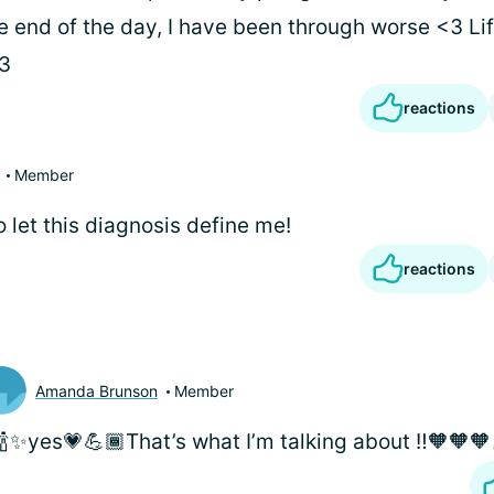
e end of the day, I have been through worse <3 Lif
<3
reactions
Member
to let this diagnosis define me!
reactions
Amanda Brunson
Member
🍾✨yes💗💪🏾That’s what I’m talking about ‼️🧡🧡🧡