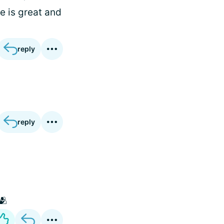
e is great and
reply
reply
🫂