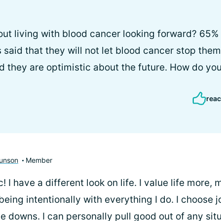
ut living with blood cancer looking forward? 65% 
said that they will not let blood cancer stop the
d they are optimistic about the future. How do you
reac
unson
Member
! I have a different look on life. I value life more,
eing intentionally with everything I do. I choose j
e downs. I can personally pull good out of any situ