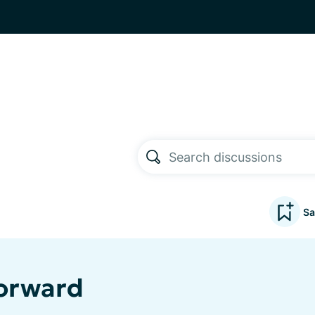
Sa
Forward