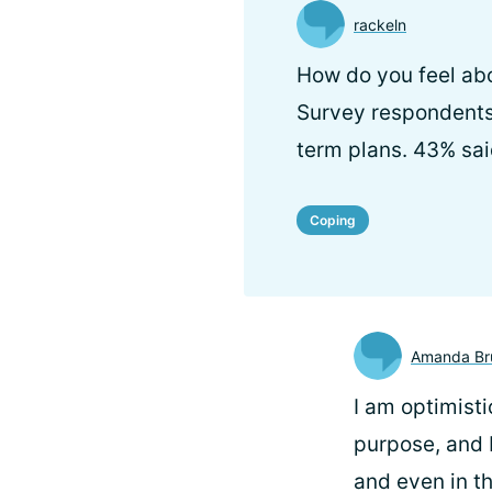
rackeln
How do you feel abo
Survey respondents 
term plans. 43% sai
Coping
Amanda Br
I am optimistic
purpose, and b
and even in th