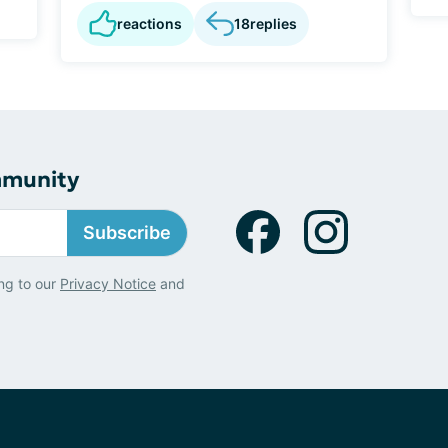
reactions
18
replies
mmunity
Subscribe
ng to our
Privacy Notice
and