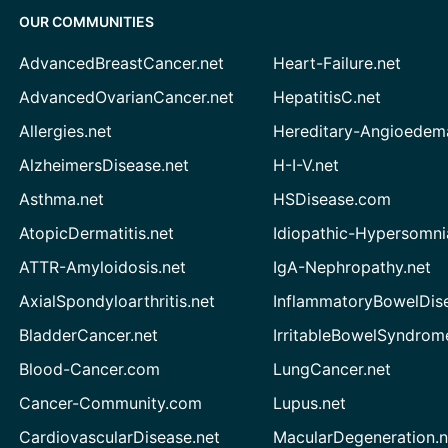
OUR COMMUNITIES
AdvancedBreastCancer.net
Heart-Failure.net
AdvancedOvarianCancer.net
HepatitisC.net
Allergies.net
Hereditary-Angioedem
AlzheimersDisease.net
H-I-V.net
Asthma.net
HSDisease.com
AtopicDermatitis.net
Idiopathic-Hypersomni
ATTR-Amyloidosis.net
IgA-Nephropathy.net
AxialSpondyloarthritis.net
InflammatoryBowelDis
BladderCancer.net
IrritableBowelSyndrom
Blood-Cancer.com
LungCancer.net
Cancer-Community.com
Lupus.net
CardiovascularDisease.net
MacularDegeneration.n