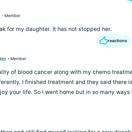
Member
ak for my daughter. It has not stopped her.
reactions
den
Member
eality of blood cancer along with my chemo treat
ifferently. I finished treatment and they said there i
y your life. So I went home but in so many ways li