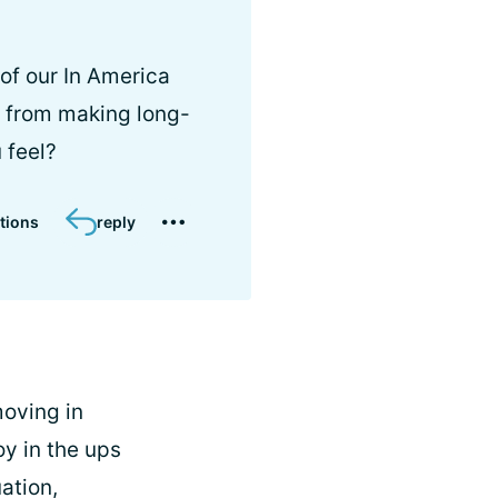
of our In America
m from making long-
 feel?
tions
reply
 moving in
oy in the ups
ation,