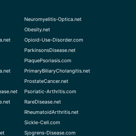
Neuromyelitis-Optica.net
Obesity.net
a.net
Opioid-Use-Disorder.com
ParkinsonsDisease.net
PlaquePsoriasis.com
a.net
PrimaryBiliaryCholangitis.net
ProstateCancer.net
ease.net
Psoriatic-Arthritis.com
e.net
RareDisease.net
RheumatoidArthritis.net
Sickle-Cell.com
et
Sjogrens-Disease.com