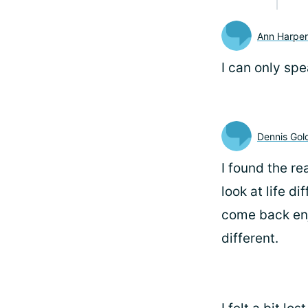
Ann Harper
I can only spe
Dennis Gol
I found the r
look at life d
come back enjo
different.