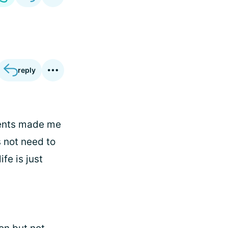
reply
ments made me
s not need to
fe is just