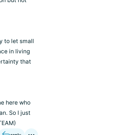
ion but not
 to let small
e in living
ertainty that
one here who
n. So I just
 TEAM)
reply