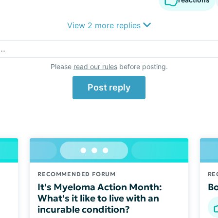
View 2 more replies
..
Please
read our rules
before posting.
Post reply
RECOMMENDED FORUM
RE
It's Myeloma Action Month:
Bo
What's it like to live with an
incurable condition?