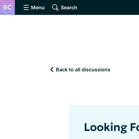
Menu
Search
Back to all discussions
Looking 