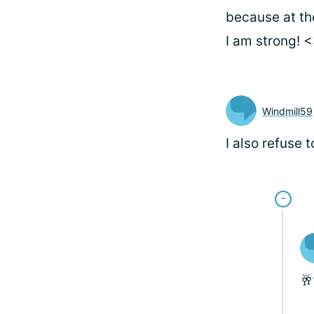
because at th
I am strong! 
Windmill59
I also refuse 
🥂