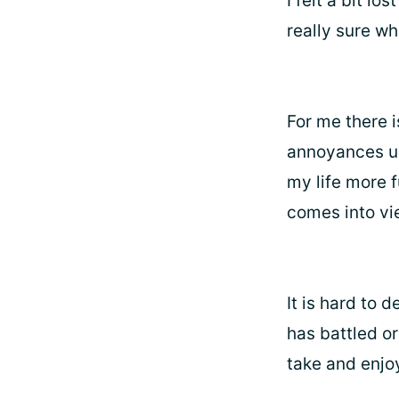
I felt a bit lo
really sure wh
For me there 
annoyances up
my life more f
comes into vi
It is hard to 
has battled or
take and enjo