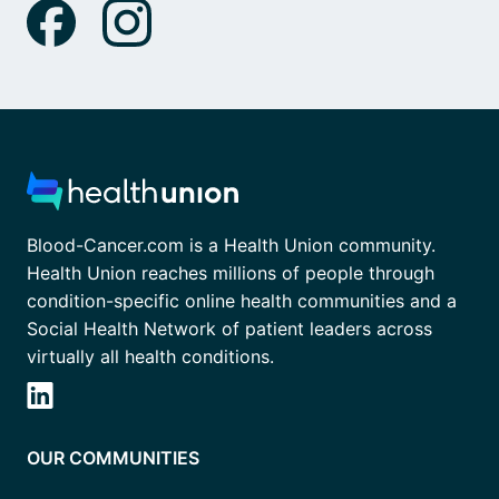
Blood-Cancer.com is a Health Union community.
Health Union reaches millions of people through
condition-specific online health communities and a
Social Health Network of patient leaders across
virtually all health conditions.
OUR COMMUNITIES