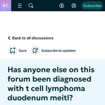
Subscribe
Back to all discussions
Save
Subscribe to updates
Has anyone else on this
forum been diagnosed
with t cell lymphoma
duodenum meitl?