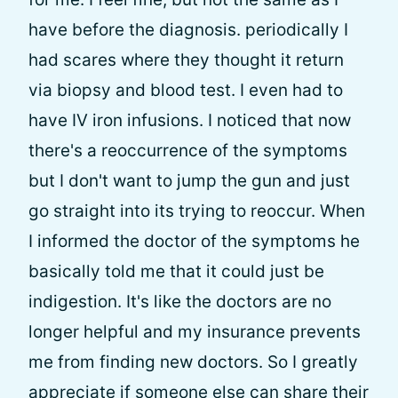
have before the diagnosis. periodically I
had scares where they thought it return
via biopsy and blood test. I even had to
have IV iron infusions. I noticed that now
there's a reoccurrence of the symptoms
but I don't want to jump the gun and just
go straight into its trying to reoccur. When
I informed the doctor of the symptoms he
basically told me that it could just be
indigestion. It's like the doctors are no
longer helpful and my insurance prevents
me from finding new doctors. So I greatly
appreciate if someone else can share their