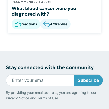
RECOMMENDED FORUM
What blood cancer were you
diagnosed with?
reactions
479
replies
Stay connected with the community
Subscribe
By providing your email address, you are agreeing to our
Privacy Notice
and
Terms of Use
.