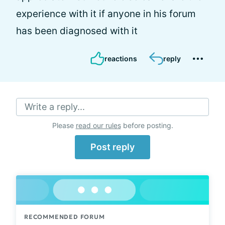
experience with it if anyone in his forum
has been diagnosed with it
reactions
reply
Write a reply...
Please
read our rules
before posting.
Post reply
RECOMMENDED FORUM