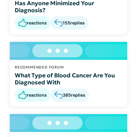
Has Anyone Minimized Your
Diagnosis?
reactions
155
replies
RECOMMENDED FORUM
What Type of Blood Cancer Are You
Diagnosed With
reactions
385
replies