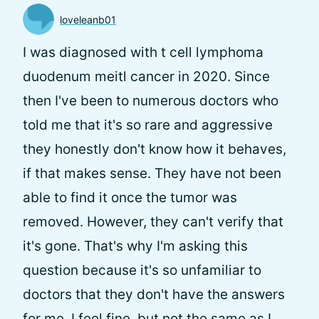
loveleanb01
I was diagnosed with t cell lymphoma
duodenum meitl cancer in 2020. Since
then I've been to numerous doctors who
told me that it's so rare and aggressive
they honestly don't know how it behaves,
if that makes sense. They have not been
able to find it once the tumor was
removed. However, they can't verify that
it's gone. That's why I'm asking this
question because it's so unfamiliar to
doctors that they don't have the answers
for me. I feel fine, but not the same as I