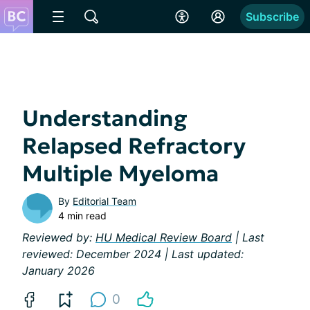
Subscribe
Understanding
Relapsed Refractory
Multiple Myeloma
By
Editorial Team
4 min read
Reviewed by:
HU Medical Review Board
| Last
reviewed: December 2024 | Last updated:
January 2026
0