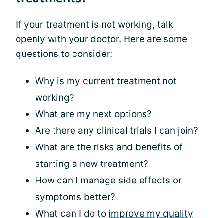
If your treatment is not working, talk
openly with your doctor. Here are some
questions to consider:
Why is my current treatment not
working?
What are my next options?
Are there any clinical trials I can join?
What are the risks and benefits of
starting a new treatment?
How can I manage side effects or
symptoms better?
What can I do to
improve my quality