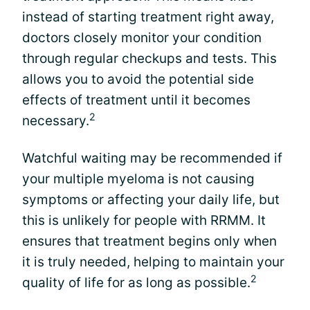
instead of starting treatment right away,
doctors closely monitor your condition
through regular checkups and tests. This
allows you to avoid the potential side
effects of treatment until it becomes
2
necessary.
Watchful waiting may be recommended if
your multiple myeloma is not causing
symptoms or affecting your daily life, but
this is unlikely for people with RRMM. It
ensures that treatment begins only when
it is truly needed, helping to maintain your
2
quality of life for as long as possible.