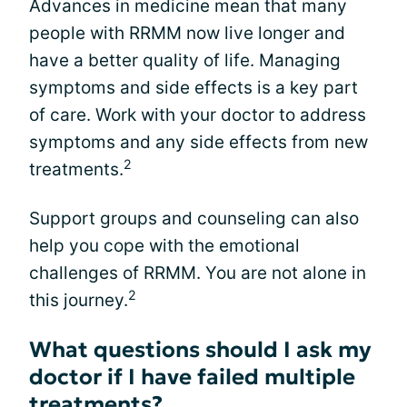
Advances in medicine mean that many
people with RRMM now live longer and
have a better quality of life. Managing
symptoms and side effects is a key part
of care. Work with your doctor to address
symptoms and any side effects from new
2
treatments.
Support groups and counseling can also
help you cope with the emotional
challenges of RRMM. You are not alone in
2
this journey.
What questions should I ask my
doctor if I have failed multiple
treatments?