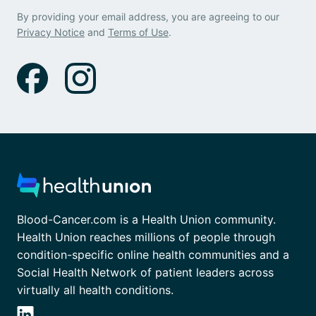
By providing your email address, you are agreeing to our
Privacy Notice
and
Terms of Use
.
Blood-Cancer.com is a Health Union community.
Health Union reaches millions of people through
condition-specific online health communities and a
Social Health Network of patient leaders across
virtually all health conditions.