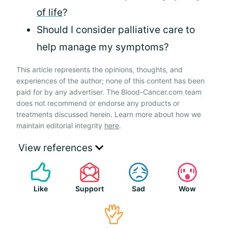
of life
?
Should I consider palliative care to
help manage my symptoms?
This article represents the opinions, thoughts, and
experiences of the author; none of this content has been
paid for by any advertiser. The Blood-Cancer.com team
does not recommend or endorse any products or
treatments discussed herein. Learn more about how we
maintain editorial integrity
here
.
View references
Like
Support
Sad
Wow