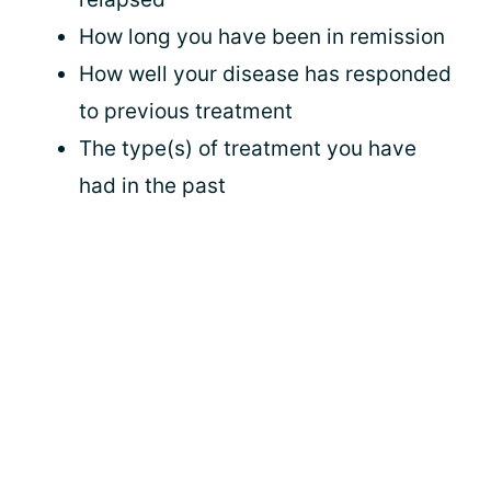
How long you have been in remission
How well your disease has responded
to previous treatment
The type(s) of treatment you have
had in the past