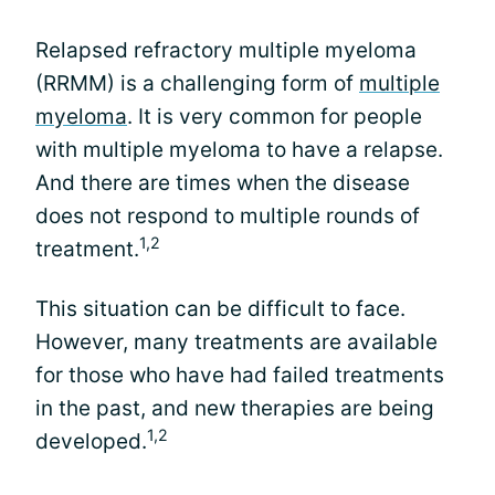
Relapsed refractory multiple myeloma
(RRMM) is a challenging form of
multiple
myeloma
. It is very common for people
with multiple myeloma to have a relapse.
And there are times when the disease
does not respond to multiple rounds of
1,2
treatment.
This situation can be difficult to face.
However, many treatments are available
for those who have had failed treatments
in the past, and new therapies are being
1,2
developed.