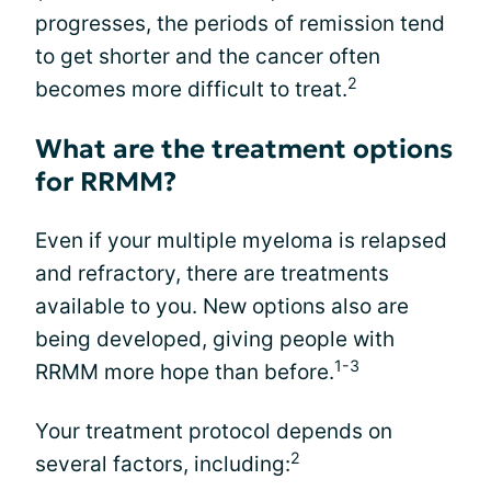
progresses, the periods of remission tend
to get shorter and the cancer often
2
becomes more difficult to treat.
What are the treatment options
for RRMM?
Even if your multiple myeloma is relapsed
and refractory, there are treatments
available to you. New options also are
being developed, giving people with
1-3
RRMM more hope than before.
Your treatment protocol depends on
2
several factors, including: