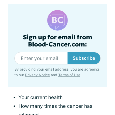
Sign up for email from
Blood-Cancer.com:
Subscribe
By providing your email address, you are agreeing
to our
Privacy Notice
and
Terms of Use
.
Your current health
How many times the cancer has
relapsed