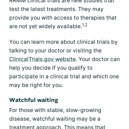
RRMM clinical trials are new studies that
test the latest treatments. They may
provide you with access to therapies that
1,2
are not yet widely available.
You can learn more about clinical trials by
talking to your doctor or visiting the
ClinicalTrials.gov website
. Your doctor can
help you decide if you qualify to
participate in a clinical trial and which one
may be right for you.
Watchful waiting
For those with stable, slow-growing
disease, watchful waiting may be a
treatment approach. This means that