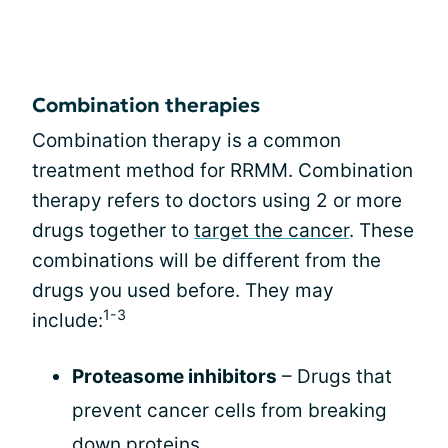
Combination therapies
Combination therapy is a common
treatment method for RRMM. Combination
therapy refers to doctors using 2 or more
drugs together to
target the cancer
. These
combinations will be different from the
drugs you used before. They may
1-3
include:
Proteasome inhibitors
– Drugs that
prevent cancer cells from breaking
down proteins