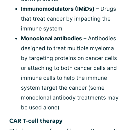
Immunomodulators (IMiDs)
– Drugs
that treat cancer by impacting the
immune system
Monoclonal antibodies
– Antibodies
designed to treat multiple myeloma
by targeting proteins on cancer cells
or attaching to both cancer cells and
immune cells to help the immune
system target the cancer (some
monoclonal antibody treatments may
be used alone)
CAR T-cell therapy