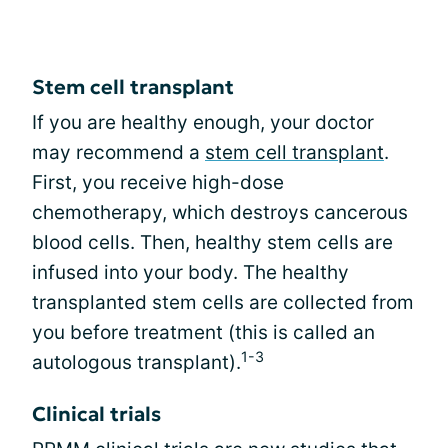
Stem cell transplant
If you are healthy enough, your doctor
may recommend a
stem cell transplant
.
First, you receive high-dose
chemotherapy, which destroys cancerous
blood cells. Then, healthy stem cells are
infused into your body. The healthy
transplanted stem cells are collected from
you before treatment (this is called an
1-3
autologous transplant).
Clinical trials