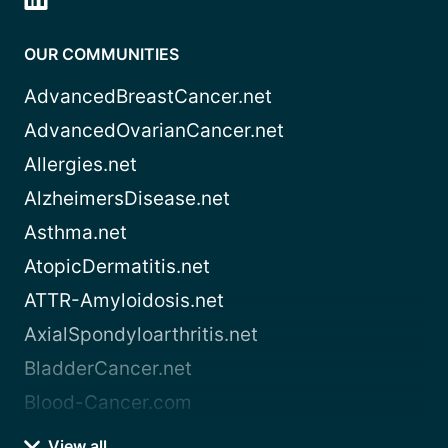
OUR COMMUNITIES
AdvancedBreastCancer.net
AdvancedOvarianCancer.net
Allergies.net
AlzheimersDisease.net
Asthma.net
AtopicDermatitis.net
ATTR-Amyloidosis.net
AxialSpondyloarthritis.net
BladderCancer.net
Blood-Cancer.com
View all