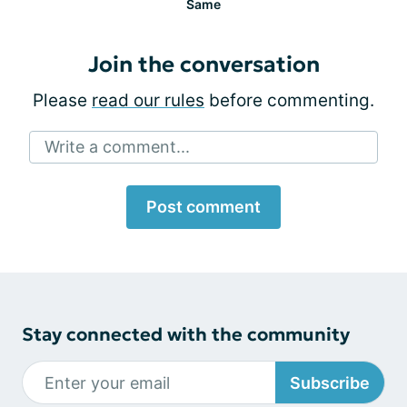
Same
Join the conversation
Please
read our rules
before commenting.
Write a comment...
Post comment
Stay connected with the community
Subscribe