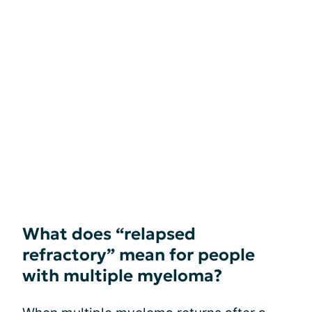
What does “relapsed
refractory” mean for people
with multiple myeloma?