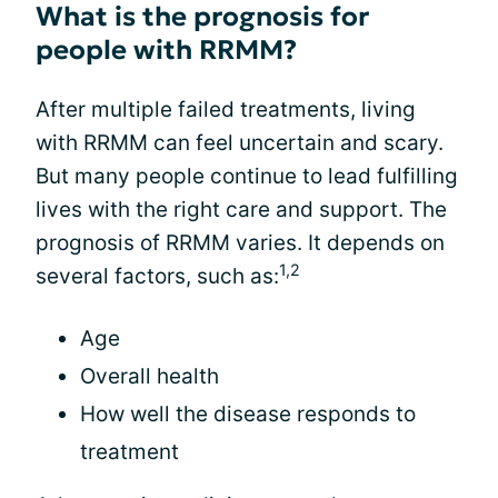
What is the prognosis for
people with RRMM?
After multiple failed treatments, living
with RRMM can feel uncertain and scary.
But many people continue to lead fulfilling
lives with the right care and support. The
prognosis of RRMM varies. It depends on
1,2
several factors, such as:
Age
Overall health
How well the disease responds to
treatment