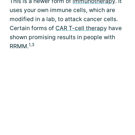
This is a newer form of
immunotherapy
. It
uses your own immune cells, which are
modified in a lab, to attack cancer cells.
Certain forms of
CAR T-cell therapy
have
shown promising results in people with
1,3
RRMM.