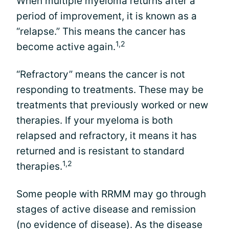
When multiple myeloma returns after a
period of improvement, it is known as a
“relapse.” This means the cancer has
1,2
become active again.
“Refractory” means the cancer is not
responding to treatments. These may be
treatments that previously worked or new
therapies. If your myeloma is both
relapsed and refractory, it means it has
returned and is resistant to standard
1,2
therapies.
Some people with RRMM may go through
stages of active disease and remission
(no evidence of disease). As the disease