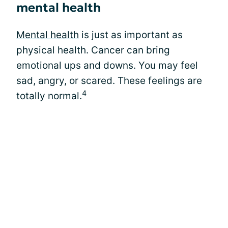
mental health
Mental health
is just as important as
physical health. Cancer can bring
emotional ups and downs. You may feel
sad, angry, or scared. These feelings are
4
totally normal.