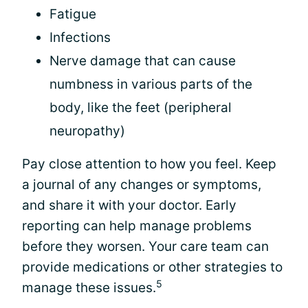
Fatigue
Infections
Nerve damage that can cause
numbness in various parts of the
body, like the feet (peripheral
neuropathy)
Pay close attention to how you feel. Keep
a journal of any changes or symptoms,
and share it with your doctor. Early
reporting can help manage problems
before they worsen. Your care team can
provide medications or other strategies to
5
manage these issues.