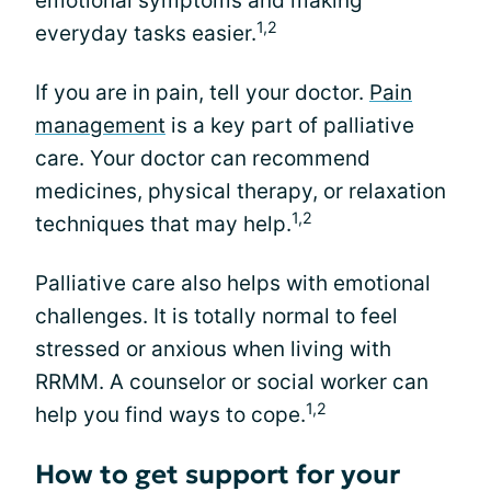
emotional symptoms and making
1,2
everyday tasks easier.
If you are in pain, tell your doctor.
Pain
management
is a key part of palliative
care. Your doctor can recommend
medicines, physical therapy, or relaxation
1,2
techniques that may help.
Palliative care also helps with emotional
challenges. It is totally normal to feel
stressed or anxious when living with
RRMM. A counselor or social worker can
1,2
help you find ways to cope.
How to get support for your