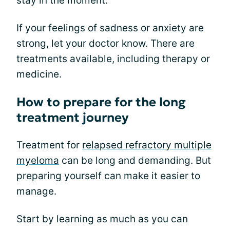
stay in the moment.
If your feelings of sadness or anxiety are
strong, let your doctor know. There are
treatments available, including therapy or
medicine.
How to prepare for the long
treatment journey
Treatment for
relapsed refractory multiple
myeloma
can be long and demanding. But
preparing yourself can make it easier to
manage.
Start by learning as much as you can