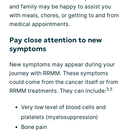
and family may be happy to assist you
with meals, chores, or getting to and from
medical appointments.
Pay close attention to new
symptoms
New symptoms may appear during your
journey with RRMM. These symptoms
could come from the cancer itself or from
3,5
RRMM treatments. They can include:
Very low level of blood cells and
platelets (myelosuppression)
Bone pain