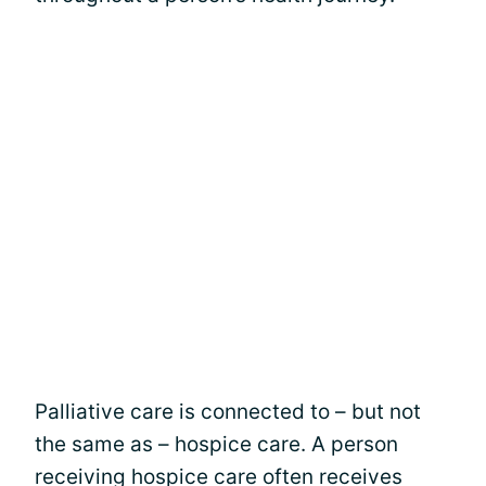
Palliative care is connected to – but not
the same as – hospice care. A person
receiving hospice care often receives