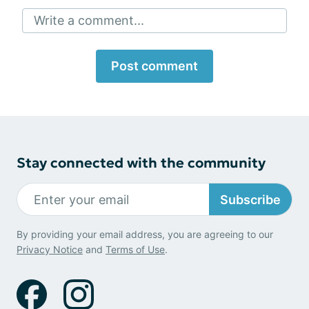
Write a comment...
Post comment
Stay connected with the community
Subscribe
By providing your email address, you are agreeing to our
Privacy Notice
and
Terms of Use
.