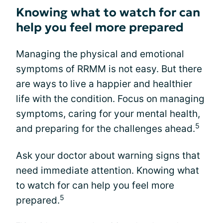
Knowing what to watch for can
help you feel more prepared
Managing the physical and emotional
symptoms of RRMM is not easy. But there
are ways to live a happier and healthier
life with the condition. Focus on managing
symptoms, caring for your mental health,
5
and preparing for the challenges ahead.
Ask your doctor about warning signs that
need immediate attention. Knowing what
to watch for can help you feel more
5
prepared.