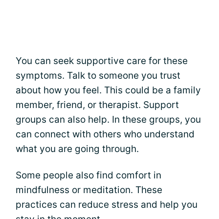
You can seek supportive care for these
symptoms. Talk to someone you trust
about how you feel. This could be a family
member, friend, or therapist. Support
groups can also help. In these groups, you
can connect with others who understand
what you are going through.
Some people also find comfort in
mindfulness or meditation. These
practices can reduce stress and help you