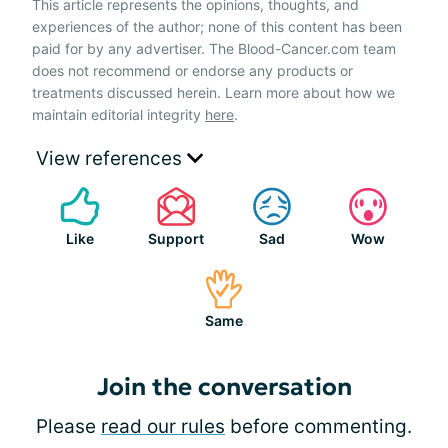
This article represents the opinions, thoughts, and
experiences of the author; none of this content has been
paid for by any advertiser. The Blood-Cancer.com team
does not recommend or endorse any products or
treatments discussed herein. Learn more about how we
maintain editorial integrity
here
.
View references
Like
Support
Sad
Wow
Same
Join the conversation
Please
read our rules
before commenting.