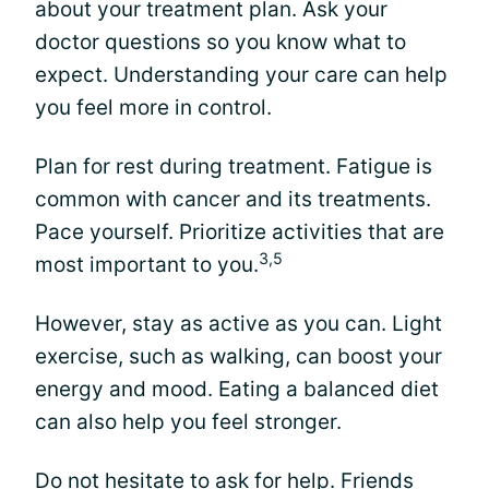
about your treatment plan. Ask your
doctor questions so you know what to
expect. Understanding your care can help
you feel more in control.
Plan for rest during treatment. Fatigue is
common with cancer and its treatments.
Pace yourself. Prioritize activities that are
3,5
most important to you.
However, stay as active as you can. Light
exercise, such as walking, can boost your
energy and mood. Eating a balanced diet
can also help you feel stronger.
Do not hesitate to ask for help. Friends