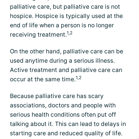
palliative care, but palliative care is not
hospice. Hospice is typically used at the
end of life when a person is no longer
1,2
receiving treatment.
On the other hand, palliative care can be
used anytime during a serious illness.
Active treatment and palliative care can
1,2
occur at the same time.
Because palliative care has scary
associations, doctors and people with
serious health conditions often put off
talking about it. This can lead to delays in
starting care and reduced quality of life.