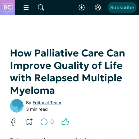
Subscribe
How Palliative Care Can
Improve Quality of Life
with Relapsed Multiple
Myeloma
By
Editorial Team
3 min read
0