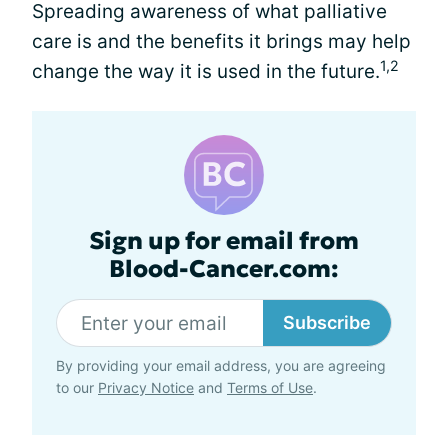
Spreading awareness of what palliative
care is and the benefits it brings may help
1,2
change the way it is used in the future.
Sign up for email from
Blood-Cancer.com:
Subscribe
By providing your email address, you are agreeing
to our
Privacy Notice
and
Terms of Use
.