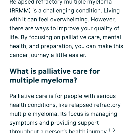
Relapsed refractory multiple myeloma
(RRMM) is a challenging condition. Living
with it can feel overwhelming. However,
there are ways to improve your quality of
life. By focusing on palliative care, mental
health, and preparation, you can make this
cancer journey a little easier.
What is palliative care for
multiple myeloma?
Palliative care is for people with serious
health conditions, like relapsed refractory
multiple myeloma. Its focus is managing
symptoms and providing support
1-3
throughout a person’s health journey.