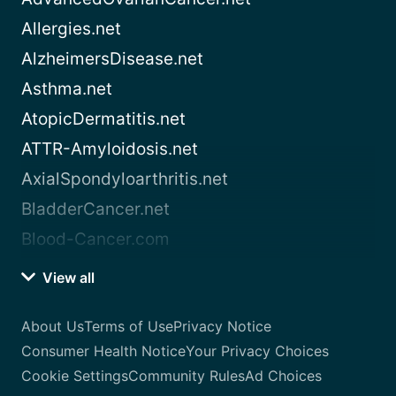
Allergies.net
AlzheimersDisease.net
Asthma.net
AtopicDermatitis.net
ATTR-Amyloidosis.net
AxialSpondyloarthritis.net
BladderCancer.net
Blood-Cancer.com
View all
About Us
Terms of Use
Privacy Notice
Consumer Health Notice
Your Privacy Choices
Cookie Settings
Community Rules
Ad Choices