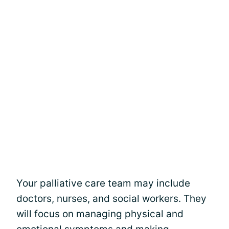
Your palliative care team may include
doctors, nurses, and social workers. They
will focus on managing physical and