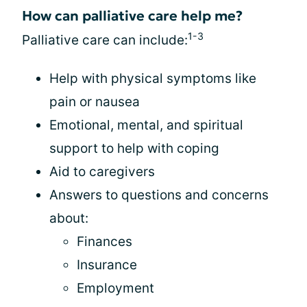
How can palliative care help me?
1-3
Palliative care can include:
Help with physical symptoms like
pain or nausea
Emotional, mental, and spiritual
support to help with coping
Aid to caregivers
Answers to questions and concerns
about:
Finances
Insurance
Employment