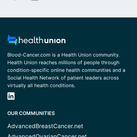
Blood-Cancer.com is a Health Union community.
Health Union reaches millions of people through
condition-specific online health communities and a
Social Health Network of patient leaders across
virtually all health conditions.
OUR COMMUNITIES
AdvancedBreastCancer.net
AdvancedOvarianCancer.net