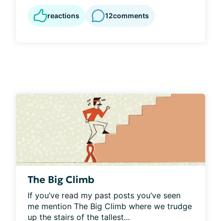
reactions
12
comments
The Big Climb
If you’ve read my past posts you’ve seen 
me mention The Big Climb where we trudge 
up the stairs of the tallest...