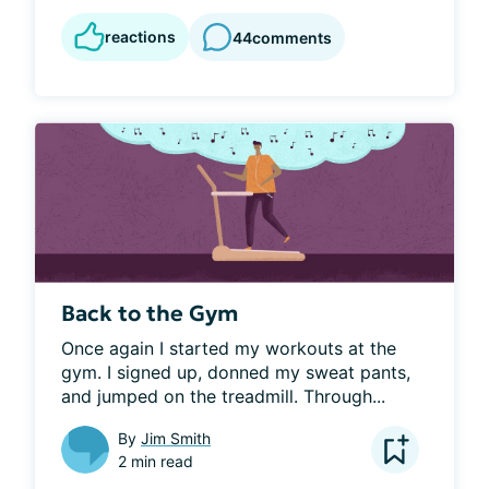
reactions
44
comments
Back to the Gym
Once again I started my workouts at the 
gym. I signed up, donned my sweat pants, 
and jumped on the treadmill. Through...
By
Jim Smith
2 min read