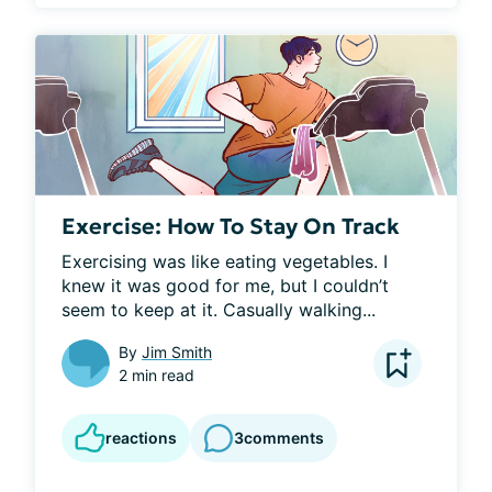
Exercise: How To Stay On Track
Exercising was like eating vegetables. I 
knew it was good for me, but I couldn’t 
seem to keep at it. Casually walking...
By
Jim Smith
2 min read
reactions
3
comments