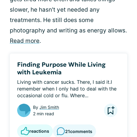
slower, he hasn't yet needed any
treatments. He still does some
photography and writing as energy allows.
Read more
.
Finding Purpose While Living
with Leukemia
Living with cancer sucks. There, I said it.I 
remember when I only had to deal with the 
occasional cold or flu. Where...
By
Jim Smith
2 min read
reactions
21
comments