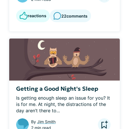
reactions
22
comments
Getting a Good Night's Sleep
Is getting enough sleep an issue for you? It 
is for me. At night, the distractions of the 
day aren’t there to...
By
Jim Smith
2 min read