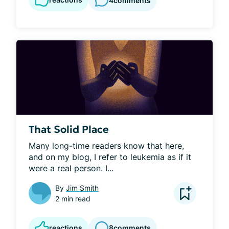
4
comments
That Solid Place
Many long-time readers know that here, 
and on my blog, I refer to leukemia as if it 
were a real person. I...
By
Jim Smith
2 min read
reactions
8
comments