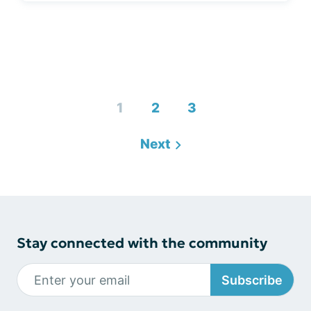
1
2
3
Next
Stay connected with the community
Subscribe