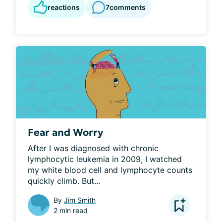
reactions
7
comments
Fear and Worry
After I was diagnosed with chronic 
lymphocytic leukemia in 2009, I watched 
my white blood cell and lymphocyte counts 
quickly climb. But...
By
Jim Smith
2 min read