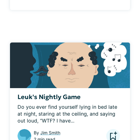
Leuk's Nightly Game
Do you ever find yourself lying in bed late 
at night, staring at the ceiling, and saying 
out loud, “WTF? I have...
By
Jim Smith
2 min read