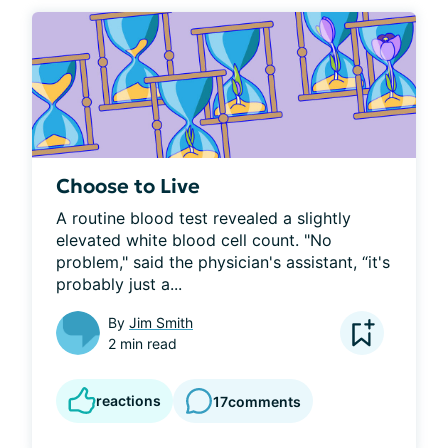
Choose to Live
A routine blood test revealed a slightly 
elevated white blood cell count. "No 
problem," said the physician's assistant, “it's 
probably just a...
By
Jim Smith
2 min read
reactions
17
comments