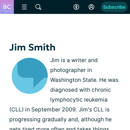
Subscribe
Jim Smith
Jim is a writer and
photographer in
Washington State. He was
diagnosed with chronic
lymphocytic leukemia
(CLL) in September 2009. Jim's CLL is
progressing gradually and, although he
gets tired more often and takes things