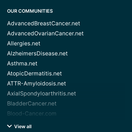
OUR COMMUNITIES
AdvancedBreastCancer.net
AdvancedOvarianCancer.net
Allergies.net
AlzheimersDisease.net
Asthma.net
AtopicDermatitis.net
ATTR-Amyloidosis.net
AxialSpondyloarthritis.net
BladderCancer.net
Blood-Cancer.com
View all