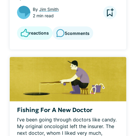
By
Jim Smith
2 min read
reactions
5
comments
Fishing For A New Doctor
I’ve been going through doctors like candy. 
My original oncologist left the insurer. The 
next doctor, whom I liked very much, 