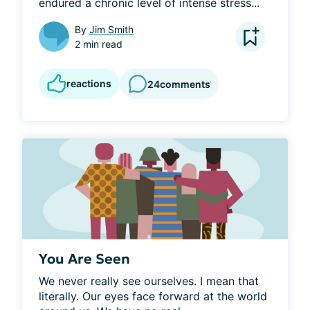
endured a chronic level of intense stress...
By
Jim Smith
2 min read
reactions
24
comments
You Are Seen
We never really see ourselves. I mean that 
literally. Our eyes face forward at the world 