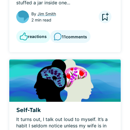
stuffed a jar inside one...
By
Jim Smith
2 min read
reactions
11
comments
Self-Talk
It turns out, I talk out loud to myself. It’s a 
habit I seldom notice unless my wife is in 