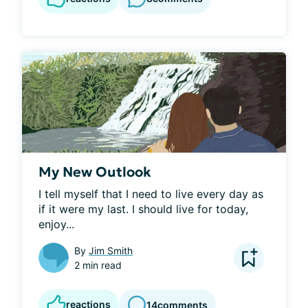
My New Outlook
I tell myself that I need to live every day as 
if it were my last. I should live for today, 
enjoy...
By
Jim Smith
2 min read
reactions
14
comments