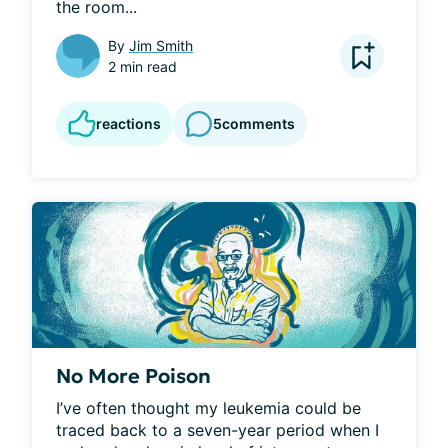
the room...
By
Jim Smith
2 min read
reactions
5
comments
No More Poison
I’ve often thought my leukemia could be 
traced back to a seven-year period when I 