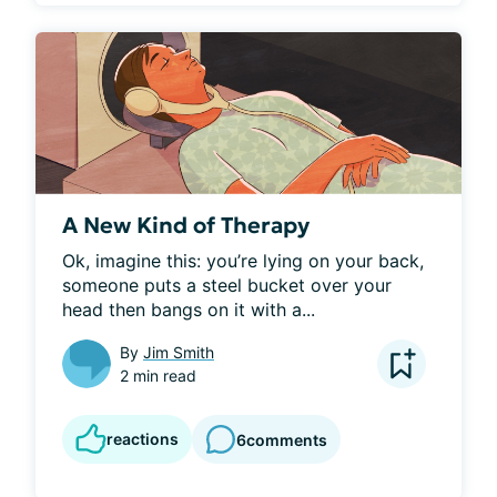
A New Kind of Therapy
Ok, imagine this: you’re lying on your back, 
someone puts a steel bucket over your 
head then bangs on it with a...
By
Jim Smith
2 min read
reactions
6
comments