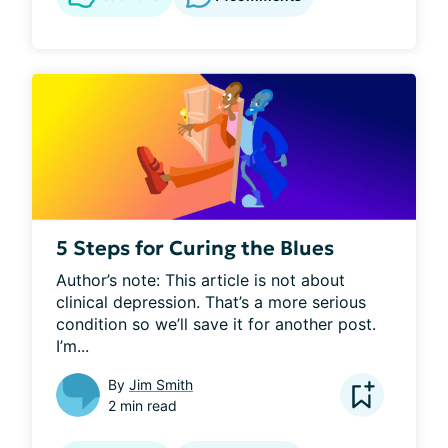
5 Steps for Curing the Blues
Author’s note: This article is not about 
clinical depression. That’s a more serious 
condition so we’ll save it for another post. 
I’m...
By
Jim Smith
2 min read