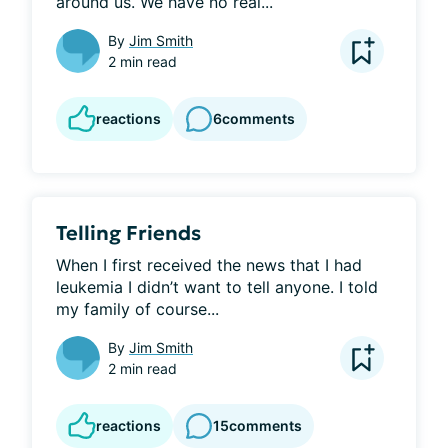
around us. We have no real...
By
Jim Smith
2 min read
reactions
6
comments
Telling Friends
When I first received the news that I had 
leukemia I didn’t want to tell anyone. I told 
my family of course...
By
Jim Smith
2 min read
reactions
15
comments