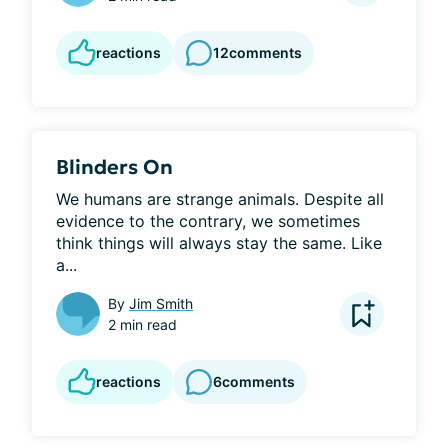
reactions
12
comments
Blinders On
We humans are strange animals. Despite all 
evidence to the contrary, we sometimes 
think things will always stay the same. Like 
a...
By
Jim Smith
2 min read
reactions
6
comments