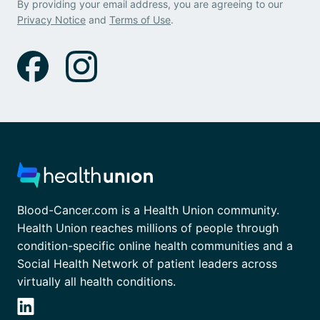
By providing your email address, you are agreeing to our
Privacy Notice
and
Terms of Use
.
Blood-Cancer.com is a Health Union community.
Health Union reaches millions of people through
condition-specific online health communities and a
Social Health Network of patient leaders across
virtually all health conditions.