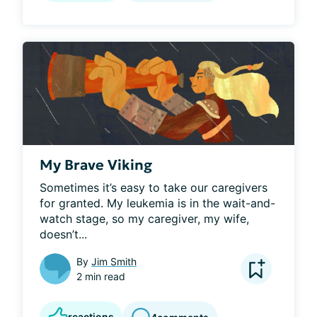
My Brave Viking
Sometimes it’s easy to take our caregivers 
for granted. My leukemia is in the wait-and-
watch stage, so my caregiver, my wife, 
doesn’t...
By
Jim Smith
2 min read
reactions