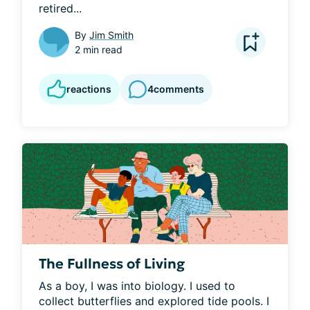
retired...
By
Jim Smith
2 min read
reactions
4
comments
The Fullness of Living
As a boy, I was into biology. I used to 
collect butterflies and explored tide pools. I 