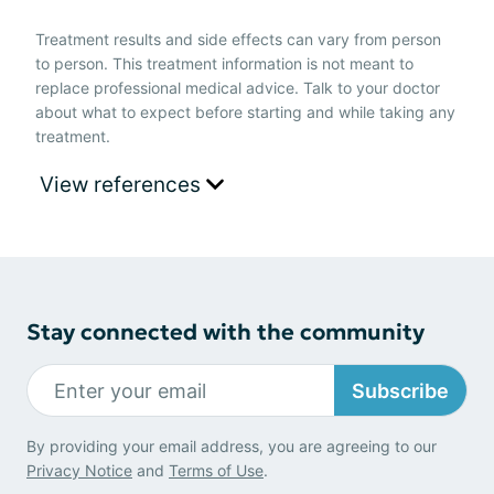
Treatment results and side effects can vary from person
to person. This treatment information is not meant to
replace professional medical advice. Talk to your doctor
about what to expect before starting and while taking any
treatment.
View references
Stay connected with the community
Subscribe
By providing your email address, you are agreeing to our
Privacy Notice
and
Terms of Use
.