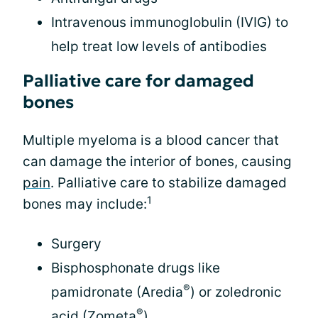
Intravenous immunoglobulin (IVIG) to
help treat low levels of antibodies
Palliative care for damaged
bones
Multiple myeloma is a blood cancer that
can damage the interior of bones, causing
pain
. Palliative care to stabilize damaged
1
bones may include:
Surgery
Bisphosphonate drugs like
®
pamidronate (Aredia
) or zoledronic
®
acid (Zometa
)