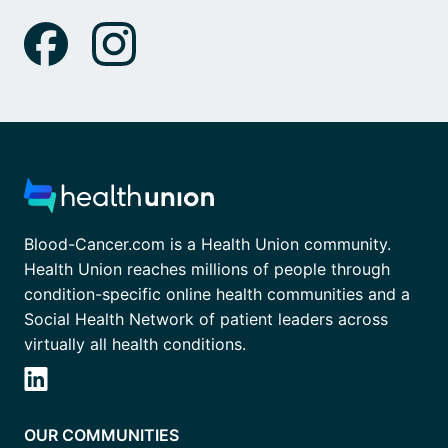
Blood-Cancer.com is a Health Union community.
Health Union reaches millions of people through
condition-specific online health communities and a
Social Health Network of patient leaders across
virtually all health conditions.
OUR COMMUNITIES