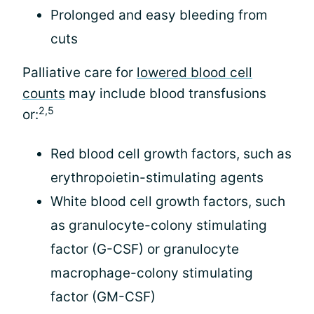
Prolonged and easy bleeding from
cuts
Palliative care for
lowered blood cell
counts
may include blood transfusions
2,5
or:
Red blood cell growth factors, such as
erythropoietin-stimulating agents
White blood cell growth factors, such
as granulocyte-colony stimulating
factor (G-CSF) or granulocyte
macrophage-colony stimulating
factor (GM-CSF)