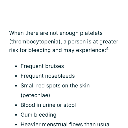
When there are not enough platelets
(thrombocytopenia), a person is at greater
4
risk for bleeding and may experience:
Frequent bruises
Frequent nosebleeds
Small red spots on the skin
(petechiae)
Blood in urine or stool
Gum bleeding
Heavier menstrual flows than usual