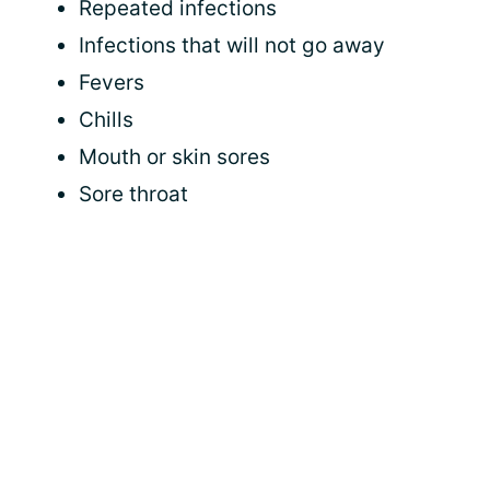
Repeated infections
Infections that will not go away
Fevers
Chills
Mouth or skin sores
Sore throat