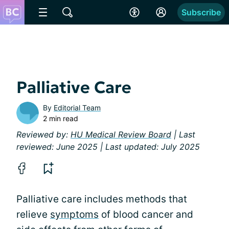
Subscribe
Palliative Care
By
Editorial Team
2 min read
Reviewed by:
HU Medical Review Board
| Last
reviewed: June 2025 | Last updated: July 2025
Palliative care includes methods that
relieve
symptoms
of blood cancer and