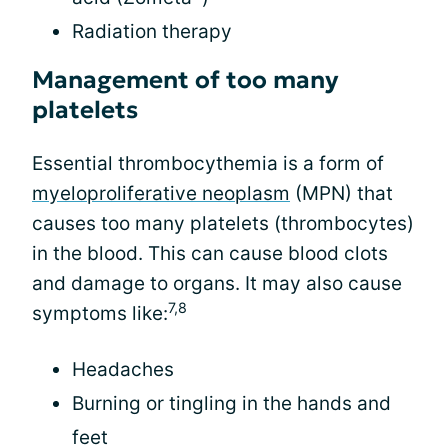
Radiation therapy
Management of too many
platelets
Essential thrombocythemia is a form of
myeloproliferative neoplasm
(MPN) that
causes too many platelets (thrombocytes)
in the blood. This can cause blood clots
and damage to organs. It may also cause
7,8
symptoms like:
Headaches
Burning or tingling in the hands and
feet