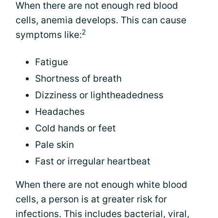
When there are not enough red blood
cells, anemia develops. This can cause
2
symptoms like:
Fatigue
Shortness of breath
Dizziness or lightheadedness
Headaches
Cold hands or feet
Pale skin
Fast or irregular heartbeat
When there are not enough white blood
cells, a person is at greater risk for
infections. This includes bacterial, viral,