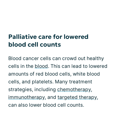
Palliative care for lowered
blood cell counts
Blood cancer cells can crowd out healthy
cells in the
blood
. This can lead to lowered
amounts of red blood cells, white blood
cells, and platelets. Many treatment
strategies, including
chemotherapy
,
immunotherapy
, and
targeted therapy
,
can also lower blood cell counts.