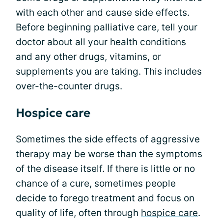
with each other and cause side effects.
Before beginning palliative care, tell your
doctor about all your health conditions
and any other drugs, vitamins, or
supplements you are taking. This includes
over-the-counter drugs.
Hospice care
Sometimes the side effects of aggressive
therapy may be worse than the symptoms
of the disease itself. If there is little or no
chance of a cure, sometimes people
decide to forego treatment and focus on
quality of life, often through
hospice care
.