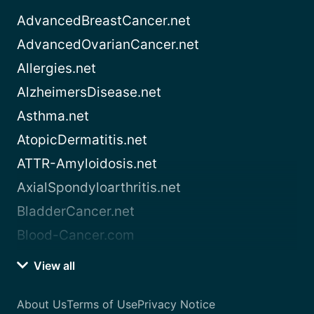
AdvancedBreastCancer.net
AdvancedOvarianCancer.net
Allergies.net
AlzheimersDisease.net
Asthma.net
AtopicDermatitis.net
ATTR-Amyloidosis.net
AxialSpondyloarthritis.net
BladderCancer.net
Blood-Cancer.com
View all
About Us
Terms of Use
Privacy Notice