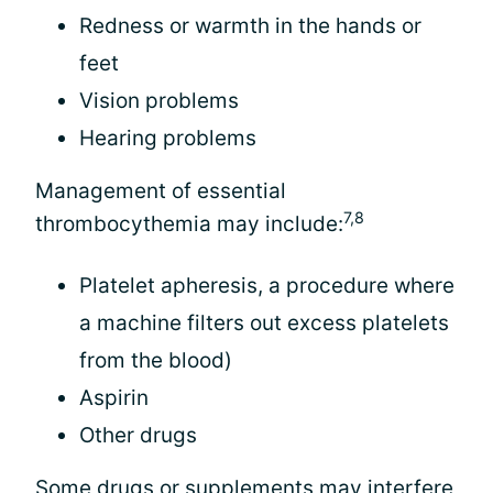
Redness or warmth in the hands or
feet
Vision problems
Hearing problems
Management of essential
7,8
thrombocythemia may include:
Platelet apheresis, a procedure where
a machine filters out excess platelets
from the blood)
Aspirin
Other drugs
Some drugs or supplements may interfere