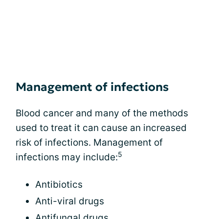
Management of infections
Blood cancer and many of the methods
used to treat it can cause an increased
risk of infections. Management of
5
infections may include:
Antibiotics
Anti-viral drugs
Antifungal drugs