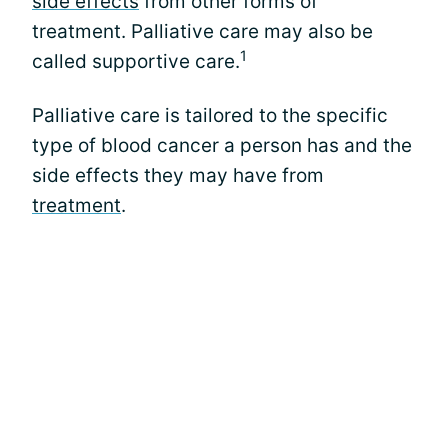
side effects
from other forms of
treatment. Palliative care may also be
1
called supportive care.
Palliative care is tailored to the specific
type of blood cancer a person has and the
side effects they may have from
treatment
.