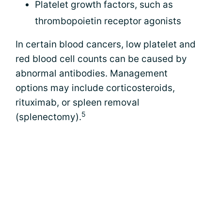
Platelet growth factors, such as
thrombopoietin receptor agonists
In certain blood cancers, low platelet and
red blood cell counts can be caused by
abnormal antibodies. Management
options may include corticosteroids,
rituximab, or spleen removal
5
(splenectomy).