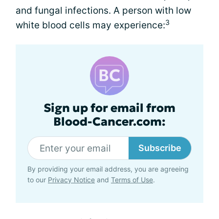
and fungal infections. A person with low
3
white blood cells may experience:
Sign up for email from
Blood-Cancer.com:
Subscribe
By providing your email address, you are agreeing
to our
Privacy Notice
and
Terms of Use
.