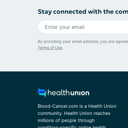
Stay connected with the co
By providing your email address, you are agreei
Terms of Use
.
Blood-Cancer.com is a Health Union
community. Health Union reaches
millions of people through
condition-specific online health