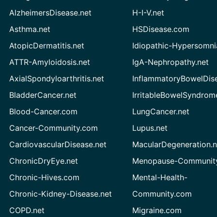
AlzheimersDisease.net
H-I-V.net
Asthma.net
HSDisease.com
AtopicDermatitis.net
Idiopathic-Hypersomni
ATTR-Amyloidosis.net
IgA-Nephropathy.net
AxialSpondyloarthritis.net
InflammatoryBowelDis
BladderCancer.net
IrritableBowelSyndrom
Blood-Cancer.com
LungCancer.net
Cancer-Community.com
Lupus.net
CardiovascularDisease.net
MacularDegeneration.n
ChronicDryEye.net
Menopause-Community
Chronic-Hives.com
Mental-Health-
Chronic-Kidney-Disease.net
Community.com
COPD.net
Migraine.com