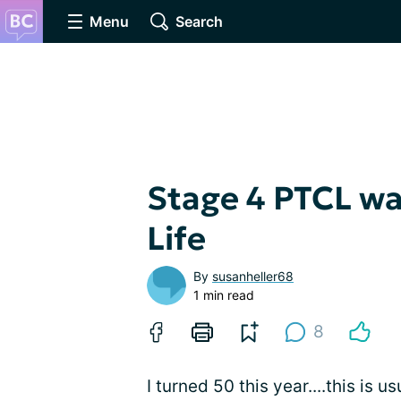
Menu
Search
Stage 4 PTCL wa
Life
By
susanheller68
1 min read
8
I turned 50 this year....this is u