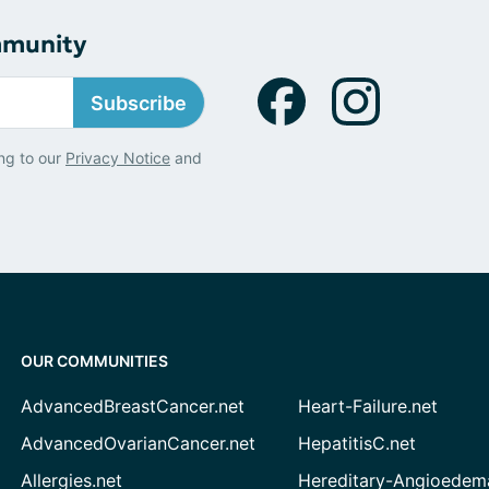
mmunity
Subscribe
ng to our
Privacy Notice
and
OUR COMMUNITIES
AdvancedBreastCancer.net
Heart-Failure.net
AdvancedOvarianCancer.net
HepatitisC.net
Allergies.net
Hereditary-Angioedem