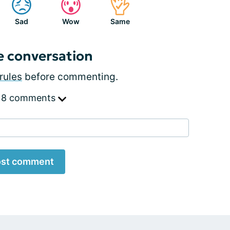
Sad
Wow
Same
e conversation
rules
before commenting.
 8 comments
st comment