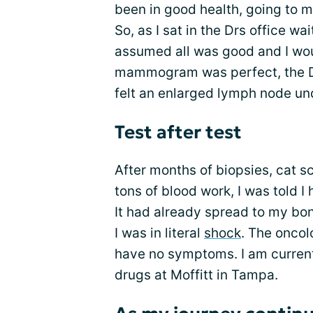
been in good health, going to m
So, as I sat in the Drs office w
assumed all was good and I wou
mammogram was perfect, the D
felt an enlarged lymph node un
Test after test
After months of biopsies, cat 
tons of blood work, I was told 
It had already spread to my bon
I was in literal
shock
. The oncol
have no symptoms. I am curren
drugs at Moffitt in Tampa.