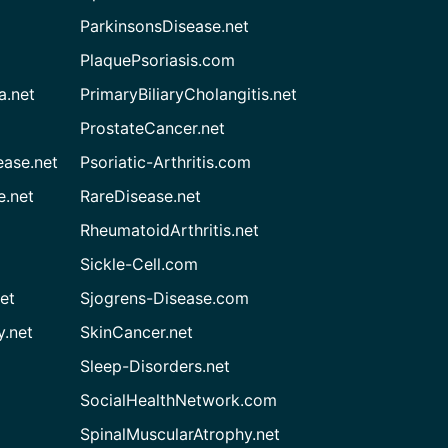
ParkinsonsDisease.net
PlaquePsoriasis.com
a.net
PrimaryBiliaryCholangitis.net
ProstateCancer.net
ease.net
Psoriatic-Arthritis.com
e.net
RareDisease.net
RheumatoidArthritis.net
Sickle-Cell.com
et
Sjogrens-Disease.com
.net
SkinCancer.net
Sleep-Disorders.net
SocialHealthNetwork.com
SpinalMuscularAtrophy.net