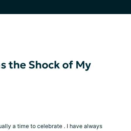
s the Shock of My
sually a time to celebrate . I have always