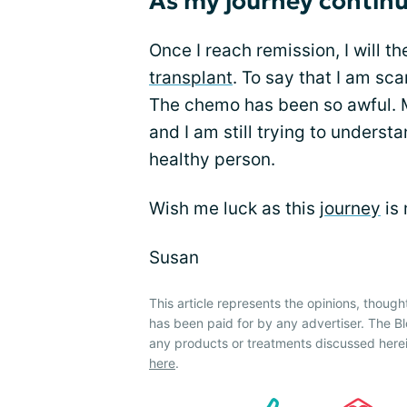
As my journey contin
Once I reach remission, I will t
transplant
. To say that I am s
The chemo has been so awful. My
and I am still trying to unders
healthy person.
Wish me luck as this
journey
is 
Susan
This article represents the opinions, though
has been paid for by any advertiser. The
any products or treatments discussed herei
here
.