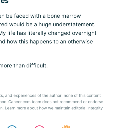
ues
hen be faced with a
bone marrow
cared would be a huge understatement.
 life has literally changed overnight
tand how this happens to an otherwise
more than difficult.
ts, and experiences of the author; none of this content
 Blood-Cancer.com team does not recommend or endorse
n. Learn more about how we maintain editorial integrity