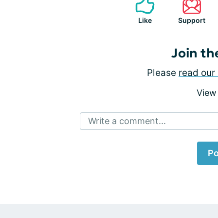
Like
Support
Join th
Please
read our 
View
Write a comment...
Po