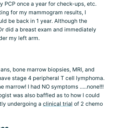
y PCP once a year for check-ups, etc.
aiting for my mammogram results, I
ld be back in 1 year. Although the
r did a breast exam and immediately
der my left arm.
scans, bone marrow biopsies, MRI, and
I have stage 4 peripheral T cell lymphoma.
e marrow! I had NO symptoms .....none!!!
ogist was also baffled as to how I could
tly undergoing a
clinical trial
of 2 chemo