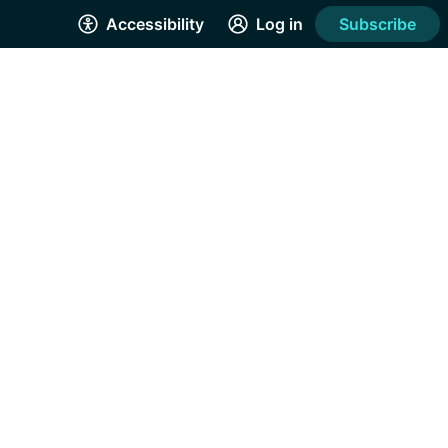
Accessibility
Log in
Subscribe