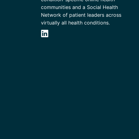
communities and a Social Health
Network of patient leaders across
virtually all health conditions.