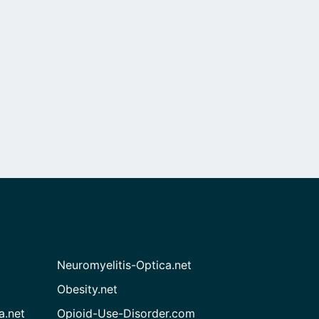
Neuromyelitis-Optica.net
Obesity.net
a.net
Opioid-Use-Disorder.com