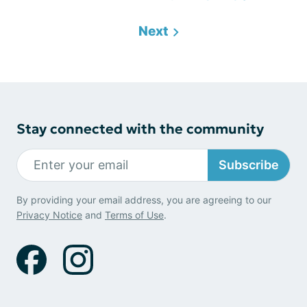
Next
Stay connected with the community
Subscribe
By providing your email address, you are agreeing to our
Privacy Notice
and
Terms of Use
.