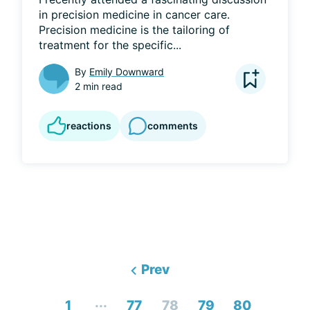
in precision medicine in cancer care. 
Precision medicine is the tailoring of 
treatment for the specific...
By
Emily Downward
2 min read
reactions
comments
Prev
...
1
77
78
79
80