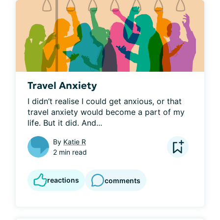
Travel Anxiety
I didn’t realise I could get anxious, or that 
travel anxiety would become a part of my 
life. But it did. And...
By
Katie R
2 min read
reactions
comments