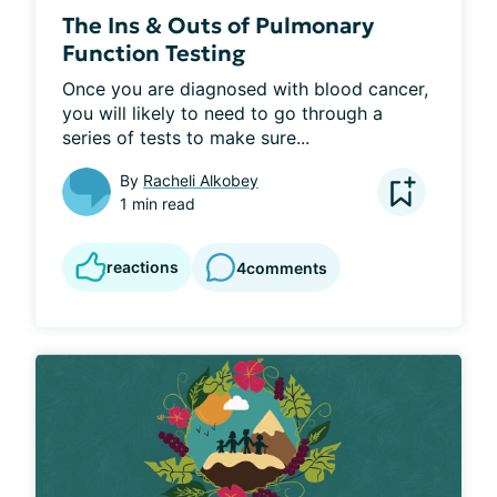
The Ins & Outs of Pulmonary
Function Testing
Once you are diagnosed with blood cancer, 
you will likely to need to go through a 
series of tests to make sure...
By
Racheli Alkobey
1 min read
reactions
4
comments