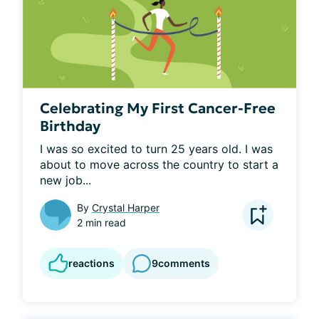
Celebrating My First Cancer-Free
Birthday
I was so excited to turn 25 years old. I was 
about to move across the country to start a 
new job...
By
Crystal Harper
2 min read
reactions
9
comments