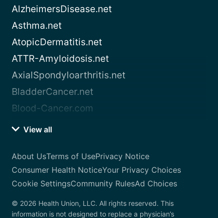
AlzheimersDisease.net
Asthma.net
AtopicDermatitis.net
ATTR-Amyloidosis.net
AxialSpondyloarthritis.net
BladderCancer.net
Blood-Cancer.com
View all
About Us
Terms of Use
Privacy Notice
Consumer Health Notice
Your Privacy Choices
Cookie Settings
Community Rules
Ad Choices
© 2026 Health Union, LLC. All rights reserved. This
information is not designed to replace a physician’s