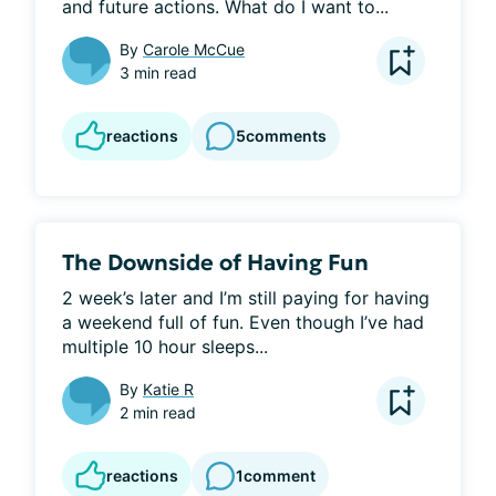
and future actions. What do I want to...
By
Carole McCue
3 min read
reactions
5
comments
The Downside of Having Fun
2 week’s later and I’m still paying for having 
a weekend full of fun. Even though I’ve had 
multiple 10 hour sleeps...
By
Katie R
2 min read
reactions
1
comment