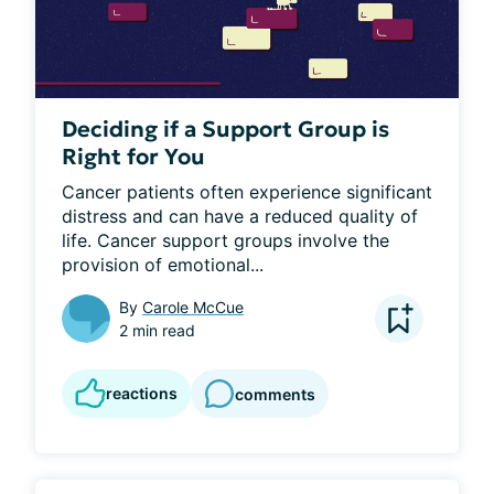
Deciding if a Support Group is
Right for You
Cancer patients often experience significant 
distress and can have a reduced quality of 
life. Cancer support groups involve the 
provision of emotional...
By
Carole McCue
2 min read
reactions
comments