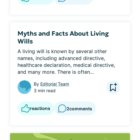
Myths and Facts About Living
Wills
A living will is known by several other 
names, including advanced directive, 
healthcare declaration, medical directive, 
and many more. There is often...
By
Editorial Team
3 min read
reactions
2
comments