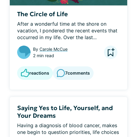
The Circle of Life
After a wonderful time at the shore on 
vacation, I pondered the recent events that 
occurred in my life. Over the last...
By
Carole McCue
2 min read
reactions
7
comments
Saying Yes to Life, Yourself, and
Your Dreams
Having a diagnosis of blood cancer, makes 
one begin to question priorities, life choices 