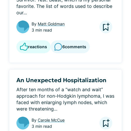
favorite. The list of words used to describe 
our...
By
Matt Goldman
3 min read
reactions
6
comments
An Unexpected Hospitalization
After ten months of a “watch and wait” 
approach for non-Hodgkin lymphoma, I was 
faced with enlarging lymph nodes, which 
were threatening...
By
Carole McCue
3 min read