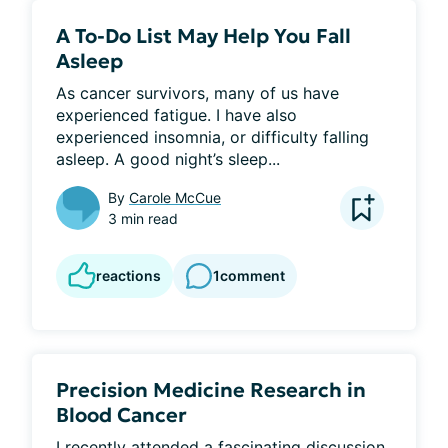
A To-Do List May Help You Fall
Asleep
As cancer survivors, many of us have 
experienced fatigue. I have also 
experienced insomnia, or difficulty falling 
asleep. A good night’s sleep...
By
Carole McCue
3 min read
reactions
1
comment
Precision Medicine Research in
Blood Cancer
I recently attended a fascinating discussion 