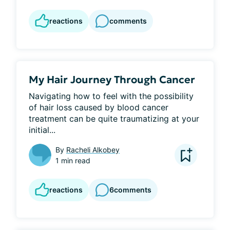
reactions
comments
My Hair Journey Through Cancer
Navigating how to feel with the possibility 
of hair loss caused by blood cancer 
treatment can be quite traumatizing at your 
initial...
By
Racheli Alkobey
1 min read
reactions
6
comments