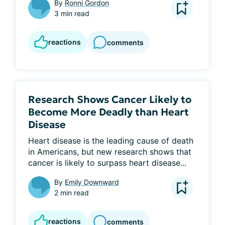
By
Ronni Gordon
3 min read
reactions
comments
Research Shows Cancer Likely to
Become More Deadly than Heart
Disease
Heart disease is the leading cause of death 
in Americans, but new research shows that 
cancer is likely to surpass heart disease...
By
Emily Downward
2 min read
reactions
comments