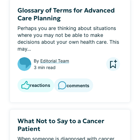
Glossary of Terms for Advanced
Care Planning
Perhaps you are thinking about situations 
where you may not be able to make 
decisions about your own health care. This 
may...
By
Editorial Team
3 min read
reactions
comments
What Not to Say to a Cancer
Patient
When someone is diagnosed with cancer, 