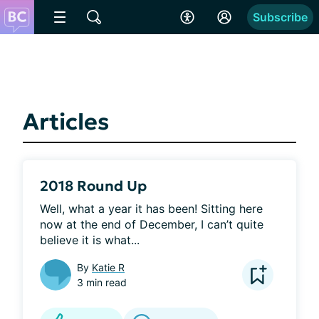
Subscribe
Articles
2018 Round Up
Well, what a year it has been! Sitting here 
now at the end of December, I can’t quite 
believe it is what...
By
Katie R
3 min read