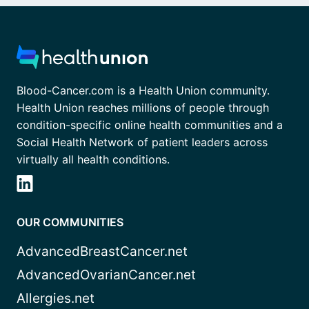
Blood-Cancer.com is a Health Union community.
Health Union reaches millions of people through
condition-specific online health communities and a
Social Health Network of patient leaders across
virtually all health conditions.
OUR COMMUNITIES
AdvancedBreastCancer.net
AdvancedOvarianCancer.net
Allergies.net