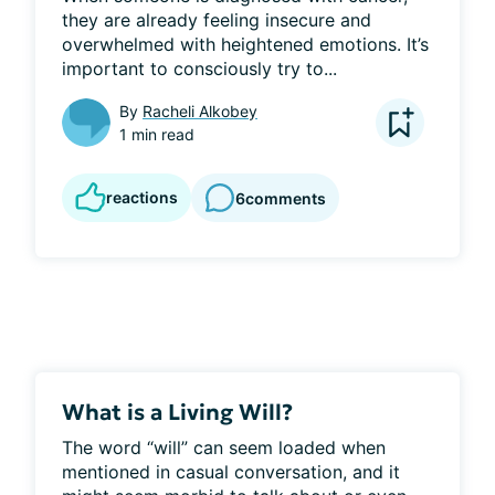
they are already feeling insecure and 
overwhelmed with heightened emotions. It’s 
important to consciously try to...
By
Racheli Alkobey
1 min read
reactions
6
comments
What is a Living Will?
The word “will” can seem loaded when 
mentioned in casual conversation, and it 