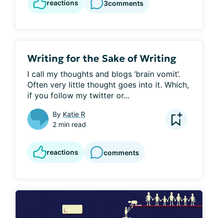
reactions
3
comments
Writing for the Sake of Writing
I call my thoughts and blogs ‘brain vomit’. 
Often very little thought goes into it. Which, 
if you follow my twitter or...
By
Katie R
2 min read
reactions
comments