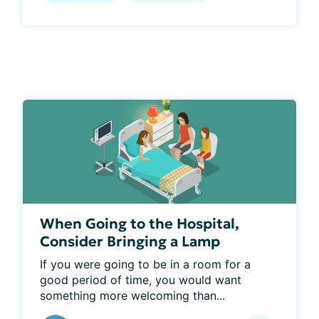
When Going to the Hospital,
Consider Bringing a Lamp
If you were going to be in a room for a 
good period of time, you would want 
something more welcoming than...