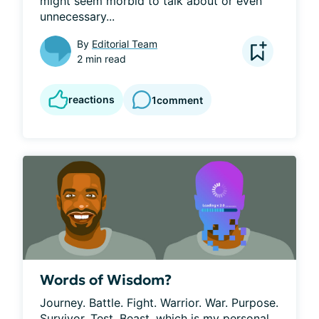
might seem morbid to talk about or even 
unnecessary...
By
Editorial Team
2 min read
reactions
1
comment
Words of Wisdom?
Journey. Battle. Fight. Warrior. War. Purpose. 
Survivor. Test. Beast, which is my personal 