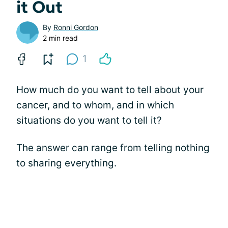
it Out
By
Ronni Gordon
2 min read
1
How much do you want to tell about your
cancer, and to whom, and in which
situations do you want to tell it?
The answer can range from telling nothing
to sharing everything.