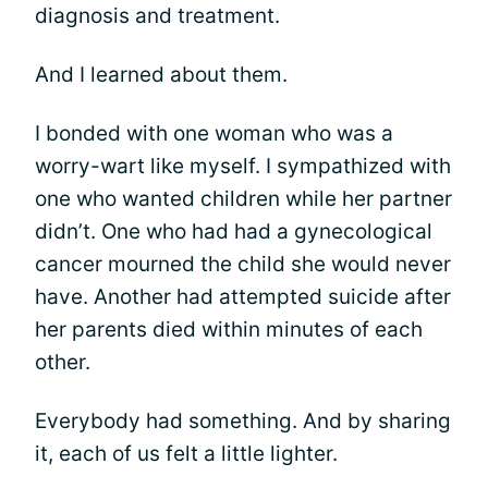
diagnosis and treatment.
And I learned about them.
I bonded with one woman who was a
worry-wart like myself. I sympathized with
one who wanted children while her partner
didn’t. One who had had a gynecological
cancer mourned the child she would never
have. Another had attempted suicide after
her parents died within minutes of each
other.
Everybody had something. And by sharing
it, each of us felt a little lighter.