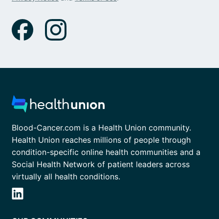
Blood-Cancer.com is a Health Union community.
Health Union reaches millions of people through
condition-specific online health communities and a
Social Health Network of patient leaders across
virtually all health conditions.