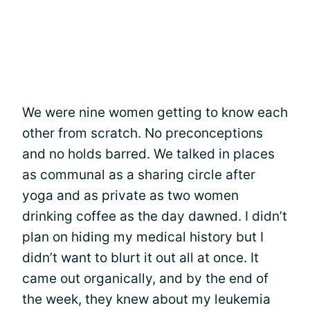
We were nine women getting to know each
other from scratch. No preconceptions
and no holds barred. We talked in places
as communal as a sharing circle after
yoga and as private as two women
drinking coffee as the day dawned. I didn’t
plan on hiding my medical history but I
didn’t want to blurt it out all at once. It
came out organically, and by the end of
the week, they knew about my leukemia