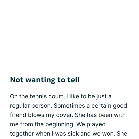
Not wanting to tell
On the tennis court, I like to be just a
regular person. Sometimes a certain good
friend blows my cover. She has been with
me from the beginning. We played
together when I was sick and we won. She