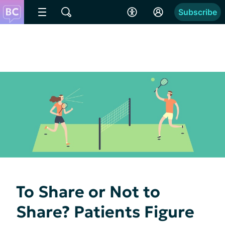
Subscribe
To Share or Not to
Share? Patients Figure