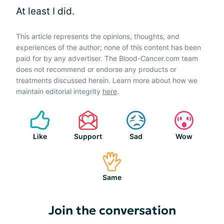
At least I did.
This article represents the opinions, thoughts, and
experiences of the author; none of this content has been
paid for by any advertiser. The Blood-Cancer.com team
does not recommend or endorse any products or
treatments discussed herein. Learn more about how we
maintain editorial integrity
here
.
Like
Support
Sad
Wow
Same
Join the conversation