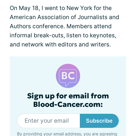
On May 18, I went to New York for the
American Association of Journalists and
Authors conference. Members attend
informal break-outs, listen to keynotes,
and network with editors and writers.
Sign up for email from
Blood-Cancer.com:
Subscribe
By providing your email address, you are agreeing