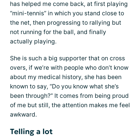
has helped me come back, at first playing
“mini-tennis” in which you stand close to
the net, then progressing to rallying but
not running for the ball, and finally
actually playing.
She is such a big supporter that on cross
overs, if we’re with people who don’t know
about my medical history, she has been
known to say, “Do you know what she’s
been through?” It comes from being proud
of me but still, the attention makes me feel
awkward.
Telling a lot