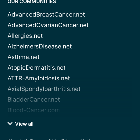
OUR COMMUNITIES
AdvancedBreastCancer.net
AdvancedOvarianCancer.net
Allergies.net
AlzheimersDisease.net
Asthma.net
AtopicDermatitis.net
ATTR-Amyloidosis.net
AxialSpondyloarthritis.net
BladderCancer.net
Blood-Cancer.com
View all