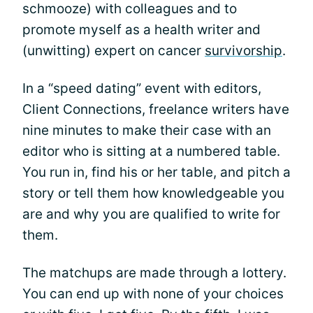
schmooze) with colleagues and to
promote myself as a health writer and
(unwitting) expert on cancer
survivorship
.
In a “speed dating” event with editors,
Client Connections, freelance writers have
nine minutes to make their case with an
editor who is sitting at a numbered table.
You run in, find his or her table, and pitch a
story or tell them how knowledgeable you
are and why you are qualified to write for
them.
The matchups are made through a lottery.
You can end up with none of your choices