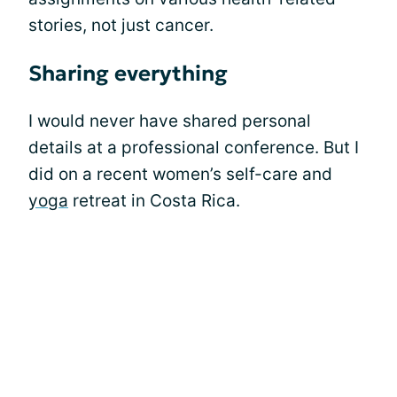
stories, not just cancer.
Sharing everything
I would never have shared personal
details at a professional conference. But I
did on a recent women’s self-care and
yoga
retreat in Costa Rica.