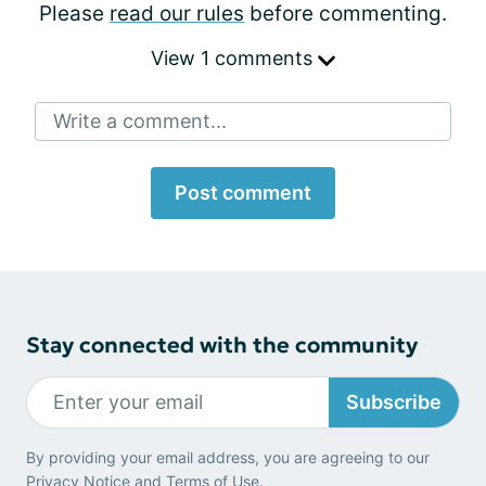
Please
read our rules
before commenting.
View 1 comments
Write a comment...
Post comment
Stay connected with the community
Subscribe
By providing your email address, you are agreeing to our
Privacy Notice
and
Terms of Use
.