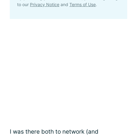
to our
Privacy Notice
and
Terms of Use
.
I was there both to network (and