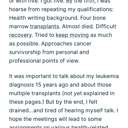
or with five. I got five. By the fifth, I was
hoarse from repeating my qualifications:
Health writing background. Four bone
marrow
transplants
. Almost died. Difficult
recovery
. Tried to
keep moving
as much
as possible. Approaches cancer
survivorship from personal and
professional points of view.
It was important to talk about my leukemia
diagnosis 15 years ago and about those
multiple transplants (not yet explained in
these pages.) But by the end, I felt
drained…and tired of hearing myself talk. I
hope the meetings will lead to some
assignments on various health-related