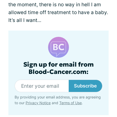
the moment, there is no way in hell I am
allowed time off treatment to have a baby.
It’s all I want...
Sign up for email from
Blood-Cancer.com:
Subscribe
By providing your email address, you are agreeing
to our
Privacy Notice
and
Terms of Use
.