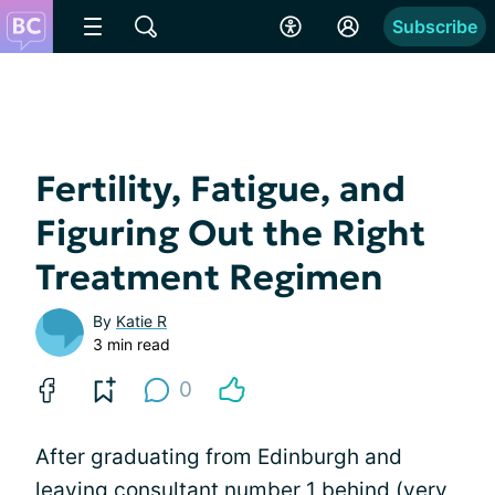
Subscribe
Fertility, Fatigue, and
Figuring Out the Right
Treatment Regimen
By
Katie R
3 min read
0
After graduating from Edinburgh and
leaving consultant number 1 behind (very