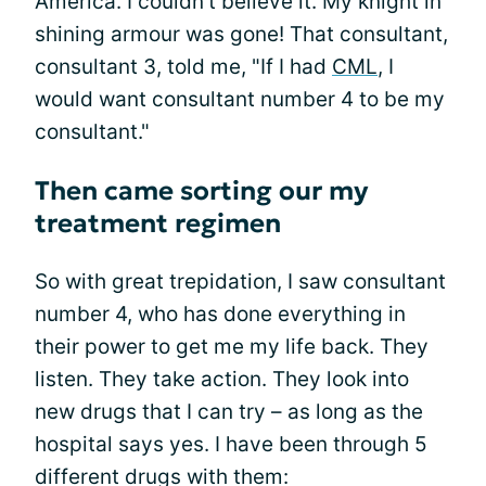
America. I couldn’t believe it. My knight in
shining armour was gone! That consultant,
consultant 3, told me, "If I had
CML
, I
would want consultant number 4 to be my
consultant."
Then came sorting our my
treatment regimen
So with great trepidation, I saw consultant
number 4, who has done everything in
their power to get me my life back. They
listen. They take action. They look into
new drugs that I can try – as long as the
hospital says yes. I have been through 5
different drugs with them: