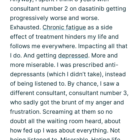
consultant number 2 on dasatinib getting
progressively worse and worse.
Exhausted.
Chronic fatigue
as a side
effect of treatment hinders my life and
follows me everywhere. Impacting all that
I do. And getting
depressed
. More and
more miserable. I was prescribed anti-
depressants (which I didn’t take), instead
of being listened to. By chance, I saw a
different consultant, consultant number 3,
who sadly got the brunt of my anger and
frustration. Screaming at them so no
doubt all the waiting room heard, about
how fed up I was about everything. Not
being listened to. Miserable. Hating life.