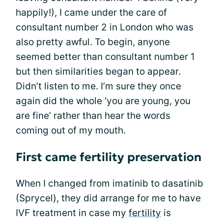
happily!), I came under the care of
consultant number 2 in London who was
also pretty awful. To begin, anyone
seemed better than consultant number 1
but then similarities began to appear.
Didn’t listen to me. I’m sure they once
again did the whole ‘you are young, you
are fine’ rather than hear the words
coming out of my mouth.
First came fertility preservation
When I changed from imatinib to dasatinib
(Sprycel), they did arrange for me to have
IVF treatment in case my
fertility
is