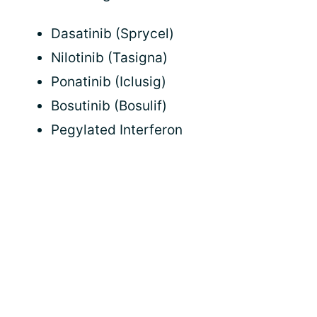
Dasatinib (Sprycel)
Nilotinib (Tasigna)
Ponatinib (Iclusig)
Bosutinib (Bosulif)
Pegylated Interferon