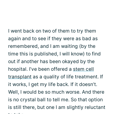
I went back on two of them to try them
again and to see if they were as bad as
remembered, and I am waiting (by the
time this is published, I will know) to find
out if another has been okayed by the
hospital. I’ve been offered a
stem cell
transplant
as a quality of life treatment. If
it works, I get my life back. If it doesn’t.
Well, I would be so much worse. And there
is no crystal ball to tell me. So that option
is still there, but one I am slightly reluctant