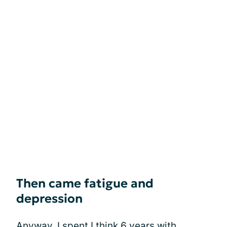
Then came fatigue and
depression
Anyway, I spent I think 6 years with