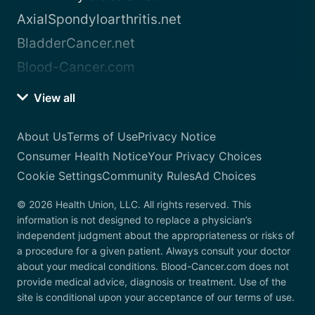
AxialSpondyloarthritis.net
BladderCancer.net
Blood-Cancer.com
View all
About Us
Terms of Use
Privacy Notice
Consumer Health Notice
Your Privacy Choices
Cookie Settings
Community Rules
Ad Choices
© 2026 Health Union, LLC. All rights reserved. This
information is not designed to replace a physician’s
independent judgment about the appropriateness or risks of
a procedure for a given patient. Always consult your doctor
about your medical conditions. Blood-Cancer.com does not
provide medical advice, diagnosis or treatment. Use of the
site is conditional upon your acceptance of our terms of use.