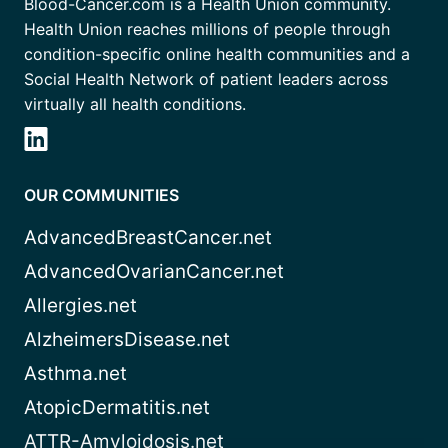
Blood-Cancer.com is a Health Union community.
Health Union reaches millions of people through
condition-specific online health communities and a
Social Health Network of patient leaders across
virtually all health conditions.
OUR COMMUNITIES
AdvancedBreastCancer.net
AdvancedOvarianCancer.net
Allergies.net
AlzheimersDisease.net
Asthma.net
AtopicDermatitis.net
ATTR-Amyloidosis.net