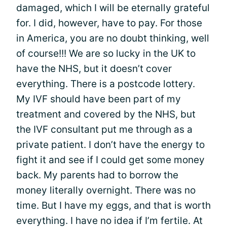
damaged, which I will be eternally grateful
for. I did, however, have to pay. For those
in America, you are no doubt thinking, well
of course!!! We are so lucky in the UK to
have the NHS, but it doesn’t cover
everything. There is a postcode lottery.
My IVF should have been part of my
treatment and covered by the NHS, but
the IVF consultant put me through as a
private patient. I don’t have the energy to
fight it and see if I could get some money
back. My parents had to borrow the
money literally overnight. There was no
time. But I have my eggs, and that is worth
everything. I have no idea if I’m fertile. At