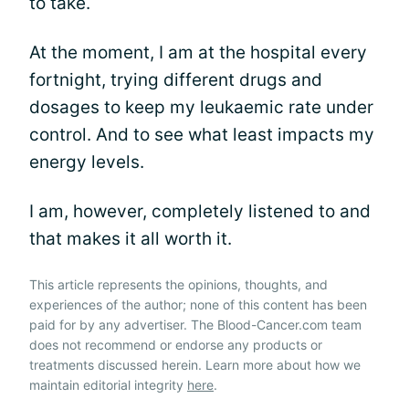
to take.
At the moment, I am at the hospital every
fortnight, trying different drugs and
dosages to keep my leukaemic rate under
control. And to see what least impacts my
energy levels.
I am, however, completely listened to and
that makes it all worth it.
This article represents the opinions, thoughts, and
experiences of the author; none of this content has been
paid for by any advertiser. The Blood-Cancer.com team
does not recommend or endorse any products or
treatments discussed herein. Learn more about how we
maintain editorial integrity
here
.