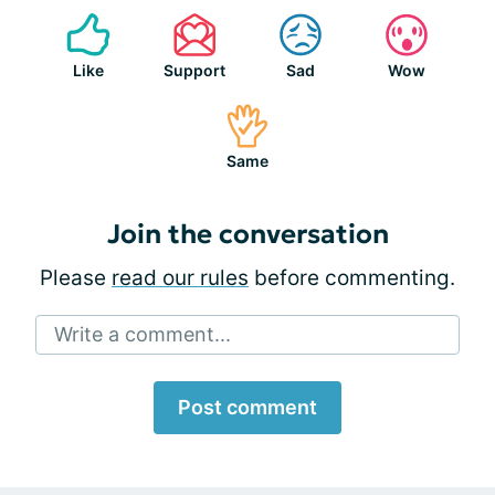
Like
Support
Sad
Wow
Same
Join the conversation
Please
read our rules
before commenting.
Write a comment...
Post comment