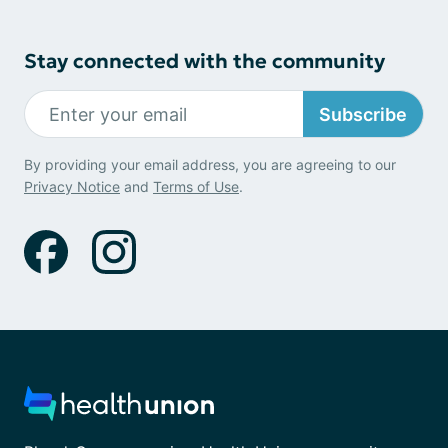
Stay connected with the community
Subscribe
By providing your email address, you are agreeing to our
Privacy Notice
and
Terms of Use
.