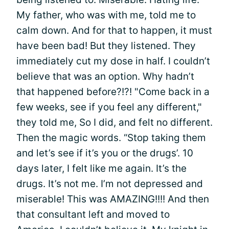
My father, who was with me, told me to
calm down. And for that to happen, it must
have been bad! But they listened. They
immediately cut my dose in half. I couldn’t
believe that was an option. Why hadn’t
that happened before?!?! "Come back in a
few weeks, see if you feel any different,"
they told me, So I did, and felt no different.
Then the magic words. “Stop taking them
and let’s see if it’s you or the drugs’. 10
days later, I felt like me again. It’s the
drugs. It’s not me. I’m not depressed and
miserable! This was AMAZING!!!! And then
that consultant left and moved to