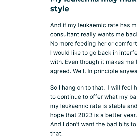
style
And if my leukaemic rate has m
consultant really wants me ba
No more feeding her or comforti
I would like to go back in
interf
with. Even though it makes me f
agreed. Well. In principle anywa
So I hang on to that. I will fee
to continue to offer what my bab
my leukaemic rate is stable and is
hope that 2023 is a better year.
And I don’t want the bad bits t
that.