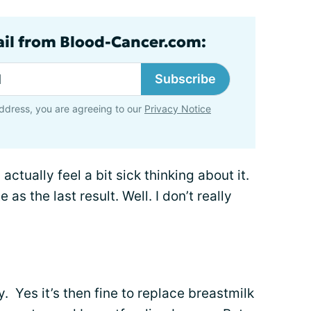
ail from Blood-Cancer.com:
Subscribe
ddress, you are agreeing to our
Privacy Notice
actually feel a bit sick thinking about it.
 as the last result. Well. I don’t really
. Yes it’s then fine to replace breastmilk