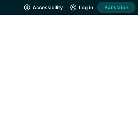
Accessibility
Log in
Subscribe