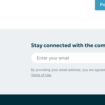
Po
Stay connected with the co
By providing your email address, you are agreei
Terms of Use
.