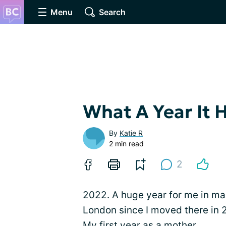
Menu
Search
What A Year It 
By
Katie R
2 min read
2
2022. A huge year for me in many
London since I moved there in 
My first year as a mother.