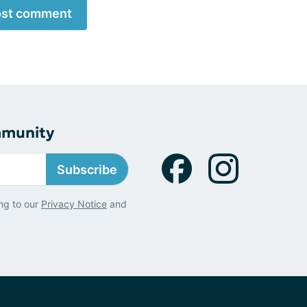
st comment
mmunity
Subscribe
ng to our
Privacy Notice
and