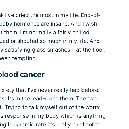
nk I’ve cried the most in my life. End-of-
aby hormones are insane. And I wish
 them. I’m normally a fairly chilled
rgued or shouted so much in my life. And
y satisfying glass smashes – at the floor.
 been tempting….
blood cancer
nxiety that I’ve never really had before.
esults in the lead-up to them. The two
t. Trying to talk myself out of the worry
ress response in my body which is anything
sing
leukaemic
rate it’s really hard not to.