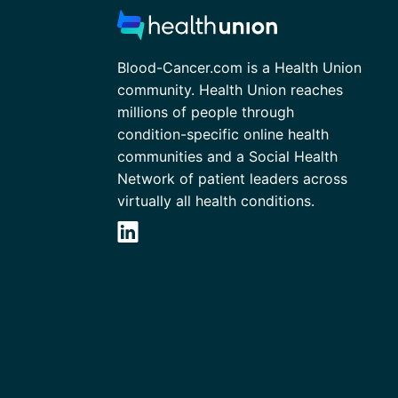
Blood-Cancer.com is a Health Union
community. Health Union reaches
millions of people through
condition-specific online health
communities and a Social Health
Network of patient leaders across
virtually all health conditions.