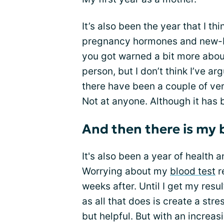
It’s also been the year that I thi
pregnancy hormones and new-b
you got warned a bit more about
person, but I don’t think I’ve a
there have been a couple of ver
Not at anyone. Although it has
And then there is my 
It's also been a year of health a
Worrying about my
blood test
r
weeks after. Until I get my resul
as all that does is create a st
but helpful. But with an increa