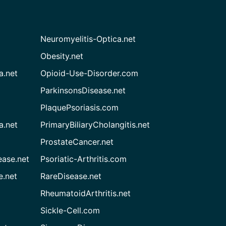
Neuromyelitis-Optica.net
Obesity.net
a.net
Opioid-Use-Disorder.com
ParkinsonsDisease.net
PlaquePsoriasis.com
a.net
PrimaryBiliaryCholangitis.net
ProstateCancer.net
ease.net
Psoriatic-Arthritis.com
e.net
RareDisease.net
RheumatoidArthritis.net
Sickle-Cell.com