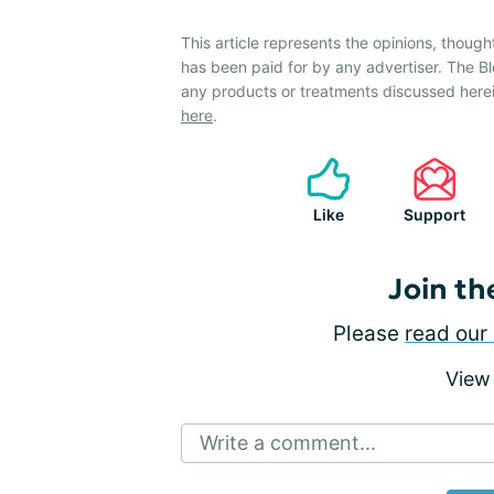
This article represents the opinions, though
has been paid for by any advertiser. The
any products or treatments discussed herei
here
.
Like
Support
Join th
Please
read our 
View
Write a comment...