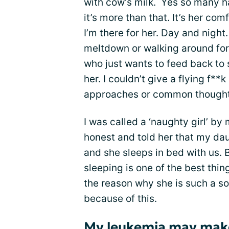
with cow's milk. Yes so many 
it’s more than that. It’s her comf
I’m there for her. Day and night.
meltdown or walking around for 
who just wants to feed back to s
her. I couldn’t give a flying f*
approaches or common thought 
I was called a ‘naughty girl’ b
honest and told her that my dau
and she sleeps in bed with us. 
sleeping is one of the best thin
the reason why she is such a soci
because of this.
My leukemia may mak