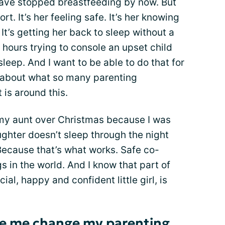
have stopped breastfeeding by now. But
ort. It’s her feeling safe. It’s her knowing
 It’s getting her back to sleep without a
hours trying to console an upset child
leep. And I want to be able to do that for
*k about what so many parenting
is around this.
y my aunt over Christmas because I was
ghter doesn’t sleep through the night
Because that’s what works. Safe co-
gs in the world. And I know that part of
al, happy and confident little girl, is
e me change my parenting