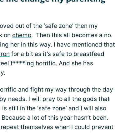
oved out of the ‘safe zone’ then my
ck on
chemo
. Then this all becomes a no.
ng her in this way. I have mentioned that
eron
for a bit as it’s safe to breastfeed
eel f****ing horrific. And she has
y.
l horrific and fight my way through the day
y needs. I will pray to all the gods that
 still in the ‘safe zone’ and I will also
 Because a lot of this year hasn’t been.
o repeat themselves when I could prevent