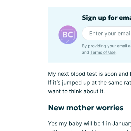
Sign up for em
By providing your email a
and
Terms of Use
.
My next blood test is soon and I 
If it’s jumped up at the same rate
want to think about it.
New mother worries
Yes my baby will be 1 in January