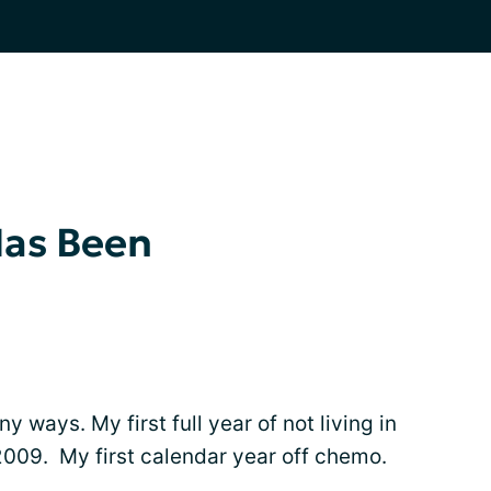
Has Been
 ways. My first full year of not living in
2009. My first calendar year off chemo.