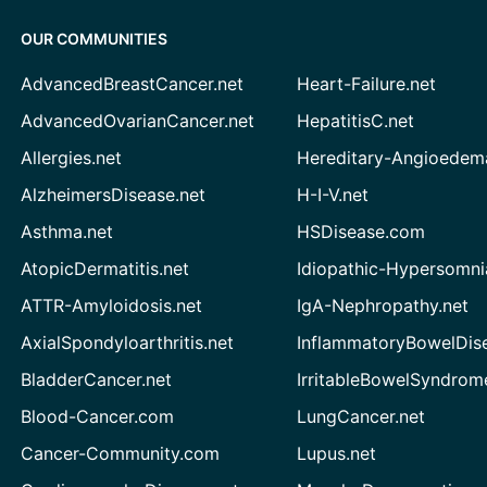
OUR COMMUNITIES
AdvancedBreastCancer.net
Heart-Failure.net
AdvancedOvarianCancer.net
HepatitisC.net
Allergies.net
Hereditary-Angioedem
AlzheimersDisease.net
H-I-V.net
Asthma.net
HSDisease.com
AtopicDermatitis.net
Idiopathic-Hypersomni
ATTR-Amyloidosis.net
IgA-Nephropathy.net
AxialSpondyloarthritis.net
InflammatoryBowelDis
BladderCancer.net
IrritableBowelSyndrom
Blood-Cancer.com
LungCancer.net
Cancer-Community.com
Lupus.net