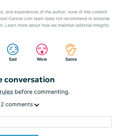
ts, and experiences of the author; none of this content
 Blood-Cancer.com team does not recommend or endorse
n. Learn more about how we maintain editorial integrity
Sad
Wow
Same
e conversation
rules
before commenting.
 2 comments