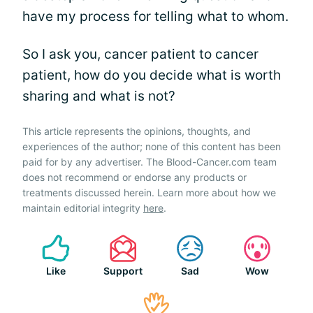
have my process for telling what to whom.
So I ask you, cancer patient to cancer
patient, how do you decide what is worth
sharing and what is not?
This article represents the opinions, thoughts, and
experiences of the author; none of this content has been
paid for by any advertiser. The Blood-Cancer.com team
does not recommend or endorse any products or
treatments discussed herein. Learn more about how we
maintain editorial integrity
here
.
Like
Support
Sad
Wow