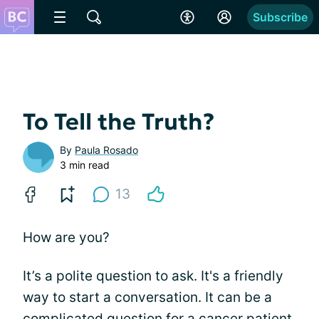
Subscribe
To Tell the Truth?
By
Paula Rosado
3 min read
13
How are you?
It’s a polite question to ask. It's a friendly
way to start a conversation. It can be a
complicated question for a
cancer
patient