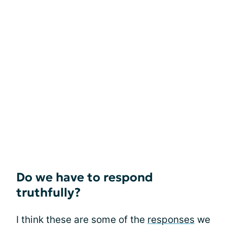
Do we have to respond
truthfully?
I think these are some of the
responses
we