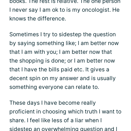
books. The rest is relative. The one person
I never say I am ok to is my oncologist. He
knows the difference.
Sometimes I try to sidestep the question
by saying something like; I am better now
that I am with you; I am better now that
the shopping is done; or I am better now
that I have the bills paid etc. It gives a
decent spin on my answer and is usually
something everyone can relate to.
These days I have become really
proficient in choosing which truth I want to
share. I feel like less of a liar when I
sidestep an overwhelming question and I