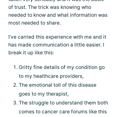
of trust. The trick was knowing who
needed to know and what information was
most needed to share.
I’ve carried this experience with me and it
has made communication a little easier. I
break it up like this:
Gritty fine details of my condition go
to my healthcare providers,
The emotional toll of this disease
goes to my therapist,
The struggle to understand them both
comes to cancer care forums like this