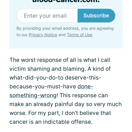
Subscribe
By providing your email address, you are agreeing
to our
Privacy Notice
and
Terms of Use
.
The worst response of all is what I call
victim shaming and blaming. A kind of
what-did-you-do-to deserve-this-
because-you-must-have
done-
something-wrong
! This response can
make an already painful day so very much
worse. For my part, I don’t believe that
cancer is an indictable offense.