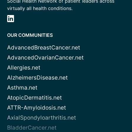
Social Health Network of patient leaders across
virtually all health conditions.
OUR COMMUNITIES
AdvancedBreastCancer.net
AdvancedOvarianCancer.net
Allergies.net
AlzheimersDisease.net
Asthma.net
AtopicDermatitis.net
ATTR-Amyloidosis.net
AxialSpondyloarthritis.net
BladderCancer.net