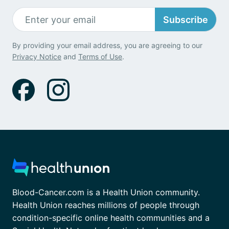
Subscribe
By providing your email address, you are agreeing to our
Privacy Notice
and
Terms of Use
.
Blood-Cancer.com is a Health Union community.
Health Union reaches millions of people through
condition-specific online health communities and a