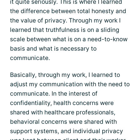
it quite seriously. This is where I learned
the difference between total honesty and
the value of privacy. Through my work I
learned that truthfulness is on a sliding
scale between what is on a need-to-know
basis and what is necessary to
communicate.
Basically, through my work, I learned to
adjust my communication with the need to
communicate. In the interest of
confidentiality, health concerns were
shared with healthcare professionals,
behavioral concerns were shared with
support systems, and individual privacy