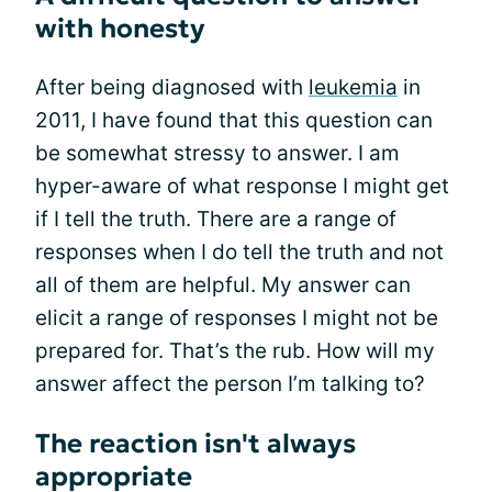
with honesty
After being diagnosed with
leukemia
in
2011, I have found that this question can
be somewhat stressy to answer. I am
hyper-aware of what response I might get
if I tell the truth. There are a range of
responses when I do tell the truth and not
all of them are helpful. My answer can
elicit a range of responses I might not be
prepared for. That’s the rub. How will my
answer affect the person I’m talking to?
The reaction isn't always
appropriate