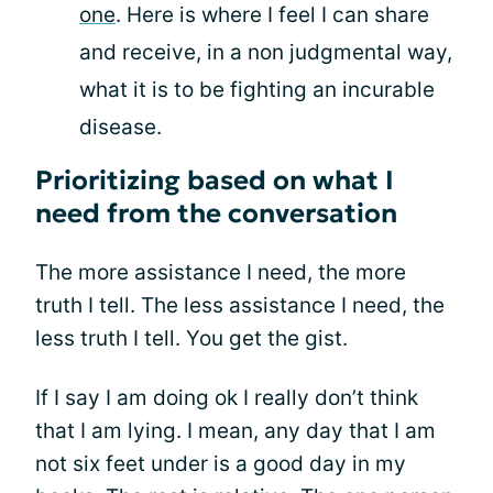
one
. Here is where I feel I can share
and receive, in a non judgmental way,
what it is to be fighting an incurable
disease.
Prioritizing based on what I
need from the conversation
The more assistance I need, the more
truth I tell. The less assistance I need, the
less truth I tell. You get the gist.
If I say I am doing ok I really don’t think
that I am lying. I mean, any day that I am
not six feet under is a good day in my