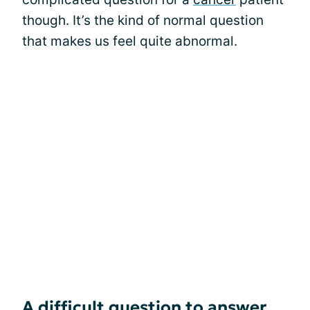
though. It’s the kind of normal question
that makes us feel quite abnormal.
A difficult question to answer