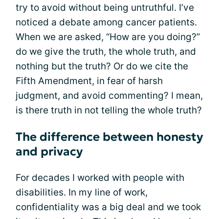
try to avoid without being untruthful. I’ve
noticed a debate among cancer patients.
When we are asked, “How are you doing?”
do we give the truth, the whole truth, and
nothing but the truth? Or do we cite the
Fifth Amendment, in fear of harsh
judgment, and avoid commenting? I mean,
is there truth in not telling the whole truth?
The difference between honesty
and privacy
For decades I worked with people with
disabilities. In my line of work,
confidentiality was a big deal and we took