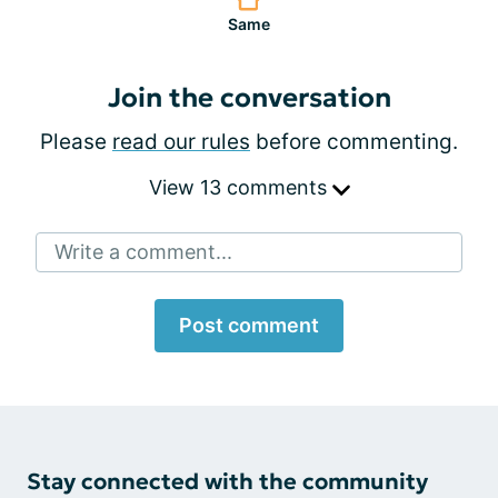
Same
Join the conversation
Please
read our rules
before commenting.
View 13 comments
Write a comment...
Post comment
Stay connected with the community