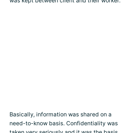
was kept between client and their worker.
Basically, information was shared on a
need-to-know basis. Confidentiality was
taken very seriously and it was the basis