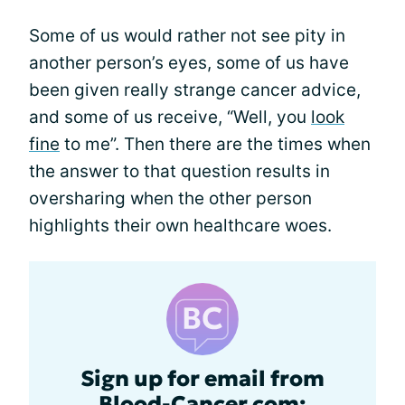
Some of us would rather not see pity in
another person’s eyes, some of us have
been given really strange cancer advice,
and some of us receive, “Well, you
look
fine
to me”. Then there are the times when
the answer to that question results in
oversharing when the other person
highlights their own healthcare woes.
Sign up for email from
Blood-Cancer.com: