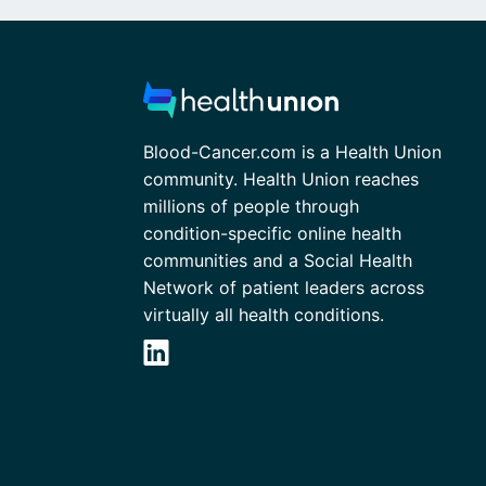
Blood-Cancer.com is a Health Union
community. Health Union reaches
millions of people through
condition-specific online health
communities and a Social Health
Network of patient leaders across
virtually all health conditions.