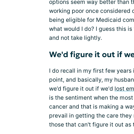
options seem way better than 
working poor once considered or
being eligible for Medicaid com
what would I do? I guess this is 
and not take lightly.
We'd figure it out if 
I do recall in my first few year
point, and basically, my husban
we’d figure it out if we'd
lost e
is the sentiment when the most
cancer and that is making a wa
prevail in getting the care they
those that can't figure it out as