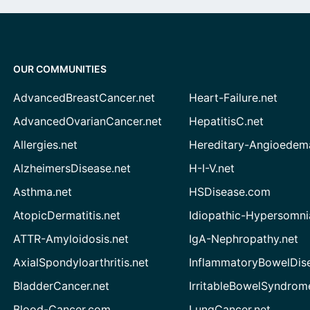
OUR COMMUNITIES
AdvancedBreastCancer.net
Heart-Failure.net
AdvancedOvarianCancer.net
HepatitisC.net
Allergies.net
Hereditary-Angioedem
AlzheimersDisease.net
H-I-V.net
Asthma.net
HSDisease.com
AtopicDermatitis.net
Idiopathic-Hypersomni
ATTR-Amyloidosis.net
IgA-Nephropathy.net
AxialSpondyloarthritis.net
InflammatoryBowelDis
BladderCancer.net
IrritableBowelSyndrom
Blood-Cancer.com
LungCancer.net