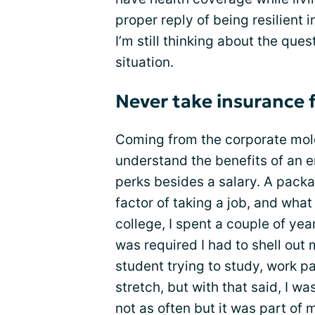
proper reply of being resilient i
I’m still thinking about the ques
situation.
Never take insurance 
Coming from the corporate mol
understand the benefits of an 
perks besides a salary. A packa
factor of taking a job, and wha
college, I spent a couple of yea
was required I had to shell out
student trying to study, work pa
stretch, but with that said, I 
not as often but it was part of