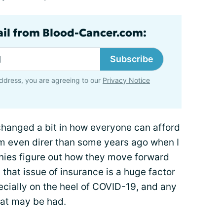
ail from Blood-Cancer.com:
Subscribe
ddress, you are agreeing to our
Privacy Notice
y changed a bit in how everyone can afford
em even direr than some years ago when I
ies figure out how they move forward
that issue of insurance is a huge factor
cially on the heel of COVID-19, and any
hat may be had.