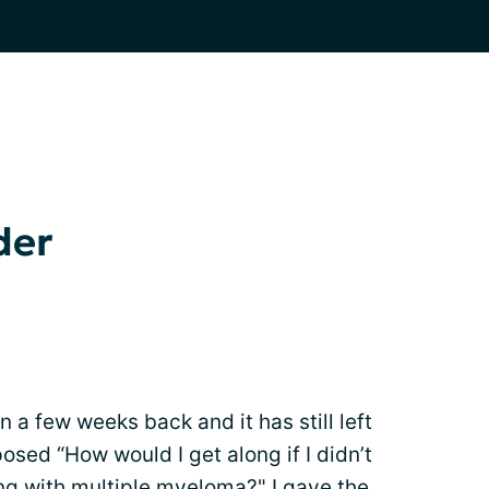
der
n a few weeks back and it has still left
osed “How would I get along if I didn’t
ing with
multiple myeloma
?" I gave the