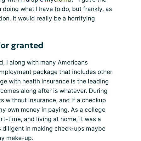
n doing what I have to do, but frankly, as
tion. It would really be a horrifying
for granted
d, I along with many Americans
employment package that includes other
ge with health insurance is the leading
t comes along after is whatever. During
rs without insurance, and if a checkup
 my own money in paying. As a college
rt-time, and living at home, it was a
was diligent in making check-ups maybe
 my make-up.