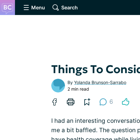
Menu
Search
Things To Consi
By
Yolanda Brunson-Sarrabo
2 min read
6
I had an interesting conversatio
me a bit baffled. The question p
have health coverage while liv