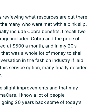
ess reviewing what
resources
are out there
r the many who were met with a pink slip,
ly include Cobra benefits. I recall two
ckage included Cobra and the price of
ed at $500 a month, and in my 20’s
, that was a whole lot of money to shell
ersation in the fashion industry if laid
 this service option, many finally decided
.
me slight improvements and that may
aCare. I know a lot of people
t going 20 years back some of today’s