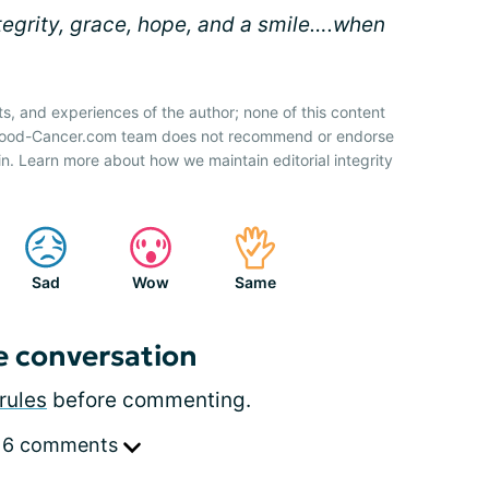
ntegrity, grace, hope, and a smile….when
ts, and experiences of the author; none of this content
 Blood-Cancer.com team does not recommend or endorse
n. Learn more about how we maintain editorial integrity
Sad
Wow
Same
e conversation
rules
before commenting.
 6 comments