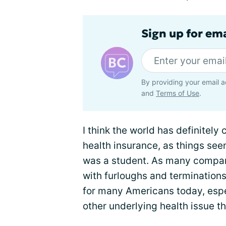
Sign up for em
By providing your email a
and
Terms of Use
.
I think the world has definitel
health insurance, as things se
was a student. As many compan
with furloughs and terminations 
for many Americans today, espe
other underlying health issue t