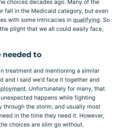
the choices decades ago. Many of the
 fall in the Medicaid category, but even
es with some intricacies in
qualifying
. So
the plight that we all could easily face,
we needed to
s in treatment and mentioning a similar
d and I said we’d face it together and
mployment
. Unfortunately for many, that
 unexpected happens while fighting
y through the storm, and usually most
 need in the time they need it. However,
 the choices are slim go without.