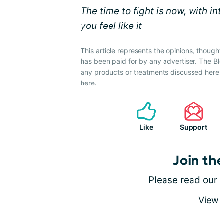
The time to fight is now, with i
you feel like it
This article represents the opinions, though
has been paid for by any advertiser. The
any products or treatments discussed herei
here
.
Like
Support
Join th
Please
read our 
View