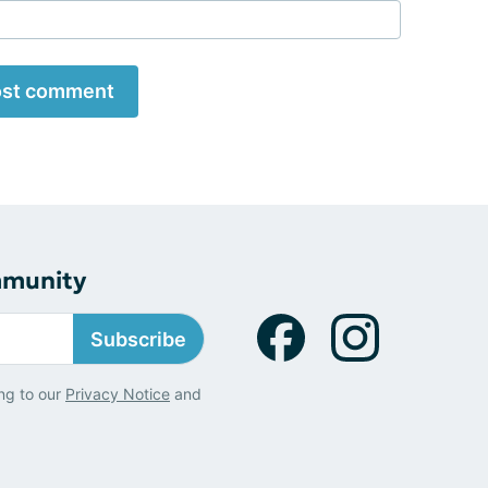
st comment
mmunity
Subscribe
ng to our
Privacy Notice
and