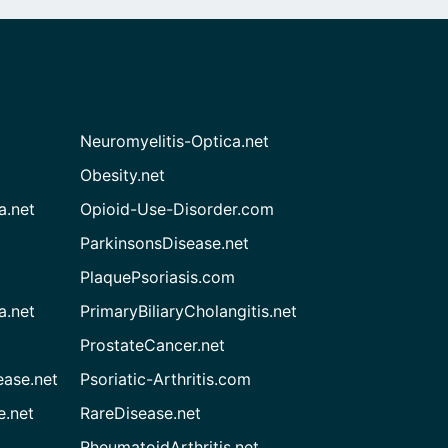
Neuromyelitis-Optica.net
Obesity.net
a.net
Opioid-Use-Disorder.com
ParkinsonsDisease.net
PlaquePsoriasis.com
a.net
PrimaryBiliaryCholangitis.net
ProstateCancer.net
ease.net
Psoriatic-Arthritis.com
e.net
RareDisease.net
RheumatoidArthritis.net