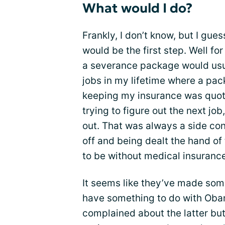
What would I do?
Frankly, I don’t know, but I gu
would be the first step. Well fo
a severance package would usual
jobs in my lifetime where a pa
keeping my insurance was quot
trying to figure out the next job
out. That was always a side conv
off and being dealt the hand of
to be without medical insurance
It seems like they’ve made so
have something to do with Obam
complained about the latter bu