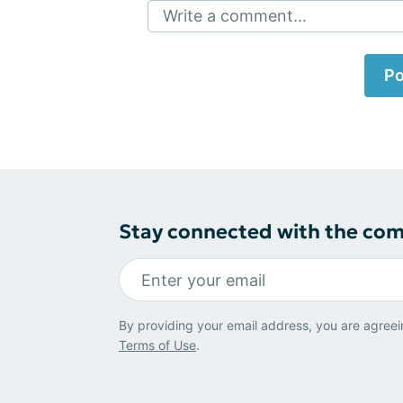
Write a comment...
Po
Stay connected with the co
By providing your email address, you are agreei
Terms of Use
.