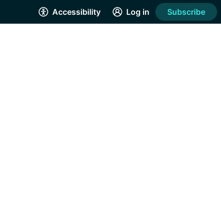
Accessibility
Log in
Subscribe