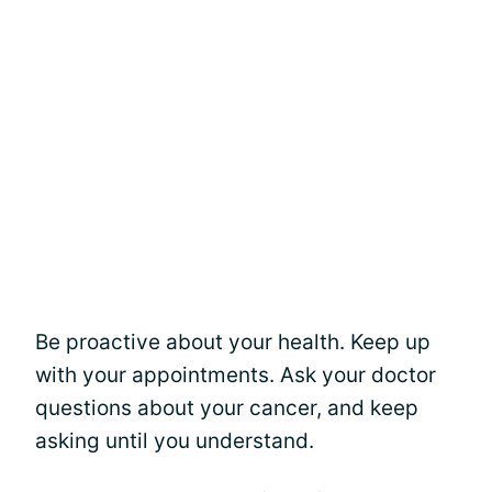
Be proactive about your health. Keep up
with your appointments. Ask your doctor
questions about your cancer, and keep
asking until you understand.