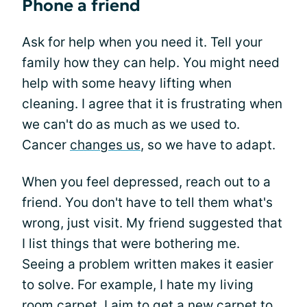
Phone a friend
Ask for help when you need it. Tell your
family how they can help. You might need
help with some heavy lifting when
cleaning. I agree that it is frustrating when
we can't do as much as we used to.
Cancer
changes us
, so we have to adapt.
When you feel depressed, reach out to a
friend. You don't have to tell them what's
wrong, just visit. My friend suggested that
I list things that were bothering me.
Seeing a problem written makes it easier
to solve. For example, I hate my living
room carpet. I aim to get a new carpet to