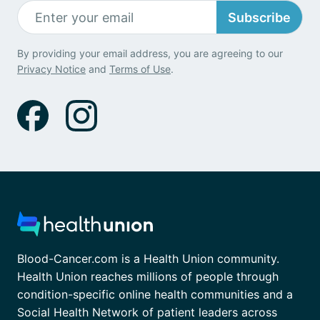
Subscribe
By providing your email address, you are agreeing to our
Privacy Notice
and
Terms of Use
.
Blood-Cancer.com is a Health Union community.
Health Union reaches millions of people through
condition-specific online health communities and a
Social Health Network of patient leaders across