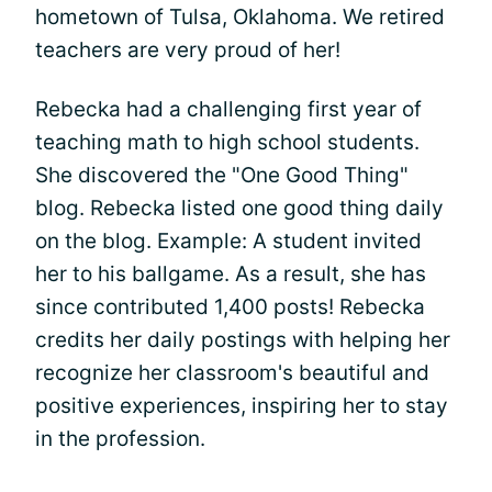
hometown of Tulsa, Oklahoma. We retired
teachers are very proud of her!
Rebecka had a challenging first year of
teaching math to high school students.
She discovered the "One Good Thing"
blog. Rebecka listed one good thing daily
on the blog. Example: A student invited
her to his ballgame. As a result, she has
since contributed 1,400 posts! Rebecka
credits her daily postings with helping her
recognize her classroom's beautiful and
positive experiences, inspiring her to stay
in the profession.