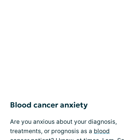
Blood cancer anxiety
Are you anxious about your diagnosis,
treatments, or prognosis as a
blood