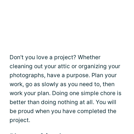
Don't you love a project? Whether
cleaning out your attic or organizing your
photographs, have a purpose. Plan your
work, go as slowly as you need to, then
work your plan. Doing one simple chore is
better than doing nothing at all. You will
be proud when you have completed the
project.