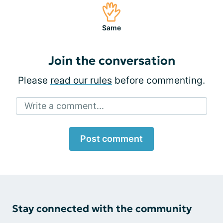
Same
Join the conversation
Please
read our rules
before commenting.
Write a comment...
Post comment
Stay connected with the community