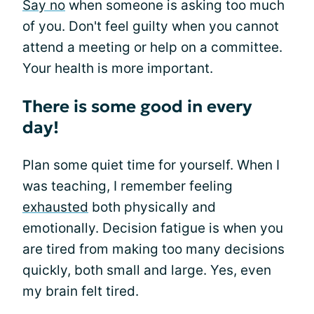
Say no
when someone is asking too much
of you. Don't feel guilty when you cannot
attend a meeting or help on a committee.
Your health is more important.
There is some good in every
day!
Plan some quiet time for yourself. When I
was teaching, I remember feeling
exhausted
both physically and
emotionally. Decision fatigue is when you
are tired from making too many decisions
quickly, both small and large. Yes, even
my brain felt tired.