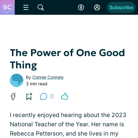
Subscribe
The Power of One Good
Thing
By
Connie Connely
3 min read
0
I recently enjoyed hearing about the 2023
National Teacher of the Year. Her name is
Rebecca Petterson, and she lives in my