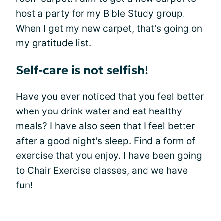
host a party for my Bible Study group.
When I get my new carpet, that's going on
my gratitude list.
Self-care is not selfish!
Have you ever noticed that you feel better
when you
drink water
and eat healthy
meals? I have also seen that I feel better
after a good night's sleep. Find a form of
exercise that you enjoy. I have been going
to Chair Exercise classes, and we have
fun!