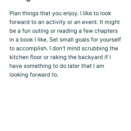
Plan things that you enjoy. I like to look
forward to an activity or an event. It might
be a fun outing or reading a few chapters
in a book I like. Set small goals for yourself
to accomplish. I don't mind scrubbing the
kitchen floor or raking the backyard if I
have something to do later that I am
looking forward to.