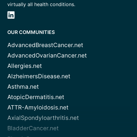
virtually all health conditions.
OUR COMMUNITIES
AdvancedBreastCancer.net
AdvancedOvarianCancer.net
Allergies.net
AlzheimersDisease.net
Asthma.net
AtopicDermatitis.net
ATTR-Amyloidosis.net
AxialSpondyloarthritis.net
BladderCancer.net