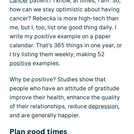
cancer
patient? I know, at times, I am. So,
how can we stay optimistic about having
cancer? Rebecka is more high-tech than
me, but I, too, list one good thing daily. I
write my positive example on a paper
calendar. That's 365 things in one year, or
I try listing them weekly, making 52
positive
examples.
Why be positive? Studies show that
people who have an attitude of gratitude
improve their health, enhance the quality
of their relationships, reduce
depression
,
and are generally happier.
Plan good times