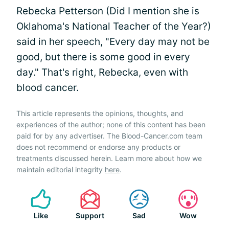
Rebecka Petterson (Did I mention she is
Oklahoma's National Teacher of the Year?)
said in her speech, "Every day may not be
good, but there is some good in every
day." That's right, Rebecka, even with
blood cancer.
This article represents the opinions, thoughts, and
experiences of the author; none of this content has been
paid for by any advertiser. The Blood-Cancer.com team
does not recommend or endorse any products or
treatments discussed herein. Learn more about how we
maintain editorial integrity
here
.
Like
Support
Sad
Wow