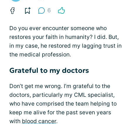
6
Do you ever encounter someone who
restores your faith in humanity? I did. But,
in my case, he restored my lagging trust in
the medical profession.
Grateful to my doctors
Don’t get me wrong. I’m grateful to the
doctors, particularly my CML specialist,
who have comprised the team helping to
keep me alive for the past seven years
with
blood cancer
.