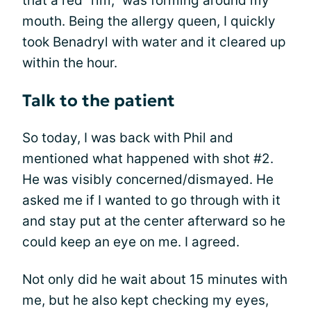
that a red “rim,” was forming around my
mouth. Being the allergy queen, I quickly
took Benadryl with water and it cleared up
within the hour.
Talk to the patient
So today, I was back with Phil and
mentioned what happened with shot #2.
He was visibly concerned/dismayed. He
asked me if I wanted to go through with it
and stay put at the center afterward so he
could keep an eye on me. I agreed.
Not only did he wait about 15 minutes with
me, but he also kept checking my eyes,