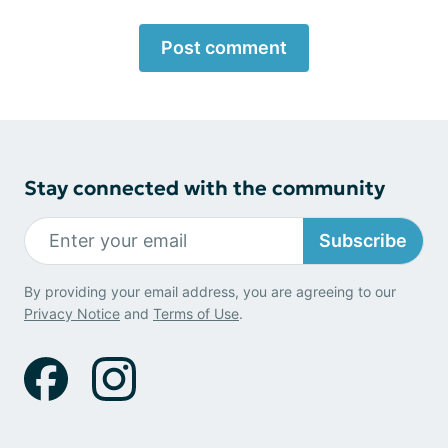
Post comment
Stay connected with the community
Subscribe
By providing your email address, you are agreeing to our
Privacy Notice
and
Terms of Use
.