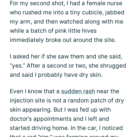
For my second shot, I had a female nurse
who rushed me into a tiny cubicle, jabbed
my arm, and then watched along with me
while a batch of pink little hives
immediately broke out around the site.
I asked her if she saw them and she said,
“yes.” After a second or two, she shrugged
and said I probably have dry skin.
Even I know that a
sudden rash
near the
injection site is not a random patch of dry
skin appearing. But I was fed up with
doctor’s appointments and I left and
started driving home. In the car, I noticed