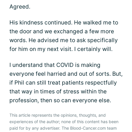
Agreed.
His kindness continued. He walked me to
the door and we exchanged a few more
words. He advised me to ask specifically
for him on my next visit. I certainly will.
I understand that COVID is making
everyone feel harried and out of sorts. But,
if Phil can still treat patients respectfully
that way in times of stress within the
profession, then so can everyone else.
This article represents the opinions, thoughts, and
experiences of the author; none of this content has been
paid for by any advertiser. The Blood-Cancer.com team