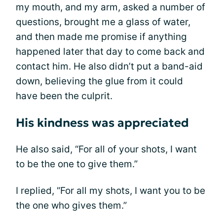
my mouth, and my arm, asked a number of
questions, brought me a glass of water,
and then made me promise if anything
happened later that day to come back and
contact him. He also didn’t put a band-aid
down, believing the glue from it could
have been the culprit.
His kindness was appreciated
He also said, “For all of your shots, I want
to be the one to give them.”
I replied, “For all my shots, I want you to be
the one who gives them.”