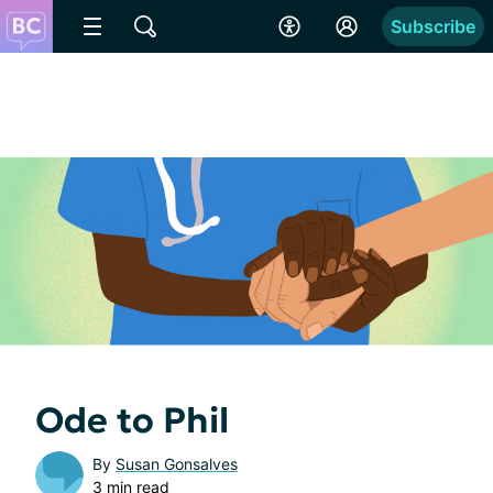
Subscribe
Ode to Phil
By
Susan Gonsalves
3 min read