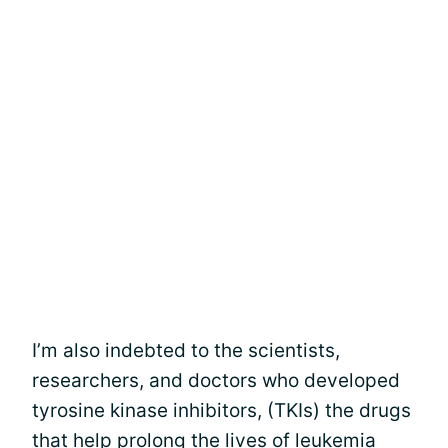
I’m also indebted to the scientists,
researchers, and doctors who developed
tyrosine kinase inhibitors, (TKIs) the drugs
that help prolong the lives of
leukemia