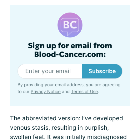
Sign up for email from
Blood-Cancer.com:
Subscribe
By providing your email address, you are agreeing
to our
Privacy Notice
and
Terms of Use
.
The abbreviated version: I’ve developed
venous stasis, resulting in purplish,
swollen feet. It was initially misdiagnosed