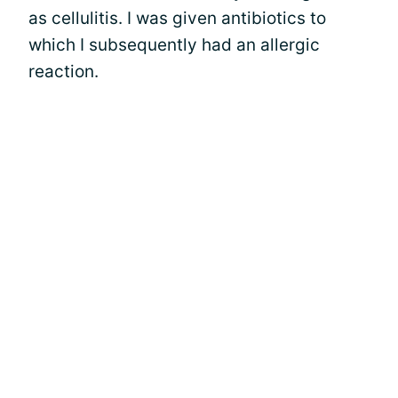
as cellulitis. I was given antibiotics to
which I subsequently had an allergic
reaction.