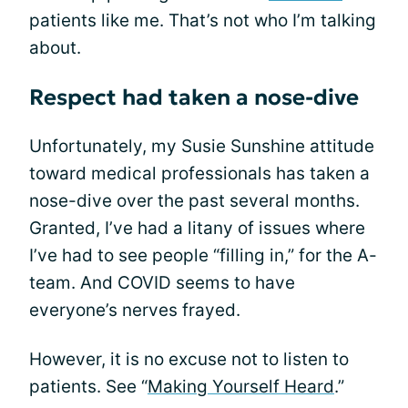
patients like me. That’s not who I’m talking
about.
Respect had taken a nose-dive
Unfortunately, my Susie Sunshine attitude
toward medical professionals has taken a
nose-dive over the past several months.
Granted, I’ve had a litany of issues where
I’ve had to see people “filling in,” for the A-
team. And COVID seems to have
everyone’s nerves frayed.
However, it is no excuse not to listen to
patients. See “
Making Yourself Heard
.”