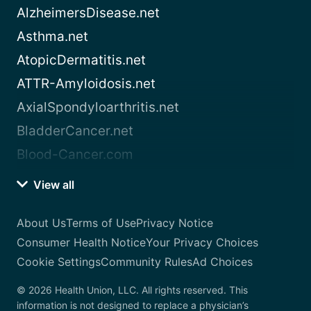
AlzheimersDisease.net
Asthma.net
AtopicDermatitis.net
ATTR-Amyloidosis.net
AxialSpondyloarthritis.net
BladderCancer.net
Blood-Cancer.com
View all
About Us
Terms of Use
Privacy Notice
Consumer Health Notice
Your Privacy Choices
Cookie Settings
Community Rules
Ad Choices
© 2026 Health Union, LLC. All rights reserved. This
information is not designed to replace a physician’s