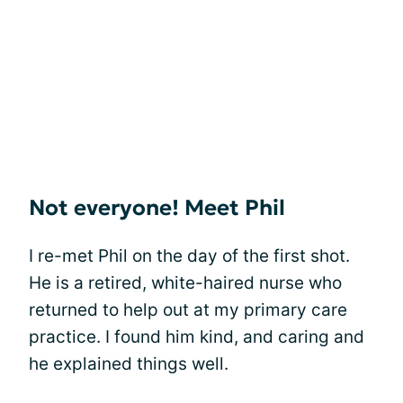
Not everyone! Meet Phil
I re-met Phil on the day of the first shot.
He is a retired, white-haired nurse who
returned to help out at my primary care
practice. I found him kind, and caring and
he explained things well.