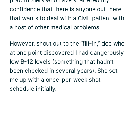
practitioners who have shattered my
confidence that there is anyone out there
that wants to deal with a CML patient with
a host of other medical problems.
However, shout out to the “fill-in,” doc who
at one point discovered I had dangerously
low B-12 levels (something that hadn’t
been checked in several years). She set
me up with a once-per-week shot
schedule initially.