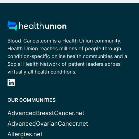
Blood-Cancer.com is a Health Union community.
Health Union reaches millions of people through
condition-specific online health communities and a
Social Health Network of patient leaders across
virtually all health conditions.
OUR COMMUNITIES
AdvancedBreastCancer.net
AdvancedOvarianCancer.net
Allergies.net