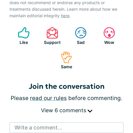
does not recommend or endorse any products or
treatments discussed herein. Learn more about how we
maintain editorial integrity
here
.
Like
Support
Sad
Wow
Same
Join the conversation
Please
read our rules
before commenting.
View 6 comments
Write a comment...