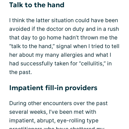
Talk to the hand
I think the latter situation could have been
avoided if the doctor on duty and in a rush
that day to go home hadn’t thrown me the
“talk to the hand,” signal when I tried to tell
her about my many allergies and what I
had successfully taken for “cellulitis,” in
the past.
Impatient fill-in providers
During other encounters over the past
several weeks, I’ve been met with
impatient, abrupt, eye-rolling type